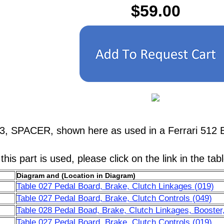
$59.00
3, SPACER, shown here as used in a Ferrari 512 
his part is used, please click on the link in the tab
Diagram and (Location in Diagram)
Table 027 Pedal Board, Brake, Clutch Linkages (019)
Table 027 Pedal Board, Brake, Clutch Controls (049)
Table 028 Pedal Boad, Brake, Clutch Linkages, Booster,
Table 027 Pedal Board, Brake, Clutch Controls (019)