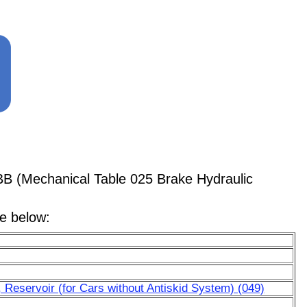
BB (Mechanical Table 025 Brake Hydraulic
le below:
 Reservoir (for Cars without Antiskid System) (049)