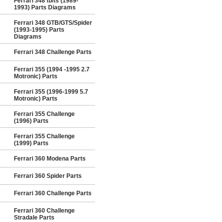
Ferrari 348 tb/ts (1989-
1993) Parts Diagrams
Ferrari 348 GTB/GTS/Spider
(1993-1995) Parts
Diagrams
Ferrari 348 Challenge Parts
Ferrari 355 (1994 -1995 2.7
Motronic) Parts
Ferrari 355 (1996-1999 5.7
Motronic) Parts
Ferrari 355 Challenge
(1996) Parts
Ferrari 355 Challenge
(1999) Parts
Ferrari 360 Modena Parts
Ferrari 360 Spider Parts
Ferrari 360 Challenge Parts
Ferrari 360 Challenge
Stradale Parts