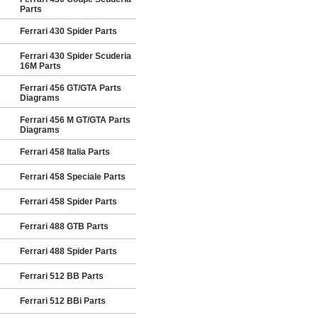
Parts
Ferrari 430 Spider Parts
Ferrari 430 Spider Scuderia
16M Parts
Ferrari 456 GT/GTA Parts
Diagrams
Ferrari 456 M GT/GTA Parts
Diagrams
Ferrari 458 Italia Parts
Ferrari 458 Speciale Parts
Ferrari 458 Spider Parts
Ferrari 488 GTB Parts
Ferrari 488 Spider Parts
Ferrari 512 BB Parts
Ferrari 512 BBi Parts