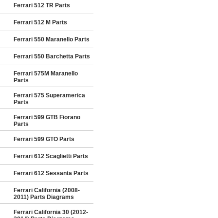
Ferrari 512 TR Parts
Ferrari 512 M Parts
Ferrari 550 Maranello Parts
Ferrari 550 Barchetta Parts
Ferrari 575M Maranello
Parts
Ferrari 575 Superamerica
Parts
Ferrari 599 GTB Fiorano
Parts
Ferrari 599 GTO Parts
Ferrari 612 Scaglietti Parts
Ferrari 612 Sessanta Parts
Ferrari California (2008-
2011) Parts Diagrams
Ferrari California 30 (2012-