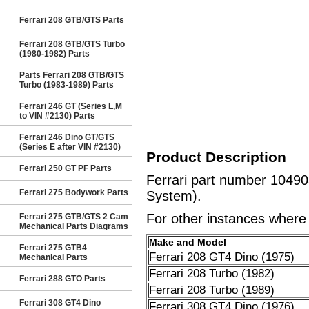
Ferrari 208 GTB/GTS Parts
Ferrari 208 GTB/GTS Turbo
(1980-1982) Parts
Parts Ferrari 208 GTB/GTS
Turbo (1983-1989) Parts
Ferrari 246 GT (Series L,M
to VIN #2130) Parts
Ferrari 246 Dino GT/GTS
(Series E after VIN #2130)
Product Description
Ferrari 250 GT PF Parts
Ferrari part number 10490
Ferrari 275 Bodywork Parts
System).
For other instances where t
Ferrari 275 GTB/GTS 2 Cam
Mechanical Parts Diagrams
Make and Model
Ferrari 275 GTB4
Ferrari 208 GT4 Dino (1975)
Mechanical Parts
Ferrari 208 Turbo (1982)
Ferrari 288 GTO Parts
Ferrari 208 Turbo (1989)
Ferrari 308 GT4 Dino
Ferrari 308 GT4 Dino (1976)