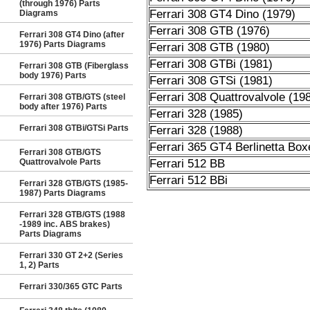
(through 1976) Parts
Ferrari 308 GT4 Dino (1979)
Diagrams
Ferrari 308 GTB (1976)
Ferrari 308 GT4 Dino (after
1976) Parts Diagrams
Ferrari 308 GTB (1980)
Ferrari 308 GTBi (1981)
Ferrari 308 GTB (Fiberglass
body 1976) Parts
Ferrari 308 GTSi (1981)
Ferrari 308 Quattrovalvole (19
Ferrari 308 GTB/GTS (steel
body after 1976) Parts
Ferrari 328 (1985)
Ferrari 308 GTBi/GTSi Parts
Ferrari 328 (1988)
Ferrari 365 GT4 Berlinetta Box
Ferrari 308 GTB/GTS
Quattrovalvole Parts
Ferrari 512 BB
Ferrari 512 BBi
Ferrari 328 GTB/GTS (1985-
1987) Parts Diagrams
Ferrari 328 GTB/GTS (1988
-1989 inc. ABS brakes)
Parts Diagrams
Ferrari 330 GT 2+2 (Series
1, 2) Parts
Ferrari 330/365 GTC Parts