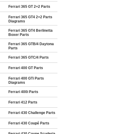
Ferrari 365 GT 2+2 Parts
Ferrari 365 GT4 2+2 Parts
Diagrams
Ferrari 365 GT4 Berlinetta
Boxer Parts
Ferrari 365 GTB/4 Daytona
Parts
Ferrari 365 GTC/4 Parts
Ferrari 400 GT Parts
Ferrari 400 GTi Parts
Diagrams
Ferrari 400i Parts
Ferrari 412 Parts
Ferrari 430 Challenge Parts
Ferrari 430 Coupé Parts
Ferrari 430 Coupe Scuderia