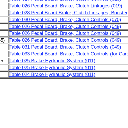
Table 026 Pedal Board, Brake, Clutch Linkages (019)
Table 028 Pedal Board Brake, Clutch Linkages, Booster
Table 030 Pedal Board, Brake, Clutch Controls (070)
Table 026 Pedal Board, Brake, Clutch Controls (049)
Table 026 Pedal Board, Brake, Clutch Controls (049)
85)
Table 026 Pedal Board, Brake, Clutch Controls (049)
Table 031 Pedal Board, Brake, Clutch Controls (049)
Table 033 Pedal Board, Brake, Clutch Controls (for Car
er
Table 025 Brake Hydraulic System (011)
Table 025 Brake Hydraulic System (011)
Table 024 Brake Hydraulic System (011)