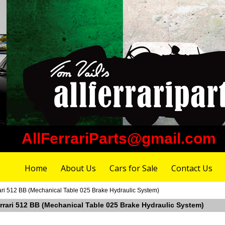
AllFerrariParts@gmail.com
Home
About Us
Cars for Sale
Contact Us
rari 512 BB (Mechanical Table 025 Brake Hydraulic System)
errari 512 BB (Mechanical Table 025 Brake Hydraulic System)