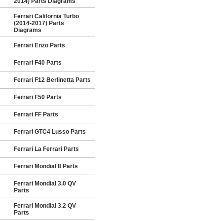
2014) Parts Diagrams
Ferrari California Turbo
(2014-2017) Parts
Diagrams
Ferrari Enzo Parts
Ferrari F40 Parts
Ferrari F12 Berlinetta Parts
Ferrari F50 Parts
Ferrari FF Parts
Ferrari GTC4 Lusso Parts
Ferrari La Ferrari Parts
Ferrari Mondial 8 Parts
Ferrari Mondial 3.0 QV
Parts
Ferrari Mondial 3.2 QV
Parts