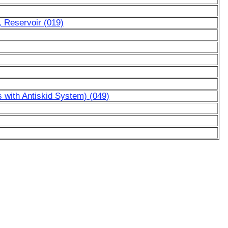
, Reservoir (019)
s with Antiskid System) (049)