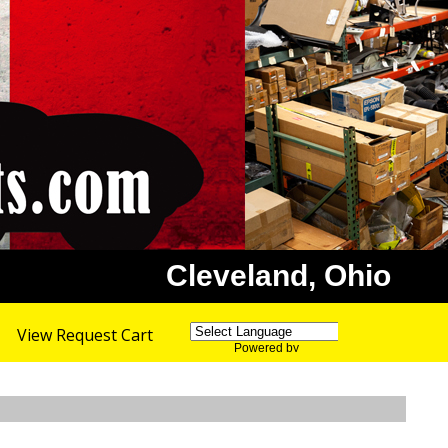
Cleveland, Ohio
View Request Cart
Powered by
Translate