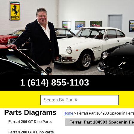
1 (614) 855-1103
Parts Diagrams
Home
> Ferrari Part 104903 Spacer in Fer
Ferrari 206 GT Dino Parts
Ferrari Part 104903 Spacer in F
Ferrari 208 GT4 Dino Parts