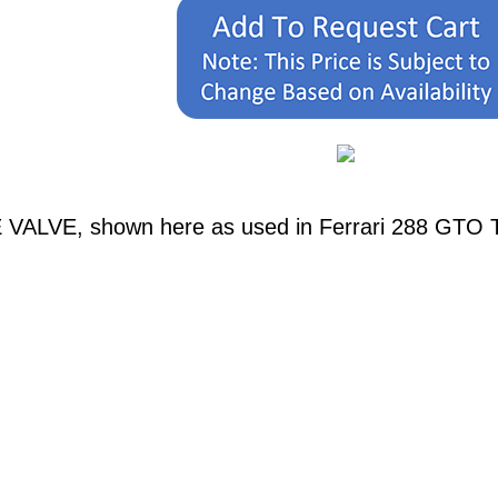
 VALVE, shown here as used in Ferrari 288 GTO Ta