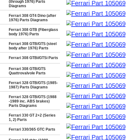
(through 1976) Parts
Diagrams
Ferrari 308 GT4 Dino (after
1976) Parts Diagrams
Ferrari 308 GTB (Fiberglass
body 1976) Parts
Ferrari 308 GTB/GTS (steel
body after 1976) Parts
Ferrari 308 GTBi/GTSi Parts
Ferrari 308 GTB/GTS
Quattrovalvole Parts
Ferrari 328 GTB/GTS (1985-
1987) Parts Diagrams
Ferrari 328 GTB/GTS (1988
-1989 inc. ABS brakes)
Parts Diagrams
Ferrari 330 GT 2+2 (Series
1, 2) Parts
Ferrari 330/365 GTC Parts