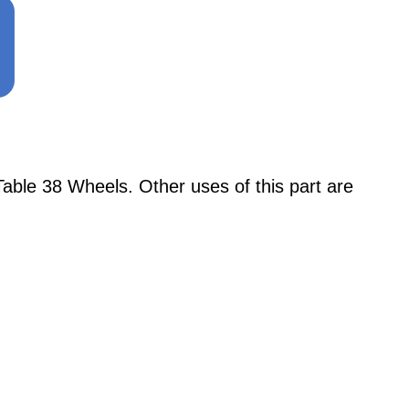
ble 38 Wheels. Other uses of this part are