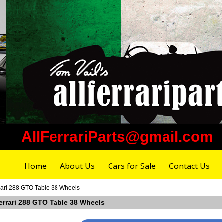
AllFerrariParts@gmail.com
Home
About Us
Cars for Sale
Contact Us
rari 288 GTO Table 38 Wheels
Ferrari 288 GTO Table 38 Wheels