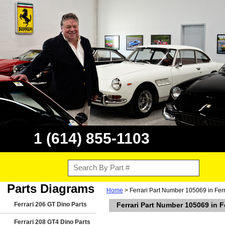
1 (614) 855-1103
Parts Diagrams
Home
> Ferrari Part Number 105069 in Fer
Ferrari 206 GT Dino Parts
Ferrari Part Number 105069 in 
Ferrari 208 GT4 Dino Parts