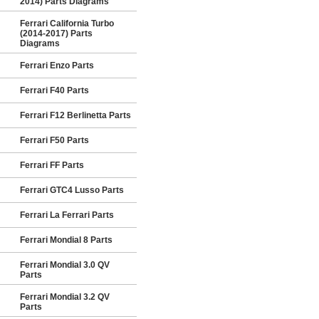
2014) Parts Diagrams
Ferrari California Turbo
(2014-2017) Parts
Diagrams
Ferrari Enzo Parts
Ferrari F40 Parts
Ferrari F12 Berlinetta Parts
Ferrari F50 Parts
Ferrari FF Parts
Ferrari GTC4 Lusso Parts
Ferrari La Ferrari Parts
Ferrari Mondial 8 Parts
Ferrari Mondial 3.0 QV
Parts
Ferrari Mondial 3.2 QV
Parts