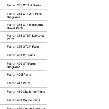
Ferrari 365 GT 2+2 Parts
Ferrari 365 GT4 2+2 Parts
Diagrams
Ferrari 365 GT4 Berlinetta
Boxer Parts
Ferrari 365 GTB/4 Daytona
Parts
Ferrari 365 GTC/4 Parts
Ferrari 400 GT Parts
Ferrari 400 GTi Parts
Diagrams
Ferrari 400i Parts
Ferrari 412 Parts
Ferrari 430 Challenge Parts
Ferrari 430 Coupé Parts
Ferrari 430 Coupe Scuderia