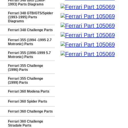
Ferrari 348 tb/ts (1989-
1993) Parts Diagrams
Ferrari 348 GTB/GTS/Spider
(1993-1995) Parts
Diagrams
Ferrari 348 Challenge Parts
Ferrari 355 (1994 -1995 2.7
Motronic) Parts
Ferrari 355 (1996-1999 5.7
Motronic) Parts
Ferrari 355 Challenge
(1996) Parts
Ferrari 355 Challenge
(1999) Parts
Ferrari 360 Modena Parts
Ferrari 360 Spider Parts
Ferrari 360 Challenge Parts
Ferrari 360 Challenge
Stradale Parts