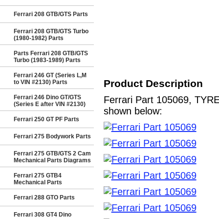
Ferrari 208 GTB/GTS Parts
Ferrari 208 GTB/GTS Turbo
(1980-1982) Parts
Parts Ferrari 208 GTB/GTS
Turbo (1983-1989) Parts
Ferrari 246 GT (Series L,M
Product Description
to VIN #2130) Parts
Ferrari 246 Dino GT/GTS
Ferrari Part 105069, TYRE
(Series E after VIN #2130)
shown below:
Ferrari 250 GT PF Parts
Ferrari 275 Bodywork Parts
Ferrari 275 GTB/GTS 2 Cam
Mechanical Parts Diagrams
Ferrari 275 GTB4
Mechanical Parts
Ferrari 288 GTO Parts
Ferrari 308 GT4 Dino