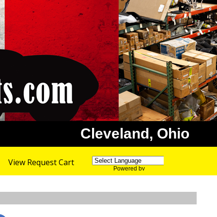
Cleveland, Ohio
View Request Cart
Powered by
Translate