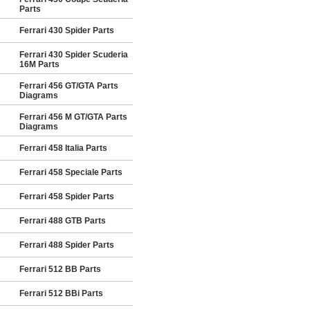
Parts
Ferrari 430 Spider Parts
Ferrari 430 Spider Scuderia
16M Parts
Ferrari 456 GT/GTA Parts
Diagrams
Ferrari 456 M GT/GTA Parts
Diagrams
Ferrari 458 Italia Parts
Ferrari 458 Speciale Parts
Ferrari 458 Spider Parts
Ferrari 488 GTB Parts
Ferrari 488 Spider Parts
Ferrari 512 BB Parts
Ferrari 512 BBi Parts