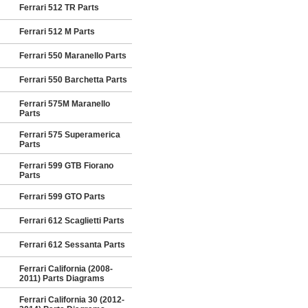
Ferrari 512 TR Parts
Ferrari 512 M Parts
Ferrari 550 Maranello Parts
Ferrari 550 Barchetta Parts
Ferrari 575M Maranello
Parts
Ferrari 575 Superamerica
Parts
Ferrari 599 GTB Fiorano
Parts
Ferrari 599 GTO Parts
Ferrari 612 Scaglietti Parts
Ferrari 612 Sessanta Parts
Ferrari California (2008-
2011) Parts Diagrams
Ferrari California 30 (2012-