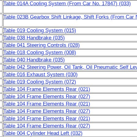
Table 014A Cooling System (From Car No. 17847) (033)
Table 023B Gearbox Shift Linkage, Shift Forks (From Car 
Table 019 Cooling System (015)
Table 038 Handbrake (035)
Table 041 Steering Controls (028)
Table 018 Cooling System (008)
Table 040 Handbrake (035)
Table 042 Steering Power, Oil Tank, Oil Pneumatic Self L
Table 016 Exhaust System (030)
Table 019 Cooling System (072)
Table 104 Frame Elements Rear (021)
Table 104 Frame Elements Rear (027)
Table 104 Frame Elements Rear (021)
Table 104 Frame Elements Rear (027)
Table 104 Frame Elements Rear (021)
Table 104 Frame Elements Rear (027)
Table 004 Cylinder Head Left (032)