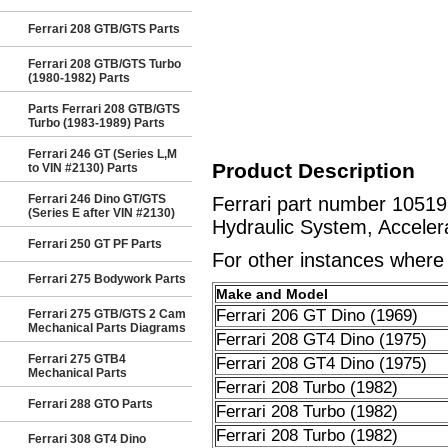
Ferrari 208 GTB/GTS Parts
Ferrari 208 GTB/GTS Turbo
(1980-1982) Parts
Parts Ferrari 208 GTB/GTS
Turbo (1983-1989) Parts
Ferrari 246 GT (Series L,M
Product Description
to VIN #2130) Parts
Ferrari 246 Dino GT/GTS
Ferrari part number 1051
(Series E after VIN #2130)
Hydraulic System, Acceler
Ferrari 250 GT PF Parts
For other instances where t
Ferrari 275 Bodywork Parts
Make and Model
Ferrari 206 GT Dino (1969)
Ferrari 275 GTB/GTS 2 Cam
Mechanical Parts Diagrams
Ferrari 208 GT4 Dino (1975)
Ferrari 275 GTB4
Ferrari 208 GT4 Dino (1975)
Mechanical Parts
Ferrari 208 Turbo (1982)
Ferrari 288 GTO Parts
Ferrari 208 Turbo (1982)
Ferrari 208 Turbo (1982)
Ferrari 308 GT4 Dino