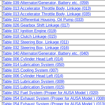
Table 039 Alternator/Generator, Battery etc. (059)
Table 013 Accelerator Throttle Body, Linkage (013)
Table 013 Accelerator Throttle Body, Linkage (035)
Table 022 Differential Housing, Oil Pump (033)
Table 026 Gearbox Shift Linkage (017)
Table 037 Ignition Engine (019)
Table 018 Clutch Linkage (015)
Table 032 Steering Box, Linkage (011)
Table 032 Steering Box, Linkage (016)
Table 040 Alternator/Generator, Battery etc. (040)
Table 006 Cylinder Head Left (014)
Table 014 Lubrication System (050)
Table 015 Cooling System (007)
Table 006 Cylinder Head Left (014)
Table 015 Lubrication System (009)
Table 015 Lubrication System (015)
Table 052 Fuel System (Proper for AUSA Model ) (020)
Table 054 Exhaust System (Proper for AUSA Model ) (008
Table 054 Exhaust System (Proper for AUSA Model ) (013