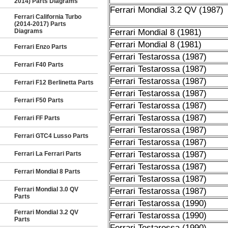
2014) Parts Diagrams
Ferrari Mondial 3.2 QV (1987)
Ferrari California Turbo
(2014-2017) Parts
Diagrams
Ferrari Mondial 8 (1981)
Ferrari Mondial 8 (1981)
Ferrari Enzo Parts
Ferrari Testarossa (1987)
Ferrari F40 Parts
Ferrari Testarossa (1987)
Ferrari Testarossa (1987)
Ferrari F12 Berlinetta Parts
Ferrari Testarossa (1987)
Ferrari F50 Parts
Ferrari Testarossa (1987)
Ferrari Testarossa (1987)
Ferrari FF Parts
Ferrari Testarossa (1987)
Ferrari GTC4 Lusso Parts
Ferrari Testarossa (1987)
Ferrari Testarossa (1987)
Ferrari La Ferrari Parts
Ferrari Testarossa (1987)
Ferrari Mondial 8 Parts
Ferrari Testarossa (1987)
Ferrari Mondial 3.0 QV
Ferrari Testarossa (1987)
Parts
Ferrari Testarossa (1990)
Ferrari Mondial 3.2 QV
Ferrari Testarossa (1990)
Parts
Ferrari Testarossa (1990)