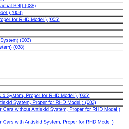
vidual Belt) (038)
del ) (003)
roper for RHD Model ) (055)
d System) (003)
ystem) (038)
skid System, Proper for RHD Model ) (035)
ntiskid System, Proper for RHD Model ) (003)
or Cars without Antiskid System, Proper for RHD Model )
or Cars with Antiskid System, Proper for RHD Model )