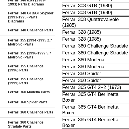
Ferrari 348 tb/ts (1989-
1993) Parts Diagrams
Ferrari 308 GTB (1980)
Ferrari 308 GTB (1980)
Ferrari 348 GTB/GTS/Spider
(1993-1995) Parts
Ferrari 308 Quattrovalvole
Diagrams
(1985)
Ferrari 348 Challenge Parts
Ferrari 328 (1985)
Ferrari 328 (1985)
Ferrari 355 (1994 -1995 2.7
Motronic) Parts
Ferrari 360 Challenge Stradale
Ferrari 360 Challenge Stradale
Ferrari 355 (1996-1999 5.7
Motronic) Parts
Ferrari 360 Modena
Ferrari 360 Modena
Ferrari 355 Challenge
(1996) Parts
Ferrari 360 Spider
Ferrari 355 Challenge
Ferrari 360 Spider
(1999) Parts
Ferrari 365 GT4 2+2 (1973)
Ferrari 360 Modena Parts
Ferrari 365 GT4 Berlinetta
Boxer
Ferrari 360 Spider Parts
Ferrari 365 GT4 Berlinetta
Boxer
Ferrari 360 Challenge Parts
Ferrari 365 GT4 Berlinetta
Ferrari 360 Challenge
Boxer
Stradale Parts