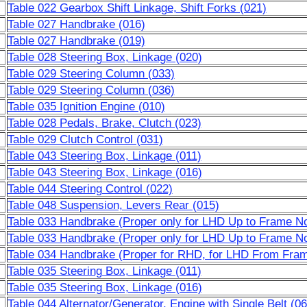
Table 022 Gearbox Shift Linkage, Shift Forks (021)
Table 027 Handbrake (016)
Table 027 Handbrake (019)
Table 028 Steering Box, Linkage (020)
Table 029 Steering Column (033)
Table 029 Steering Column (036)
Table 035 Ignition Engine (010)
Table 028 Pedals, Brake, Clutch (023)
Table 029 Clutch Control (031)
Table 043 Steering Box, Linkage (011)
Table 043 Steering Box, Linkage (016)
Table 044 Steering Control (022)
Table 048 Suspension, Levers Rear (015)
Table 033 Handbrake (Proper only for LHD Up to Frame No
Table 033 Handbrake (Proper only for LHD Up to Frame No
Table 034 Handbrake (Proper for RHD, for LHD From Fram
Table 035 Steering Box, Linkage (011)
Table 035 Steering Box, Linkage (016)
Table 044 Alternator/Generator, Engine with Single Belt (06