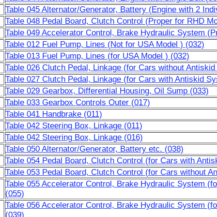
Table 045 Alternator/Generator, Battery (Engine with 2 Indi
Table 048 Pedal Board, Clutch Control (Proper for RHD Mo
Table 049 Accelerator Control, Brake Hydraulic System (P
Table 012 Fuel Pump, Lines (Not for USA Model ) (032)
Table 013 Fuel Pump, Lines (for USA Model ) (032)
Table 026 Clutch Pedal, Linkage (for Cars without Antiski
Table 027 Clutch Pedal, Linkage (for Cars with Antiskid S
Table 029 Gearbox, Differential Housing, Oil Sump (033)
Table 033 Gearbox Controls Outer (017)
Table 041 Handbrake (011)
Table 042 Steering Box, Linkage (011)
Table 042 Steering Box, Linkage (016)
Table 050 Alternator/Generator, Battery etc. (038)
Table 054 Pedal Board, Clutch Control (for Cars with Anti
Table 053 Pedal Board, Clutch Control (for Cars without A
Table 055 Accelerator Control, Brake Hydraulic System (f
(055)
Table 056 Accelerator Control, Brake Hydraulic System (f
(039)