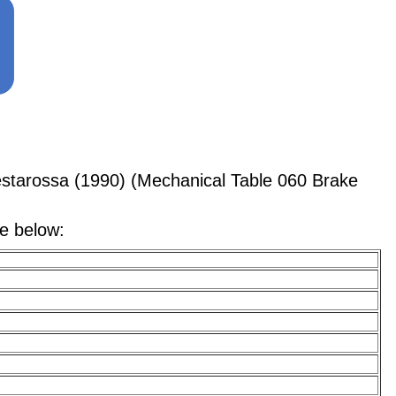
starossa (1990) (Mechanical Table 060 Brake
le below: