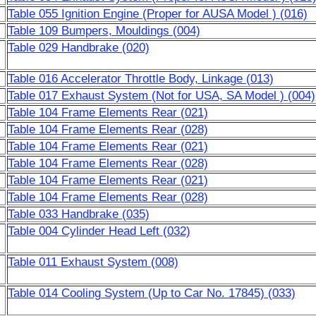
Table 055 Ignition Engine (Proper for AUSA Model ) (016)
Table 109 Bumpers, Mouldings (004)
Table 029 Handbrake (020)
Table 016 Accelerator Throttle Body, Linkage (013)
Table 017 Exhaust System (Not for USA, SA Model ) (004)
Table 104 Frame Elements Rear (021)
Table 104 Frame Elements Rear (028)
Table 104 Frame Elements Rear (021)
Table 104 Frame Elements Rear (028)
Table 104 Frame Elements Rear (021)
Table 104 Frame Elements Rear (028)
Table 033 Handbrake (035)
Table 004 Cylinder Head Left (032)
Table 011 Exhaust System (008)
Table 014 Cooling System (Up to Car No. 17845) (033)