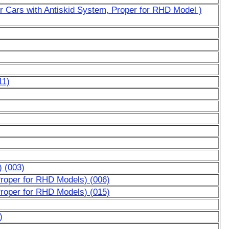
or Cars with Antiskid System, Proper for RHD Model )
11)
) (003)
Proper for RHD Models) (006)
Proper for RHD Models) (015)
)