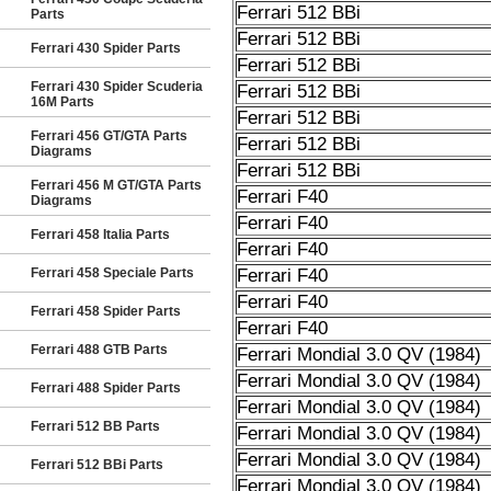
Ferrari 512 BBi
Parts
Ferrari 512 BBi
Ferrari 430 Spider Parts
Ferrari 512 BBi
Ferrari 430 Spider Scuderia
Ferrari 512 BBi
16M Parts
Ferrari 512 BBi
Ferrari 456 GT/GTA Parts
Ferrari 512 BBi
Diagrams
Ferrari 512 BBi
Ferrari 456 M GT/GTA Parts
Ferrari F40
Diagrams
Ferrari F40
Ferrari 458 Italia Parts
Ferrari F40
Ferrari 458 Speciale Parts
Ferrari F40
Ferrari F40
Ferrari 458 Spider Parts
Ferrari F40
Ferrari 488 GTB Parts
Ferrari Mondial 3.0 QV (1984)
Ferrari Mondial 3.0 QV (1984)
Ferrari 488 Spider Parts
Ferrari Mondial 3.0 QV (1984)
Ferrari 512 BB Parts
Ferrari Mondial 3.0 QV (1984)
Ferrari Mondial 3.0 QV (1984)
Ferrari 512 BBi Parts
Ferrari Mondial 3.0 QV (1984)