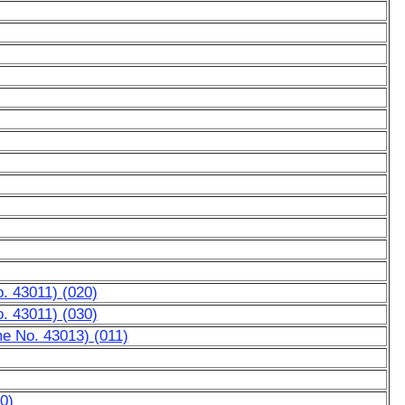
. 43011) (020)
. 43011) (030)
e No. 43013) (011)
0)