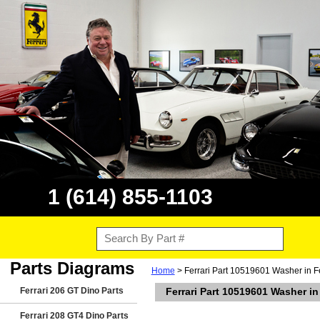
1 (614) 855-1103
Parts Diagrams
Home
> Ferrari Part 10519601 Washer in Fe
Ferrari 206 GT Dino Parts
Ferrari Part 10519601 Washer in
Ferrari 208 GT4 Dino Parts