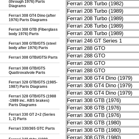
(through 1976) Parts
Ferrari 208 Turbo (1982)
Diagrams
Ferrari 208 Turbo (1989)
Ferrari 308 GT4 Dino (after
Ferrari 208 Turbo (1989)
1976) Parts Diagrams
Ferrari 208 Turbo (1989)
Ferrari 308 GTB (Fiberglass
Ferrari 208 Turbo (1989)
body 1976) Parts
Ferrari 246 GT Series 1
Ferrari 308 GTB/GTS (steel
Ferrari 288 GTO
body after 1976) Parts
Ferrari 288 GTO
Ferrari 308 GTBi/GTSi Parts
Ferrari 288 GTO
Ferrari 308 GTB/GTS
Ferrari 288 GTO
Quattrovalvole Parts
Ferrari 308 GT4 Dino (1979)
Ferrari 328 GTB/GTS (1985-
Ferrari 308 GT4 Dino (1979)
1987) Parts Diagrams
Ferrari 308 GT4 Dino (1979)
Ferrari 328 GTB/GTS (1988
Ferrari 308 GTB (1976)
-1989 inc. ABS brakes)
Parts Diagrams
Ferrari 308 GTB (1976)
Ferrari 330 GT 2+2 (Series
Ferrari 308 GTB (1976)
1, 2) Parts
Ferrari 308 GTB (1980)
Ferrari 330/365 GTC Parts
Ferrari 308 GTB (1980)
Ferrari 308 GTB (1980)