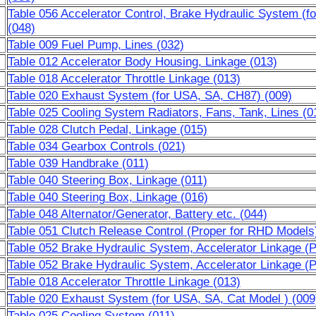
Table 056 Accelerator Control, Brake Hydraulic System (f
(048)
Table 009 Fuel Pump, Lines (032)
Table 012 Accelerator Body Housing, Linkage (013)
Table 018 Accelerator Throttle Linkage (013)
Table 020 Exhaust System (for USA, SA, CH87) (009)
Table 025 Cooling System Radiators, Fans, Tank, Lines (0
Table 028 Clutch Pedal, Linkage (015)
Table 034 Gearbox Controls (021)
Table 039 Handbrake (011)
Table 040 Steering Box, Linkage (011)
Table 040 Steering Box, Linkage (016)
Table 048 Alternator/Generator, Battery etc. (044)
Table 051 Clutch Release Control (Proper for RHD Models
Table 052 Brake Hydraulic System, Accelerator Linkage (
Table 052 Brake Hydraulic System, Accelerator Linkage (
Table 018 Accelerator Throttle Linkage (013)
Table 020 Exhaust System (for USA, SA, Cat Model ) (009
Table 025 Cooling System (011)