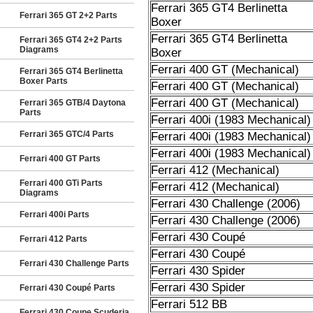
Ferrari 365 GT4 Berlinetta
Ferrari 365 GT 2+2 Parts
Boxer
Ferrari 365 GT4 Berlinetta
Ferrari 365 GT4 2+2 Parts
Diagrams
Boxer
Ferrari 400 GT (Mechanical)
Ferrari 365 GT4 Berlinetta
Boxer Parts
Ferrari 400 GT (Mechanical)
Ferrari 400 GT (Mechanical)
Ferrari 365 GTB/4 Daytona
Parts
Ferrari 400i (1983 Mechanical)
Ferrari 365 GTC/4 Parts
Ferrari 400i (1983 Mechanical)
Ferrari 400i (1983 Mechanical)
Ferrari 400 GT Parts
Ferrari 412 (Mechanical)
Ferrari 400 GTi Parts
Ferrari 412 (Mechanical)
Diagrams
Ferrari 430 Challenge (2006)
Ferrari 400i Parts
Ferrari 430 Challenge (2006)
Ferrari 430 Coupé
Ferrari 412 Parts
Ferrari 430 Coupé
Ferrari 430 Challenge Parts
Ferrari 430 Spider
Ferrari 430 Spider
Ferrari 430 Coupé Parts
Ferrari 512 BB
Ferrari 430 Coupe Scuderia