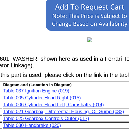
9601, WASHER, shown here as used in a Ferrari Te
ator Linkage).
his part is used, please click on the link in the tab
Diagram and (Location in Diagram)
Table 037 Ignition Engine (019)
Table 005 Cylinder Head Right (015)
Table 006 Cylinder Head Left, Camshafts (014)
Table 021 Gearbox, Differential Housing, Oil Sump (033)
Table 025 Gearbox Controls Outer (017)
Table 030 Handbrake (020)