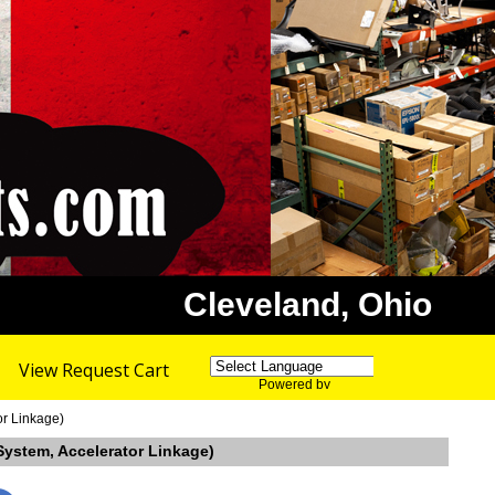
Cleveland, Ohio
View Request Cart
Powered by
Translate
or Linkage)
System, Accelerator Linkage)