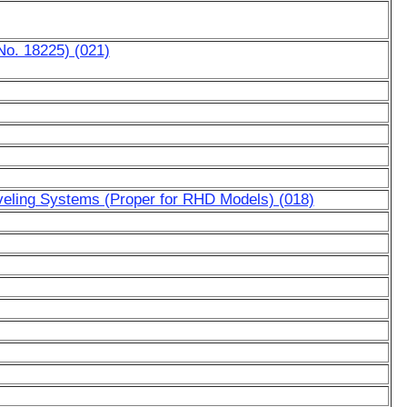
No. 18225) (021)
eveling Systems (Proper for RHD Models) (018)