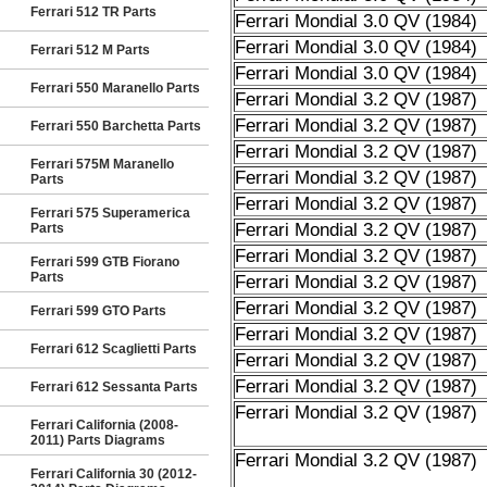
Ferrari 512 TR Parts
Ferrari Mondial 3.0 QV (1984)
Ferrari Mondial 3.0 QV (1984)
Ferrari 512 M Parts
Ferrari Mondial 3.0 QV (1984)
Ferrari 550 Maranello Parts
Ferrari Mondial 3.2 QV (1987)
Ferrari Mondial 3.2 QV (1987)
Ferrari 550 Barchetta Parts
Ferrari Mondial 3.2 QV (1987)
Ferrari 575M Maranello
Ferrari Mondial 3.2 QV (1987)
Parts
Ferrari Mondial 3.2 QV (1987)
Ferrari 575 Superamerica
Ferrari Mondial 3.2 QV (1987)
Parts
Ferrari Mondial 3.2 QV (1987)
Ferrari 599 GTB Fiorano
Parts
Ferrari Mondial 3.2 QV (1987)
Ferrari Mondial 3.2 QV (1987)
Ferrari 599 GTO Parts
Ferrari Mondial 3.2 QV (1987)
Ferrari 612 Scaglietti Parts
Ferrari Mondial 3.2 QV (1987)
Ferrari Mondial 3.2 QV (1987)
Ferrari 612 Sessanta Parts
Ferrari Mondial 3.2 QV (1987)
Ferrari California (2008-
2011) Parts Diagrams
Ferrari Mondial 3.2 QV (1987)
Ferrari California 30 (2012-