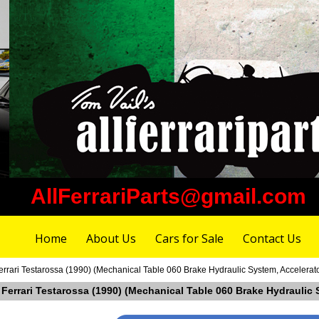
AllFerrariParts@gmail.com
Home
About Us
Cars for Sale
Contact Us
rrari Testarossa (1990) (Mechanical Table 060 Brake Hydraulic System, Accelerat
 Ferrari Testarossa (1990) (Mechanical Table 060 Brake Hydraulic 