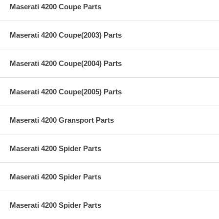
Maserati 4200 Coupe Parts
Maserati 4200 Coupe(2003) Parts
Maserati 4200 Coupe(2004) Parts
Maserati 4200 Coupe(2005) Parts
Maserati 4200 Gransport Parts
Maserati 4200 Spider Parts
Maserati 4200 Spider Parts
Maserati 4200 Spider Parts