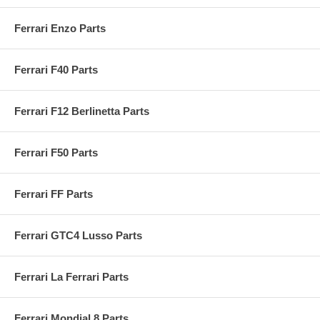
Ferrari Enzo Parts
Ferrari F40 Parts
Ferrari F12 Berlinetta Parts
Ferrari F50 Parts
Ferrari FF Parts
Ferrari GTC4 Lusso Parts
Ferrari La Ferrari Parts
Ferrari Mondial 8 Parts