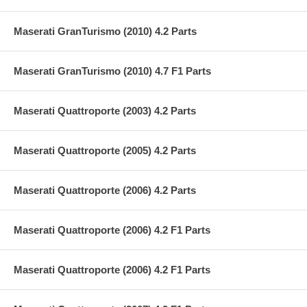
Maserati GranTurismo (2010) 4.2 Parts
Maserati GranTurismo (2010) 4.7 F1 Parts
Maserati Quattroporte (2003) 4.2 Parts
Maserati Quattroporte (2005) 4.2 Parts
Maserati Quattroporte (2006) 4.2 Parts
Maserati Quattroporte (2006) 4.2 F1 Parts
Maserati Quattroporte (2006) 4.2 F1 Parts