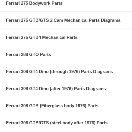
Ferrari 275 Bodywork Parts
Ferrari 275 GTB/GTS 2 Cam Mechanical Parts Diagrams
Ferrari 275 GTB4 Mechanical Parts
Ferrari 288 GTO Parts
Ferrari 308 GT4 Dino (through 1976) Parts Diagrams
Ferrari 308 GT4 Dino (after 1976) Parts Diagrams
Ferrari 308 GTB (Fiberglass body 1976) Parts
Ferrari 308 GTB/GTS (steel body after 1976) Parts