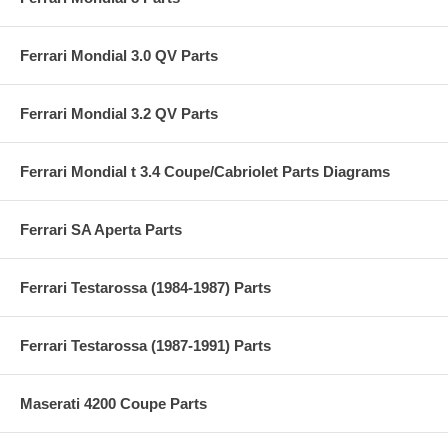
Ferrari Mondial 3.0 QV Parts
Ferrari Mondial 3.2 QV Parts
Ferrari Mondial t 3.4 Coupe/Cabriolet Parts Diagrams
Ferrari SA Aperta Parts
Ferrari Testarossa (1984-1987) Parts
Ferrari Testarossa (1987-1991) Parts
Maserati 4200 Coupe Parts