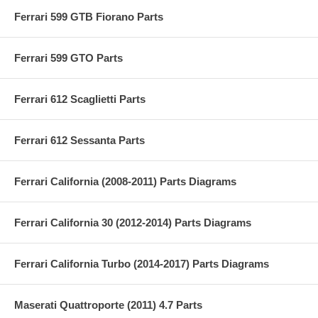
Ferrari 599 GTB Fiorano Parts
Ferrari 599 GTO Parts
Ferrari 612 Scaglietti Parts
Ferrari 612 Sessanta Parts
Ferrari California (2008-2011) Parts Diagrams
Ferrari California 30 (2012-2014) Parts Diagrams
Ferrari California Turbo (2014-2017) Parts Diagrams
Maserati Quattroporte (2011) 4.7 Parts