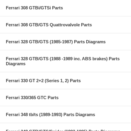
Ferrari 308 GTBi/GTSi Parts
Ferrari 308 GTB/GTS Quattrovalvole Parts
Ferrari 328 GTB/GTS (1985-1987) Parts Diagrams
Ferrari 328 GTB/GTS (1988 -1989 inc. ABS brakes) Parts
Diagrams
Ferrari 330 GT 2+2 (Series 1, 2) Parts
Ferrari 330/365 GTC Parts
Ferrari 348 tb/ts (1989-1993) Parts Diagrams