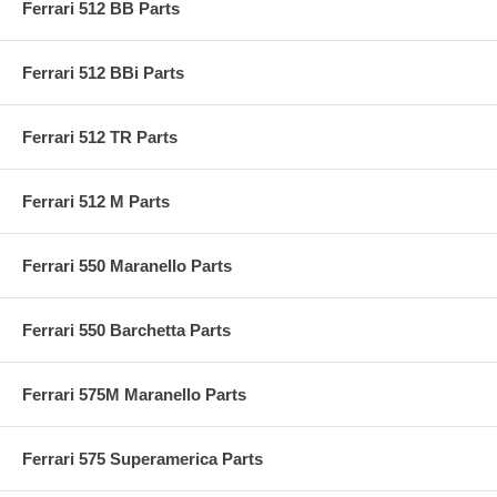
Ferrari 512 BB Parts
Ferrari 512 BBi Parts
Ferrari 512 TR Parts
Ferrari 512 M Parts
Ferrari 550 Maranello Parts
Ferrari 550 Barchetta Parts
Ferrari 575M Maranello Parts
Ferrari 575 Superamerica Parts