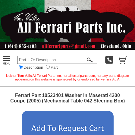
Description
Part
Neither Tom Vail's All Ferrari Parts Inc. nor allferrariparts.com, nor any parts diagram
appearing on this website is sponsored by or endorsed by Ferrari S.p.A.
Ferrari Part 10523401 Washer in Maserati 4200
Coupe (2005) (Mechanical Table 042 Steering Box)