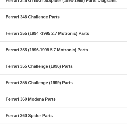
Ferrari 348 GTB/GTS/Spider (1993-1995) Parts Diagrams
Ferrari 348 Challenge Parts
Ferrari 355 (1994 -1995 2.7 Motronic) Parts
Ferrari 355 (1996-1999 5.7 Motronic) Parts
Ferrari 355 Challenge (1996) Parts
Ferrari 355 Challenge (1999) Parts
Ferrari 360 Modena Parts
Ferrari 360 Spider Parts