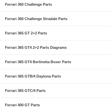
Ferrari 360 Challenge Parts
Ferrari 360 Challenge Stradale Parts
Ferrari 365 GT 2+2 Parts
Ferrari 365 GT4 2+2 Parts Diagrams
Ferrari 365 GT4 Berlinetta Boxer Parts
Ferrari 365 GTB/4 Daytona Parts
Ferrari 365 GTC/4 Parts
Ferrari 400 GT Parts