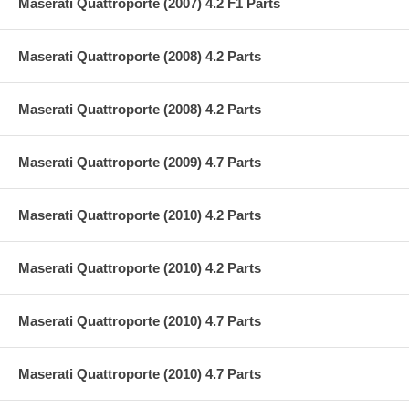
Maserati Quattroporte (2007) 4.2 F1 Parts
Maserati Quattroporte (2008) 4.2 Parts
Maserati Quattroporte (2008) 4.2 Parts
Maserati Quattroporte (2009) 4.7 Parts
Maserati Quattroporte (2010) 4.2 Parts
Maserati Quattroporte (2010) 4.2 Parts
Maserati Quattroporte (2010) 4.7 Parts
Maserati Quattroporte (2010) 4.7 Parts