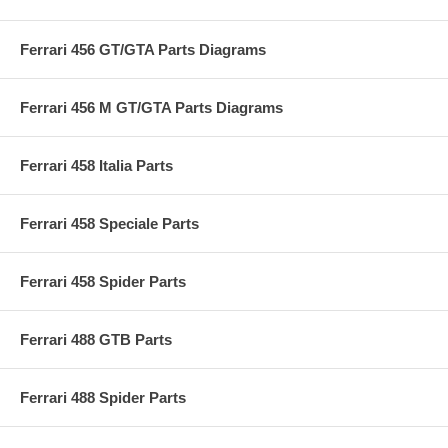
Ferrari 456 GT/GTA Parts Diagrams
Ferrari 456 M GT/GTA Parts Diagrams
Ferrari 458 Italia Parts
Ferrari 458 Speciale Parts
Ferrari 458 Spider Parts
Ferrari 488 GTB Parts
Ferrari 488 Spider Parts