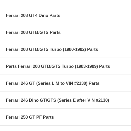
Ferrari 208 GT4 Dino Parts
Ferrari 208 GTB/GTS Parts
Ferrari 208 GTB/GTS Turbo (1980-1982) Parts
Parts Ferrari 208 GTB/GTS Turbo (1983-1989) Parts
Ferrari 246 GT (Series L,M to VIN #2130) Parts
Ferrari 246 Dino GT/GTS (Series E after VIN #2130)
Ferrari 250 GT PF Parts