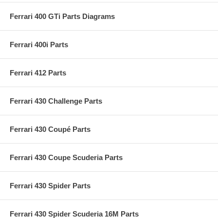
Ferrari 400 GTi Parts Diagrams
Ferrari 400i Parts
Ferrari 412 Parts
Ferrari 430 Challenge Parts
Ferrari 430 Coupé Parts
Ferrari 430 Coupe Scuderia Parts
Ferrari 430 Spider Parts
Ferrari 430 Spider Scuderia 16M Parts