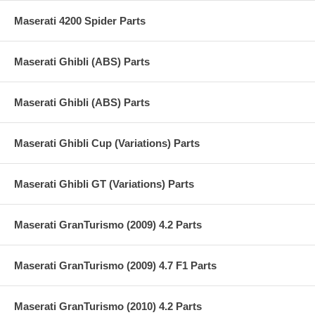
Maserati 4200 Spider Parts
Maserati Ghibli (ABS) Parts
Maserati Ghibli (ABS) Parts
Maserati Ghibli Cup (Variations) Parts
Maserati Ghibli GT (Variations) Parts
Maserati GranTurismo (2009) 4.2 Parts
Maserati GranTurismo (2009) 4.7 F1 Parts
Maserati GranTurismo (2010) 4.2 Parts