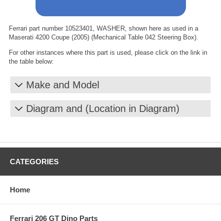
Ferrari part number 10523401, WASHER, shown here as used in a
Maserati 4200 Coupe (2005) (Mechanical Table 042 Steering Box).
For other instances where this part is used, please click on the link in
the table below:
Make and Model
Diagram and (Location in Diagram)
CATEGORIES
Home
Ferrari 206 GT Dino Parts