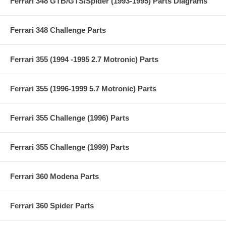
Ferrari 348 GTB/GTS/Spider (1993-1995) Parts Diagrams
Ferrari 348 Challenge Parts
Ferrari 355 (1994 -1995 2.7 Motronic) Parts
Ferrari 355 (1996-1999 5.7 Motronic) Parts
Ferrari 355 Challenge (1996) Parts
Ferrari 355 Challenge (1999) Parts
Ferrari 360 Modena Parts
Ferrari 360 Spider Parts