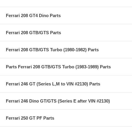
Ferrari 208 GT4 Dino Parts
Ferrari 208 GTB/GTS Parts
Ferrari 208 GTB/GTS Turbo (1980-1982) Parts
Parts Ferrari 208 GTB/GTS Turbo (1983-1989) Parts
Ferrari 246 GT (Series L,M to VIN #2130) Parts
Ferrari 246 Dino GT/GTS (Series E after VIN #2130)
Ferrari 250 GT PF Parts