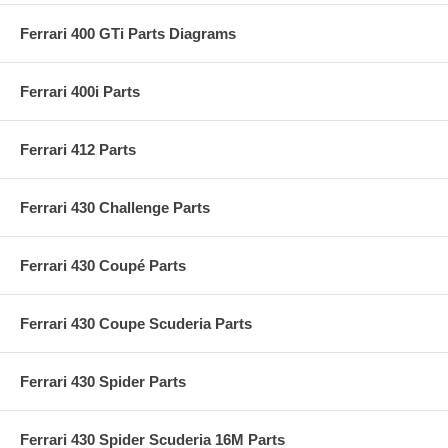
Ferrari 400 GTi Parts Diagrams
Ferrari 400i Parts
Ferrari 412 Parts
Ferrari 430 Challenge Parts
Ferrari 430 Coupé Parts
Ferrari 430 Coupe Scuderia Parts
Ferrari 430 Spider Parts
Ferrari 430 Spider Scuderia 16M Parts