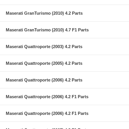
Maserati GranTurismo (2010) 4.2 Parts
Maserati GranTurismo (2010) 4.7 F1 Parts
Maserati Quattroporte (2003) 4.2 Parts
Maserati Quattroporte (2005) 4.2 Parts
Maserati Quattroporte (2006) 4.2 Parts
Maserati Quattroporte (2006) 4.2 F1 Parts
Maserati Quattroporte (2006) 4.2 F1 Parts