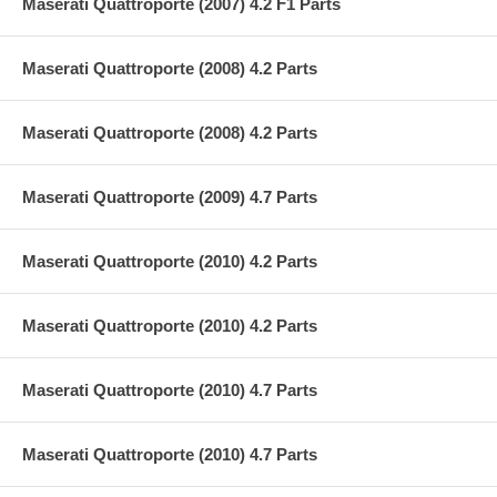
Maserati Quattroporte (2007) 4.2 F1 Parts
Maserati Quattroporte (2008) 4.2 Parts
Maserati Quattroporte (2008) 4.2 Parts
Maserati Quattroporte (2009) 4.7 Parts
Maserati Quattroporte (2010) 4.2 Parts
Maserati Quattroporte (2010) 4.2 Parts
Maserati Quattroporte (2010) 4.7 Parts
Maserati Quattroporte (2010) 4.7 Parts