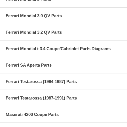
Ferrari Mondial 3.0 QV Parts
Ferrari Mondial 3.2 QV Parts
Ferrari Mondial t 3.4 Coupe/Cabriolet Parts Diagrams
Ferrari SA Aperta Parts
Ferrari Testarossa (1984-1987) Parts
Ferrari Testarossa (1987-1991) Parts
Maserati 4200 Coupe Parts