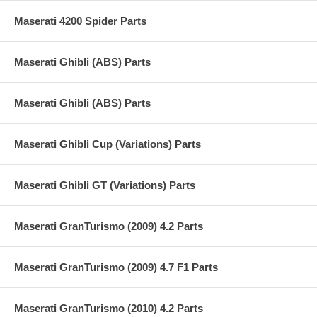
Maserati 4200 Spider Parts
Maserati Ghibli (ABS) Parts
Maserati Ghibli (ABS) Parts
Maserati Ghibli Cup (Variations) Parts
Maserati Ghibli GT (Variations) Parts
Maserati GranTurismo (2009) 4.2 Parts
Maserati GranTurismo (2009) 4.7 F1 Parts
Maserati GranTurismo (2010) 4.2 Parts