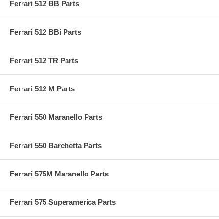
Ferrari 512 BB Parts
Ferrari 512 BBi Parts
Ferrari 512 TR Parts
Ferrari 512 M Parts
Ferrari 550 Maranello Parts
Ferrari 550 Barchetta Parts
Ferrari 575M Maranello Parts
Ferrari 575 Superamerica Parts