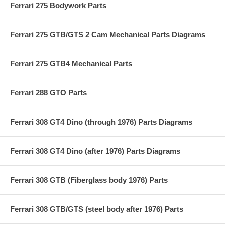
Ferrari 275 Bodywork Parts
Ferrari 275 GTB/GTS 2 Cam Mechanical Parts Diagrams
Ferrari 275 GTB4 Mechanical Parts
Ferrari 288 GTO Parts
Ferrari 308 GT4 Dino (through 1976) Parts Diagrams
Ferrari 308 GT4 Dino (after 1976) Parts Diagrams
Ferrari 308 GTB (Fiberglass body 1976) Parts
Ferrari 308 GTB/GTS (steel body after 1976) Parts