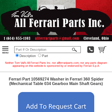
Description
Part
Neither Tom Vail's All Ferrari Parts Inc. nor allferrariparts.com, nor any parts diagram
appearing on this website is sponsored by or endorsed by Ferrari S.p.A.
Ferrari Part 10569274 Washer in Ferrari 360 Spider
(Mechanical Table 034 Gearbox Main Shaft Gears)