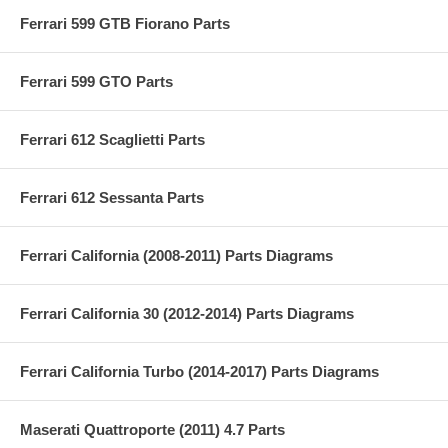
Ferrari 599 GTB Fiorano Parts
Ferrari 599 GTO Parts
Ferrari 612 Scaglietti Parts
Ferrari 612 Sessanta Parts
Ferrari California (2008-2011) Parts Diagrams
Ferrari California 30 (2012-2014) Parts Diagrams
Ferrari California Turbo (2014-2017) Parts Diagrams
Maserati Quattroporte (2011) 4.7 Parts