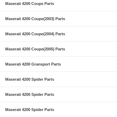
Maserati 4200 Coupe Parts
Maserati 4200 Coupe(2003) Parts
Maserati 4200 Coupe(2004) Parts
Maserati 4200 Coupe(2005) Parts
Maserati 4200 Gransport Parts
Maserati 4200 Spider Parts
Maserati 4200 Spider Parts
Maserati 4200 Spider Parts