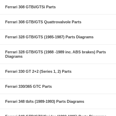
Ferrari 308 GTBi/GTSi Parts
Ferrari 308 GTB/GTS Quattrovalvole Parts
Ferrari 328 GTB/GTS (1985-1987) Parts Diagrams
Ferrari 328 GTB/GTS (1988 -1989 inc. ABS brakes) Parts
Diagrams
Ferrari 330 GT 2+2 (Series 1, 2) Parts
Ferrari 330/365 GTC Parts
Ferrari 348 tb/ts (1989-1993) Parts Diagrams