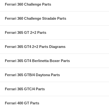
Ferrari 360 Challenge Parts
Ferrari 360 Challenge Stradale Parts
Ferrari 365 GT 2+2 Parts
Ferrari 365 GT4 2+2 Parts Diagrams
Ferrari 365 GT4 Berlinetta Boxer Parts
Ferrari 365 GTB/4 Daytona Parts
Ferrari 365 GTC/4 Parts
Ferrari 400 GT Parts