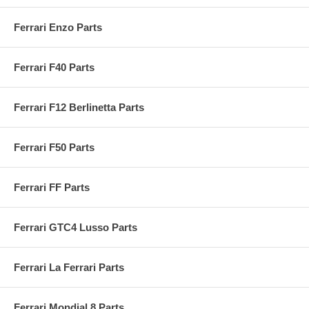
Ferrari Enzo Parts
Ferrari F40 Parts
Ferrari F12 Berlinetta Parts
Ferrari F50 Parts
Ferrari FF Parts
Ferrari GTC4 Lusso Parts
Ferrari La Ferrari Parts
Ferrari Mondial 8 Parts