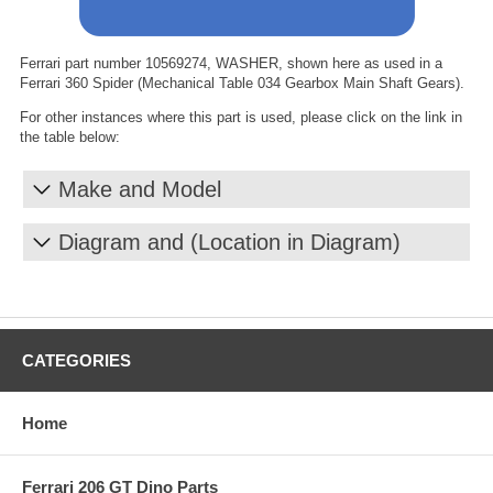
Ferrari part number 10569274, WASHER, shown here as used in a
Ferrari 360 Spider (Mechanical Table 034 Gearbox Main Shaft Gears).
For other instances where this part is used, please click on the link in
the table below:
Make and Model
Diagram and (Location in Diagram)
CATEGORIES
Home
Ferrari 206 GT Dino Parts