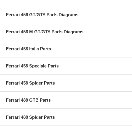
Ferrari 456 GT/GTA Parts Diagrams
Ferrari 456 M GT/GTA Parts Diagrams
Ferrari 458 Italia Parts
Ferrari 458 Speciale Parts
Ferrari 458 Spider Parts
Ferrari 488 GTB Parts
Ferrari 488 Spider Parts