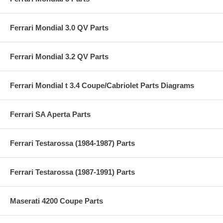
Ferrari Mondial 3.0 QV Parts
Ferrari Mondial 3.2 QV Parts
Ferrari Mondial t 3.4 Coupe/Cabriolet Parts Diagrams
Ferrari SA Aperta Parts
Ferrari Testarossa (1984-1987) Parts
Ferrari Testarossa (1987-1991) Parts
Maserati 4200 Coupe Parts