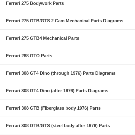
Ferrari 275 Bodywork Parts
Ferrari 275 GTB/GTS 2 Cam Mechanical Parts Diagrams
Ferrari 275 GTB4 Mechanical Parts
Ferrari 288 GTO Parts
Ferrari 308 GT4 Dino (through 1976) Parts Diagrams
Ferrari 308 GT4 Dino (after 1976) Parts Diagrams
Ferrari 308 GTB (Fiberglass body 1976) Parts
Ferrari 308 GTB/GTS (steel body after 1976) Parts