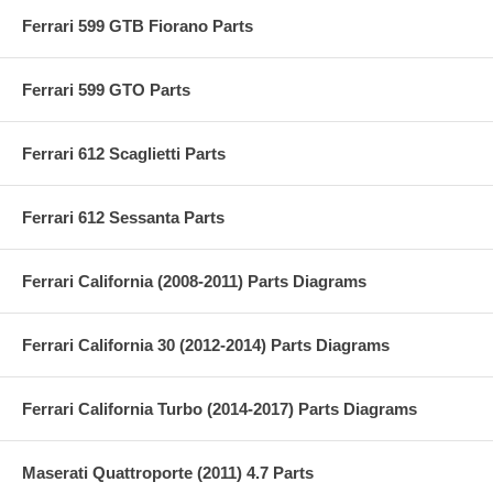
Ferrari 599 GTB Fiorano Parts
Ferrari 599 GTO Parts
Ferrari 612 Scaglietti Parts
Ferrari 612 Sessanta Parts
Ferrari California (2008-2011) Parts Diagrams
Ferrari California 30 (2012-2014) Parts Diagrams
Ferrari California Turbo (2014-2017) Parts Diagrams
Maserati Quattroporte (2011) 4.7 Parts