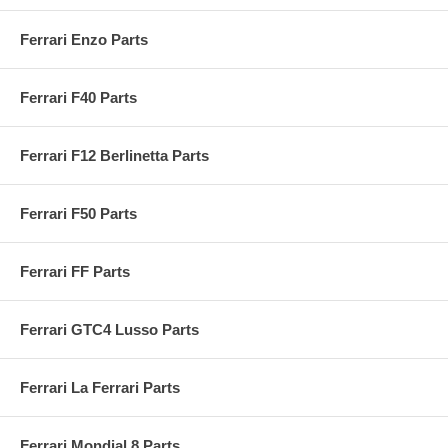
Ferrari Enzo Parts
Ferrari F40 Parts
Ferrari F12 Berlinetta Parts
Ferrari F50 Parts
Ferrari FF Parts
Ferrari GTC4 Lusso Parts
Ferrari La Ferrari Parts
Ferrari Mondial 8 Parts