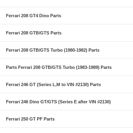
Ferrari 208 GT4 Dino Parts
Ferrari 208 GTB/GTS Parts
Ferrari 208 GTB/GTS Turbo (1980-1982) Parts
Parts Ferrari 208 GTB/GTS Turbo (1983-1989) Parts
Ferrari 246 GT (Series L,M to VIN #2130) Parts
Ferrari 246 Dino GT/GTS (Series E after VIN #2130)
Ferrari 250 GT PF Parts