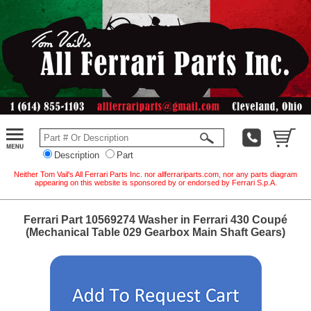
Description
Part
Neither Tom Vail's All Ferrari Parts Inc. nor allferrariparts.com, nor any parts diagram
appearing on this website is sponsored by or endorsed by Ferrari S.p.A.
Ferrari Part 10569274 Washer in Ferrari 430 Coupé
(Mechanical Table 029 Gearbox Main Shaft Gears)