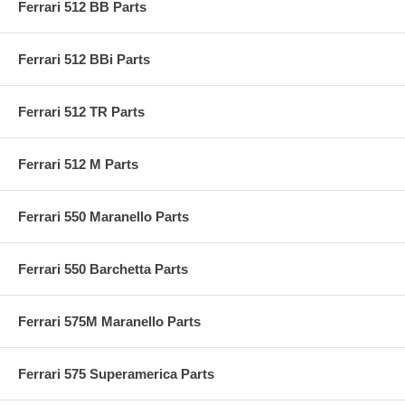
Ferrari 512 BB Parts
Ferrari 512 BBi Parts
Ferrari 512 TR Parts
Ferrari 512 M Parts
Ferrari 550 Maranello Parts
Ferrari 550 Barchetta Parts
Ferrari 575M Maranello Parts
Ferrari 575 Superamerica Parts