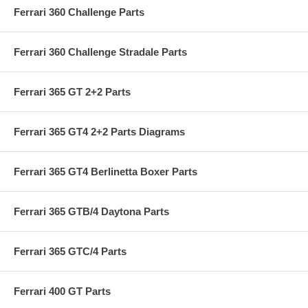
Ferrari 360 Challenge Parts
Ferrari 360 Challenge Stradale Parts
Ferrari 365 GT 2+2 Parts
Ferrari 365 GT4 2+2 Parts Diagrams
Ferrari 365 GT4 Berlinetta Boxer Parts
Ferrari 365 GTB/4 Daytona Parts
Ferrari 365 GTC/4 Parts
Ferrari 400 GT Parts