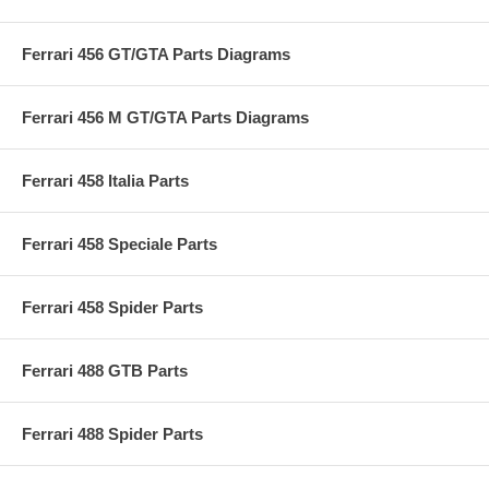
Ferrari 456 GT/GTA Parts Diagrams
Ferrari 456 M GT/GTA Parts Diagrams
Ferrari 458 Italia Parts
Ferrari 458 Speciale Parts
Ferrari 458 Spider Parts
Ferrari 488 GTB Parts
Ferrari 488 Spider Parts