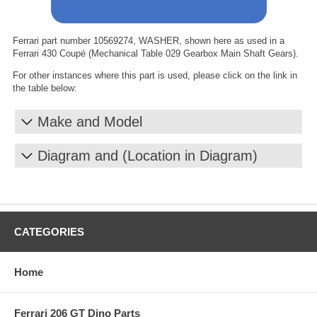
Ferrari part number 10569274, WASHER, shown here as used in a
Ferrari 430 Coupé (Mechanical Table 029 Gearbox Main Shaft Gears).
For other instances where this part is used, please click on the link in
the table below:
Make and Model
Diagram and (Location in Diagram)
CATEGORIES
Home
Ferrari 206 GT Dino Parts