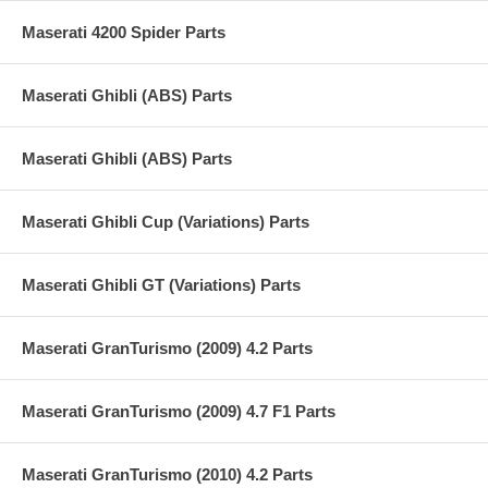
Maserati 4200 Spider Parts
Maserati Ghibli (ABS) Parts
Maserati Ghibli (ABS) Parts
Maserati Ghibli Cup (Variations) Parts
Maserati Ghibli GT (Variations) Parts
Maserati GranTurismo (2009) 4.2 Parts
Maserati GranTurismo (2009) 4.7 F1 Parts
Maserati GranTurismo (2010) 4.2 Parts