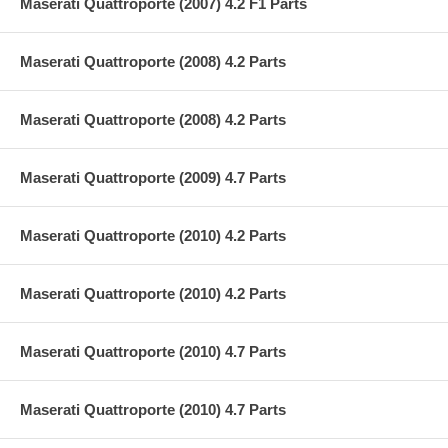
Maserati Quattroporte (2007) 4.2 F1 Parts
Maserati Quattroporte (2008) 4.2 Parts
Maserati Quattroporte (2008) 4.2 Parts
Maserati Quattroporte (2009) 4.7 Parts
Maserati Quattroporte (2010) 4.2 Parts
Maserati Quattroporte (2010) 4.2 Parts
Maserati Quattroporte (2010) 4.7 Parts
Maserati Quattroporte (2010) 4.7 Parts