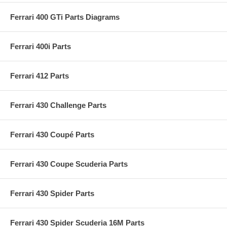
Ferrari 400 GTi Parts Diagrams
Ferrari 400i Parts
Ferrari 412 Parts
Ferrari 430 Challenge Parts
Ferrari 430 Coupé Parts
Ferrari 430 Coupe Scuderia Parts
Ferrari 430 Spider Parts
Ferrari 430 Spider Scuderia 16M Parts