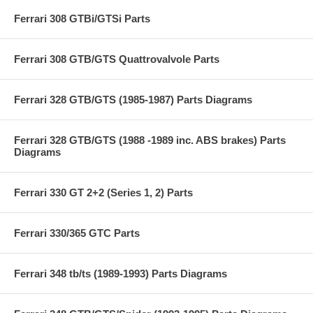
Ferrari 308 GTBi/GTSi Parts
Ferrari 308 GTB/GTS Quattrovalvole Parts
Ferrari 328 GTB/GTS (1985-1987) Parts Diagrams
Ferrari 328 GTB/GTS (1988 -1989 inc. ABS brakes) Parts
Diagrams
Ferrari 330 GT 2+2 (Series 1, 2) Parts
Ferrari 330/365 GTC Parts
Ferrari 348 tb/ts (1989-1993) Parts Diagrams