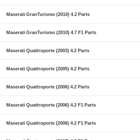
Maserati GranTurismo (2010) 4.2 Parts
Maserati GranTurismo (2010) 4.7 F1 Parts
Maserati Quattroporte (2003) 4.2 Parts
Maserati Quattroporte (2005) 4.2 Parts
Maserati Quattroporte (2006) 4.2 Parts
Maserati Quattroporte (2006) 4.2 F1 Parts
Maserati Quattroporte (2006) 4.2 F1 Parts