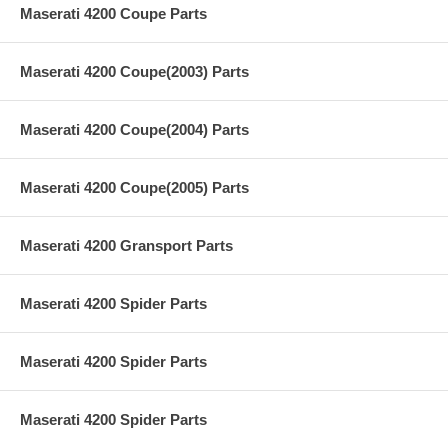
Maserati 4200 Coupe Parts
Maserati 4200 Coupe(2003) Parts
Maserati 4200 Coupe(2004) Parts
Maserati 4200 Coupe(2005) Parts
Maserati 4200 Gransport Parts
Maserati 4200 Spider Parts
Maserati 4200 Spider Parts
Maserati 4200 Spider Parts