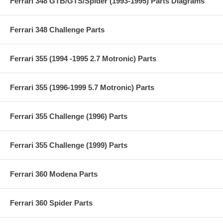
Ferrari 348 GTB/GTS/Spider (1993-1995) Parts Diagrams
Ferrari 348 Challenge Parts
Ferrari 355 (1994 -1995 2.7 Motronic) Parts
Ferrari 355 (1996-1999 5.7 Motronic) Parts
Ferrari 355 Challenge (1996) Parts
Ferrari 355 Challenge (1999) Parts
Ferrari 360 Modena Parts
Ferrari 360 Spider Parts