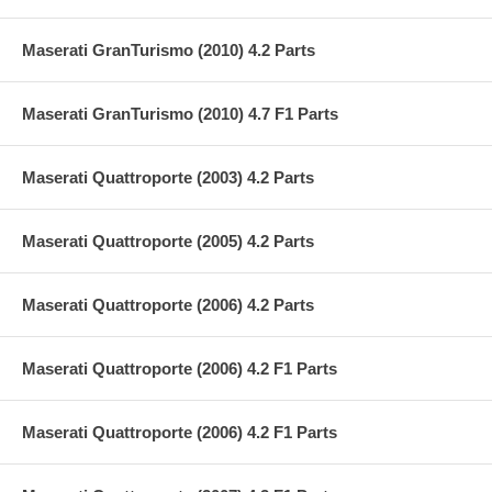
Maserati GranTurismo (2010) 4.2 Parts
Maserati GranTurismo (2010) 4.7 F1 Parts
Maserati Quattroporte (2003) 4.2 Parts
Maserati Quattroporte (2005) 4.2 Parts
Maserati Quattroporte (2006) 4.2 Parts
Maserati Quattroporte (2006) 4.2 F1 Parts
Maserati Quattroporte (2006) 4.2 F1 Parts