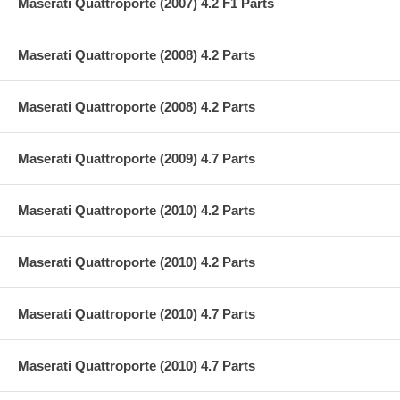
Maserati Quattroporte (2007) 4.2 F1 Parts
Maserati Quattroporte (2008) 4.2 Parts
Maserati Quattroporte (2008) 4.2 Parts
Maserati Quattroporte (2009) 4.7 Parts
Maserati Quattroporte (2010) 4.2 Parts
Maserati Quattroporte (2010) 4.2 Parts
Maserati Quattroporte (2010) 4.7 Parts
Maserati Quattroporte (2010) 4.7 Parts