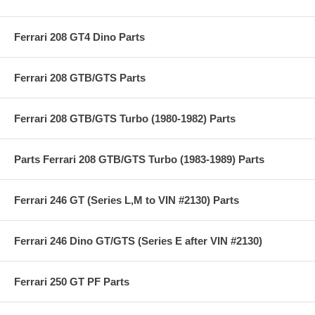
Ferrari 208 GT4 Dino Parts
Ferrari 208 GTB/GTS Parts
Ferrari 208 GTB/GTS Turbo (1980-1982) Parts
Parts Ferrari 208 GTB/GTS Turbo (1983-1989) Parts
Ferrari 246 GT (Series L,M to VIN #2130) Parts
Ferrari 246 Dino GT/GTS (Series E after VIN #2130)
Ferrari 250 GT PF Parts