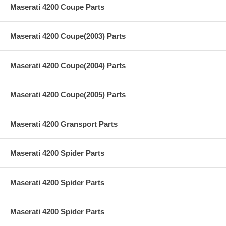
Maserati 4200 Coupe Parts
Maserati 4200 Coupe(2003) Parts
Maserati 4200 Coupe(2004) Parts
Maserati 4200 Coupe(2005) Parts
Maserati 4200 Gransport Parts
Maserati 4200 Spider Parts
Maserati 4200 Spider Parts
Maserati 4200 Spider Parts