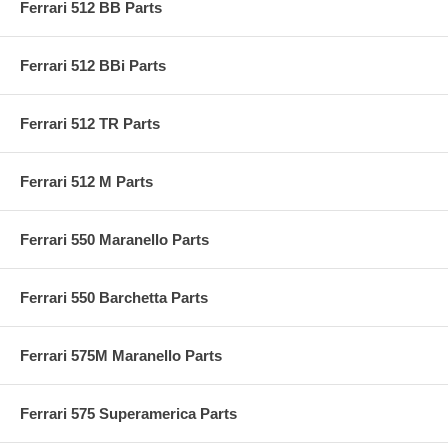
Ferrari 512 BB Parts
Ferrari 512 BBi Parts
Ferrari 512 TR Parts
Ferrari 512 M Parts
Ferrari 550 Maranello Parts
Ferrari 550 Barchetta Parts
Ferrari 575M Maranello Parts
Ferrari 575 Superamerica Parts