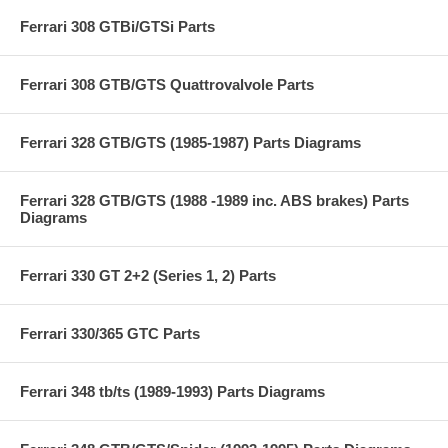
Ferrari 308 GTBi/GTSi Parts
Ferrari 308 GTB/GTS Quattrovalvole Parts
Ferrari 328 GTB/GTS (1985-1987) Parts Diagrams
Ferrari 328 GTB/GTS (1988 -1989 inc. ABS brakes) Parts
Diagrams
Ferrari 330 GT 2+2 (Series 1, 2) Parts
Ferrari 330/365 GTC Parts
Ferrari 348 tb/ts (1989-1993) Parts Diagrams