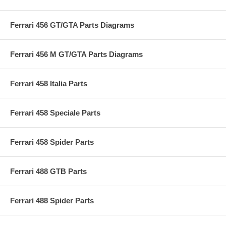
Ferrari 456 GT/GTA Parts Diagrams
Ferrari 456 M GT/GTA Parts Diagrams
Ferrari 458 Italia Parts
Ferrari 458 Speciale Parts
Ferrari 458 Spider Parts
Ferrari 488 GTB Parts
Ferrari 488 Spider Parts