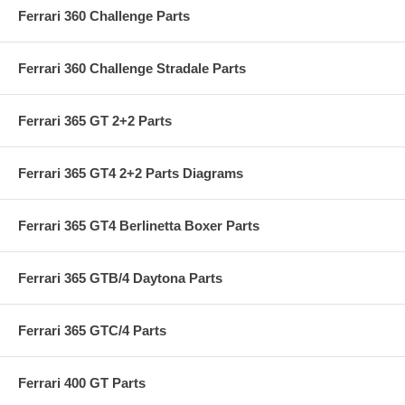
Ferrari 360 Challenge Parts
Ferrari 360 Challenge Stradale Parts
Ferrari 365 GT 2+2 Parts
Ferrari 365 GT4 2+2 Parts Diagrams
Ferrari 365 GT4 Berlinetta Boxer Parts
Ferrari 365 GTB/4 Daytona Parts
Ferrari 365 GTC/4 Parts
Ferrari 400 GT Parts