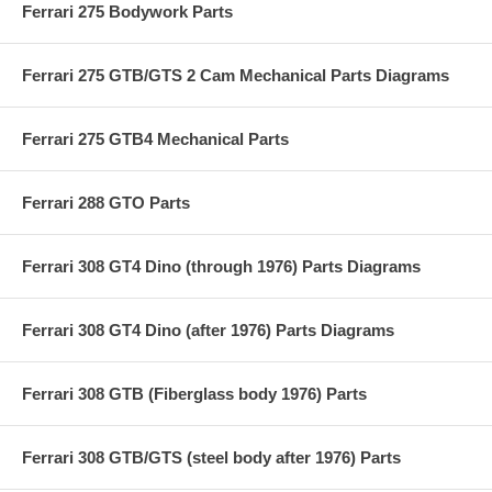
Ferrari 275 Bodywork Parts
Ferrari 275 GTB/GTS 2 Cam Mechanical Parts Diagrams
Ferrari 275 GTB4 Mechanical Parts
Ferrari 288 GTO Parts
Ferrari 308 GT4 Dino (through 1976) Parts Diagrams
Ferrari 308 GT4 Dino (after 1976) Parts Diagrams
Ferrari 308 GTB (Fiberglass body 1976) Parts
Ferrari 308 GTB/GTS (steel body after 1976) Parts