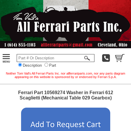
Description
Part
Neither Tom Vail's All Ferrari Parts Inc. nor allferrariparts.com, nor any parts diagram
appearing on this website is sponsored by or endorsed by Ferrari S.p.A.
Ferrari Part 10569274 Washer in Ferrari 612
Scaglietti (Mechanical Table 029 Gearbox)