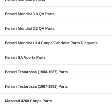
Ferrari Mondial 3.0 QV Parts
Ferrari Mondial 3.2 QV Parts
Ferrari Mondial t 3.4 Coupe/Cabriolet Parts Diagrams
Ferrari SA Aperta Parts
Ferrari Testarossa (1984-1987) Parts
Ferrari Testarossa (1987-1991) Parts
Maserati 4200 Coupe Parts