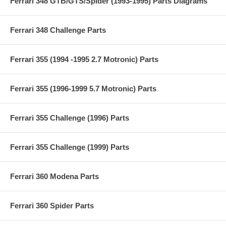
Ferrari 348 GTB/GTS/Spider (1993-1995) Parts Diagrams
Ferrari 348 Challenge Parts
Ferrari 355 (1994 -1995 2.7 Motronic) Parts
Ferrari 355 (1996-1999 5.7 Motronic) Parts
Ferrari 355 Challenge (1996) Parts
Ferrari 355 Challenge (1999) Parts
Ferrari 360 Modena Parts
Ferrari 360 Spider Parts