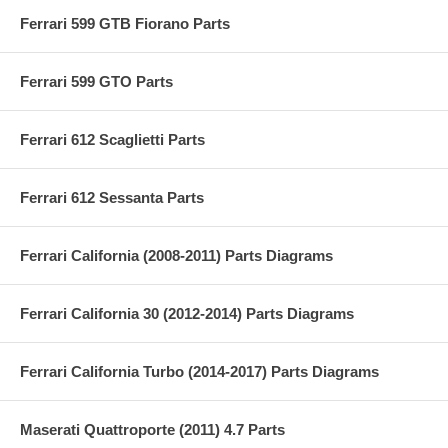
Ferrari 599 GTB Fiorano Parts
Ferrari 599 GTO Parts
Ferrari 612 Scaglietti Parts
Ferrari 612 Sessanta Parts
Ferrari California (2008-2011) Parts Diagrams
Ferrari California 30 (2012-2014) Parts Diagrams
Ferrari California Turbo (2014-2017) Parts Diagrams
Maserati Quattroporte (2011) 4.7 Parts