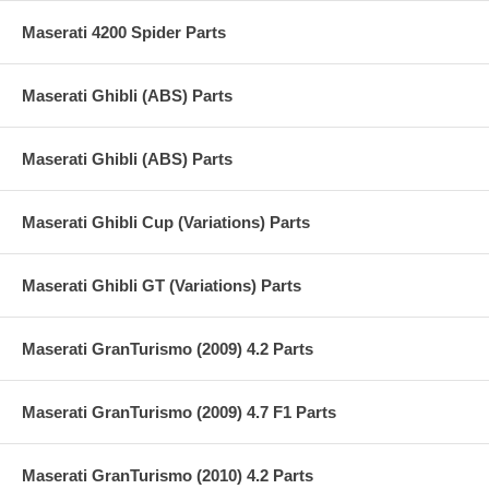
Maserati 4200 Spider Parts
Maserati Ghibli (ABS) Parts
Maserati Ghibli (ABS) Parts
Maserati Ghibli Cup (Variations) Parts
Maserati Ghibli GT (Variations) Parts
Maserati GranTurismo (2009) 4.2 Parts
Maserati GranTurismo (2009) 4.7 F1 Parts
Maserati GranTurismo (2010) 4.2 Parts