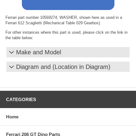
Ferrari part number 10569274, WASHER, shown here as used in a
Ferrari 612 Scaglietti (Mechanical Table 029 Gearbox).
For other instances where this part is used, please click on the link in
the table below:
Make and Model
Diagram and (Location in Diagram)
CATEGORIES
Home
Ferrari 206 GT Dino Parts