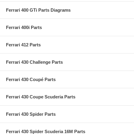
Ferrari 400 GTi Parts Diagrams
Ferrari 400i Parts
Ferrari 412 Parts
Ferrari 430 Challenge Parts
Ferrari 430 Coupé Parts
Ferrari 430 Coupe Scuderia Parts
Ferrari 430 Spider Parts
Ferrari 430 Spider Scuderia 16M Parts