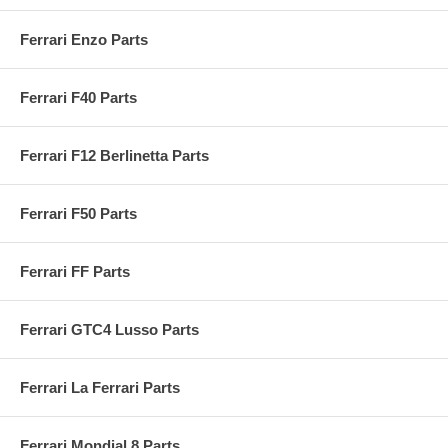
Ferrari Enzo Parts
Ferrari F40 Parts
Ferrari F12 Berlinetta Parts
Ferrari F50 Parts
Ferrari FF Parts
Ferrari GTC4 Lusso Parts
Ferrari La Ferrari Parts
Ferrari Mondial 8 Parts