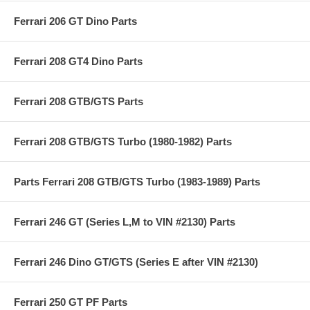
Ferrari 206 GT Dino Parts
Ferrari 208 GT4 Dino Parts
Ferrari 208 GTB/GTS Parts
Ferrari 208 GTB/GTS Turbo (1980-1982) Parts
Parts Ferrari 208 GTB/GTS Turbo (1983-1989) Parts
Ferrari 246 GT (Series L,M to VIN #2130) Parts
Ferrari 246 Dino GT/GTS (Series E after VIN #2130)
Ferrari 250 GT PF Parts