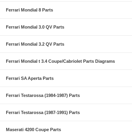
Ferrari Mondial 8 Parts
Ferrari Mondial 3.0 QV Parts
Ferrari Mondial 3.2 QV Parts
Ferrari Mondial t 3.4 Coupe/Cabriolet Parts Diagrams
Ferrari SA Aperta Parts
Ferrari Testarossa (1984-1987) Parts
Ferrari Testarossa (1987-1991) Parts
Maserati 4200 Coupe Parts