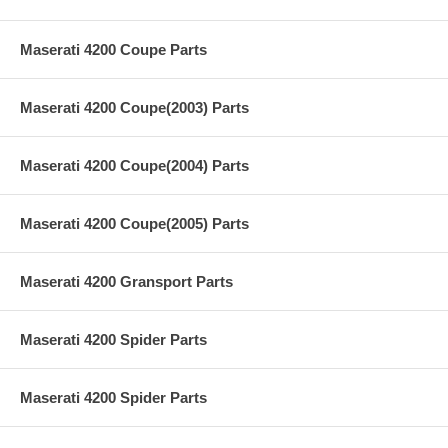
Maserati 4200 Coupe Parts
Maserati 4200 Coupe(2003) Parts
Maserati 4200 Coupe(2004) Parts
Maserati 4200 Coupe(2005) Parts
Maserati 4200 Gransport Parts
Maserati 4200 Spider Parts
Maserati 4200 Spider Parts