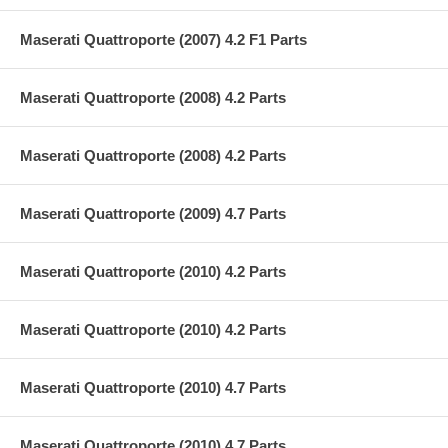
Maserati Quattroporte (2007) 4.2 F1 Parts
Maserati Quattroporte (2008) 4.2 Parts
Maserati Quattroporte (2008) 4.2 Parts
Maserati Quattroporte (2009) 4.7 Parts
Maserati Quattroporte (2010) 4.2 Parts
Maserati Quattroporte (2010) 4.2 Parts
Maserati Quattroporte (2010) 4.7 Parts
Maserati Quattroporte (2010) 4.7 Parts