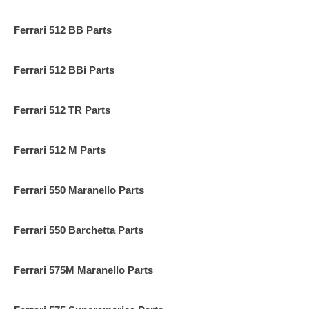
Ferrari 512 BB Parts
Ferrari 512 BBi Parts
Ferrari 512 TR Parts
Ferrari 512 M Parts
Ferrari 550 Maranello Parts
Ferrari 550 Barchetta Parts
Ferrari 575M Maranello Parts