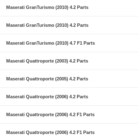
Maserati GranTurismo (2010) 4.2 Parts
Maserati GranTurismo (2010) 4.2 Parts
Maserati GranTurismo (2010) 4.7 F1 Parts
Maserati Quattroporte (2003) 4.2 Parts
Maserati Quattroporte (2005) 4.2 Parts
Maserati Quattroporte (2006) 4.2 Parts
Maserati Quattroporte (2006) 4.2 F1 Parts
Maserati Quattroporte (2006) 4.2 F1 Parts