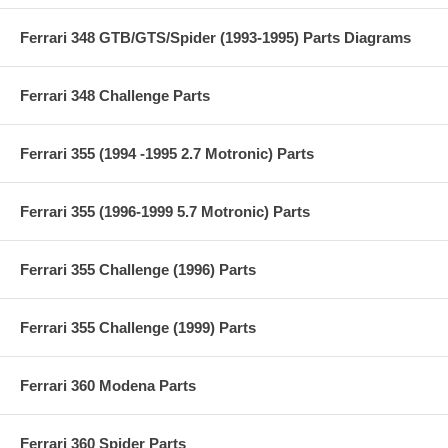
Ferrari 348 GTB/GTS/Spider (1993-1995) Parts Diagrams
Ferrari 348 Challenge Parts
Ferrari 355 (1994 -1995 2.7 Motronic) Parts
Ferrari 355 (1996-1999 5.7 Motronic) Parts
Ferrari 355 Challenge (1996) Parts
Ferrari 355 Challenge (1999) Parts
Ferrari 360 Modena Parts
Ferrari 360 Spider Parts