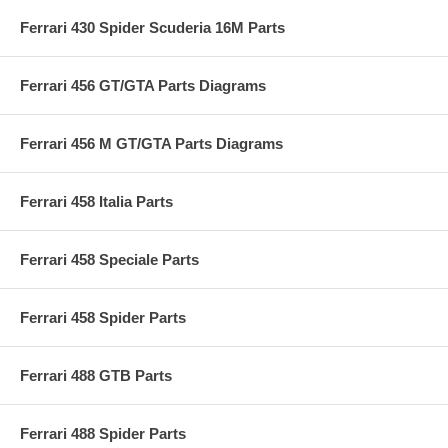
Ferrari 430 Spider Scuderia 16M Parts
Ferrari 456 GT/GTA Parts Diagrams
Ferrari 456 M GT/GTA Parts Diagrams
Ferrari 458 Italia Parts
Ferrari 458 Speciale Parts
Ferrari 458 Spider Parts
Ferrari 488 GTB Parts
Ferrari 488 Spider Parts