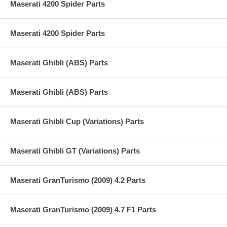
Maserati 4200 Spider Parts
Maserati 4200 Spider Parts
Maserati Ghibli (ABS) Parts
Maserati Ghibli (ABS) Parts
Maserati Ghibli Cup (Variations) Parts
Maserati Ghibli GT (Variations) Parts
Maserati GranTurismo (2009) 4.2 Parts
Maserati GranTurismo (2009) 4.7 F1 Parts