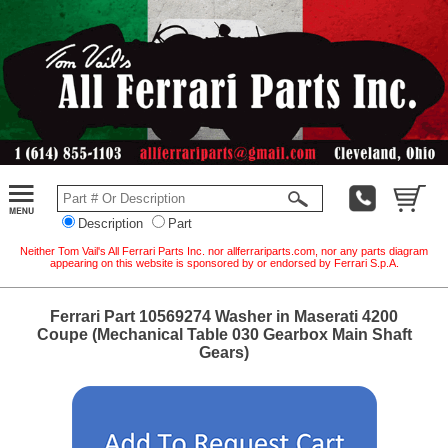
Description
Part
Neither Tom Vail's All Ferrari Parts Inc. nor allferrariparts.com, nor any parts diagram
appearing on this website is sponsored by or endorsed by Ferrari S.p.A.
Ferrari Part 10569274 Washer in Maserati 4200
Coupe (Mechanical Table 030 Gearbox Main Shaft
Gears)