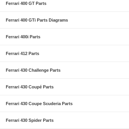
Ferrari 400 GT Parts
Ferrari 400 GTi Parts Diagrams
Ferrari 400i Parts
Ferrari 412 Parts
Ferrari 430 Challenge Parts
Ferrari 430 Coupé Parts
Ferrari 430 Coupe Scuderia Parts
Ferrari 430 Spider Parts