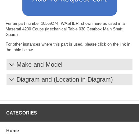
Ferrari part number 10569274, WASHER, shown here as used in a
Maserati 4200 Coupe (Mechanical Table 030 Gearbox Main Shaft
Gears).
For other instances where this part is used, please click on the link in
the table below:
Make and Model
Diagram and (Location in Diagram)
CATEGORIES
Home