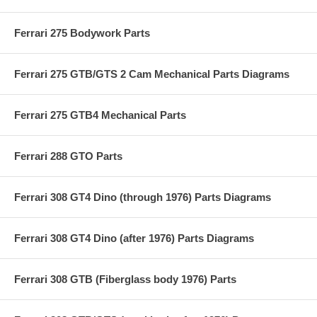
Ferrari 275 Bodywork Parts
Ferrari 275 GTB/GTS 2 Cam Mechanical Parts Diagrams
Ferrari 275 GTB4 Mechanical Parts
Ferrari 288 GTO Parts
Ferrari 308 GT4 Dino (through 1976) Parts Diagrams
Ferrari 308 GT4 Dino (after 1976) Parts Diagrams
Ferrari 308 GTB (Fiberglass body 1976) Parts