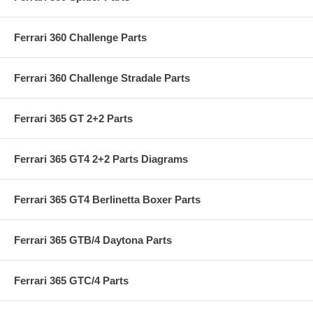
Ferrari 360 Challenge Parts
Ferrari 360 Challenge Stradale Parts
Ferrari 365 GT 2+2 Parts
Ferrari 365 GT4 2+2 Parts Diagrams
Ferrari 365 GT4 Berlinetta Boxer Parts
Ferrari 365 GTB/4 Daytona Parts
Ferrari 365 GTC/4 Parts