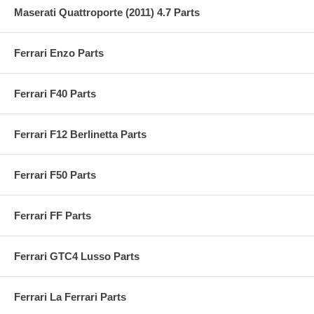
Maserati Quattroporte (2011) 4.7 Parts
Ferrari Enzo Parts
Ferrari F40 Parts
Ferrari F12 Berlinetta Parts
Ferrari F50 Parts
Ferrari FF Parts
Ferrari GTC4 Lusso Parts
Ferrari La Ferrari Parts