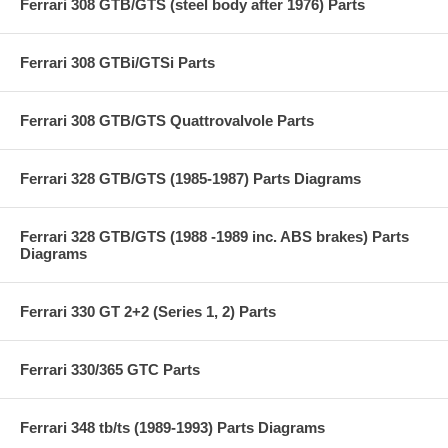
Ferrari 308 GTB/GTS (steel body after 1976) Parts
Ferrari 308 GTBi/GTSi Parts
Ferrari 308 GTB/GTS Quattrovalvole Parts
Ferrari 328 GTB/GTS (1985-1987) Parts Diagrams
Ferrari 328 GTB/GTS (1988 -1989 inc. ABS brakes) Parts
Diagrams
Ferrari 330 GT 2+2 (Series 1, 2) Parts
Ferrari 330/365 GTC Parts
Ferrari 348 tb/ts (1989-1993) Parts Diagrams