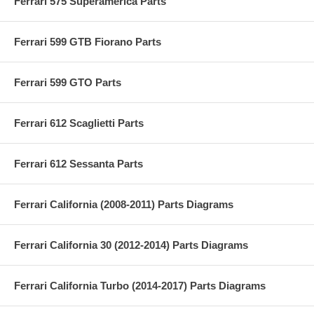
Ferrari 575 Superamerica Parts
Ferrari 599 GTB Fiorano Parts
Ferrari 599 GTO Parts
Ferrari 612 Scaglietti Parts
Ferrari 612 Sessanta Parts
Ferrari California (2008-2011) Parts Diagrams
Ferrari California 30 (2012-2014) Parts Diagrams
Ferrari California Turbo (2014-2017) Parts Diagrams