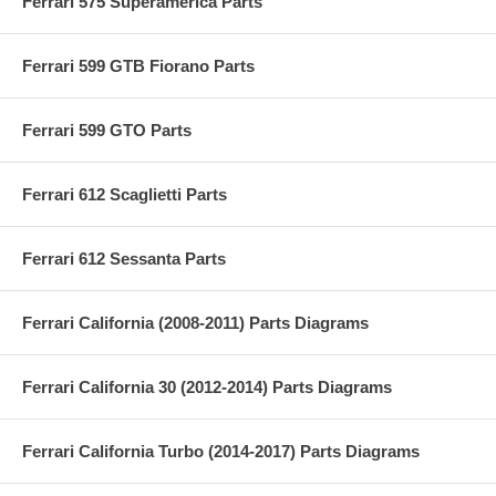
Ferrari 575 Superamerica Parts
Ferrari 599 GTB Fiorano Parts
Ferrari 599 GTO Parts
Ferrari 612 Scaglietti Parts
Ferrari 612 Sessanta Parts
Ferrari California (2008-2011) Parts Diagrams
Ferrari California 30 (2012-2014) Parts Diagrams
Ferrari California Turbo (2014-2017) Parts Diagrams