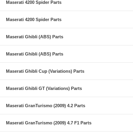
Maserati 4200 Spider Parts
Maserati 4200 Spider Parts
Maserati Ghibli (ABS) Parts
Maserati Ghibli (ABS) Parts
Maserati Ghibli Cup (Variations) Parts
Maserati Ghibli GT (Variations) Parts
Maserati GranTurismo (2009) 4.2 Parts
Maserati GranTurismo (2009) 4.7 F1 Parts