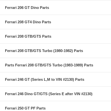
Ferrari 206 GT Dino Parts
Ferrari 208 GT4 Dino Parts
Ferrari 208 GTB/GTS Parts
Ferrari 208 GTB/GTS Turbo (1980-1982) Parts
Parts Ferrari 208 GTB/GTS Turbo (1983-1989) Parts
Ferrari 246 GT (Series L,M to VIN #2130) Parts
Ferrari 246 Dino GT/GTS (Series E after VIN #2130)
Ferrari 250 GT PF Parts