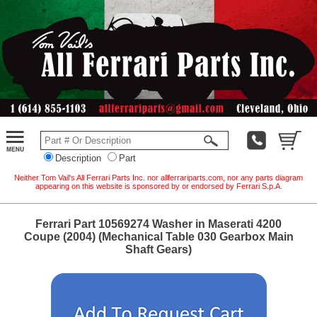
Description
Part
Neither Tom Vail's All Ferrari Parts Inc. nor allferrariparts.com, nor any parts diagram
appearing on this website is sponsored by or endorsed by Ferrari S.p.A.
Ferrari Part 10569274 Washer in Maserati 4200
Coupe (2004) (Mechanical Table 030 Gearbox Main
Shaft Gears)