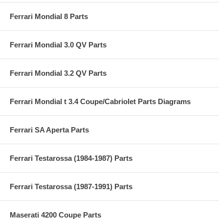
Ferrari Mondial 8 Parts
Ferrari Mondial 3.0 QV Parts
Ferrari Mondial 3.2 QV Parts
Ferrari Mondial t 3.4 Coupe/Cabriolet Parts Diagrams
Ferrari SA Aperta Parts
Ferrari Testarossa (1984-1987) Parts
Ferrari Testarossa (1987-1991) Parts
Maserati 4200 Coupe Parts