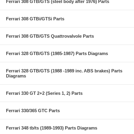
Ferrari 308 GTB/GTS (steel body after 1976) Parts
Ferrari 308 GTBi/GTSi Parts
Ferrari 308 GTB/GTS Quattrovalvole Parts
Ferrari 328 GTB/GTS (1985-1987) Parts Diagrams
Ferrari 328 GTB/GTS (1988 -1989 inc. ABS brakes) Parts
Diagrams
Ferrari 330 GT 2+2 (Series 1, 2) Parts
Ferrari 330/365 GTC Parts
Ferrari 348 tb/ts (1989-1993) Parts Diagrams