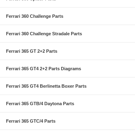
Ferrari 360 Challenge Parts
Ferrari 360 Challenge Stradale Parts
Ferrari 365 GT 2+2 Parts
Ferrari 365 GT4 2+2 Parts Diagrams
Ferrari 365 GT4 Berlinetta Boxer Parts
Ferrari 365 GTB/4 Daytona Parts
Ferrari 365 GTC/4 Parts