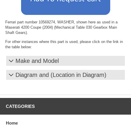
Ferrari part number 10569274, WASHER, shown here as used in a
Maserati 4200 Coupe (2004) (Mechanical Table 030 Gearbox Main
Shaft Gears).
For other instances where this part is used, please click on the link in
the table below:
Make and Model
Diagram and (Location in Diagram)
CATEGORIES
Home