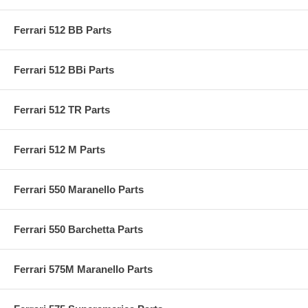
Ferrari 512 BB Parts
Ferrari 512 BBi Parts
Ferrari 512 TR Parts
Ferrari 512 M Parts
Ferrari 550 Maranello Parts
Ferrari 550 Barchetta Parts
Ferrari 575M Maranello Parts