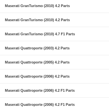
Maserati GranTurismo (2010) 4.2 Parts
Maserati GranTurismo (2010) 4.2 Parts
Maserati GranTurismo (2010) 4.7 F1 Parts
Maserati Quattroporte (2003) 4.2 Parts
Maserati Quattroporte (2005) 4.2 Parts
Maserati Quattroporte (2006) 4.2 Parts
Maserati Quattroporte (2006) 4.2 F1 Parts
Maserati Quattroporte (2006) 4.2 F1 Parts