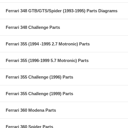
Ferrari 348 GTB/GTS/Spider (1993-1995) Parts Diagrams
Ferrari 348 Challenge Parts
Ferrari 355 (1994 -1995 2.7 Motronic) Parts
Ferrari 355 (1996-1999 5.7 Motronic) Parts
Ferrari 355 Challenge (1996) Parts
Ferrari 355 Challenge (1999) Parts
Ferrari 360 Modena Parts
Ferrari 360 Spider Parts