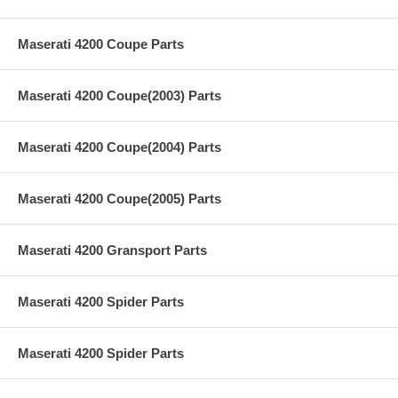
Maserati 4200 Coupe Parts
Maserati 4200 Coupe(2003) Parts
Maserati 4200 Coupe(2004) Parts
Maserati 4200 Coupe(2005) Parts
Maserati 4200 Gransport Parts
Maserati 4200 Spider Parts
Maserati 4200 Spider Parts