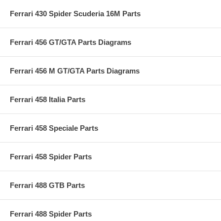
Ferrari 430 Spider Scuderia 16M Parts
Ferrari 456 GT/GTA Parts Diagrams
Ferrari 456 M GT/GTA Parts Diagrams
Ferrari 458 Italia Parts
Ferrari 458 Speciale Parts
Ferrari 458 Spider Parts
Ferrari 488 GTB Parts
Ferrari 488 Spider Parts