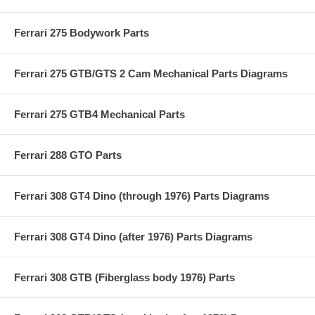
Ferrari 275 Bodywork Parts
Ferrari 275 GTB/GTS 2 Cam Mechanical Parts Diagrams
Ferrari 275 GTB4 Mechanical Parts
Ferrari 288 GTO Parts
Ferrari 308 GT4 Dino (through 1976) Parts Diagrams
Ferrari 308 GT4 Dino (after 1976) Parts Diagrams
Ferrari 308 GTB (Fiberglass body 1976) Parts