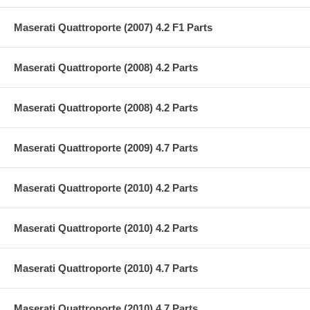
Maserati Quattroporte (2007) 4.2 F1 Parts
Maserati Quattroporte (2008) 4.2 Parts
Maserati Quattroporte (2008) 4.2 Parts
Maserati Quattroporte (2009) 4.7 Parts
Maserati Quattroporte (2010) 4.2 Parts
Maserati Quattroporte (2010) 4.2 Parts
Maserati Quattroporte (2010) 4.7 Parts
Maserati Quattroporte (2010) 4.7 Parts