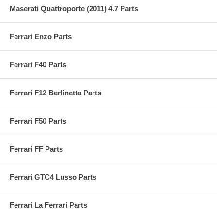
Maserati Quattroporte (2011) 4.7 Parts
Ferrari Enzo Parts
Ferrari F40 Parts
Ferrari F12 Berlinetta Parts
Ferrari F50 Parts
Ferrari FF Parts
Ferrari GTC4 Lusso Parts
Ferrari La Ferrari Parts