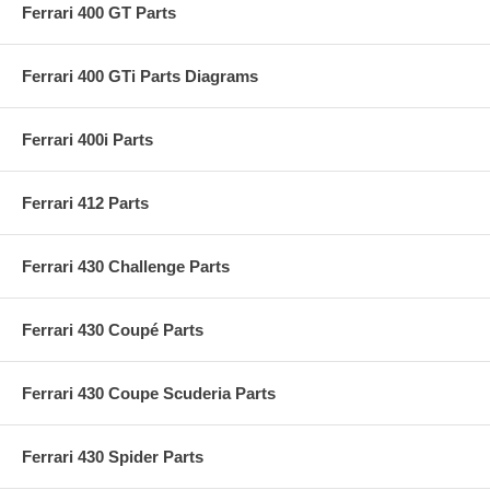
Ferrari 400 GT Parts
Ferrari 400 GTi Parts Diagrams
Ferrari 400i Parts
Ferrari 412 Parts
Ferrari 430 Challenge Parts
Ferrari 430 Coupé Parts
Ferrari 430 Coupe Scuderia Parts
Ferrari 430 Spider Parts