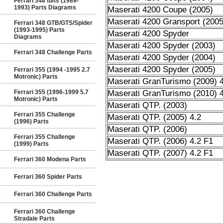
Ferrari 348 tb/ts (1989-
1993) Parts Diagrams
Maserati 4200 Coupe (2005)
Maserati 4200 Gransport (2005
Ferrari 348 GTB/GTS/Spider
(1993-1995) Parts
Maserati 4200 Spyder
Diagrams
Maserati 4200 Spyder (2003)
Ferrari 348 Challenge Parts
Maserati 4200 Spyder (2004)
Maserati 4200 Spyder (2005)
Ferrari 355 (1994 -1995 2.7
Motronic) Parts
Maserati GranTurismo (2009) 4
Ferrari 355 (1996-1999 5.7
Maserati GranTurismo (2010) 4
Motronic) Parts
Maserati QTP. (2003)
Ferrari 355 Challenge
Maserati QTP. (2005) 4.2
(1996) Parts
Maserati QTP. (2006)
Ferrari 355 Challenge
Maserati QTP. (2006) 4.2 F1
(1999) Parts
Maserati QTP. (2007) 4.2 F1
Ferrari 360 Modena Parts
Ferrari 360 Spider Parts
Ferrari 360 Challenge Parts
Ferrari 360 Challenge
Stradale Parts