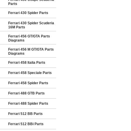
Parts
Ferrari 430 Spider Parts
Ferrari 430 Spider Scuderia
16M Parts
Ferrari 456 GT/GTA Parts
Diagrams
Ferrari 456 M GT/GTA Parts
Diagrams
Ferrari 458 Italia Parts
Ferrari 458 Speciale Parts
Ferrari 458 Spider Parts
Ferrari 488 GTB Parts
Ferrari 488 Spider Parts
Ferrari 512 BB Parts
Ferrari 512 BBi Parts