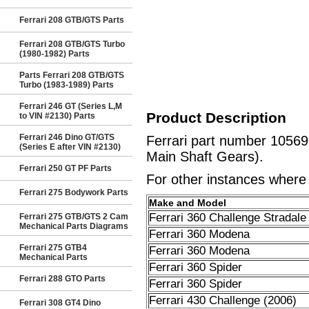
Ferrari 208 GTB/GTS Parts
Ferrari 208 GTB/GTS Turbo
(1980-1982) Parts
Parts Ferrari 208 GTB/GTS
Turbo (1983-1989) Parts
Ferrari 246 GT (Series L,M
Product Description
to VIN #2130) Parts
Ferrari 246 Dino GT/GTS
Ferrari part number 1056
(Series E after VIN #2130)
Main Shaft Gears).
Ferrari 250 GT PF Parts
For other instances where t
Ferrari 275 Bodywork Parts
Make and Model
Ferrari 360 Challenge Stradale
Ferrari 275 GTB/GTS 2 Cam
Mechanical Parts Diagrams
Ferrari 360 Modena
Ferrari 275 GTB4
Ferrari 360 Modena
Mechanical Parts
Ferrari 360 Spider
Ferrari 288 GTO Parts
Ferrari 360 Spider
Ferrari 430 Challenge (2006)
Ferrari 308 GT4 Dino