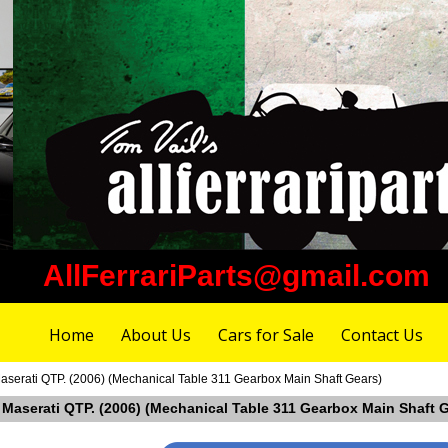
AllFerrariParts@gmail.com
Home
About Us
Cars for Sale
Contact Us
aserati QTP. (2006) (Mechanical Table 311 Gearbox Main Shaft Gears)
n Maserati QTP. (2006) (Mechanical Table 311 Gearbox Main Shaft 