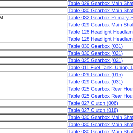
Table 029 Gearbox Main Shaf
Table 030 Gearbox Main Shaf
6M
Table 032 Gearbox Primary S
Table 029 Gearbox Main Shaf
Table 128 Headlight Headlamp
Table 128 Headlight Headlamp
Table 030 Gearbox (031)
Table 030 Gearbox (031)
Table 025 Gearbox (031)
Table 011 Fuel Tank, Union, 
Table 029 Gearbox (015)
Table 029 Gearbox (031)
Table 025 Gearbox Rear Hous
Table 025 Gearbox Rear Hous
Table 027 Clutch (006)
Table 027 Clutch (018)
Table 030 Gearbox Main Shaf
Table 030 Gearbox Main Shaf
Table 030 Gearbox Main Shaf