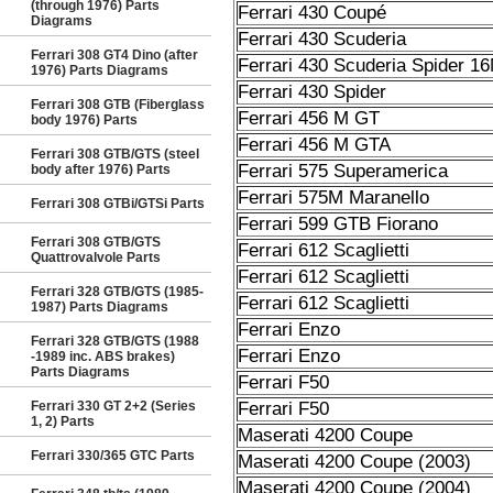
(through 1976) Parts
Ferrari 430 Coupé
Diagrams
Ferrari 430 Scuderia
Ferrari 308 GT4 Dino (after
Ferrari 430 Scuderia Spider 1
1976) Parts Diagrams
Ferrari 430 Spider
Ferrari 308 GTB (Fiberglass
Ferrari 456 M GT
body 1976) Parts
Ferrari 456 M GTA
Ferrari 308 GTB/GTS (steel
Ferrari 575 Superamerica
body after 1976) Parts
Ferrari 575M Maranello
Ferrari 308 GTBi/GTSi Parts
Ferrari 599 GTB Fiorano
Ferrari 308 GTB/GTS
Ferrari 612 Scaglietti
Quattrovalvole Parts
Ferrari 612 Scaglietti
Ferrari 328 GTB/GTS (1985-
Ferrari 612 Scaglietti
1987) Parts Diagrams
Ferrari Enzo
Ferrari 328 GTB/GTS (1988
Ferrari Enzo
-1989 inc. ABS brakes)
Parts Diagrams
Ferrari F50
Ferrari 330 GT 2+2 (Series
Ferrari F50
1, 2) Parts
Maserati 4200 Coupe
Ferrari 330/365 GTC Parts
Maserati 4200 Coupe (2003)
Maserati 4200 Coupe (2004)