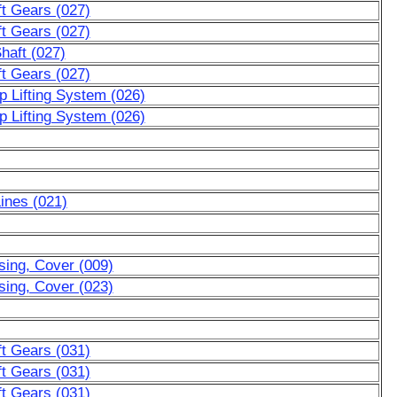
t Gears (027)
t Gears (027)
haft (027)
t Gears (027)
 Lifting System (026)
 Lifting System (026)
Lines (021)
ing, Cover (009)
ing, Cover (023)
t Gears (031)
t Gears (031)
t Gears (031)