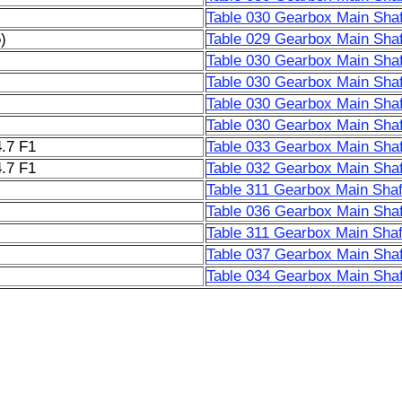
Table 030 Gearbox Main Shaf
)
Table 029 Gearbox Main Shaf
Table 030 Gearbox Main Shaf
Table 030 Gearbox Main Shaf
Table 030 Gearbox Main Shaf
Table 030 Gearbox Main Shaf
.7 F1
Table 033 Gearbox Main Shaf
.7 F1
Table 032 Gearbox Main Shaf
Table 311 Gearbox Main Shaf
Table 036 Gearbox Main Shaf
Table 311 Gearbox Main Shaf
Table 037 Gearbox Main Shaf
Table 034 Gearbox Main Shaf