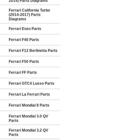
2014) Parts Diagrams
Ferrari California Turbo
(2014-2017) Parts
Diagrams
Ferrari Enzo Parts
Ferrari F40 Parts
Ferrari F12 Berlinetta Parts
Ferrari F50 Parts
Ferrari FF Parts
Ferrari GTC4 Lusso Parts
Ferrari La Ferrari Parts
Ferrari Mondial 8 Parts
Ferrari Mondial 3.0 QV
Parts
Ferrari Mondial 3.2 QV
Parts