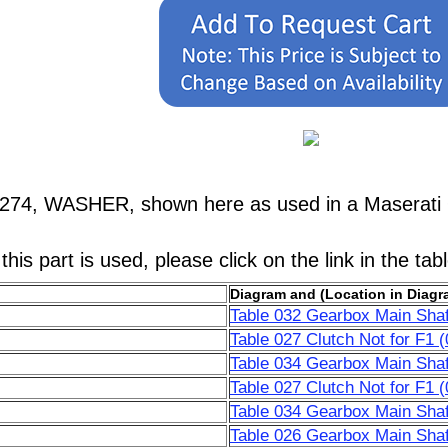
9274, WASHER, shown here as used in a Maserati 
his part is used, please click on the link in the tab
Diagram and (Location in Diagr
Table 032 Gearbox Main Shaf
Table 027 Clutch Not for F1 (
Table 034 Gearbox Main Shaf
Table 027 Clutch Not for F1 (
Table 034 Gearbox Main Shaf
Table 026 Gearbox Main Shaf