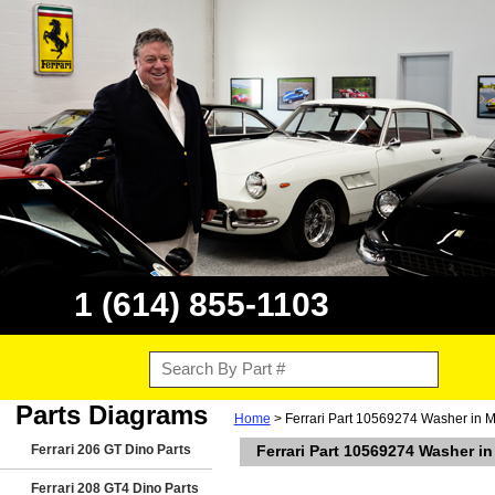
1 (614) 855-1103
Parts Diagrams
Home
> Ferrari Part 10569274 Washer in M
Ferrari 206 GT Dino Parts
Ferrari Part 10569274 Washer i
Ferrari 208 GT4 Dino Parts