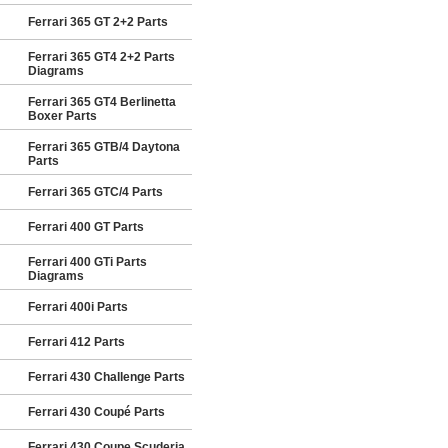
Ferrari 365 GT 2+2 Parts
Ferrari 365 GT4 2+2 Parts
Diagrams
Ferrari 365 GT4 Berlinetta
Boxer Parts
Ferrari 365 GTB/4 Daytona
Parts
Ferrari 365 GTC/4 Parts
Ferrari 400 GT Parts
Ferrari 400 GTi Parts
Diagrams
Ferrari 400i Parts
Ferrari 412 Parts
Ferrari 430 Challenge Parts
Ferrari 430 Coupé Parts
Ferrari 430 Coupe Scuderia