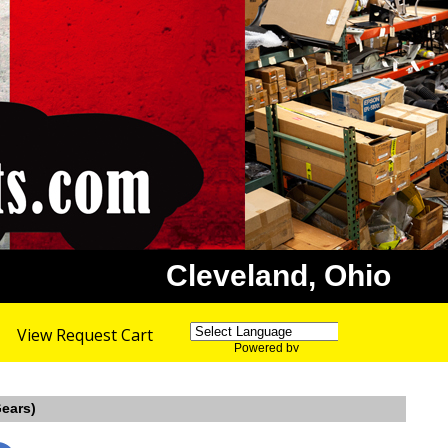
Cleveland, Ohio
View Request Cart
Powered by
Translate
Gears)