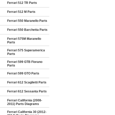
Ferrari 512 TR Parts
Ferrari 512 M Parts
Ferrari 550 Maranello Parts
Ferrari 550 Barchetta Parts
Ferrari 575M Maranello
Parts
Ferrari 575 Superamerica
Parts
Ferrari 599 GTB Fiorano
Parts
Ferrari 599 GTO Parts
Ferrari 612 Scaglietti Parts
Ferrari 612 Sessanta Parts
Ferrari California (2008-
2011) Parts Diagrams
Ferrari California 30 (2012-