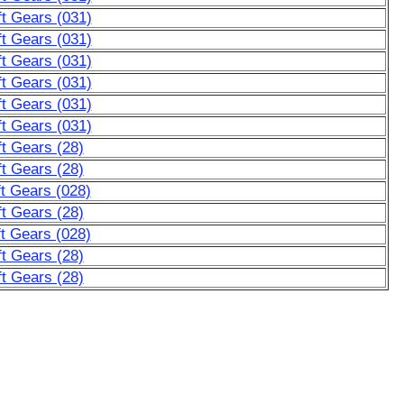
t Gears (031)
t Gears (031)
t Gears (031)
t Gears (031)
t Gears (031)
t Gears (031)
t Gears (28)
t Gears (28)
t Gears (028)
t Gears (28)
t Gears (028)
t Gears (28)
t Gears (28)