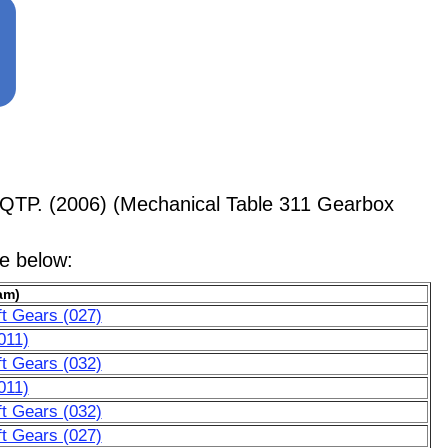
QTP. (2006) (Mechanical Table 311 Gearbox
le below:
am)
t Gears (027)
011)
t Gears (032)
011)
t Gears (032)
t Gears (027)