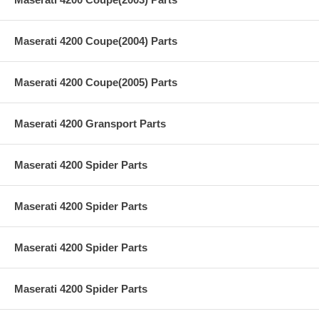
Maserati 4200 Coupe(2004) Parts
Maserati 4200 Coupe(2005) Parts
Maserati 4200 Gransport Parts
Maserati 4200 Spider Parts
Maserati 4200 Spider Parts
Maserati 4200 Spider Parts
Maserati 4200 Spider Parts