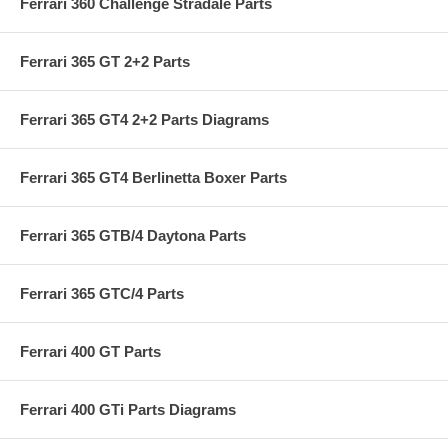
Ferrari 360 Challenge Stradale Parts
Ferrari 365 GT 2+2 Parts
Ferrari 365 GT4 2+2 Parts Diagrams
Ferrari 365 GT4 Berlinetta Boxer Parts
Ferrari 365 GTB/4 Daytona Parts
Ferrari 365 GTC/4 Parts
Ferrari 400 GT Parts
Ferrari 400 GTi Parts Diagrams