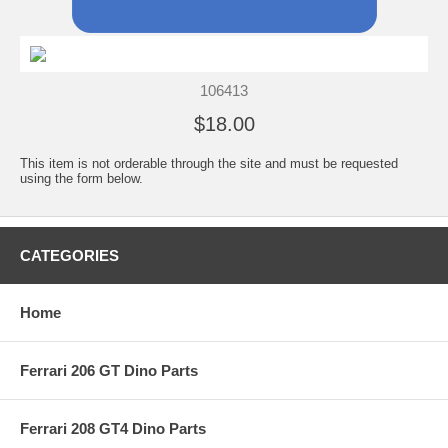
106413
$18.00
This item is not orderable through the site and must be requested
using the form below.
CATEGORIES
Home
Ferrari 206 GT Dino Parts
Ferrari 208 GT4 Dino Parts