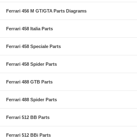
Ferrari 456 M GT/GTA Parts Diagrams
Ferrari 458 Italia Parts
Ferrari 458 Speciale Parts
Ferrari 458 Spider Parts
Ferrari 488 GTB Parts
Ferrari 488 Spider Parts
Ferrari 512 BB Parts
Ferrari 512 BBi Parts