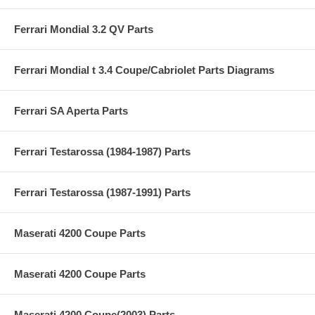
Ferrari Mondial 3.2 QV Parts
Ferrari Mondial t 3.4 Coupe/Cabriolet Parts Diagrams
Ferrari SA Aperta Parts
Ferrari Testarossa (1984-1987) Parts
Ferrari Testarossa (1987-1991) Parts
Maserati 4200 Coupe Parts
Maserati 4200 Coupe Parts
Maserati 4200 Coupe(2003) Parts