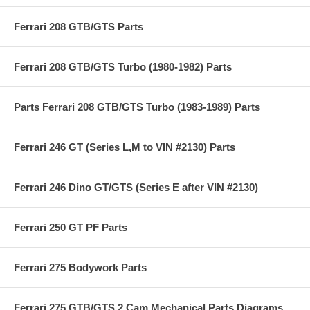
Ferrari 208 GTB/GTS Parts
Ferrari 208 GTB/GTS Turbo (1980-1982) Parts
Parts Ferrari 208 GTB/GTS Turbo (1983-1989) Parts
Ferrari 246 GT (Series L,M to VIN #2130) Parts
Ferrari 246 Dino GT/GTS (Series E after VIN #2130)
Ferrari 250 GT PF Parts
Ferrari 275 Bodywork Parts
Ferrari 275 GTB/GTS 2 Cam Mechanical Parts Diagrams