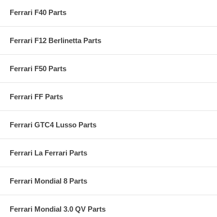
Ferrari F40 Parts
Ferrari F12 Berlinetta Parts
Ferrari F50 Parts
Ferrari FF Parts
Ferrari GTC4 Lusso Parts
Ferrari La Ferrari Parts
Ferrari Mondial 8 Parts
Ferrari Mondial 3.0 QV Parts