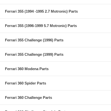
Ferrari 355 (1994 -1995 2.7 Motronic) Parts
Ferrari 355 (1996-1999 5.7 Motronic) Parts
Ferrari 355 Challenge (1996) Parts
Ferrari 355 Challenge (1999) Parts
Ferrari 360 Modena Parts
Ferrari 360 Spider Parts
Ferrari 360 Challenge Parts