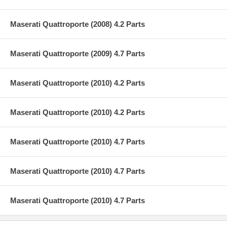
Maserati Quattroporte (2008) 4.2 Parts
Maserati Quattroporte (2009) 4.7 Parts
Maserati Quattroporte (2010) 4.2 Parts
Maserati Quattroporte (2010) 4.2 Parts
Maserati Quattroporte (2010) 4.7 Parts
Maserati Quattroporte (2010) 4.7 Parts
Maserati Quattroporte (2010) 4.7 Parts