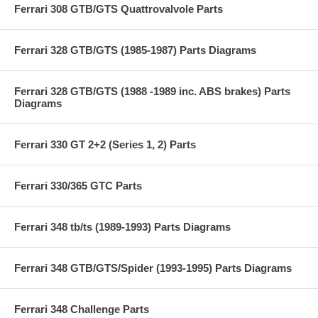
Ferrari 308 GTB/GTS Quattrovalvole Parts
Ferrari 328 GTB/GTS (1985-1987) Parts Diagrams
Ferrari 328 GTB/GTS (1988 -1989 inc. ABS brakes) Parts
Diagrams
Ferrari 330 GT 2+2 (Series 1, 2) Parts
Ferrari 330/365 GTC Parts
Ferrari 348 tb/ts (1989-1993) Parts Diagrams
Ferrari 348 GTB/GTS/Spider (1993-1995) Parts Diagrams
Ferrari 348 Challenge Parts