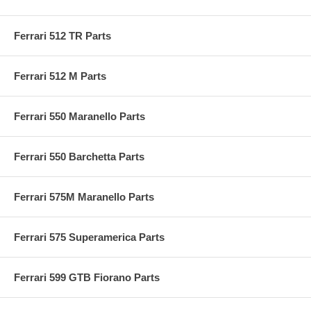
Ferrari 512 TR Parts
Ferrari 512 M Parts
Ferrari 550 Maranello Parts
Ferrari 550 Barchetta Parts
Ferrari 575M Maranello Parts
Ferrari 575 Superamerica Parts
Ferrari 599 GTB Fiorano Parts