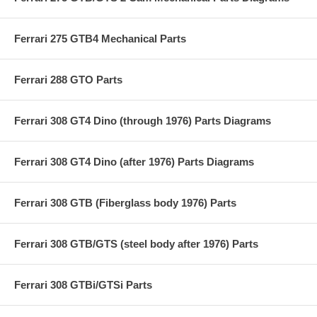
Ferrari 275 GTB4 Mechanical Parts
Ferrari 288 GTO Parts
Ferrari 308 GT4 Dino (through 1976) Parts Diagrams
Ferrari 308 GT4 Dino (after 1976) Parts Diagrams
Ferrari 308 GTB (Fiberglass body 1976) Parts
Ferrari 308 GTB/GTS (steel body after 1976) Parts
Ferrari 308 GTBi/GTSi Parts