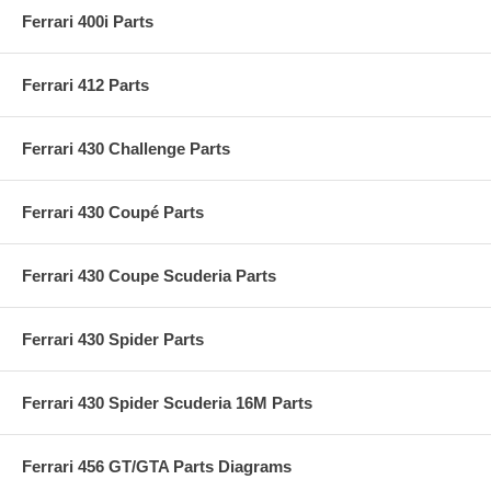
Ferrari 400i Parts
Ferrari 412 Parts
Ferrari 430 Challenge Parts
Ferrari 430 Coupé Parts
Ferrari 430 Coupe Scuderia Parts
Ferrari 430 Spider Parts
Ferrari 430 Spider Scuderia 16M Parts
Ferrari 456 GT/GTA Parts Diagrams