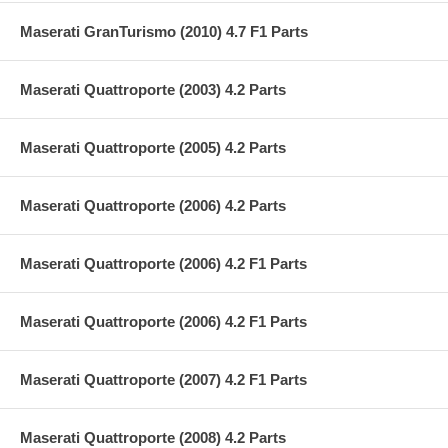
Maserati GranTurismo (2010) 4.7 F1 Parts
Maserati Quattroporte (2003) 4.2 Parts
Maserati Quattroporte (2005) 4.2 Parts
Maserati Quattroporte (2006) 4.2 Parts
Maserati Quattroporte (2006) 4.2 F1 Parts
Maserati Quattroporte (2006) 4.2 F1 Parts
Maserati Quattroporte (2007) 4.2 F1 Parts
Maserati Quattroporte (2008) 4.2 Parts