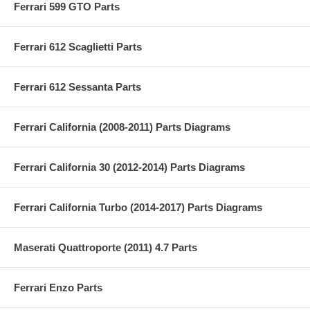
Ferrari 599 GTO Parts
Ferrari 612 Scaglietti Parts
Ferrari 612 Sessanta Parts
Ferrari California (2008-2011) Parts Diagrams
Ferrari California 30 (2012-2014) Parts Diagrams
Ferrari California Turbo (2014-2017) Parts Diagrams
Maserati Quattroporte (2011) 4.7 Parts
Ferrari Enzo Parts