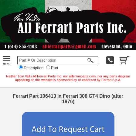
Description
Part
Neither Tom Vail's All Ferrari Parts Inc. nor allferrariparts.com, nor any parts diagram
appearing on this website is sponsored by or endorsed by Ferrari S.p.A.
Ferrari Part 106413 in Ferrari 308 GT4 Dino (after
1976)