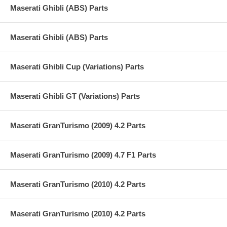
Maserati Ghibli (ABS) Parts
Maserati Ghibli (ABS) Parts
Maserati Ghibli Cup (Variations) Parts
Maserati Ghibli GT (Variations) Parts
Maserati GranTurismo (2009) 4.2 Parts
Maserati GranTurismo (2009) 4.7 F1 Parts
Maserati GranTurismo (2010) 4.2 Parts
Maserati GranTurismo (2010) 4.2 Parts