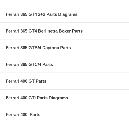
Ferrari 365 GT4 2+2 Parts Diagrams
Ferrari 365 GT4 Berlinetta Boxer Parts
Ferrari 365 GTB/4 Daytona Parts
Ferrari 365 GTC/4 Parts
Ferrari 400 GT Parts
Ferrari 400 GTi Parts Diagrams
Ferrari 400i Parts