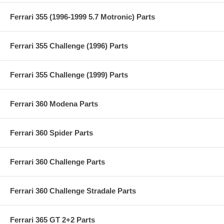
Ferrari 355 (1996-1999 5.7 Motronic) Parts
Ferrari 355 Challenge (1996) Parts
Ferrari 355 Challenge (1999) Parts
Ferrari 360 Modena Parts
Ferrari 360 Spider Parts
Ferrari 360 Challenge Parts
Ferrari 360 Challenge Stradale Parts
Ferrari 365 GT 2+2 Parts