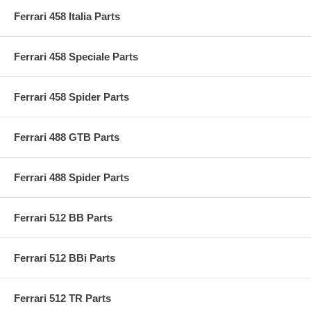
Ferrari 458 Italia Parts
Ferrari 458 Speciale Parts
Ferrari 458 Spider Parts
Ferrari 488 GTB Parts
Ferrari 488 Spider Parts
Ferrari 512 BB Parts
Ferrari 512 BBi Parts
Ferrari 512 TR Parts