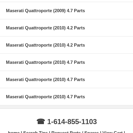
Maserati Quattroporte (2009) 4.7 Parts
Maserati Quattroporte (2010) 4.2 Parts
Maserati Quattroporte (2010) 4.2 Parts
Maserati Quattroporte (2010) 4.7 Parts
Maserati Quattroporte (2010) 4.7 Parts
Maserati Quattroporte (2010) 4.7 Parts
☎ 1-614-855-1103
home
Search Tips
Request Parts / Spares
View Cart