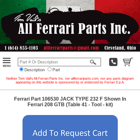
Description
Part
Neither Tom Vail's All Ferrari Parts Inc. nor allferrariparts.com, nor any parts diagram
appearing on this website is sponsored by or endorsed by Ferrari S.p.A.
Ferrari Part 106530 JACK TYPE 232 F Shown In
Ferrari 208 GTB (Table 41 - Tool - kit)