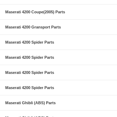
Maserati 4200 Coupe(2005) Parts
Maserati 4200 Gransport Parts
Maserati 4200 Spider Parts
Maserati 4200 Spider Parts
Maserati 4200 Spider Parts
Maserati 4200 Spider Parts
Maserati Ghibli (ABS) Parts