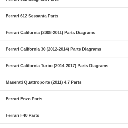
Ferrari 612 Sessanta Parts
Ferrari California (2008-2011) Parts Diagrams
Ferrari California 30 (2012-2014) Parts Diagrams
Ferrari California Turbo (2014-2017) Parts Diagrams
Maserati Quattroporte (2011) 4.7 Parts
Ferrari Enzo Parts
Ferrari F40 Parts