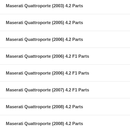
Maserati Quattroporte (2003) 4.2 Parts
Maserati Quattroporte (2005) 4.2 Parts
Maserati Quattroporte (2006) 4.2 Parts
Maserati Quattroporte (2006) 4.2 F1 Parts
Maserati Quattroporte (2006) 4.2 F1 Parts
Maserati Quattroporte (2007) 4.2 F1 Parts
Maserati Quattroporte (2008) 4.2 Parts
Maserati Quattroporte (2008) 4.2 Parts