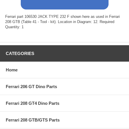
Ferrari part 106530 JACK TYPE 232 F shown here as used in Ferrari
208 GTB (Table 41 - Tool - kit). Location in Diagram: 12. Required
Quantity: 1
CATEGORIES
Home
Ferrari 206 GT Dino Parts
Ferrari 208 GT4 Dino Parts
Ferrari 208 GTB/GTS Parts