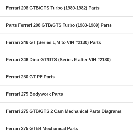
Ferrari 208 GTB/GTS Turbo (1980-1982) Parts
Parts Ferrari 208 GTB/GTS Turbo (1983-1989) Parts
Ferrari 246 GT (Series L,M to VIN #2130) Parts
Ferrari 246 Dino GT/GTS (Series E after VIN #2130)
Ferrari 250 GT PF Parts
Ferrari 275 Bodywork Parts
Ferrari 275 GTB/GTS 2 Cam Mechanical Parts Diagrams
Ferrari 275 GTB4 Mechanical Parts