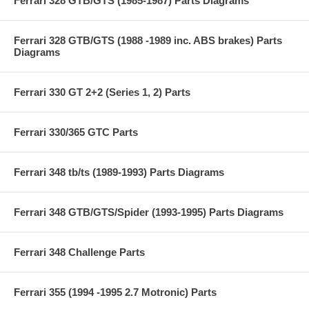
Ferrari 328 GTB/GTS (1985-1987) Parts Diagrams
Ferrari 328 GTB/GTS (1988 -1989 inc. ABS brakes) Parts
Diagrams
Ferrari 330 GT 2+2 (Series 1, 2) Parts
Ferrari 330/365 GTC Parts
Ferrari 348 tb/ts (1989-1993) Parts Diagrams
Ferrari 348 GTB/GTS/Spider (1993-1995) Parts Diagrams
Ferrari 348 Challenge Parts
Ferrari 355 (1994 -1995 2.7 Motronic) Parts