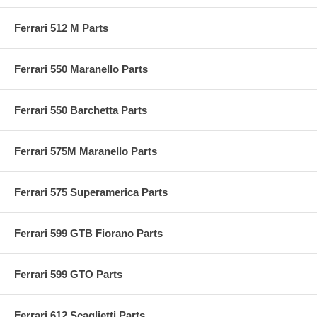
Ferrari 512 M Parts
Ferrari 550 Maranello Parts
Ferrari 550 Barchetta Parts
Ferrari 575M Maranello Parts
Ferrari 575 Superamerica Parts
Ferrari 599 GTB Fiorano Parts
Ferrari 599 GTO Parts
Ferrari 612 Scaglietti Parts