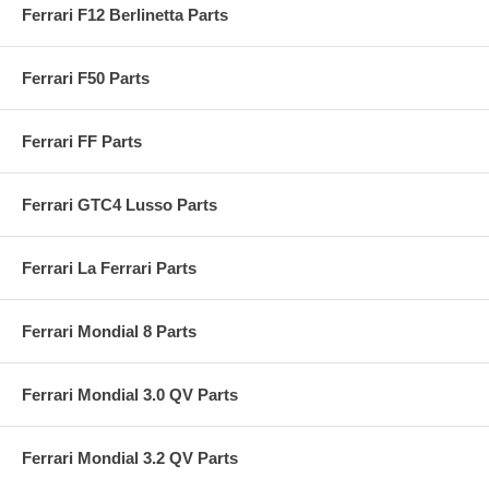
Ferrari F12 Berlinetta Parts
Ferrari F50 Parts
Ferrari FF Parts
Ferrari GTC4 Lusso Parts
Ferrari La Ferrari Parts
Ferrari Mondial 8 Parts
Ferrari Mondial 3.0 QV Parts
Ferrari Mondial 3.2 QV Parts