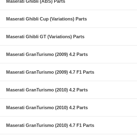
Maserati Ghibli (ABS) Parts
Maserati Ghibli Cup (Variations) Parts
Maserati Ghibli GT (Variations) Parts
Maserati GranTurismo (2009) 4.2 Parts
Maserati GranTurismo (2009) 4.7 F1 Parts
Maserati GranTurismo (2010) 4.2 Parts
Maserati GranTurismo (2010) 4.2 Parts
Maserati GranTurismo (2010) 4.7 F1 Parts