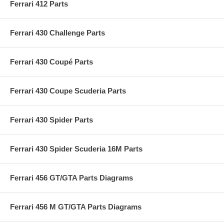
Ferrari 412 Parts
Ferrari 430 Challenge Parts
Ferrari 430 Coupé Parts
Ferrari 430 Coupe Scuderia Parts
Ferrari 430 Spider Parts
Ferrari 430 Spider Scuderia 16M Parts
Ferrari 456 GT/GTA Parts Diagrams
Ferrari 456 M GT/GTA Parts Diagrams