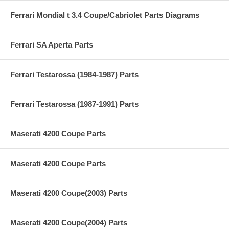
Ferrari Mondial t 3.4 Coupe/Cabriolet Parts Diagrams
Ferrari SA Aperta Parts
Ferrari Testarossa (1984-1987) Parts
Ferrari Testarossa (1987-1991) Parts
Maserati 4200 Coupe Parts
Maserati 4200 Coupe Parts
Maserati 4200 Coupe(2003) Parts
Maserati 4200 Coupe(2004) Parts