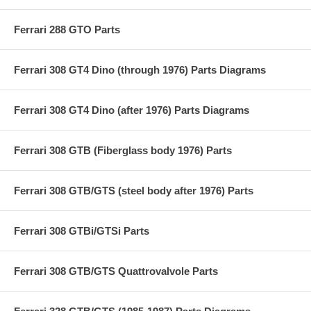
Ferrari 288 GTO Parts
Ferrari 308 GT4 Dino (through 1976) Parts Diagrams
Ferrari 308 GT4 Dino (after 1976) Parts Diagrams
Ferrari 308 GTB (Fiberglass body 1976) Parts
Ferrari 308 GTB/GTS (steel body after 1976) Parts
Ferrari 308 GTBi/GTSi Parts
Ferrari 308 GTB/GTS Quattrovalvole Parts