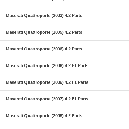
Maserati Quattroporte (2003) 4.2 Parts
Maserati Quattroporte (2005) 4.2 Parts
Maserati Quattroporte (2006) 4.2 Parts
Maserati Quattroporte (2006) 4.2 F1 Parts
Maserati Quattroporte (2006) 4.2 F1 Parts
Maserati Quattroporte (2007) 4.2 F1 Parts
Maserati Quattroporte (2008) 4.2 Parts