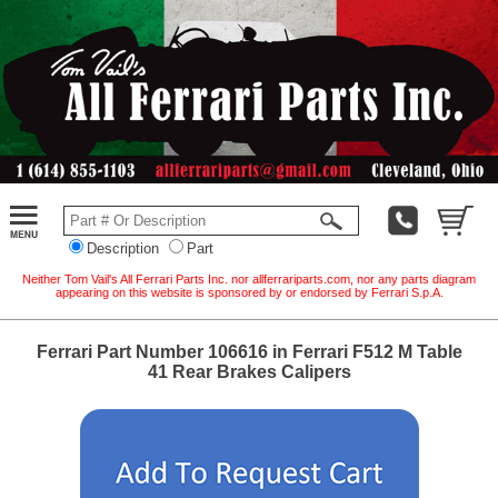
Description
Part
Neither Tom Vail's All Ferrari Parts Inc. nor allferrariparts.com, nor any parts diagram
appearing on this website is sponsored by or endorsed by Ferrari S.p.A.
Ferrari Part Number 106616 in Ferrari F512 M Table
41 Rear Brakes Calipers