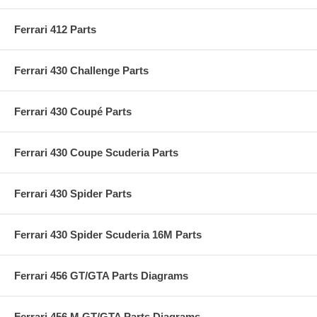
Ferrari 412 Parts
Ferrari 430 Challenge Parts
Ferrari 430 Coupé Parts
Ferrari 430 Coupe Scuderia Parts
Ferrari 430 Spider Parts
Ferrari 430 Spider Scuderia 16M Parts
Ferrari 456 GT/GTA Parts Diagrams
Ferrari 456 M GT/GTA Parts Diagrams