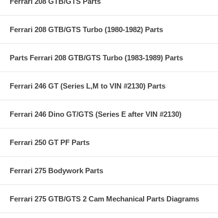
Ferrari 208 GTB/GTS Parts
Ferrari 208 GTB/GTS Turbo (1980-1982) Parts
Parts Ferrari 208 GTB/GTS Turbo (1983-1989) Parts
Ferrari 246 GT (Series L,M to VIN #2130) Parts
Ferrari 246 Dino GT/GTS (Series E after VIN #2130)
Ferrari 250 GT PF Parts
Ferrari 275 Bodywork Parts
Ferrari 275 GTB/GTS 2 Cam Mechanical Parts Diagrams