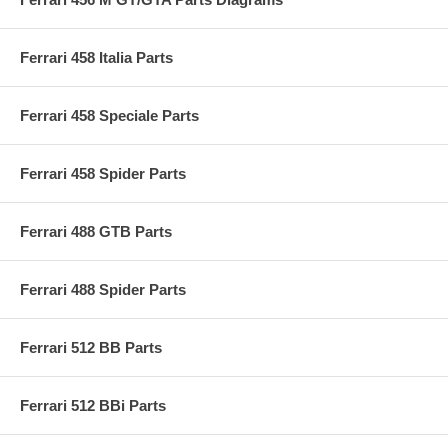
Ferrari 458 Italia Parts
Ferrari 458 Speciale Parts
Ferrari 458 Spider Parts
Ferrari 488 GTB Parts
Ferrari 488 Spider Parts
Ferrari 512 BB Parts
Ferrari 512 BBi Parts