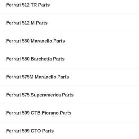
Ferrari 512 TR Parts
Ferrari 512 M Parts
Ferrari 550 Maranello Parts
Ferrari 550 Barchetta Parts
Ferrari 575M Maranello Parts
Ferrari 575 Superamerica Parts
Ferrari 599 GTB Fiorano Parts
Ferrari 599 GTO Parts