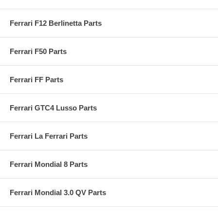
Ferrari F12 Berlinetta Parts
Ferrari F50 Parts
Ferrari FF Parts
Ferrari GTC4 Lusso Parts
Ferrari La Ferrari Parts
Ferrari Mondial 8 Parts
Ferrari Mondial 3.0 QV Parts