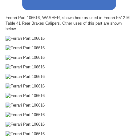
Ferrari Part 106616, WASHER, shown here as used in Ferrari F512 M
Table 41 Rear Brakes Calipers. Other uses of this part are shown
below: