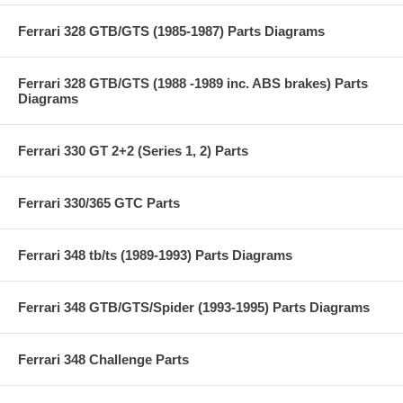
Ferrari 328 GTB/GTS (1985-1987) Parts Diagrams
Ferrari 328 GTB/GTS (1988 -1989 inc. ABS brakes) Parts
Diagrams
Ferrari 330 GT 2+2 (Series 1, 2) Parts
Ferrari 330/365 GTC Parts
Ferrari 348 tb/ts (1989-1993) Parts Diagrams
Ferrari 348 GTB/GTS/Spider (1993-1995) Parts Diagrams
Ferrari 348 Challenge Parts