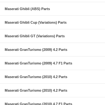
Maserati Ghibli (ABS) Parts
Maserati Ghibli Cup (Variations) Parts
Maserati Ghibli GT (Variations) Parts
Maserati GranTurismo (2009) 4.2 Parts
Maserati GranTurismo (2009) 4.7 F1 Parts
Maserati GranTurismo (2010) 4.2 Parts
Maserati GranTurismo (2010) 4.2 Parts
Maserati GranTurismo (2010) 4.7 F1 Parts