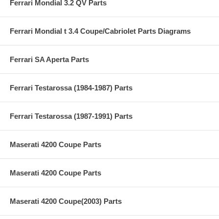
Ferrari Mondial 3.2 QV Parts
Ferrari Mondial t 3.4 Coupe/Cabriolet Parts Diagrams
Ferrari SA Aperta Parts
Ferrari Testarossa (1984-1987) Parts
Ferrari Testarossa (1987-1991) Parts
Maserati 4200 Coupe Parts
Maserati 4200 Coupe Parts
Maserati 4200 Coupe(2003) Parts