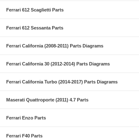
Ferrari 612 Scaglietti Parts
Ferrari 612 Sessanta Parts
Ferrari California (2008-2011) Parts Diagrams
Ferrari California 30 (2012-2014) Parts Diagrams
Ferrari California Turbo (2014-2017) Parts Diagrams
Maserati Quattroporte (2011) 4.7 Parts
Ferrari Enzo Parts
Ferrari F40 Parts