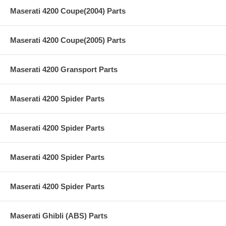
Maserati 4200 Coupe(2004) Parts
Maserati 4200 Coupe(2005) Parts
Maserati 4200 Gransport Parts
Maserati 4200 Spider Parts
Maserati 4200 Spider Parts
Maserati 4200 Spider Parts
Maserati 4200 Spider Parts
Maserati Ghibli (ABS) Parts