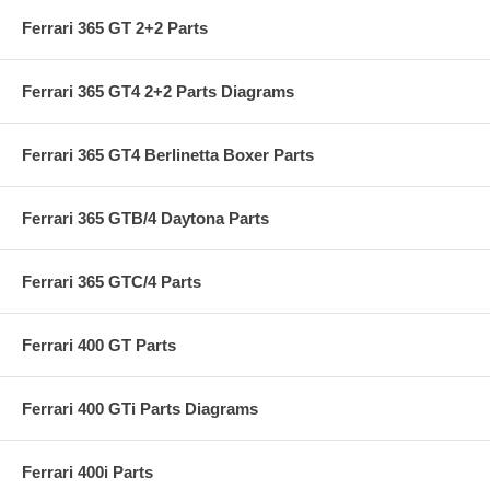
Ferrari 365 GT 2+2 Parts
Ferrari 365 GT4 2+2 Parts Diagrams
Ferrari 365 GT4 Berlinetta Boxer Parts
Ferrari 365 GTB/4 Daytona Parts
Ferrari 365 GTC/4 Parts
Ferrari 400 GT Parts
Ferrari 400 GTi Parts Diagrams
Ferrari 400i Parts