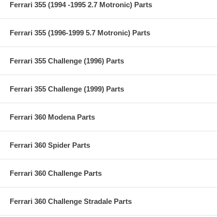
Ferrari 355 (1994 -1995 2.7 Motronic) Parts
Ferrari 355 (1996-1999 5.7 Motronic) Parts
Ferrari 355 Challenge (1996) Parts
Ferrari 355 Challenge (1999) Parts
Ferrari 360 Modena Parts
Ferrari 360 Spider Parts
Ferrari 360 Challenge Parts
Ferrari 360 Challenge Stradale Parts