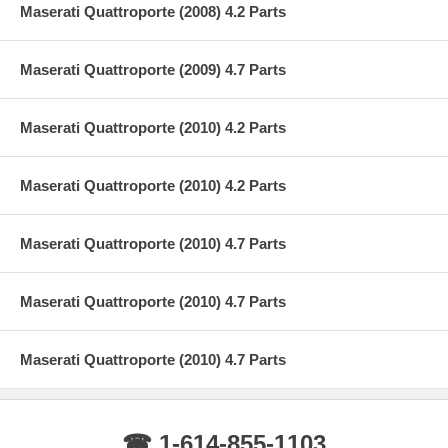
Maserati Quattroporte (2008) 4.2 Parts
Maserati Quattroporte (2009) 4.7 Parts
Maserati Quattroporte (2010) 4.2 Parts
Maserati Quattroporte (2010) 4.2 Parts
Maserati Quattroporte (2010) 4.7 Parts
Maserati Quattroporte (2010) 4.7 Parts
Maserati Quattroporte (2010) 4.7 Parts
☎ 1-614-855-1103