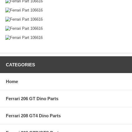
CATEGORIES
Home
Ferrari 206 GT Dino Parts
Ferrari 208 GT4 Dino Parts