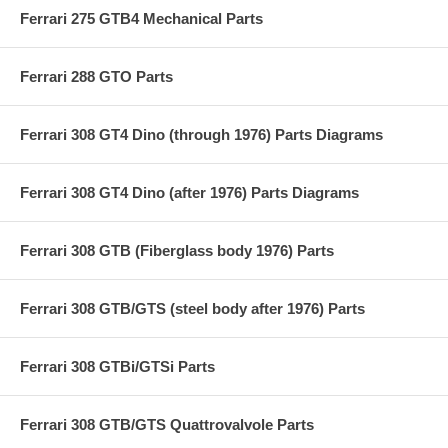
Ferrari 275 GTB4 Mechanical Parts
Ferrari 288 GTO Parts
Ferrari 308 GT4 Dino (through 1976) Parts Diagrams
Ferrari 308 GT4 Dino (after 1976) Parts Diagrams
Ferrari 308 GTB (Fiberglass body 1976) Parts
Ferrari 308 GTB/GTS (steel body after 1976) Parts
Ferrari 308 GTBi/GTSi Parts
Ferrari 308 GTB/GTS Quattrovalvole Parts