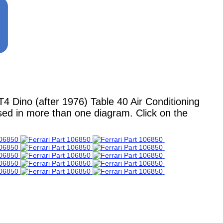
Dino (after 1976) Table 40 Air Conditioning
used in more than one diagram. Click on the