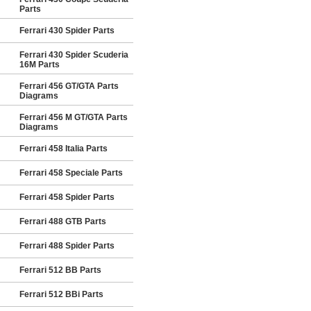
Parts
Ferrari 430 Spider Parts
Ferrari 430 Spider Scuderia
16M Parts
Ferrari 456 GT/GTA Parts
Diagrams
Ferrari 456 M GT/GTA Parts
Diagrams
Ferrari 458 Italia Parts
Ferrari 458 Speciale Parts
Ferrari 458 Spider Parts
Ferrari 488 GTB Parts
Ferrari 488 Spider Parts
Ferrari 512 BB Parts
Ferrari 512 BBi Parts