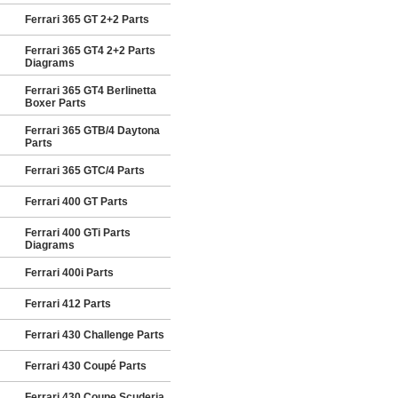
Ferrari 365 GT 2+2 Parts
Ferrari 365 GT4 2+2 Parts
Diagrams
Ferrari 365 GT4 Berlinetta
Boxer Parts
Ferrari 365 GTB/4 Daytona
Parts
Ferrari 365 GTC/4 Parts
Ferrari 400 GT Parts
Ferrari 400 GTi Parts
Diagrams
Ferrari 400i Parts
Ferrari 412 Parts
Ferrari 430 Challenge Parts
Ferrari 430 Coupé Parts
Ferrari 430 Coupe Scuderia