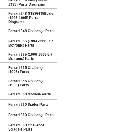
Ferrari 348 tb/ts (1989-
1993) Parts Diagrams
Ferrari 348 GTB/GTS/Spider
(1993-1995) Parts
Diagrams
Ferrari 348 Challenge Parts
Ferrari 355 (1994 -1995 2.7
Motronic) Parts
Ferrari 355 (1996-1999 5.7
Motronic) Parts
Ferrari 355 Challenge
(1996) Parts
Ferrari 355 Challenge
(1999) Parts
Ferrari 360 Modena Parts
Ferrari 360 Spider Parts
Ferrari 360 Challenge Parts
Ferrari 360 Challenge
Stradale Parts