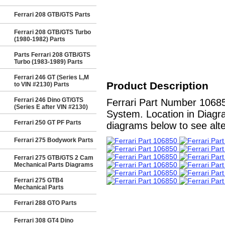
Ferrari 208 GTB/GTS Parts
Ferrari 208 GTB/GTS Turbo
(1980-1982) Parts
Parts Ferrari 208 GTB/GTS
Turbo (1983-1989) Parts
Ferrari 246 GT (Series L,M
Product Description
to VIN #2130) Parts
Ferrari 246 Dino GT/GTS
Ferrari Part Number 10685
(Series E after VIN #2130)
System. Location in Diagra
Ferrari 250 GT PF Parts
diagrams below to see alter
Ferrari 275 Bodywork Parts
Ferrari 275 GTB/GTS 2 Cam
Mechanical Parts Diagrams
Ferrari 275 GTB4
Mechanical Parts
Ferrari 288 GTO Parts
Ferrari 308 GT4 Dino