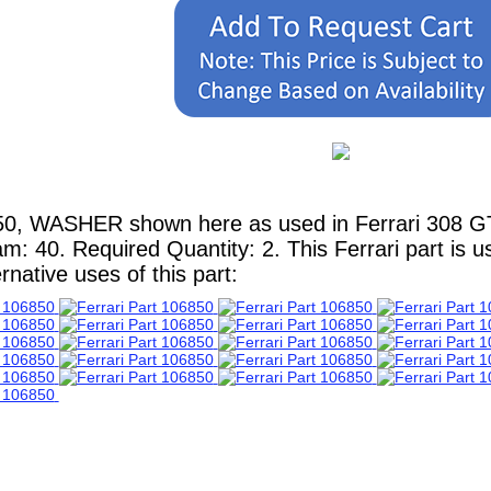
0, WASHER shown here as used in Ferrari 308 GT4 
m: 40. Required Quantity: 2. This Ferrari part is 
native uses of this part: