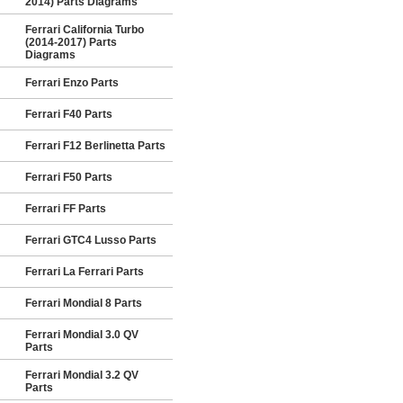
2014) Parts Diagrams
Ferrari California Turbo
(2014-2017) Parts
Diagrams
Ferrari Enzo Parts
Ferrari F40 Parts
Ferrari F12 Berlinetta Parts
Ferrari F50 Parts
Ferrari FF Parts
Ferrari GTC4 Lusso Parts
Ferrari La Ferrari Parts
Ferrari Mondial 8 Parts
Ferrari Mondial 3.0 QV
Parts
Ferrari Mondial 3.2 QV
Parts