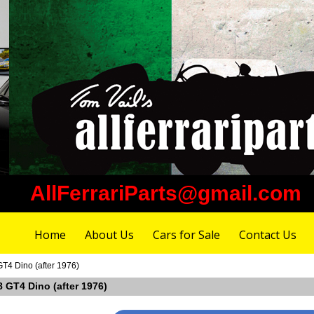
AllFerrariParts@gmail.com
Home
About Us
Cars for Sale
Contact Us
GT4 Dino (after 1976)
08 GT4 Dino (after 1976)