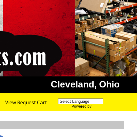
Cleveland, Ohio
View Request Cart
Powered by
Translate