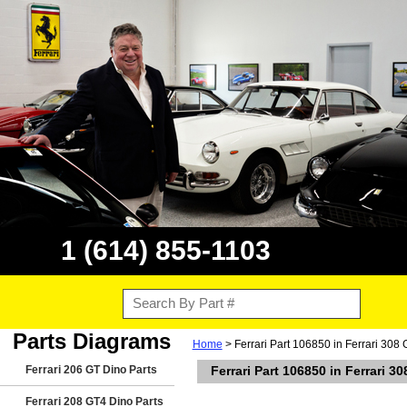
1 (614) 855-1103
Parts Diagrams
Home
> Ferrari Part 106850 in Ferrari 308 
Ferrari 206 GT Dino Parts
Ferrari Part 106850 in Ferrari 3
Ferrari 208 GT4 Dino Parts