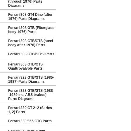
(through 1976) Parts
Diagrams
Ferrari 308 GT4 Dino (after
1976) Parts Diagrams
Ferrari 308 GTB (Fiberglass
body 1976) Parts
Ferrari 308 GTB/GTS (steel
body after 1976) Parts
Ferrari 308 GTBi/GTSi Parts
Ferrari 308 GTB/GTS
Quattrovalvole Parts
Ferrari 328 GTB/GTS (1985-
1987) Parts Diagrams
Ferrari 328 GTB/GTS (1988
-1989 inc. ABS brakes)
Parts Diagrams
Ferrari 330 GT 2+2 (Series
1, 2) Parts
Ferrari 330/365 GTC Parts