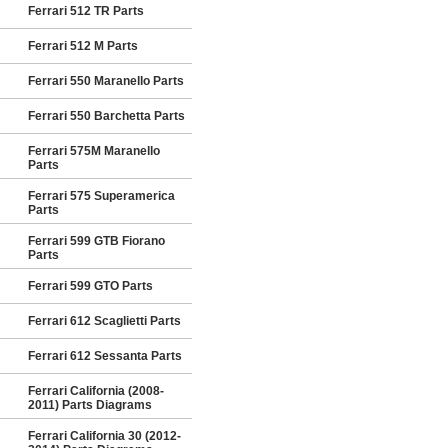
Ferrari 512 TR Parts
Ferrari 512 M Parts
Ferrari 550 Maranello Parts
Ferrari 550 Barchetta Parts
Ferrari 575M Maranello
Parts
Ferrari 575 Superamerica
Parts
Ferrari 599 GTB Fiorano
Parts
Ferrari 599 GTO Parts
Ferrari 612 Scaglietti Parts
Ferrari 612 Sessanta Parts
Ferrari California (2008-
2011) Parts Diagrams
Ferrari California 30 (2012-