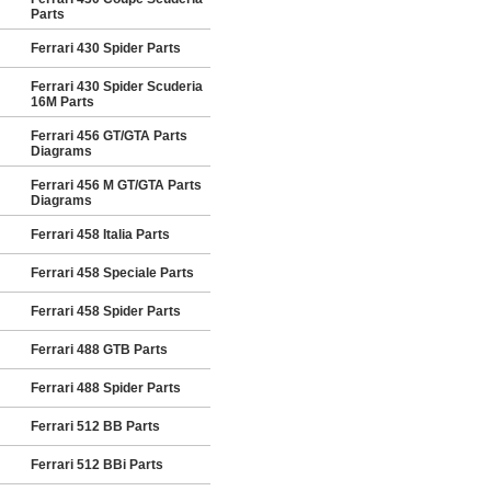
Parts
Ferrari 430 Spider Parts
Ferrari 430 Spider Scuderia
16M Parts
Ferrari 456 GT/GTA Parts
Diagrams
Ferrari 456 M GT/GTA Parts
Diagrams
Ferrari 458 Italia Parts
Ferrari 458 Speciale Parts
Ferrari 458 Spider Parts
Ferrari 488 GTB Parts
Ferrari 488 Spider Parts
Ferrari 512 BB Parts
Ferrari 512 BBi Parts