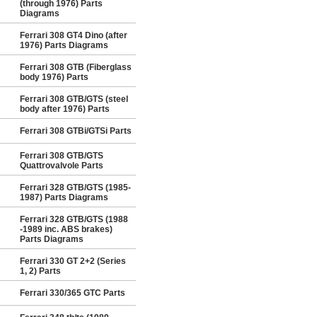
(through 1976) Parts
Diagrams
Ferrari 308 GT4 Dino (after
1976) Parts Diagrams
Ferrari 308 GTB (Fiberglass
body 1976) Parts
Ferrari 308 GTB/GTS (steel
body after 1976) Parts
Ferrari 308 GTBi/GTSi Parts
Ferrari 308 GTB/GTS
Quattrovalvole Parts
Ferrari 328 GTB/GTS (1985-
1987) Parts Diagrams
Ferrari 328 GTB/GTS (1988
-1989 inc. ABS brakes)
Parts Diagrams
Ferrari 330 GT 2+2 (Series
1, 2) Parts
Ferrari 330/365 GTC Parts