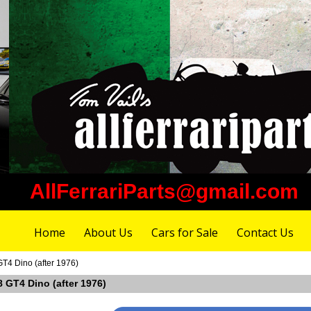
AllFerrariParts@gmail.com
Home
About Us
Cars for Sale
Contact Us
GT4 Dino (after 1976)
08 GT4 Dino (after 1976)