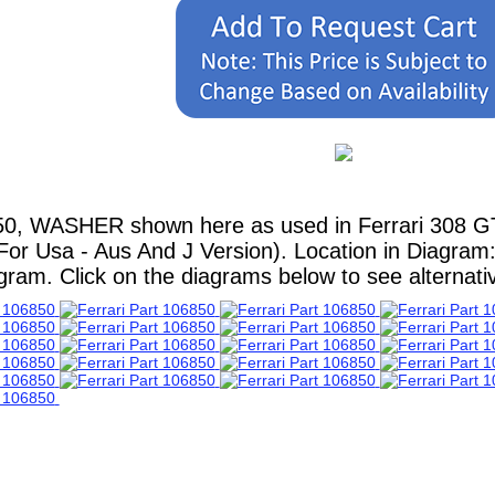
0, WASHER shown here as used in Ferrari 308 GT4 
For Usa - Aus And J Version). Location in Diagram: 
ram. Click on the diagrams below to see alternative