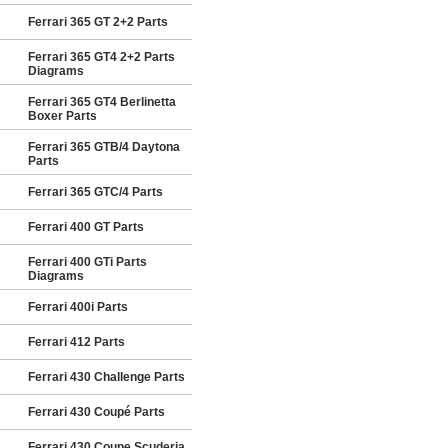
Ferrari 365 GT 2+2 Parts
Ferrari 365 GT4 2+2 Parts
Diagrams
Ferrari 365 GT4 Berlinetta
Boxer Parts
Ferrari 365 GTB/4 Daytona
Parts
Ferrari 365 GTC/4 Parts
Ferrari 400 GT Parts
Ferrari 400 GTi Parts
Diagrams
Ferrari 400i Parts
Ferrari 412 Parts
Ferrari 430 Challenge Parts
Ferrari 430 Coupé Parts
Ferrari 430 Coupe Scuderia