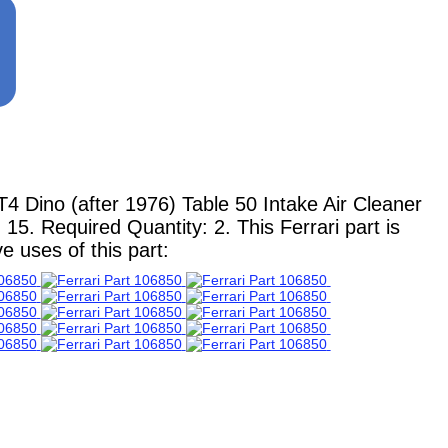
Dino (after 1976) Table 50 Intake Air Cleaner
15. Required Quantity: 2. This Ferrari part is
 uses of this part: