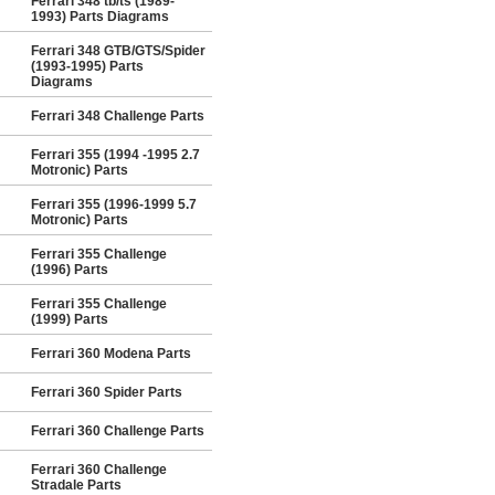
Ferrari 348 tb/ts (1989-
1993) Parts Diagrams
Ferrari 348 GTB/GTS/Spider
(1993-1995) Parts
Diagrams
Ferrari 348 Challenge Parts
Ferrari 355 (1994 -1995 2.7
Motronic) Parts
Ferrari 355 (1996-1999 5.7
Motronic) Parts
Ferrari 355 Challenge
(1996) Parts
Ferrari 355 Challenge
(1999) Parts
Ferrari 360 Modena Parts
Ferrari 360 Spider Parts
Ferrari 360 Challenge Parts
Ferrari 360 Challenge
Stradale Parts