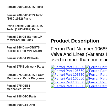
Ferrari 208 GTB/GTS Parts
Ferrari 208 GTB/GTS Turbo
(1980-1982) Parts
Parts Ferrari 208 GTB/GTS
Turbo (1983-1989) Parts
Ferrari 246 GT (Series L,M
Product Description
to VIN #2130) Parts
Ferrari 246 Dino GT/GTS
Ferrari Part Number 10685
(Series E after VIN #2130)
Valve And Lines (Variants 
Ferrari 250 GT PF Parts
used in more than one diag
Ferrari 275 Bodywork Parts
Ferrari 275 GTB/GTS 2 Cam
Mechanical Parts Diagrams
Ferrari 275 GTB4
Mechanical Parts
Ferrari 288 GTO Parts
Ferrari 308 GT4 Dino