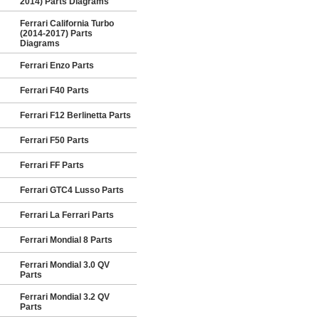
2014) Parts Diagrams
Ferrari California Turbo
(2014-2017) Parts
Diagrams
Ferrari Enzo Parts
Ferrari F40 Parts
Ferrari F12 Berlinetta Parts
Ferrari F50 Parts
Ferrari FF Parts
Ferrari GTC4 Lusso Parts
Ferrari La Ferrari Parts
Ferrari Mondial 8 Parts
Ferrari Mondial 3.0 QV
Parts
Ferrari Mondial 3.2 QV
Parts