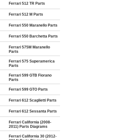
Ferrari 512 TR Parts
Ferrari 512 M Parts
Ferrari 550 Maranello Parts
Ferrari 550 Barchetta Parts
Ferrari 575M Maranello
Parts
Ferrari 575 Superamerica
Parts
Ferrari 599 GTB Fiorano
Parts
Ferrari 599 GTO Parts
Ferrari 612 Scaglietti Parts
Ferrari 612 Sessanta Parts
Ferrari California (2008-
2011) Parts Diagrams
Ferrari California 30 (2012-