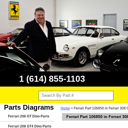
1 (614) 855-1103
Parts Diagrams
Home
> Ferrari Part 106850 in Ferrari 308 
Ferrari 206 GT Dino Parts
Ferrari Part 106850 in Ferrari 3
Ferrari 208 GT4 Dino Parts