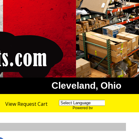
Cleveland, Ohio
View Request Cart
Powered by
Translate