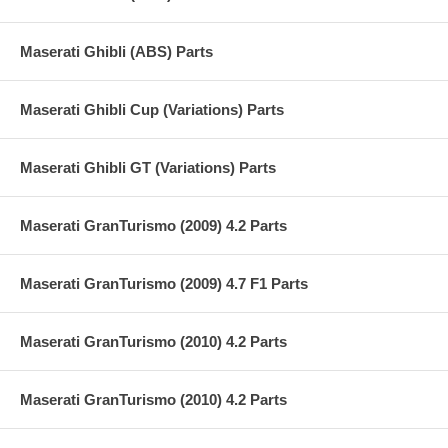
Maserati Ghibli (ABS) Parts
Maserati Ghibli Cup (Variations) Parts
Maserati Ghibli GT (Variations) Parts
Maserati GranTurismo (2009) 4.2 Parts
Maserati GranTurismo (2009) 4.7 F1 Parts
Maserati GranTurismo (2010) 4.2 Parts
Maserati GranTurismo (2010) 4.2 Parts