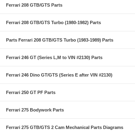
Ferrari 208 GTB/GTS Parts
Ferrari 208 GTB/GTS Turbo (1980-1982) Parts
Parts Ferrari 208 GTB/GTS Turbo (1983-1989) Parts
Ferrari 246 GT (Series L,M to VIN #2130) Parts
Ferrari 246 Dino GT/GTS (Series E after VIN #2130)
Ferrari 250 GT PF Parts
Ferrari 275 Bodywork Parts
Ferrari 275 GTB/GTS 2 Cam Mechanical Parts Diagrams