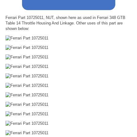
Ferrari Part 10725011, NUT, shown here as used in Ferrari 348 GTB
Table 14 Throttle Housing And Linkage. Other uses of this part are
shown below: