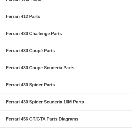
Ferrari 412 Parts
Ferrari 430 Challenge Parts
Ferrari 430 Coupé Parts
Ferrari 430 Coupe Scuderia Parts
Ferrari 430 Spider Parts
Ferrari 430 Spider Scuderia 16M Parts
Ferrari 456 GT/GTA Parts Diagrams