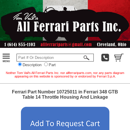
Description
Part
Neither Tom Vail's All Ferrari Parts Inc. nor allferrariparts.com, nor any parts diagram
appearing on this website is sponsored by or endorsed by Ferrari S.p.A.
Ferrari Part Number 10725011 in Ferrari 348 GTB
Table 14 Throttle Housing And Linkage