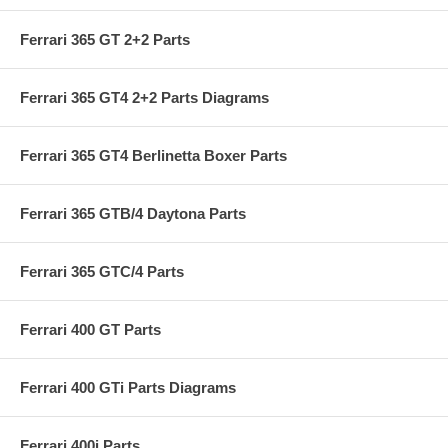
Ferrari 365 GT 2+2 Parts
Ferrari 365 GT4 2+2 Parts Diagrams
Ferrari 365 GT4 Berlinetta Boxer Parts
Ferrari 365 GTB/4 Daytona Parts
Ferrari 365 GTC/4 Parts
Ferrari 400 GT Parts
Ferrari 400 GTi Parts Diagrams
Ferrari 400i Parts