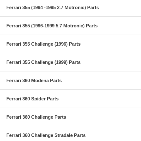
Ferrari 355 (1994 -1995 2.7 Motronic) Parts
Ferrari 355 (1996-1999 5.7 Motronic) Parts
Ferrari 355 Challenge (1996) Parts
Ferrari 355 Challenge (1999) Parts
Ferrari 360 Modena Parts
Ferrari 360 Spider Parts
Ferrari 360 Challenge Parts
Ferrari 360 Challenge Stradale Parts