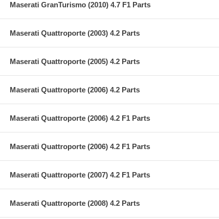
Maserati GranTurismo (2010) 4.7 F1 Parts
Maserati Quattroporte (2003) 4.2 Parts
Maserati Quattroporte (2005) 4.2 Parts
Maserati Quattroporte (2006) 4.2 Parts
Maserati Quattroporte (2006) 4.2 F1 Parts
Maserati Quattroporte (2006) 4.2 F1 Parts
Maserati Quattroporte (2007) 4.2 F1 Parts
Maserati Quattroporte (2008) 4.2 Parts