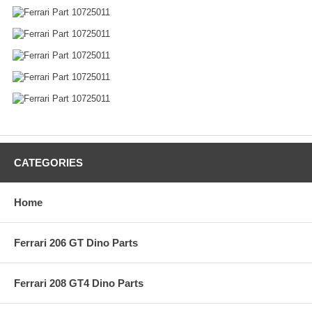
CATEGORIES
Home
Ferrari 206 GT Dino Parts
Ferrari 208 GT4 Dino Parts