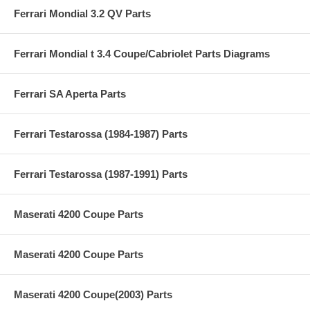
Ferrari Mondial 3.2 QV Parts
Ferrari Mondial t 3.4 Coupe/Cabriolet Parts Diagrams
Ferrari SA Aperta Parts
Ferrari Testarossa (1984-1987) Parts
Ferrari Testarossa (1987-1991) Parts
Maserati 4200 Coupe Parts
Maserati 4200 Coupe Parts
Maserati 4200 Coupe(2003) Parts