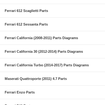
Ferrari 612 Scaglietti Parts
Ferrari 612 Sessanta Parts
Ferrari California (2008-2011) Parts Diagrams
Ferrari California 30 (2012-2014) Parts Diagrams
Ferrari California Turbo (2014-2017) Parts Diagrams
Maserati Quattroporte (2011) 4.7 Parts
Ferrari Enzo Parts