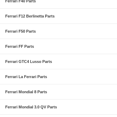
Ferrari F40 Parts
Ferrari F12 Berlinetta Parts
Ferrari F50 Parts
Ferrari FF Parts
Ferrari GTC4 Lusso Parts
Ferrari La Ferrari Parts
Ferrari Mondial 8 Parts
Ferrari Mondial 3.0 QV Parts