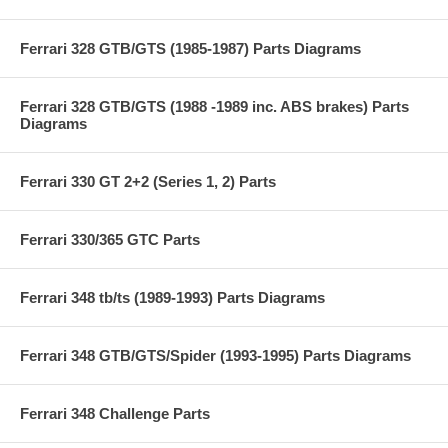
Ferrari 328 GTB/GTS (1985-1987) Parts Diagrams
Ferrari 328 GTB/GTS (1988 -1989 inc. ABS brakes) Parts
Diagrams
Ferrari 330 GT 2+2 (Series 1, 2) Parts
Ferrari 330/365 GTC Parts
Ferrari 348 tb/ts (1989-1993) Parts Diagrams
Ferrari 348 GTB/GTS/Spider (1993-1995) Parts Diagrams
Ferrari 348 Challenge Parts