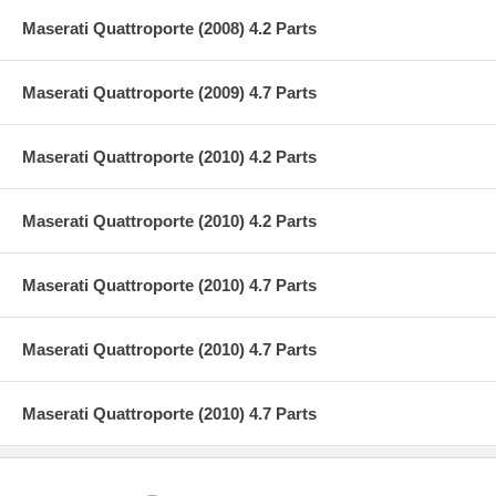
Maserati Quattroporte (2008) 4.2 Parts
Maserati Quattroporte (2009) 4.7 Parts
Maserati Quattroporte (2010) 4.2 Parts
Maserati Quattroporte (2010) 4.2 Parts
Maserati Quattroporte (2010) 4.7 Parts
Maserati Quattroporte (2010) 4.7 Parts
Maserati Quattroporte (2010) 4.7 Parts