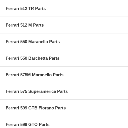
Ferrari 512 TR Parts
Ferrari 512 M Parts
Ferrari 550 Maranello Parts
Ferrari 550 Barchetta Parts
Ferrari 575M Maranello Parts
Ferrari 575 Superamerica Parts
Ferrari 599 GTB Fiorano Parts
Ferrari 599 GTO Parts