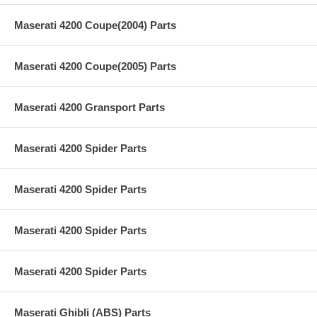
Maserati 4200 Coupe(2004) Parts
Maserati 4200 Coupe(2005) Parts
Maserati 4200 Gransport Parts
Maserati 4200 Spider Parts
Maserati 4200 Spider Parts
Maserati 4200 Spider Parts
Maserati 4200 Spider Parts
Maserati Ghibli (ABS) Parts