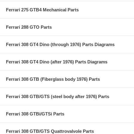
Ferrari 275 GTB4 Mechanical Parts
Ferrari 288 GTO Parts
Ferrari 308 GT4 Dino (through 1976) Parts Diagrams
Ferrari 308 GT4 Dino (after 1976) Parts Diagrams
Ferrari 308 GTB (Fiberglass body 1976) Parts
Ferrari 308 GTB/GTS (steel body after 1976) Parts
Ferrari 308 GTBi/GTSi Parts
Ferrari 308 GTB/GTS Quattrovalvole Parts