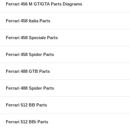
Ferrari 456 M GT/GTA Parts Diagrams
Ferrari 458 Italia Parts
Ferrari 458 Speciale Parts
Ferrari 458 Spider Parts
Ferrari 488 GTB Parts
Ferrari 488 Spider Parts
Ferrari 512 BB Parts
Ferrari 512 BBi Parts