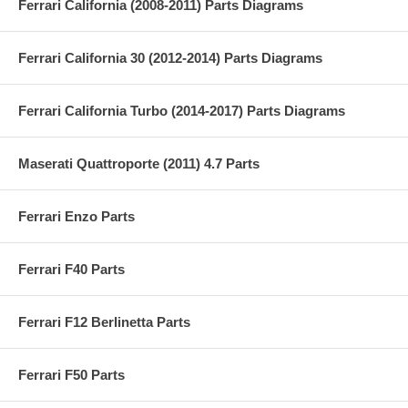
Ferrari California (2008-2011) Parts Diagrams
Ferrari California 30 (2012-2014) Parts Diagrams
Ferrari California Turbo (2014-2017) Parts Diagrams
Maserati Quattroporte (2011) 4.7 Parts
Ferrari Enzo Parts
Ferrari F40 Parts
Ferrari F12 Berlinetta Parts
Ferrari F50 Parts