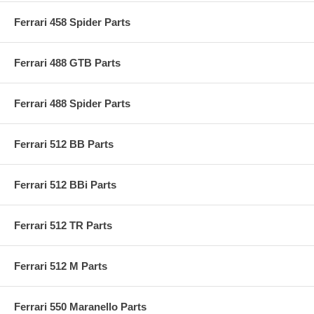
Ferrari 458 Spider Parts
Ferrari 488 GTB Parts
Ferrari 488 Spider Parts
Ferrari 512 BB Parts
Ferrari 512 BBi Parts
Ferrari 512 TR Parts
Ferrari 512 M Parts
Ferrari 550 Maranello Parts