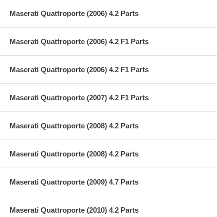
Maserati Quattroporte (2006) 4.2 Parts
Maserati Quattroporte (2006) 4.2 F1 Parts
Maserati Quattroporte (2006) 4.2 F1 Parts
Maserati Quattroporte (2007) 4.2 F1 Parts
Maserati Quattroporte (2008) 4.2 Parts
Maserati Quattroporte (2008) 4.2 Parts
Maserati Quattroporte (2009) 4.7 Parts
Maserati Quattroporte (2010) 4.2 Parts