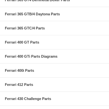
Ferrari 365 GTB/4 Daytona Parts
Ferrari 365 GTC/4 Parts
Ferrari 400 GT Parts
Ferrari 400 GTi Parts Diagrams
Ferrari 400i Parts
Ferrari 412 Parts
Ferrari 430 Challenge Parts