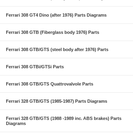
Ferrari 308 GT4 Dino (after 1976) Parts Diagrams
Ferrari 308 GTB (Fiberglass body 1976) Parts
Ferrari 308 GTB/GTS (steel body after 1976) Parts
Ferrari 308 GTBi/GTSi Parts
Ferrari 308 GTB/GTS Quattrovalvole Parts
Ferrari 328 GTB/GTS (1985-1987) Parts Diagrams
Ferrari 328 GTB/GTS (1988 -1989 inc. ABS brakes) Parts
Diagrams