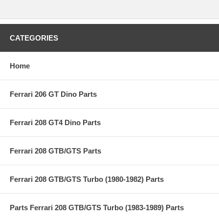
CATEGORIES
Home
Ferrari 206 GT Dino Parts
Ferrari 208 GT4 Dino Parts
Ferrari 208 GTB/GTS Parts
Ferrari 208 GTB/GTS Turbo (1980-1982) Parts
Parts Ferrari 208 GTB/GTS Turbo (1983-1989) Parts