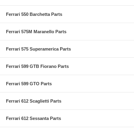
Ferrari 550 Barchetta Parts
Ferrari 575M Maranello Parts
Ferrari 575 Superamerica Parts
Ferrari 599 GTB Fiorano Parts
Ferrari 599 GTO Parts
Ferrari 612 Scaglietti Parts
Ferrari 612 Sessanta Parts