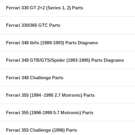
Ferrari 330 GT 2+2 (Series 1, 2) Parts
Ferrari 330/365 GTC Parts
Ferrari 348 tb/ts (1989-1993) Parts Diagrams
Ferrari 348 GTB/GTS/Spider (1993-1995) Parts Diagrams
Ferrari 348 Challenge Parts
Ferrari 355 (1994 -1995 2.7 Motronic) Parts
Ferrari 355 (1996-1999 5.7 Motronic) Parts
Ferrari 355 Challenge (1996) Parts