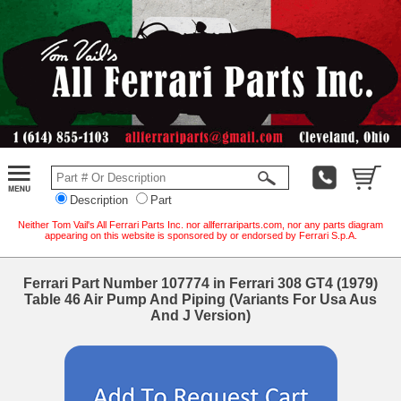
Description
Part
Neither Tom Vail's All Ferrari Parts Inc. nor allferrariparts.com, nor any parts diagram
appearing on this website is sponsored by or endorsed by Ferrari S.p.A.
Ferrari Part Number 107774 in Ferrari 308 GT4 (1979)
Table 46 Air Pump And Piping (Variants For Usa Aus
And J Version)