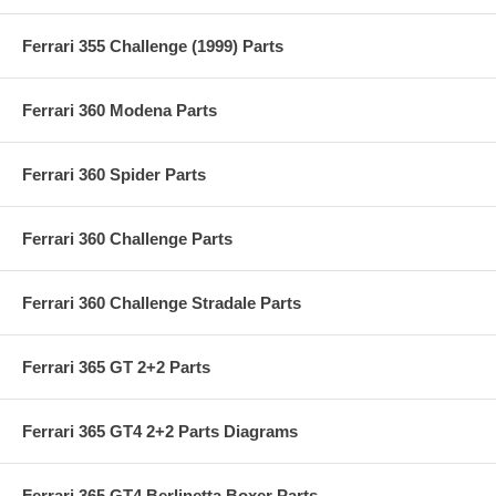
Ferrari 355 Challenge (1999) Parts
Ferrari 360 Modena Parts
Ferrari 360 Spider Parts
Ferrari 360 Challenge Parts
Ferrari 360 Challenge Stradale Parts
Ferrari 365 GT 2+2 Parts
Ferrari 365 GT4 2+2 Parts Diagrams
Ferrari 365 GT4 Berlinetta Boxer Parts