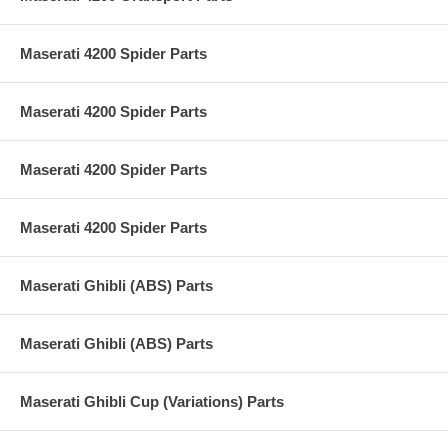
Maserati 4200 Spider Parts
Maserati 4200 Spider Parts
Maserati 4200 Spider Parts
Maserati 4200 Spider Parts
Maserati Ghibli (ABS) Parts
Maserati Ghibli (ABS) Parts
Maserati Ghibli Cup (Variations) Parts