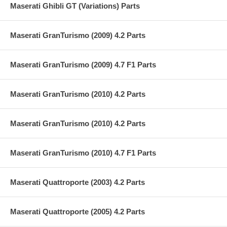
Maserati Ghibli GT (Variations) Parts
Maserati GranTurismo (2009) 4.2 Parts
Maserati GranTurismo (2009) 4.7 F1 Parts
Maserati GranTurismo (2010) 4.2 Parts
Maserati GranTurismo (2010) 4.2 Parts
Maserati GranTurismo (2010) 4.7 F1 Parts
Maserati Quattroporte (2003) 4.2 Parts
Maserati Quattroporte (2005) 4.2 Parts