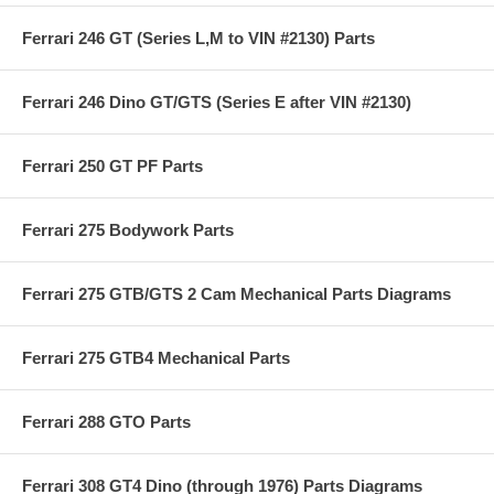
Ferrari 246 GT (Series L,M to VIN #2130) Parts
Ferrari 246 Dino GT/GTS (Series E after VIN #2130)
Ferrari 250 GT PF Parts
Ferrari 275 Bodywork Parts
Ferrari 275 GTB/GTS 2 Cam Mechanical Parts Diagrams
Ferrari 275 GTB4 Mechanical Parts
Ferrari 288 GTO Parts
Ferrari 308 GT4 Dino (through 1976) Parts Diagrams