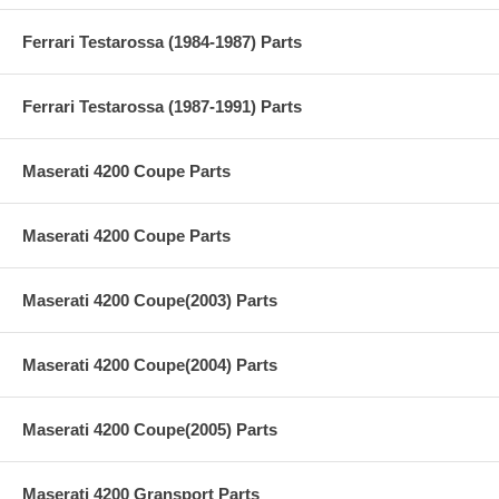
Ferrari Testarossa (1984-1987) Parts
Ferrari Testarossa (1987-1991) Parts
Maserati 4200 Coupe Parts
Maserati 4200 Coupe Parts
Maserati 4200 Coupe(2003) Parts
Maserati 4200 Coupe(2004) Parts
Maserati 4200 Coupe(2005) Parts
Maserati 4200 Gransport Parts