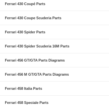
Ferrari 430 Coupé Parts
Ferrari 430 Coupe Scuderia Parts
Ferrari 430 Spider Parts
Ferrari 430 Spider Scuderia 16M Parts
Ferrari 456 GT/GTA Parts Diagrams
Ferrari 456 M GT/GTA Parts Diagrams
Ferrari 458 Italia Parts
Ferrari 458 Speciale Parts