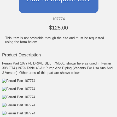
107774
$125.00
This item is not orderable through the site and must be requested
using the form below.
Product Description
Ferrari Part 107774, DRIVE BELT 7M500, shown here as used in Ferrari
308 GT4 (1979) Table 46 Air Pump And Piping (Variants For Usa Aus And
J Version). Other uses of this part are shown below: