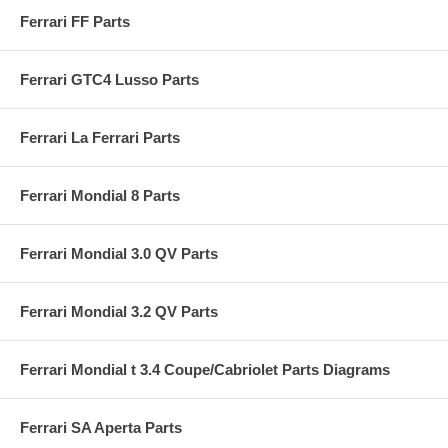
Ferrari FF Parts
Ferrari GTC4 Lusso Parts
Ferrari La Ferrari Parts
Ferrari Mondial 8 Parts
Ferrari Mondial 3.0 QV Parts
Ferrari Mondial 3.2 QV Parts
Ferrari Mondial t 3.4 Coupe/Cabriolet Parts Diagrams
Ferrari SA Aperta Parts