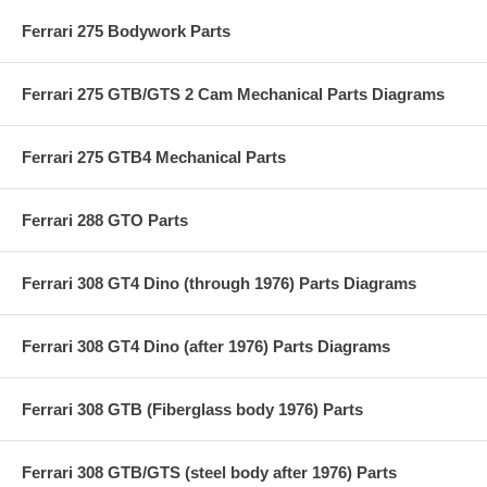
Ferrari 275 Bodywork Parts
Ferrari 275 GTB/GTS 2 Cam Mechanical Parts Diagrams
Ferrari 275 GTB4 Mechanical Parts
Ferrari 288 GTO Parts
Ferrari 308 GT4 Dino (through 1976) Parts Diagrams
Ferrari 308 GT4 Dino (after 1976) Parts Diagrams
Ferrari 308 GTB (Fiberglass body 1976) Parts
Ferrari 308 GTB/GTS (steel body after 1976) Parts