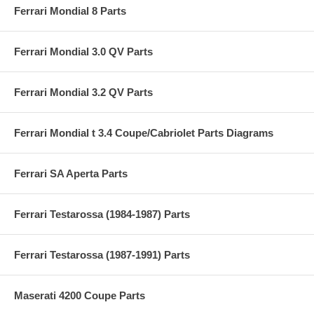
Ferrari Mondial 8 Parts
Ferrari Mondial 3.0 QV Parts
Ferrari Mondial 3.2 QV Parts
Ferrari Mondial t 3.4 Coupe/Cabriolet Parts Diagrams
Ferrari SA Aperta Parts
Ferrari Testarossa (1984-1987) Parts
Ferrari Testarossa (1987-1991) Parts
Maserati 4200 Coupe Parts