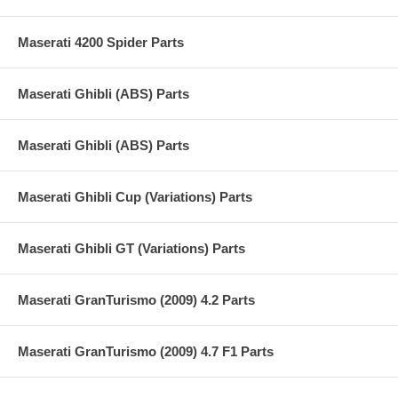
Maserati 4200 Spider Parts
Maserati Ghibli (ABS) Parts
Maserati Ghibli (ABS) Parts
Maserati Ghibli Cup (Variations) Parts
Maserati Ghibli GT (Variations) Parts
Maserati GranTurismo (2009) 4.2 Parts
Maserati GranTurismo (2009) 4.7 F1 Parts