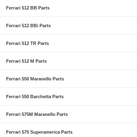
Ferrari 512 BB Parts
Ferrari 512 BBi Parts
Ferrari 512 TR Parts
Ferrari 512 M Parts
Ferrari 550 Maranello Parts
Ferrari 550 Barchetta Parts
Ferrari 575M Maranello Parts
Ferrari 575 Superamerica Parts