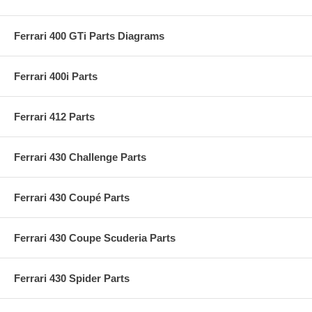
Ferrari 400 GTi Parts Diagrams
Ferrari 400i Parts
Ferrari 412 Parts
Ferrari 430 Challenge Parts
Ferrari 430 Coupé Parts
Ferrari 430 Coupe Scuderia Parts
Ferrari 430 Spider Parts