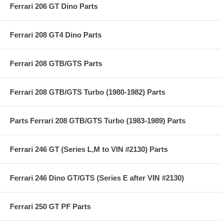
Ferrari 206 GT Dino Parts
Ferrari 208 GT4 Dino Parts
Ferrari 208 GTB/GTS Parts
Ferrari 208 GTB/GTS Turbo (1980-1982) Parts
Parts Ferrari 208 GTB/GTS Turbo (1983-1989) Parts
Ferrari 246 GT (Series L,M to VIN #2130) Parts
Ferrari 246 Dino GT/GTS (Series E after VIN #2130)
Ferrari 250 GT PF Parts