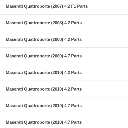
Maserati Quattroporte (2007) 4.2 F1 Parts
Maserati Quattroporte (2008) 4.2 Parts
Maserati Quattroporte (2008) 4.2 Parts
Maserati Quattroporte (2009) 4.7 Parts
Maserati Quattroporte (2010) 4.2 Parts
Maserati Quattroporte (2010) 4.2 Parts
Maserati Quattroporte (2010) 4.7 Parts
Maserati Quattroporte (2010) 4.7 Parts