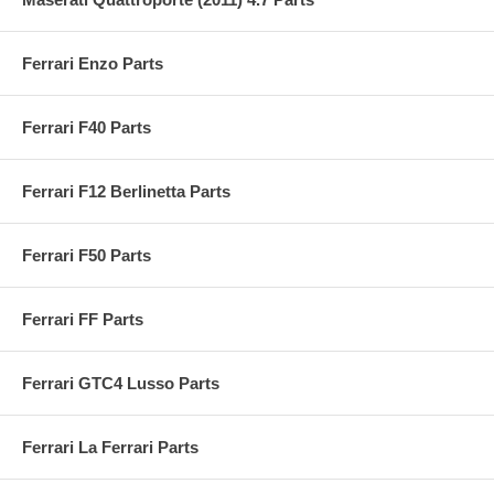
Ferrari Enzo Parts
Ferrari F40 Parts
Ferrari F12 Berlinetta Parts
Ferrari F50 Parts
Ferrari FF Parts
Ferrari GTC4 Lusso Parts
Ferrari La Ferrari Parts