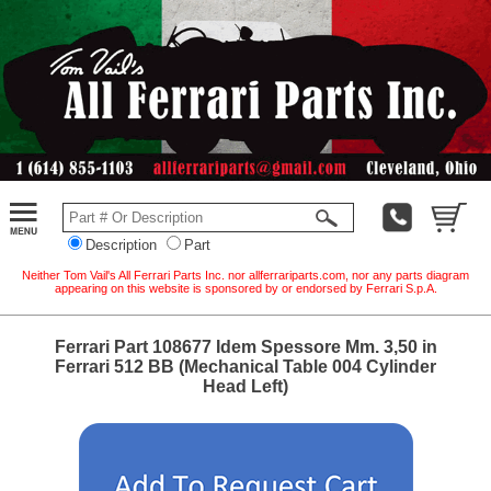
Description
Part
Neither Tom Vail's All Ferrari Parts Inc. nor allferrariparts.com, nor any parts diagram
appearing on this website is sponsored by or endorsed by Ferrari S.p.A.
Ferrari Part 108677 Idem Spessore Mm. 3,50 in
Ferrari 512 BB (Mechanical Table 004 Cylinder
Head Left)