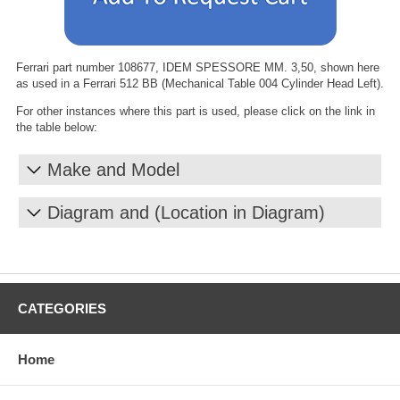
Ferrari part number 108677, IDEM SPESSORE MM. 3,50, shown here
as used in a Ferrari 512 BB (Mechanical Table 004 Cylinder Head Left).
For other instances where this part is used, please click on the link in
the table below:
Make and Model
Diagram and (Location in Diagram)
CATEGORIES
Home