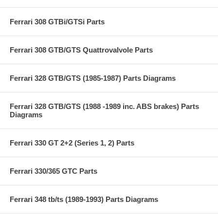
Ferrari 308 GTBi/GTSi Parts
Ferrari 308 GTB/GTS Quattrovalvole Parts
Ferrari 328 GTB/GTS (1985-1987) Parts Diagrams
Ferrari 328 GTB/GTS (1988 -1989 inc. ABS brakes) Parts
Diagrams
Ferrari 330 GT 2+2 (Series 1, 2) Parts
Ferrari 330/365 GTC Parts
Ferrari 348 tb/ts (1989-1993) Parts Diagrams