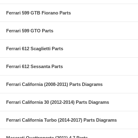
Ferrari 599 GTB Fiorano Parts
Ferrari 599 GTO Parts
Ferrari 612 Scaglietti Parts
Ferrari 612 Sessanta Parts
Ferrari California (2008-2011) Parts Diagrams
Ferrari California 30 (2012-2014) Parts Diagrams
Ferrari California Turbo (2014-2017) Parts Diagrams
Maserati Quattroporte (2011) 4.7 Parts