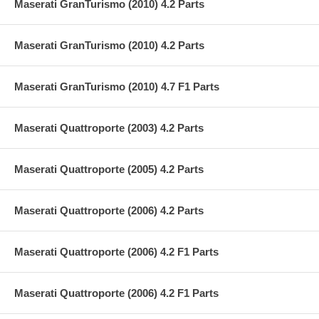
Maserati GranTurismo (2010) 4.2 Parts
Maserati GranTurismo (2010) 4.2 Parts
Maserati GranTurismo (2010) 4.7 F1 Parts
Maserati Quattroporte (2003) 4.2 Parts
Maserati Quattroporte (2005) 4.2 Parts
Maserati Quattroporte (2006) 4.2 Parts
Maserati Quattroporte (2006) 4.2 F1 Parts
Maserati Quattroporte (2006) 4.2 F1 Parts