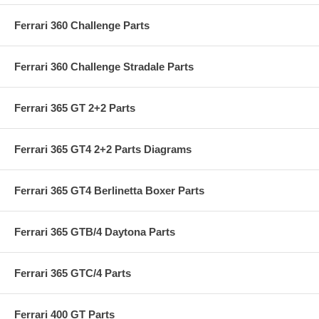
Ferrari 360 Challenge Parts
Ferrari 360 Challenge Stradale Parts
Ferrari 365 GT 2+2 Parts
Ferrari 365 GT4 2+2 Parts Diagrams
Ferrari 365 GT4 Berlinetta Boxer Parts
Ferrari 365 GTB/4 Daytona Parts
Ferrari 365 GTC/4 Parts
Ferrari 400 GT Parts