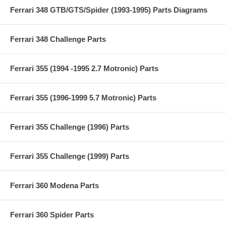
Ferrari 348 GTB/GTS/Spider (1993-1995) Parts Diagrams
Ferrari 348 Challenge Parts
Ferrari 355 (1994 -1995 2.7 Motronic) Parts
Ferrari 355 (1996-1999 5.7 Motronic) Parts
Ferrari 355 Challenge (1996) Parts
Ferrari 355 Challenge (1999) Parts
Ferrari 360 Modena Parts
Ferrari 360 Spider Parts