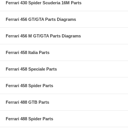
Ferrari 430 Spider Scuderia 16M Parts
Ferrari 456 GT/GTA Parts Diagrams
Ferrari 456 M GT/GTA Parts Diagrams
Ferrari 458 Italia Parts
Ferrari 458 Speciale Parts
Ferrari 458 Spider Parts
Ferrari 488 GTB Parts
Ferrari 488 Spider Parts