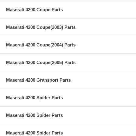
Maserati 4200 Coupe Parts
Maserati 4200 Coupe(2003) Parts
Maserati 4200 Coupe(2004) Parts
Maserati 4200 Coupe(2005) Parts
Maserati 4200 Gransport Parts
Maserati 4200 Spider Parts
Maserati 4200 Spider Parts
Maserati 4200 Spider Parts