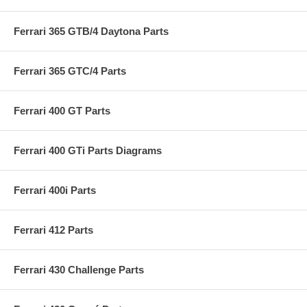
Ferrari 365 GTB/4 Daytona Parts
Ferrari 365 GTC/4 Parts
Ferrari 400 GT Parts
Ferrari 400 GTi Parts Diagrams
Ferrari 400i Parts
Ferrari 412 Parts
Ferrari 430 Challenge Parts