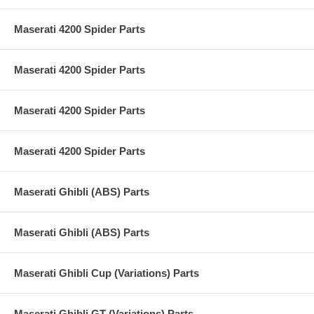
Maserati 4200 Spider Parts
Maserati 4200 Spider Parts
Maserati 4200 Spider Parts
Maserati 4200 Spider Parts
Maserati Ghibli (ABS) Parts
Maserati Ghibli (ABS) Parts
Maserati Ghibli Cup (Variations) Parts
Maserati Ghibli GT (Variations) Parts