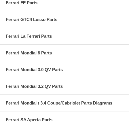
Ferrari FF Parts
Ferrari GTC4 Lusso Parts
Ferrari La Ferrari Parts
Ferrari Mondial 8 Parts
Ferrari Mondial 3.0 QV Parts
Ferrari Mondial 3.2 QV Parts
Ferrari Mondial t 3.4 Coupe/Cabriolet Parts Diagrams
Ferrari SA Aperta Parts