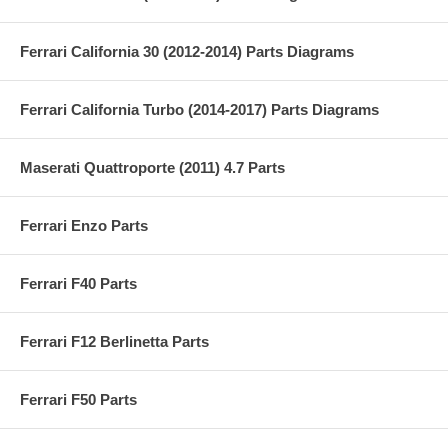
Ferrari California 30 (2012-2014) Parts Diagrams
Ferrari California Turbo (2014-2017) Parts Diagrams
Maserati Quattroporte (2011) 4.7 Parts
Ferrari Enzo Parts
Ferrari F40 Parts
Ferrari F12 Berlinetta Parts
Ferrari F50 Parts