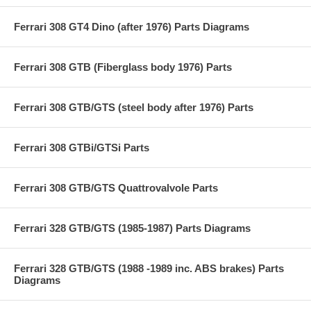
Ferrari 308 GT4 Dino (after 1976) Parts Diagrams
Ferrari 308 GTB (Fiberglass body 1976) Parts
Ferrari 308 GTB/GTS (steel body after 1976) Parts
Ferrari 308 GTBi/GTSi Parts
Ferrari 308 GTB/GTS Quattrovalvole Parts
Ferrari 328 GTB/GTS (1985-1987) Parts Diagrams
Ferrari 328 GTB/GTS (1988 -1989 inc. ABS brakes) Parts
Diagrams