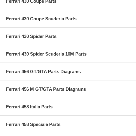
Ferrari 430 Coupé Parts
Ferrari 430 Coupe Scuderia Parts
Ferrari 430 Spider Parts
Ferrari 430 Spider Scuderia 16M Parts
Ferrari 456 GT/GTA Parts Diagrams
Ferrari 456 M GT/GTA Parts Diagrams
Ferrari 458 Italia Parts
Ferrari 458 Speciale Parts