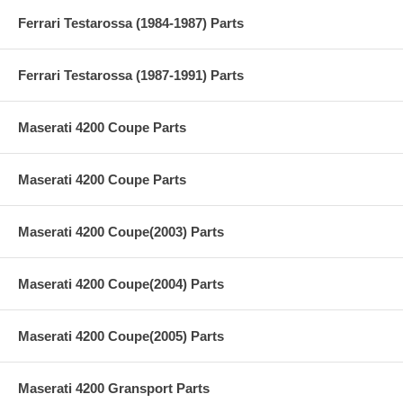
Ferrari Testarossa (1984-1987) Parts
Ferrari Testarossa (1987-1991) Parts
Maserati 4200 Coupe Parts
Maserati 4200 Coupe Parts
Maserati 4200 Coupe(2003) Parts
Maserati 4200 Coupe(2004) Parts
Maserati 4200 Coupe(2005) Parts
Maserati 4200 Gransport Parts