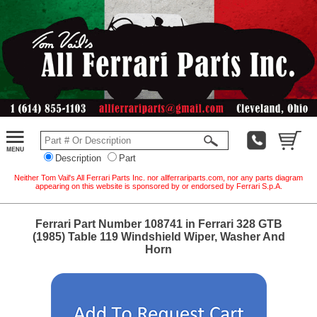
Description
Part
Neither Tom Vail's All Ferrari Parts Inc. nor allferrariparts.com, nor any parts diagram
appearing on this website is sponsored by or endorsed by Ferrari S.p.A.
Ferrari Part Number 108741 in Ferrari 328 GTB
(1985) Table 119 Windshield Wiper, Washer And
Horn