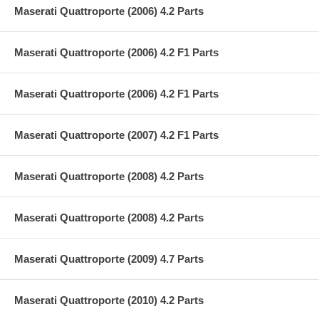
Maserati Quattroporte (2006) 4.2 Parts
Maserati Quattroporte (2006) 4.2 F1 Parts
Maserati Quattroporte (2006) 4.2 F1 Parts
Maserati Quattroporte (2007) 4.2 F1 Parts
Maserati Quattroporte (2008) 4.2 Parts
Maserati Quattroporte (2008) 4.2 Parts
Maserati Quattroporte (2009) 4.7 Parts
Maserati Quattroporte (2010) 4.2 Parts