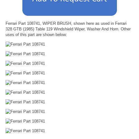
Ferrari Part 108741, WIPER BRUSH, shown here as used in Ferrari
328 GTB (1985) Table 119 Windshield Wiper, Washer And Horn. Other
uses of this part are shown below: