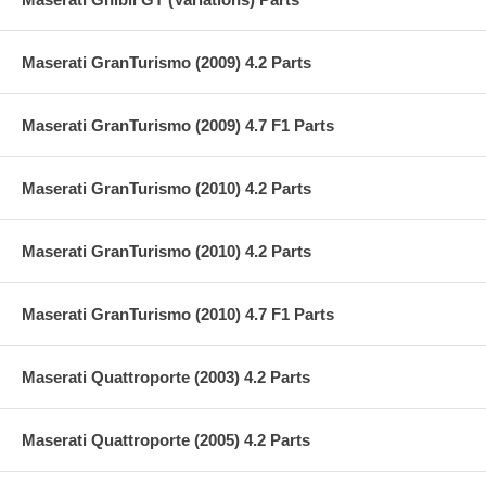
Maserati GranTurismo (2009) 4.2 Parts
Maserati GranTurismo (2009) 4.7 F1 Parts
Maserati GranTurismo (2010) 4.2 Parts
Maserati GranTurismo (2010) 4.2 Parts
Maserati GranTurismo (2010) 4.7 F1 Parts
Maserati Quattroporte (2003) 4.2 Parts
Maserati Quattroporte (2005) 4.2 Parts