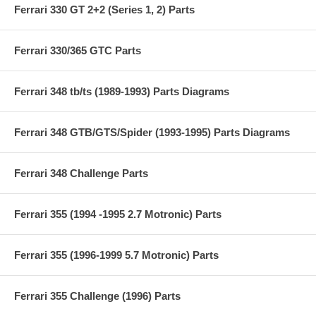
Ferrari 330 GT 2+2 (Series 1, 2) Parts
Ferrari 330/365 GTC Parts
Ferrari 348 tb/ts (1989-1993) Parts Diagrams
Ferrari 348 GTB/GTS/Spider (1993-1995) Parts Diagrams
Ferrari 348 Challenge Parts
Ferrari 355 (1994 -1995 2.7 Motronic) Parts
Ferrari 355 (1996-1999 5.7 Motronic) Parts
Ferrari 355 Challenge (1996) Parts