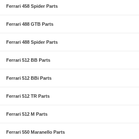
Ferrari 458 Spider Parts
Ferrari 488 GTB Parts
Ferrari 488 Spider Parts
Ferrari 512 BB Parts
Ferrari 512 BBi Parts
Ferrari 512 TR Parts
Ferrari 512 M Parts
Ferrari 550 Maranello Parts