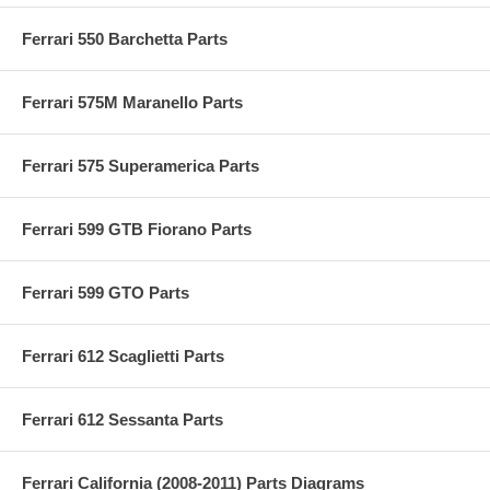
Ferrari 550 Barchetta Parts
Ferrari 575M Maranello Parts
Ferrari 575 Superamerica Parts
Ferrari 599 GTB Fiorano Parts
Ferrari 599 GTO Parts
Ferrari 612 Scaglietti Parts
Ferrari 612 Sessanta Parts
Ferrari California (2008-2011) Parts Diagrams