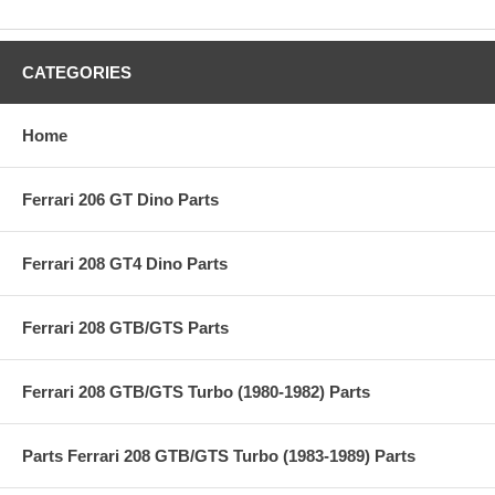
CATEGORIES
Home
Ferrari 206 GT Dino Parts
Ferrari 208 GT4 Dino Parts
Ferrari 208 GTB/GTS Parts
Ferrari 208 GTB/GTS Turbo (1980-1982) Parts
Parts Ferrari 208 GTB/GTS Turbo (1983-1989) Parts