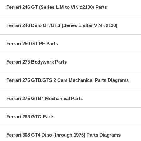
Ferrari 246 GT (Series L,M to VIN #2130) Parts
Ferrari 246 Dino GT/GTS (Series E after VIN #2130)
Ferrari 250 GT PF Parts
Ferrari 275 Bodywork Parts
Ferrari 275 GTB/GTS 2 Cam Mechanical Parts Diagrams
Ferrari 275 GTB4 Mechanical Parts
Ferrari 288 GTO Parts
Ferrari 308 GT4 Dino (through 1976) Parts Diagrams