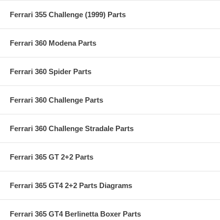
Ferrari 355 Challenge (1999) Parts
Ferrari 360 Modena Parts
Ferrari 360 Spider Parts
Ferrari 360 Challenge Parts
Ferrari 360 Challenge Stradale Parts
Ferrari 365 GT 2+2 Parts
Ferrari 365 GT4 2+2 Parts Diagrams
Ferrari 365 GT4 Berlinetta Boxer Parts