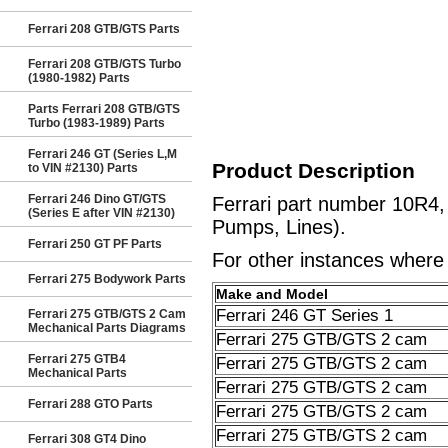
Ferrari 208 GTB/GTS Parts
Ferrari 208 GTB/GTS Turbo
(1980-1982) Parts
Parts Ferrari 208 GTB/GTS
Turbo (1983-1989) Parts
Ferrari 246 GT (Series L,M
Product Description
to VIN #2130) Parts
Ferrari 246 Dino GT/GTS
Ferrari part number 10R4
(Series E after VIN #2130)
Pumps, Lines).
Ferrari 250 GT PF Parts
For other instances where t
Ferrari 275 Bodywork Parts
Make and Model
Ferrari 246 GT Series 1
Ferrari 275 GTB/GTS 2 Cam
Mechanical Parts Diagrams
Ferrari 275 GTB/GTS 2 cam
Ferrari 275 GTB4
Ferrari 275 GTB/GTS 2 cam
Mechanical Parts
Ferrari 275 GTB/GTS 2 cam
Ferrari 288 GTO Parts
Ferrari 275 GTB/GTS 2 cam
Ferrari 275 GTB/GTS 2 cam
Ferrari 308 GT4 Dino