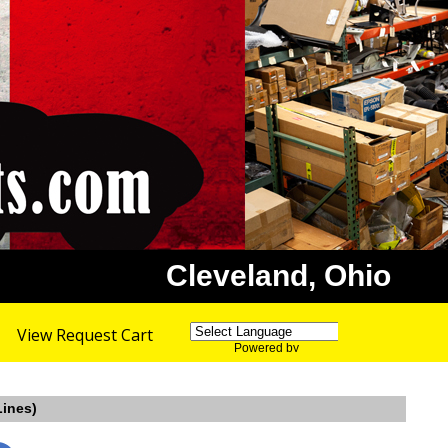
Cleveland, Ohio
View Request Cart
Powered by
Translate
Lines)