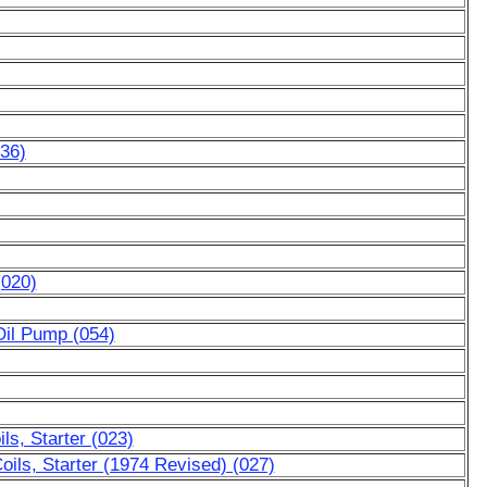
036)
(020)
Oil Pump (054)
ls, Starter (023)
oils, Starter (1974 Revised) (027)