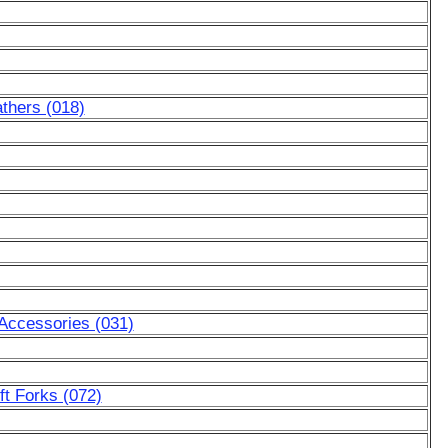
thers (018)
 Accessories (031)
ft Forks (072)