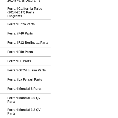
2014) Parts Diagrams
Ferrari California Turbo
(2014-2017) Parts
Diagrams
Ferrari Enzo Parts
Ferrari F40 Parts
Ferrari F12 Berlinetta Parts
Ferrari F50 Parts
Ferrari FF Parts
Ferrari GTC4 Lusso Parts
Ferrari La Ferrari Parts
Ferrari Mondial 8 Parts
Ferrari Mondial 3.0 QV
Parts
Ferrari Mondial 3.2 QV
Parts