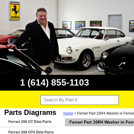
1 (614) 855-1103
Parts Diagrams
Home
> Ferrari Part 10R4 Washer in Ferra
Ferrari 206 GT Dino Parts
Ferrari Part 10R4 Washer in Fe
Ferrari 208 GT4 Dino Parts