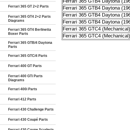
Ferrari 365 GTB4 Daytona (19
Ferrari 365 GT 2+2 Parts
Ferrari 365 GTB4 Daytona (19
Ferrari 365 GTB4 Daytona (19
Ferrari 365 GT4 2+2 Parts
Diagrams
Ferrari 365 GTB4 Daytona (19
Ferrari 365 GTC4 (Mechanical
Ferrari 365 GT4 Berlinetta
Boxer Parts
Ferrari 365 GTC4 (Mechanical
Ferrari 365 GTB/4 Daytona
Parts
Ferrari 365 GTC/4 Parts
Ferrari 400 GT Parts
Ferrari 400 GTi Parts
Diagrams
Ferrari 400i Parts
Ferrari 412 Parts
Ferrari 430 Challenge Parts
Ferrari 430 Coupé Parts
Ferrari 430 Coupe Scuderia