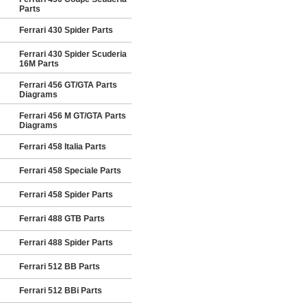
Parts
Ferrari 430 Spider Parts
Ferrari 430 Spider Scuderia
16M Parts
Ferrari 456 GT/GTA Parts
Diagrams
Ferrari 456 M GT/GTA Parts
Diagrams
Ferrari 458 Italia Parts
Ferrari 458 Speciale Parts
Ferrari 458 Spider Parts
Ferrari 488 GTB Parts
Ferrari 488 Spider Parts
Ferrari 512 BB Parts
Ferrari 512 BBi Parts