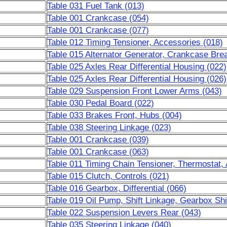
Table 031 Fuel Tank (013)
Table 001 Crankcase (054)
Table 001 Crankcase (077)
Table 012 Timing Tensioner, Accessories (018)
Table 015 Alternator Generator, Crankcase Brea
Table 025 Axles Rear Differential Housing (022)
Table 025 Axles Rear Differential Housing (026)
Table 029 Suspension Front Lower Arms (043)
Table 030 Pedal Board (022)
Table 033 Brakes Front, Hubs (004)
Table 038 Steering Linkage (023)
Table 001 Crankcase (039)
Table 001 Crankcase (063)
Table 011 Timing Chain Tensioner, Thermostat,
Table 015 Clutch, Controls (021)
Table 016 Gearbox, Differential (066)
Table 019 Oil Pump, Shift Linkage, Gearbox Shi
Table 022 Suspension Levers Rear (043)
Table 035 Steering Linkage (040)