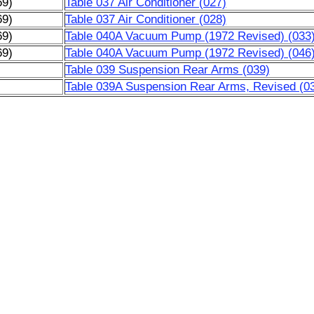
69)
Table 037 Air Conditioner (027)
69)
Table 037 Air Conditioner (028)
69)
Table 040A Vacuum Pump (1972 Revised) (033
69)
Table 040A Vacuum Pump (1972 Revised) (046
)
Table 039 Suspension Rear Arms (039)
)
Table 039A Suspension Rear Arms, Revised (0