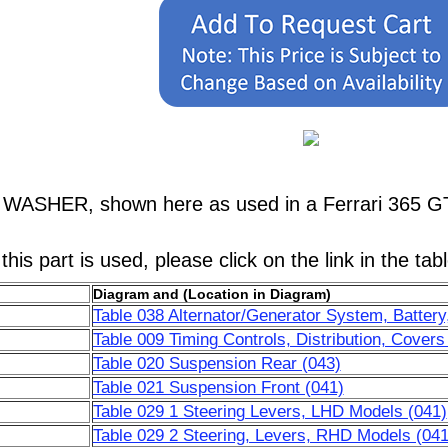
, WASHER, shown here as used in a Ferrari 365 G
his part is used, please click on the link in the tab
Diagram and (Location in Diagram)
Table 038 Alternator/Generator System, Battery,
Table 009 Timing Controls, Distribution, Covers
Table 020 Suspension Rear (043)
Table 021 Suspension Front (041)
Table 029 1 Steering Levers, LHD Models (041)
Table 029 2 Steering, Levers, RHD Models (041