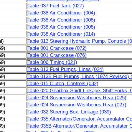
Table 037 Fuel Tank (027)
Table 038 Air Conditioner (004)
Table 038 Air Conditioner (008)
Table 038 Air Conditioner (008)
Table 038 Air Conditioner (014)
l)
Table 013 Steering Hydraulic Pump, Controls (
69)
Table 001 Crankcase (072)
69)
Table 001 Crankcase (076)
69)
Table 006 Timing (021)
69)
Table 013 Fuel Pumps, Lines (024)
69)
Table 013B Fuel Pumps, Lines (1974 Revised) 
69)
Table 015 Clutch, Controls (032)
69)
Table 020 Gearbox Shidt Linkage, Shift Forks, 
69)
Table 024 Suspension Wishbones Rear (025)
69)
Table 024 Suspension Wishbones Rear (027)
69)
Table 032 Steering Box, Linkage (039)
69)
Table 035 Alternator/Generator, Accumulator Coi
69)
Table 035B Alternator/Generator, Accumulator C