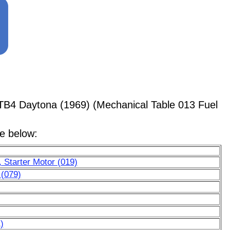
TB4 Daytona (1969) (Mechanical Table 013 Fuel
le below:
 Starter Motor (019)
 (079)
)