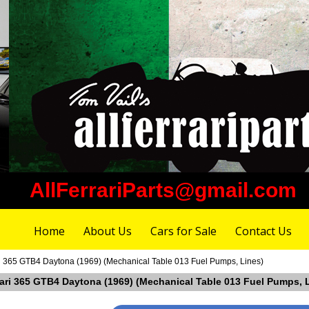
AllFerrariParts@gmail.com
Home
About Us
Cars for Sale
Contact Us
ri 365 GTB4 Daytona (1969) (Mechanical Table 013 Fuel Pumps, Lines)
rrari 365 GTB4 Daytona (1969) (Mechanical Table 013 Fuel Pumps, 