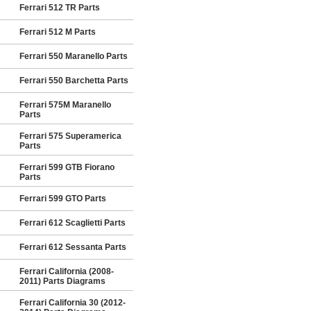
Ferrari 512 TR Parts
Ferrari 512 M Parts
Ferrari 550 Maranello Parts
Ferrari 550 Barchetta Parts
Ferrari 575M Maranello
Parts
Ferrari 575 Superamerica
Parts
Ferrari 599 GTB Fiorano
Parts
Ferrari 599 GTO Parts
Ferrari 612 Scaglietti Parts
Ferrari 612 Sessanta Parts
Ferrari California (2008-
2011) Parts Diagrams
Ferrari California 30 (2012-