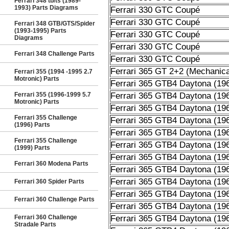
Ferrari 348 tb/ts (1989-
1993) Parts Diagrams
Ferrari 330 GTC Coupé
Ferrari 330 GTC Coupé
Ferrari 348 GTB/GTS/Spider
(1993-1995) Parts
Ferrari 330 GTC Coupé
Diagrams
Ferrari 330 GTC Coupé
Ferrari 348 Challenge Parts
Ferrari 330 GTC Coupé
Ferrari 365 GT 2+2 (Mechanica
Ferrari 355 (1994 -1995 2.7
Motronic) Parts
Ferrari 365 GTB4 Daytona (19
Ferrari 355 (1996-1999 5.7
Ferrari 365 GTB4 Daytona (19
Motronic) Parts
Ferrari 365 GTB4 Daytona (19
Ferrari 355 Challenge
Ferrari 365 GTB4 Daytona (19
(1996) Parts
Ferrari 365 GTB4 Daytona (19
Ferrari 355 Challenge
Ferrari 365 GTB4 Daytona (19
(1999) Parts
Ferrari 365 GTB4 Daytona (19
Ferrari 360 Modena Parts
Ferrari 365 GTB4 Daytona (19
Ferrari 365 GTB4 Daytona (19
Ferrari 360 Spider Parts
Ferrari 365 GTB4 Daytona (19
Ferrari 360 Challenge Parts
Ferrari 365 GTB4 Daytona (19
Ferrari 360 Challenge
Ferrari 365 GTB4 Daytona (19
Stradale Parts