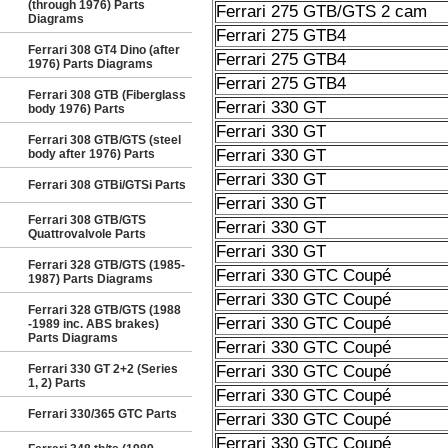
(through 1976) Parts
Ferrari 275 GTB/GTS 2 cam
Diagrams
Ferrari 275 GTB4
Ferrari 308 GT4 Dino (after
Ferrari 275 GTB4
1976) Parts Diagrams
Ferrari 275 GTB4
Ferrari 308 GTB (Fiberglass
Ferrari 330 GT
body 1976) Parts
Ferrari 330 GT
Ferrari 308 GTB/GTS (steel
Ferrari 330 GT
body after 1976) Parts
Ferrari 330 GT
Ferrari 308 GTBi/GTSi Parts
Ferrari 330 GT
Ferrari 308 GTB/GTS
Ferrari 330 GT
Quattrovalvole Parts
Ferrari 330 GT
Ferrari 328 GTB/GTS (1985-
Ferrari 330 GTC Coupé
1987) Parts Diagrams
Ferrari 330 GTC Coupé
Ferrari 328 GTB/GTS (1988
Ferrari 330 GTC Coupé
-1989 inc. ABS brakes)
Parts Diagrams
Ferrari 330 GTC Coupé
Ferrari 330 GT 2+2 (Series
Ferrari 330 GTC Coupé
1, 2) Parts
Ferrari 330 GTC Coupé
Ferrari 330/365 GTC Parts
Ferrari 330 GTC Coupé
Ferrari 330 GTC Coupé