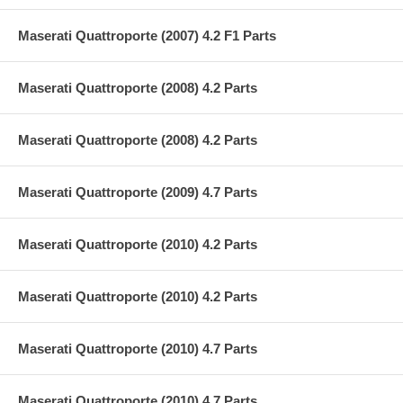
Maserati Quattroporte (2007) 4.2 F1 Parts
Maserati Quattroporte (2008) 4.2 Parts
Maserati Quattroporte (2008) 4.2 Parts
Maserati Quattroporte (2009) 4.7 Parts
Maserati Quattroporte (2010) 4.2 Parts
Maserati Quattroporte (2010) 4.2 Parts
Maserati Quattroporte (2010) 4.7 Parts
Maserati Quattroporte (2010) 4.7 Parts