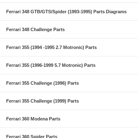
Ferrari 348 GTB/GTS/Spider (1993-1995) Parts Diagrams
Ferrari 348 Challenge Parts
Ferrari 355 (1994 -1995 2.7 Motronic) Parts
Ferrari 355 (1996-1999 5.7 Motronic) Parts
Ferrari 355 Challenge (1996) Parts
Ferrari 355 Challenge (1999) Parts
Ferrari 360 Modena Parts
Ferrari 360 Spider Parts