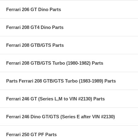
Ferrari 206 GT Dino Parts
Ferrari 208 GT4 Dino Parts
Ferrari 208 GTB/GTS Parts
Ferrari 208 GTB/GTS Turbo (1980-1982) Parts
Parts Ferrari 208 GTB/GTS Turbo (1983-1989) Parts
Ferrari 246 GT (Series L,M to VIN #2130) Parts
Ferrari 246 Dino GT/GTS (Series E after VIN #2130)
Ferrari 250 GT PF Parts