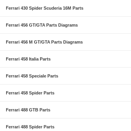
Ferrari 430 Spider Scuderia 16M Parts
Ferrari 456 GT/GTA Parts Diagrams
Ferrari 456 M GT/GTA Parts Diagrams
Ferrari 458 Italia Parts
Ferrari 458 Speciale Parts
Ferrari 458 Spider Parts
Ferrari 488 GTB Parts
Ferrari 488 Spider Parts