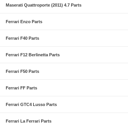
Maserati Quattroporte (2011) 4.7 Parts
Ferrari Enzo Parts
Ferrari F40 Parts
Ferrari F12 Berlinetta Parts
Ferrari F50 Parts
Ferrari FF Parts
Ferrari GTC4 Lusso Parts
Ferrari La Ferrari Parts