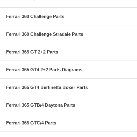
Ferrari 360 Challenge Parts
Ferrari 360 Challenge Stradale Parts
Ferrari 365 GT 2+2 Parts
Ferrari 365 GT4 2+2 Parts Diagrams
Ferrari 365 GT4 Berlinetta Boxer Parts
Ferrari 365 GTB/4 Daytona Parts
Ferrari 365 GTC/4 Parts