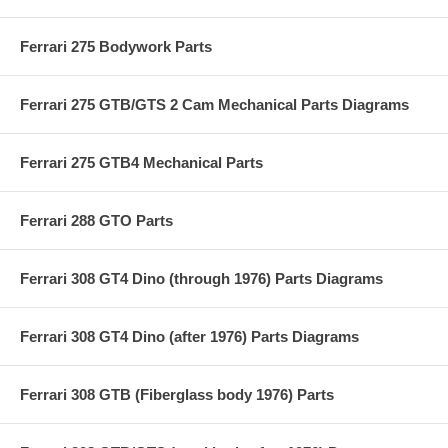
Ferrari 275 Bodywork Parts
Ferrari 275 GTB/GTS 2 Cam Mechanical Parts Diagrams
Ferrari 275 GTB4 Mechanical Parts
Ferrari 288 GTO Parts
Ferrari 308 GT4 Dino (through 1976) Parts Diagrams
Ferrari 308 GT4 Dino (after 1976) Parts Diagrams
Ferrari 308 GTB (Fiberglass body 1976) Parts