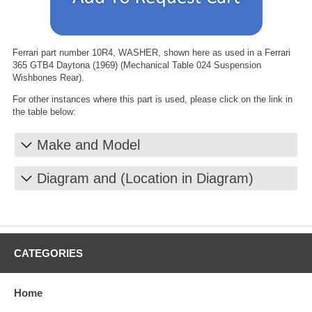
Ferrari part number 10R4, WASHER, shown here as used in a Ferrari
365 GTB4 Daytona (1969) (Mechanical Table 024 Suspension
Wishbones Rear).
For other instances where this part is used, please click on the link in
the table below:
Make and Model
Diagram and (Location in Diagram)
CATEGORIES
Home