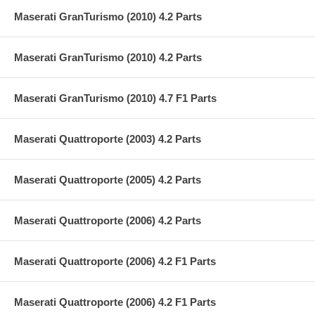
Maserati GranTurismo (2010) 4.2 Parts
Maserati GranTurismo (2010) 4.2 Parts
Maserati GranTurismo (2010) 4.7 F1 Parts
Maserati Quattroporte (2003) 4.2 Parts
Maserati Quattroporte (2005) 4.2 Parts
Maserati Quattroporte (2006) 4.2 Parts
Maserati Quattroporte (2006) 4.2 F1 Parts
Maserati Quattroporte (2006) 4.2 F1 Parts