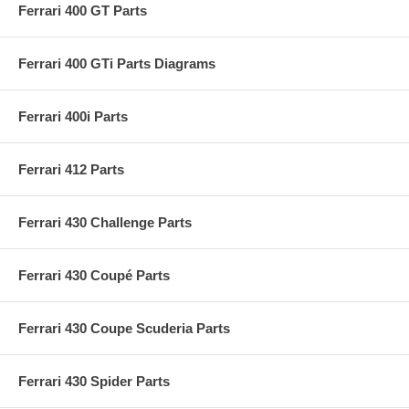
Ferrari 400 GT Parts
Ferrari 400 GTi Parts Diagrams
Ferrari 400i Parts
Ferrari 412 Parts
Ferrari 430 Challenge Parts
Ferrari 430 Coupé Parts
Ferrari 430 Coupe Scuderia Parts
Ferrari 430 Spider Parts