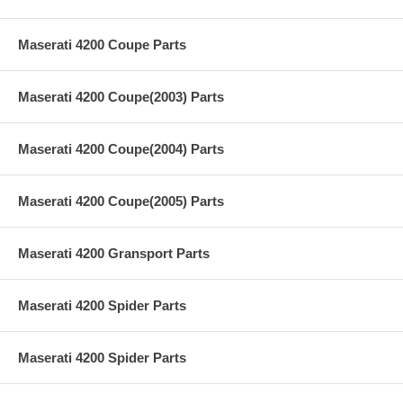
Maserati 4200 Coupe Parts
Maserati 4200 Coupe(2003) Parts
Maserati 4200 Coupe(2004) Parts
Maserati 4200 Coupe(2005) Parts
Maserati 4200 Gransport Parts
Maserati 4200 Spider Parts
Maserati 4200 Spider Parts