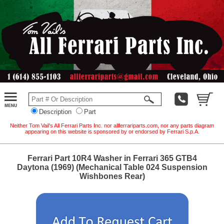
Description
Part
Neither Tom Vail's All Ferrari Parts Inc. nor allferrariparts.com, nor any parts diagram
appearing on this website is sponsored by or endorsed by Ferrari S.p.A.
Ferrari Part 10R4 Washer in Ferrari 365 GTB4
Daytona (1969) (Mechanical Table 024 Suspension
Wishbones Rear)