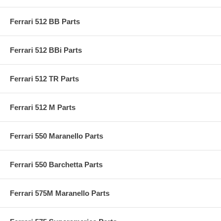
Ferrari 512 BB Parts
Ferrari 512 BBi Parts
Ferrari 512 TR Parts
Ferrari 512 M Parts
Ferrari 550 Maranello Parts
Ferrari 550 Barchetta Parts
Ferrari 575M Maranello Parts