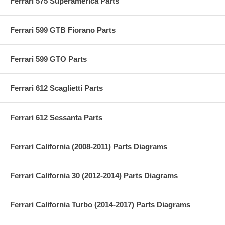
Ferrari 575 Superamerica Parts
Ferrari 599 GTB Fiorano Parts
Ferrari 599 GTO Parts
Ferrari 612 Scaglietti Parts
Ferrari 612 Sessanta Parts
Ferrari California (2008-2011) Parts Diagrams
Ferrari California 30 (2012-2014) Parts Diagrams
Ferrari California Turbo (2014-2017) Parts Diagrams