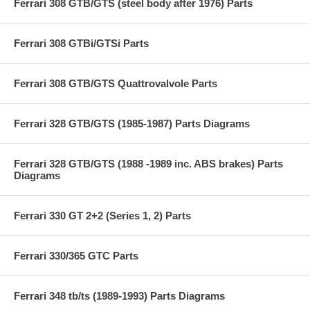
Ferrari 308 GTB/GTS (steel body after 1976) Parts
Ferrari 308 GTBi/GTSi Parts
Ferrari 308 GTB/GTS Quattrovalvole Parts
Ferrari 328 GTB/GTS (1985-1987) Parts Diagrams
Ferrari 328 GTB/GTS (1988 -1989 inc. ABS brakes) Parts
Diagrams
Ferrari 330 GT 2+2 (Series 1, 2) Parts
Ferrari 330/365 GTC Parts
Ferrari 348 tb/ts (1989-1993) Parts Diagrams