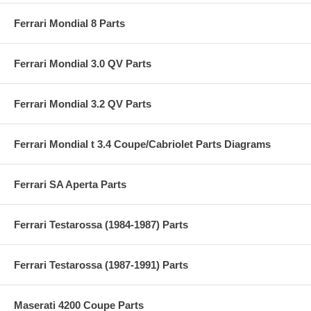
Ferrari Mondial 8 Parts
Ferrari Mondial 3.0 QV Parts
Ferrari Mondial 3.2 QV Parts
Ferrari Mondial t 3.4 Coupe/Cabriolet Parts Diagrams
Ferrari SA Aperta Parts
Ferrari Testarossa (1984-1987) Parts
Ferrari Testarossa (1987-1991) Parts
Maserati 4200 Coupe Parts