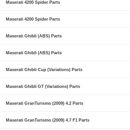
Maserati 4200 Spider Parts
Maserati 4200 Spider Parts
Maserati Ghibli (ABS) Parts
Maserati Ghibli (ABS) Parts
Maserati Ghibli Cup (Variations) Parts
Maserati Ghibli GT (Variations) Parts
Maserati GranTurismo (2009) 4.2 Parts
Maserati GranTurismo (2009) 4.7 F1 Parts