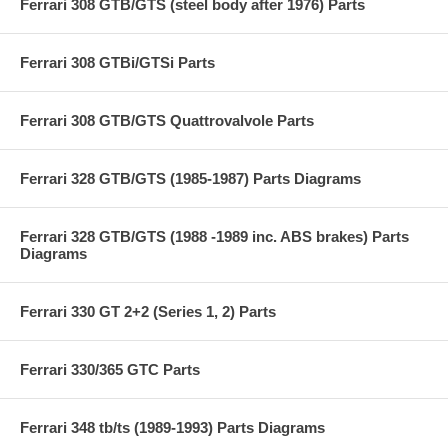
Ferrari 308 GTB/GTS (steel body after 1976) Parts
Ferrari 308 GTBi/GTSi Parts
Ferrari 308 GTB/GTS Quattrovalvole Parts
Ferrari 328 GTB/GTS (1985-1987) Parts Diagrams
Ferrari 328 GTB/GTS (1988 -1989 inc. ABS brakes) Parts
Diagrams
Ferrari 330 GT 2+2 (Series 1, 2) Parts
Ferrari 330/365 GTC Parts
Ferrari 348 tb/ts (1989-1993) Parts Diagrams