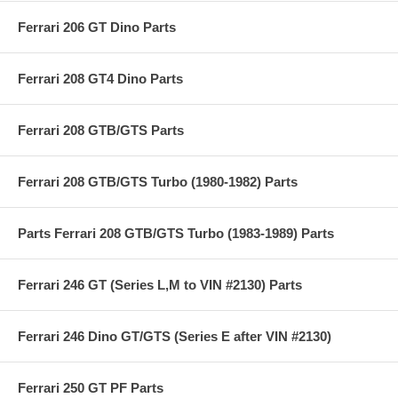
Ferrari 206 GT Dino Parts
Ferrari 208 GT4 Dino Parts
Ferrari 208 GTB/GTS Parts
Ferrari 208 GTB/GTS Turbo (1980-1982) Parts
Parts Ferrari 208 GTB/GTS Turbo (1983-1989) Parts
Ferrari 246 GT (Series L,M to VIN #2130) Parts
Ferrari 246 Dino GT/GTS (Series E after VIN #2130)
Ferrari 250 GT PF Parts