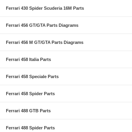
Ferrari 430 Spider Scuderia 16M Parts
Ferrari 456 GT/GTA Parts Diagrams
Ferrari 456 M GT/GTA Parts Diagrams
Ferrari 458 Italia Parts
Ferrari 458 Speciale Parts
Ferrari 458 Spider Parts
Ferrari 488 GTB Parts
Ferrari 488 Spider Parts