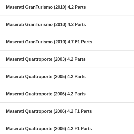
Maserati GranTurismo (2010) 4.2 Parts
Maserati GranTurismo (2010) 4.2 Parts
Maserati GranTurismo (2010) 4.7 F1 Parts
Maserati Quattroporte (2003) 4.2 Parts
Maserati Quattroporte (2005) 4.2 Parts
Maserati Quattroporte (2006) 4.2 Parts
Maserati Quattroporte (2006) 4.2 F1 Parts
Maserati Quattroporte (2006) 4.2 F1 Parts