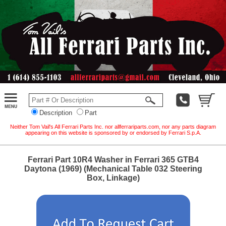
Description
Part
Neither Tom Vail's All Ferrari Parts Inc. nor allferrariparts.com, nor any parts diagram
appearing on this website is sponsored by or endorsed by Ferrari S.p.A.
Ferrari Part 10R4 Washer in Ferrari 365 GTB4
Daytona (1969) (Mechanical Table 032 Steering
Box, Linkage)