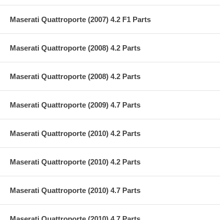
Maserati Quattroporte (2007) 4.2 F1 Parts
Maserati Quattroporte (2008) 4.2 Parts
Maserati Quattroporte (2008) 4.2 Parts
Maserati Quattroporte (2009) 4.7 Parts
Maserati Quattroporte (2010) 4.2 Parts
Maserati Quattroporte (2010) 4.2 Parts
Maserati Quattroporte (2010) 4.7 Parts
Maserati Quattroporte (2010) 4.7 Parts