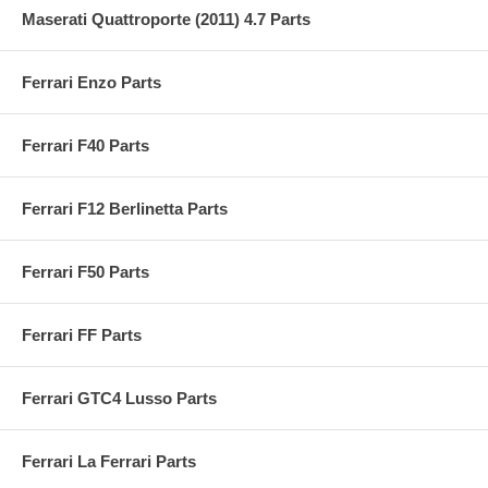
Maserati Quattroporte (2011) 4.7 Parts
Ferrari Enzo Parts
Ferrari F40 Parts
Ferrari F12 Berlinetta Parts
Ferrari F50 Parts
Ferrari FF Parts
Ferrari GTC4 Lusso Parts
Ferrari La Ferrari Parts