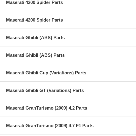
Maserati 4200 Spider Parts
Maserati 4200 Spider Parts
Maserati Ghibli (ABS) Parts
Maserati Ghibli (ABS) Parts
Maserati Ghibli Cup (Variations) Parts
Maserati Ghibli GT (Variations) Parts
Maserati GranTurismo (2009) 4.2 Parts
Maserati GranTurismo (2009) 4.7 F1 Parts