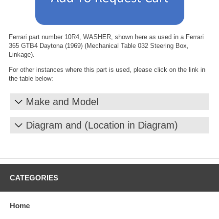
Ferrari part number 10R4, WASHER, shown here as used in a Ferrari
365 GTB4 Daytona (1969) (Mechanical Table 032 Steering Box,
Linkage).
For other instances where this part is used, please click on the link in
the table below:
Make and Model
Diagram and (Location in Diagram)
CATEGORIES
Home