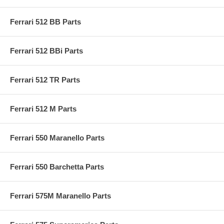
Ferrari 512 BB Parts
Ferrari 512 BBi Parts
Ferrari 512 TR Parts
Ferrari 512 M Parts
Ferrari 550 Maranello Parts
Ferrari 550 Barchetta Parts
Ferrari 575M Maranello Parts