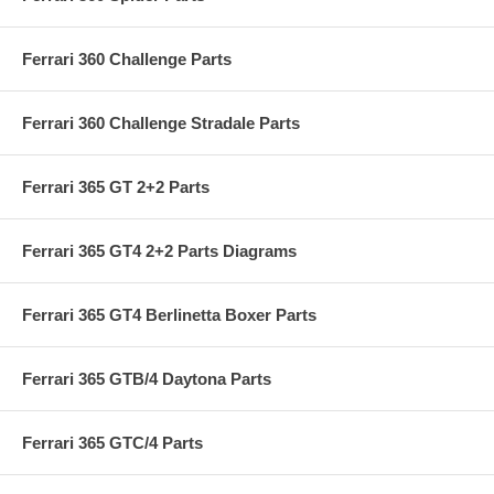
Ferrari 360 Challenge Parts
Ferrari 360 Challenge Stradale Parts
Ferrari 365 GT 2+2 Parts
Ferrari 365 GT4 2+2 Parts Diagrams
Ferrari 365 GT4 Berlinetta Boxer Parts
Ferrari 365 GTB/4 Daytona Parts
Ferrari 365 GTC/4 Parts