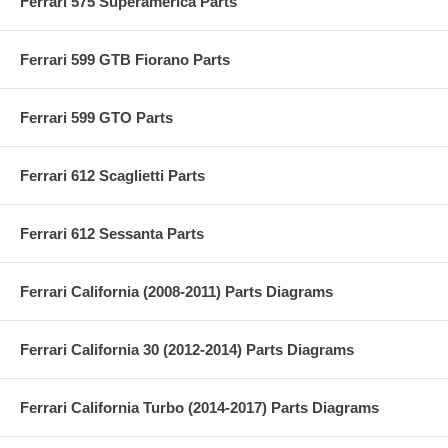
Ferrari 575 Superamerica Parts
Ferrari 599 GTB Fiorano Parts
Ferrari 599 GTO Parts
Ferrari 612 Scaglietti Parts
Ferrari 612 Sessanta Parts
Ferrari California (2008-2011) Parts Diagrams
Ferrari California 30 (2012-2014) Parts Diagrams
Ferrari California Turbo (2014-2017) Parts Diagrams