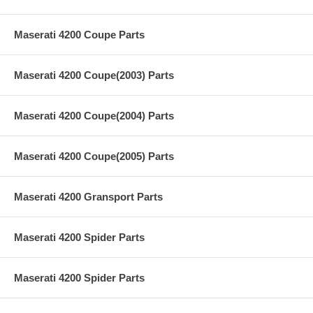
Maserati 4200 Coupe Parts
Maserati 4200 Coupe(2003) Parts
Maserati 4200 Coupe(2004) Parts
Maserati 4200 Coupe(2005) Parts
Maserati 4200 Gransport Parts
Maserati 4200 Spider Parts
Maserati 4200 Spider Parts