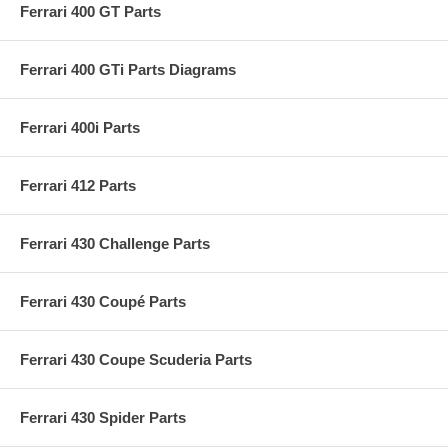
Ferrari 400 GT Parts
Ferrari 400 GTi Parts Diagrams
Ferrari 400i Parts
Ferrari 412 Parts
Ferrari 430 Challenge Parts
Ferrari 430 Coupé Parts
Ferrari 430 Coupe Scuderia Parts
Ferrari 430 Spider Parts