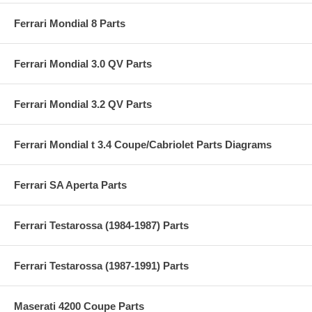
Ferrari Mondial 8 Parts
Ferrari Mondial 3.0 QV Parts
Ferrari Mondial 3.2 QV Parts
Ferrari Mondial t 3.4 Coupe/Cabriolet Parts Diagrams
Ferrari SA Aperta Parts
Ferrari Testarossa (1984-1987) Parts
Ferrari Testarossa (1987-1991) Parts
Maserati 4200 Coupe Parts