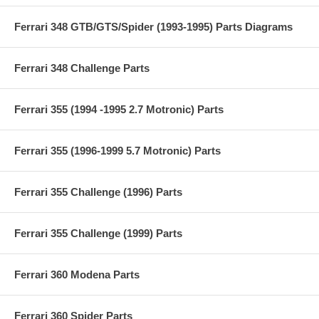
Ferrari 348 GTB/GTS/Spider (1993-1995) Parts Diagrams
Ferrari 348 Challenge Parts
Ferrari 355 (1994 -1995 2.7 Motronic) Parts
Ferrari 355 (1996-1999 5.7 Motronic) Parts
Ferrari 355 Challenge (1996) Parts
Ferrari 355 Challenge (1999) Parts
Ferrari 360 Modena Parts
Ferrari 360 Spider Parts