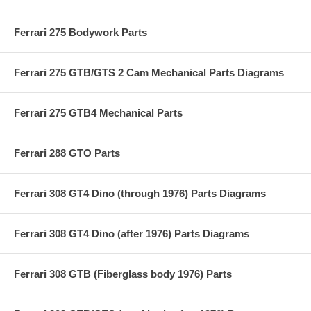
Ferrari 275 Bodywork Parts
Ferrari 275 GTB/GTS 2 Cam Mechanical Parts Diagrams
Ferrari 275 GTB4 Mechanical Parts
Ferrari 288 GTO Parts
Ferrari 308 GT4 Dino (through 1976) Parts Diagrams
Ferrari 308 GT4 Dino (after 1976) Parts Diagrams
Ferrari 308 GTB (Fiberglass body 1976) Parts