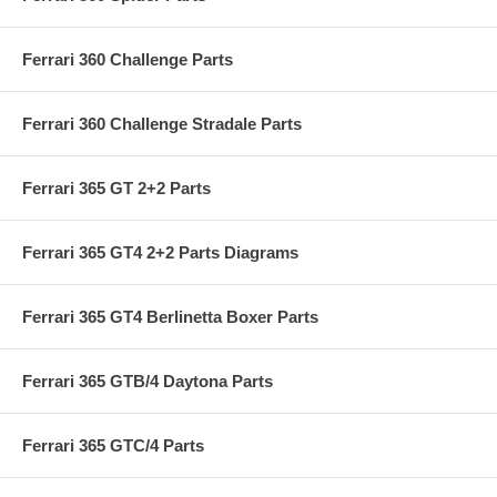
Ferrari 360 Challenge Parts
Ferrari 360 Challenge Stradale Parts
Ferrari 365 GT 2+2 Parts
Ferrari 365 GT4 2+2 Parts Diagrams
Ferrari 365 GT4 Berlinetta Boxer Parts
Ferrari 365 GTB/4 Daytona Parts
Ferrari 365 GTC/4 Parts