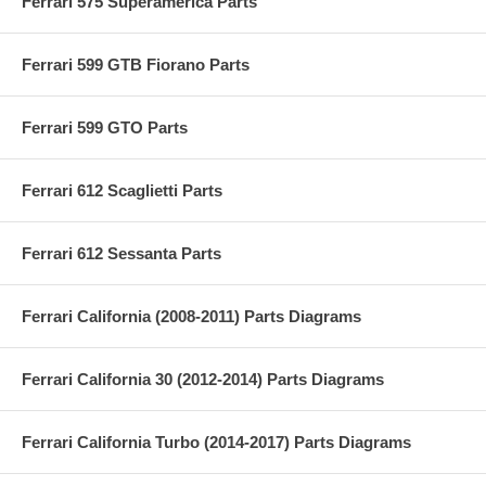
Ferrari 575 Superamerica Parts
Ferrari 599 GTB Fiorano Parts
Ferrari 599 GTO Parts
Ferrari 612 Scaglietti Parts
Ferrari 612 Sessanta Parts
Ferrari California (2008-2011) Parts Diagrams
Ferrari California 30 (2012-2014) Parts Diagrams
Ferrari California Turbo (2014-2017) Parts Diagrams