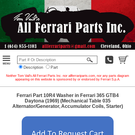
Description
Part
Neither Tom Vail's All Ferrari Parts Inc. nor allferrariparts.com, nor any parts diagram
appearing on this website is sponsored by or endorsed by Ferrari S.p.A.
Ferrari Part 10R4 Washer in Ferrari 365 GTB4
Daytona (1969) (Mechanical Table 035
Alternator/Generator, Accumulator Coils, Starter)