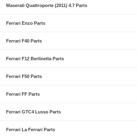
Maserati Quattroporte (2011) 4.7 Parts
Ferrari Enzo Parts
Ferrari F40 Parts
Ferrari F12 Berlinetta Parts
Ferrari F50 Parts
Ferrari FF Parts
Ferrari GTC4 Lusso Parts
Ferrari La Ferrari Parts