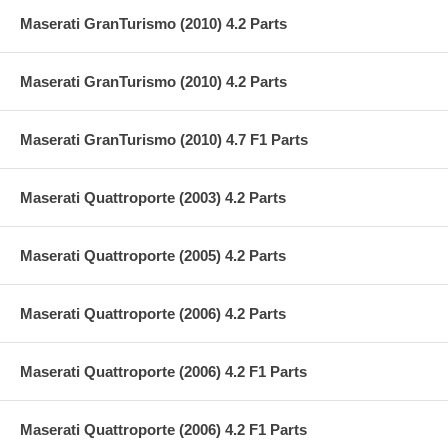
Maserati GranTurismo (2010) 4.2 Parts
Maserati GranTurismo (2010) 4.2 Parts
Maserati GranTurismo (2010) 4.7 F1 Parts
Maserati Quattroporte (2003) 4.2 Parts
Maserati Quattroporte (2005) 4.2 Parts
Maserati Quattroporte (2006) 4.2 Parts
Maserati Quattroporte (2006) 4.2 F1 Parts
Maserati Quattroporte (2006) 4.2 F1 Parts