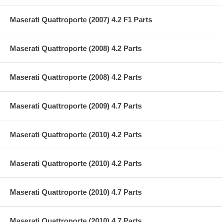
Maserati Quattroporte (2007) 4.2 F1 Parts
Maserati Quattroporte (2008) 4.2 Parts
Maserati Quattroporte (2008) 4.2 Parts
Maserati Quattroporte (2009) 4.7 Parts
Maserati Quattroporte (2010) 4.2 Parts
Maserati Quattroporte (2010) 4.2 Parts
Maserati Quattroporte (2010) 4.7 Parts
Maserati Quattroporte (2010) 4.7 Parts