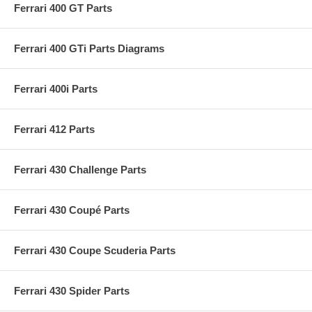
Ferrari 400 GT Parts
Ferrari 400 GTi Parts Diagrams
Ferrari 400i Parts
Ferrari 412 Parts
Ferrari 430 Challenge Parts
Ferrari 430 Coupé Parts
Ferrari 430 Coupe Scuderia Parts
Ferrari 430 Spider Parts