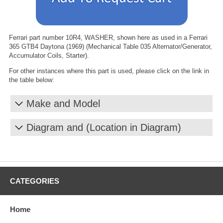
Ferrari part number 10R4, WASHER, shown here as used in a Ferrari
365 GTB4 Daytona (1969) (Mechanical Table 035 Alternator/Generator,
Accumulator Coils, Starter).
For other instances where this part is used, please click on the link in
the table below:
Make and Model
Diagram and (Location in Diagram)
CATEGORIES
Home