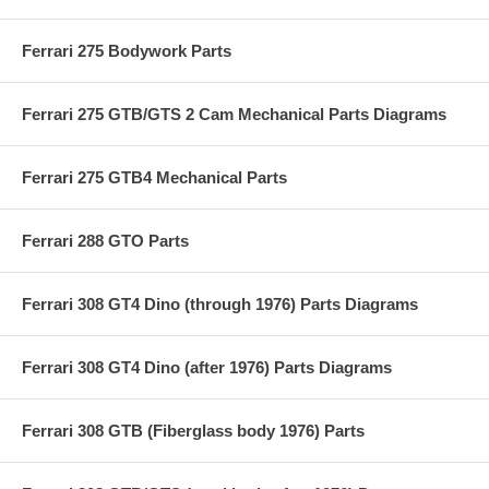
Ferrari 275 Bodywork Parts
Ferrari 275 GTB/GTS 2 Cam Mechanical Parts Diagrams
Ferrari 275 GTB4 Mechanical Parts
Ferrari 288 GTO Parts
Ferrari 308 GT4 Dino (through 1976) Parts Diagrams
Ferrari 308 GT4 Dino (after 1976) Parts Diagrams
Ferrari 308 GTB (Fiberglass body 1976) Parts