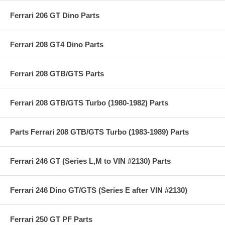
Ferrari 206 GT Dino Parts
Ferrari 208 GT4 Dino Parts
Ferrari 208 GTB/GTS Parts
Ferrari 208 GTB/GTS Turbo (1980-1982) Parts
Parts Ferrari 208 GTB/GTS Turbo (1983-1989) Parts
Ferrari 246 GT (Series L,M to VIN #2130) Parts
Ferrari 246 Dino GT/GTS (Series E after VIN #2130)
Ferrari 250 GT PF Parts