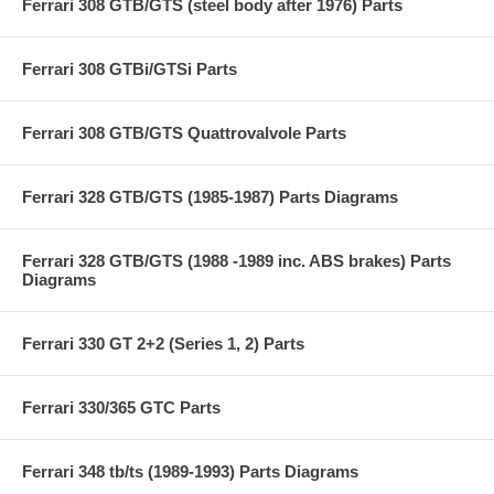
Ferrari 308 GTB/GTS (steel body after 1976) Parts
Ferrari 308 GTBi/GTSi Parts
Ferrari 308 GTB/GTS Quattrovalvole Parts
Ferrari 328 GTB/GTS (1985-1987) Parts Diagrams
Ferrari 328 GTB/GTS (1988 -1989 inc. ABS brakes) Parts
Diagrams
Ferrari 330 GT 2+2 (Series 1, 2) Parts
Ferrari 330/365 GTC Parts
Ferrari 348 tb/ts (1989-1993) Parts Diagrams