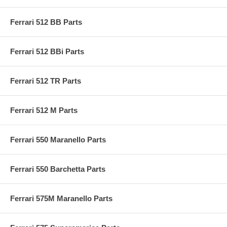
Ferrari 512 BB Parts
Ferrari 512 BBi Parts
Ferrari 512 TR Parts
Ferrari 512 M Parts
Ferrari 550 Maranello Parts
Ferrari 550 Barchetta Parts
Ferrari 575M Maranello Parts