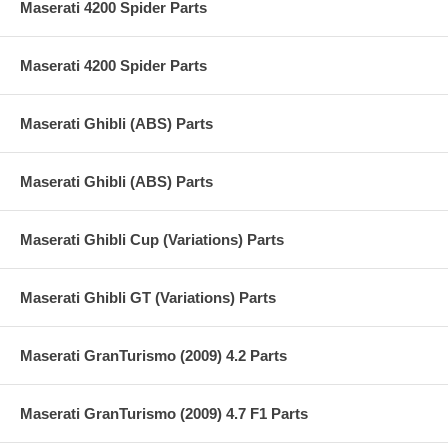
Maserati 4200 Spider Parts
Maserati 4200 Spider Parts
Maserati Ghibli (ABS) Parts
Maserati Ghibli (ABS) Parts
Maserati Ghibli Cup (Variations) Parts
Maserati Ghibli GT (Variations) Parts
Maserati GranTurismo (2009) 4.2 Parts
Maserati GranTurismo (2009) 4.7 F1 Parts