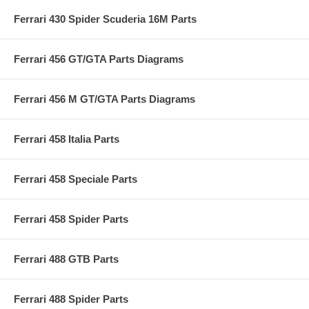
Ferrari 430 Spider Scuderia 16M Parts
Ferrari 456 GT/GTA Parts Diagrams
Ferrari 456 M GT/GTA Parts Diagrams
Ferrari 458 Italia Parts
Ferrari 458 Speciale Parts
Ferrari 458 Spider Parts
Ferrari 488 GTB Parts
Ferrari 488 Spider Parts