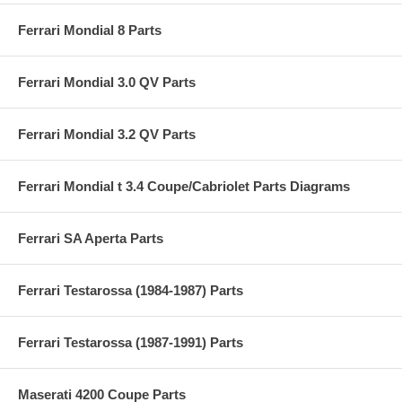
Ferrari Mondial 8 Parts
Ferrari Mondial 3.0 QV Parts
Ferrari Mondial 3.2 QV Parts
Ferrari Mondial t 3.4 Coupe/Cabriolet Parts Diagrams
Ferrari SA Aperta Parts
Ferrari Testarossa (1984-1987) Parts
Ferrari Testarossa (1987-1991) Parts
Maserati 4200 Coupe Parts