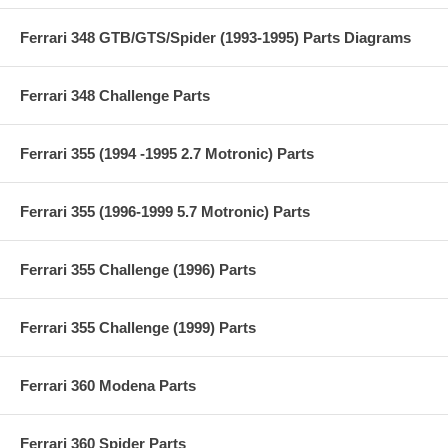
Ferrari 348 GTB/GTS/Spider (1993-1995) Parts Diagrams
Ferrari 348 Challenge Parts
Ferrari 355 (1994 -1995 2.7 Motronic) Parts
Ferrari 355 (1996-1999 5.7 Motronic) Parts
Ferrari 355 Challenge (1996) Parts
Ferrari 355 Challenge (1999) Parts
Ferrari 360 Modena Parts
Ferrari 360 Spider Parts