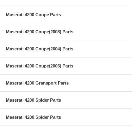
Maserati 4200 Coupe Parts
Maserati 4200 Coupe(2003) Parts
Maserati 4200 Coupe(2004) Parts
Maserati 4200 Coupe(2005) Parts
Maserati 4200 Gransport Parts
Maserati 4200 Spider Parts
Maserati 4200 Spider Parts