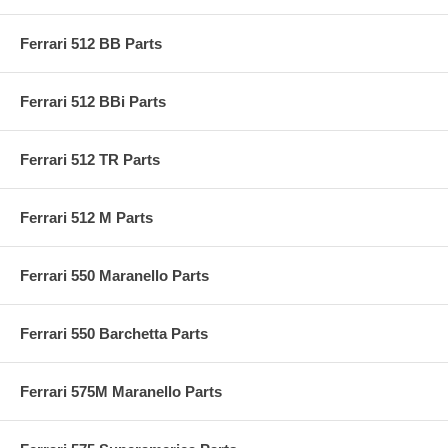
Ferrari 512 BB Parts
Ferrari 512 BBi Parts
Ferrari 512 TR Parts
Ferrari 512 M Parts
Ferrari 550 Maranello Parts
Ferrari 550 Barchetta Parts
Ferrari 575M Maranello Parts