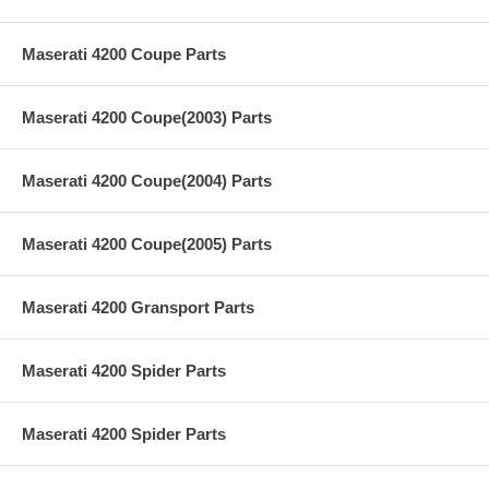
Maserati 4200 Coupe Parts
Maserati 4200 Coupe(2003) Parts
Maserati 4200 Coupe(2004) Parts
Maserati 4200 Coupe(2005) Parts
Maserati 4200 Gransport Parts
Maserati 4200 Spider Parts
Maserati 4200 Spider Parts