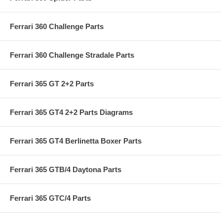
Ferrari 360 Challenge Parts
Ferrari 360 Challenge Stradale Parts
Ferrari 365 GT 2+2 Parts
Ferrari 365 GT4 2+2 Parts Diagrams
Ferrari 365 GT4 Berlinetta Boxer Parts
Ferrari 365 GTB/4 Daytona Parts
Ferrari 365 GTC/4 Parts