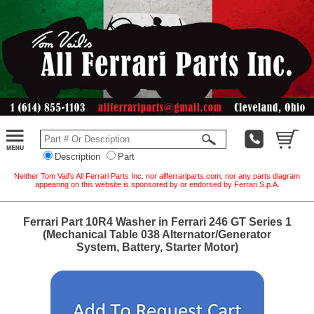
Description
Part
Neither Tom Vail's All Ferrari Parts Inc. nor allferrariparts.com, nor any parts diagram
appearing on this website is sponsored by or endorsed by Ferrari S.p.A.
Ferrari Part 10R4 Washer in Ferrari 246 GT Series 1
(Mechanical Table 038 Alternator/Generator
System, Battery, Starter Motor)