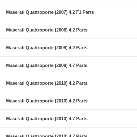
Maserati Quattroporte (2007) 4.2 F1 Parts
Maserati Quattroporte (2008) 4.2 Parts
Maserati Quattroporte (2008) 4.2 Parts
Maserati Quattroporte (2009) 4.7 Parts
Maserati Quattroporte (2010) 4.2 Parts
Maserati Quattroporte (2010) 4.2 Parts
Maserati Quattroporte (2010) 4.7 Parts
Maserati Quattroporte (2010) 4.7 Parts