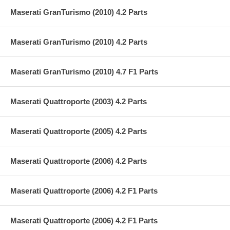
Maserati GranTurismo (2010) 4.2 Parts
Maserati GranTurismo (2010) 4.2 Parts
Maserati GranTurismo (2010) 4.7 F1 Parts
Maserati Quattroporte (2003) 4.2 Parts
Maserati Quattroporte (2005) 4.2 Parts
Maserati Quattroporte (2006) 4.2 Parts
Maserati Quattroporte (2006) 4.2 F1 Parts
Maserati Quattroporte (2006) 4.2 F1 Parts