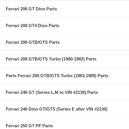
Ferrari 206 GT Dino Parts
Ferrari 208 GT4 Dino Parts
Ferrari 208 GTB/GTS Parts
Ferrari 208 GTB/GTS Turbo (1980-1982) Parts
Parts Ferrari 208 GTB/GTS Turbo (1983-1989) Parts
Ferrari 246 GT (Series L,M to VIN #2130) Parts
Ferrari 246 Dino GT/GTS (Series E after VIN #2130)
Ferrari 250 GT PF Parts