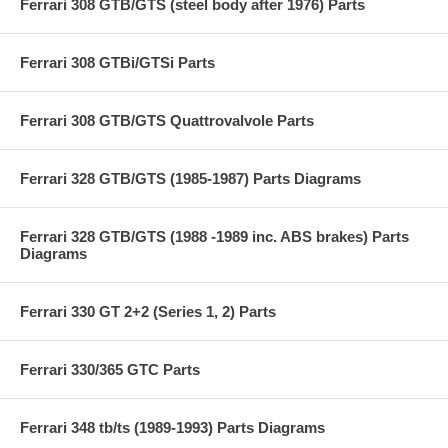
Ferrari 308 GTB/GTS (steel body after 1976) Parts
Ferrari 308 GTBi/GTSi Parts
Ferrari 308 GTB/GTS Quattrovalvole Parts
Ferrari 328 GTB/GTS (1985-1987) Parts Diagrams
Ferrari 328 GTB/GTS (1988 -1989 inc. ABS brakes) Parts
Diagrams
Ferrari 330 GT 2+2 (Series 1, 2) Parts
Ferrari 330/365 GTC Parts
Ferrari 348 tb/ts (1989-1993) Parts Diagrams