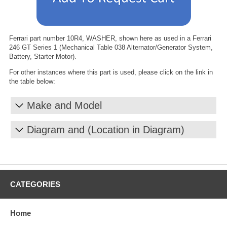
Ferrari part number 10R4, WASHER, shown here as used in a Ferrari
246 GT Series 1 (Mechanical Table 038 Alternator/Generator System,
Battery, Starter Motor).
For other instances where this part is used, please click on the link in
the table below:
Make and Model
Diagram and (Location in Diagram)
CATEGORIES
Home