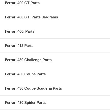
Ferrari 400 GT Parts
Ferrari 400 GTi Parts Diagrams
Ferrari 400i Parts
Ferrari 412 Parts
Ferrari 430 Challenge Parts
Ferrari 430 Coupé Parts
Ferrari 430 Coupe Scuderia Parts
Ferrari 430 Spider Parts