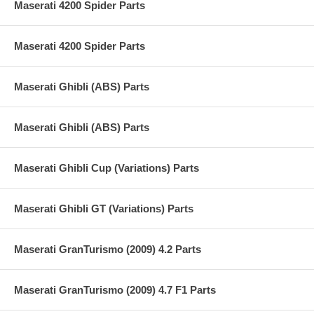
Maserati 4200 Spider Parts
Maserati 4200 Spider Parts
Maserati Ghibli (ABS) Parts
Maserati Ghibli (ABS) Parts
Maserati Ghibli Cup (Variations) Parts
Maserati Ghibli GT (Variations) Parts
Maserati GranTurismo (2009) 4.2 Parts
Maserati GranTurismo (2009) 4.7 F1 Parts