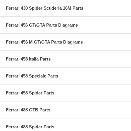
Ferrari 430 Spider Scuderia 16M Parts
Ferrari 456 GT/GTA Parts Diagrams
Ferrari 456 M GT/GTA Parts Diagrams
Ferrari 458 Italia Parts
Ferrari 458 Speciale Parts
Ferrari 458 Spider Parts
Ferrari 488 GTB Parts
Ferrari 488 Spider Parts