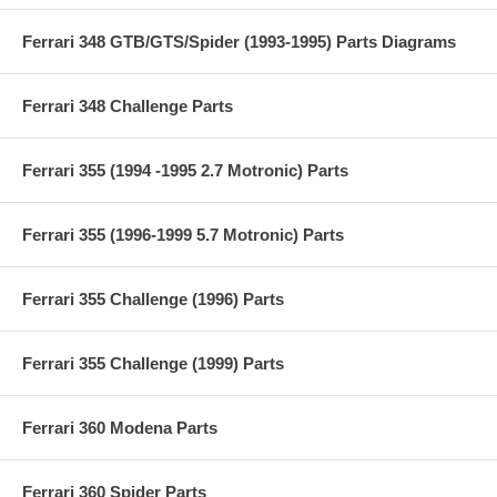
Ferrari 348 GTB/GTS/Spider (1993-1995) Parts Diagrams
Ferrari 348 Challenge Parts
Ferrari 355 (1994 -1995 2.7 Motronic) Parts
Ferrari 355 (1996-1999 5.7 Motronic) Parts
Ferrari 355 Challenge (1996) Parts
Ferrari 355 Challenge (1999) Parts
Ferrari 360 Modena Parts
Ferrari 360 Spider Parts