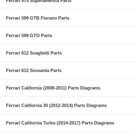
Ferrari 575 Superamerica Parts
Ferrari 599 GTB Fiorano Parts
Ferrari 599 GTO Parts
Ferrari 612 Scaglietti Parts
Ferrari 612 Sessanta Parts
Ferrari California (2008-2011) Parts Diagrams
Ferrari California 30 (2012-2014) Parts Diagrams
Ferrari California Turbo (2014-2017) Parts Diagrams