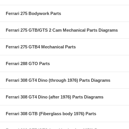
Ferrari 275 Bodywork Parts
Ferrari 275 GTB/GTS 2 Cam Mechanical Parts Diagrams
Ferrari 275 GTB4 Mechanical Parts
Ferrari 288 GTO Parts
Ferrari 308 GT4 Dino (through 1976) Parts Diagrams
Ferrari 308 GT4 Dino (after 1976) Parts Diagrams
Ferrari 308 GTB (Fiberglass body 1976) Parts