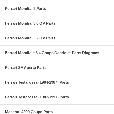
Ferrari Mondial 8 Parts
Ferrari Mondial 3.0 QV Parts
Ferrari Mondial 3.2 QV Parts
Ferrari Mondial t 3.4 Coupe/Cabriolet Parts Diagrams
Ferrari SA Aperta Parts
Ferrari Testarossa (1984-1987) Parts
Ferrari Testarossa (1987-1991) Parts
Maserati 4200 Coupe Parts