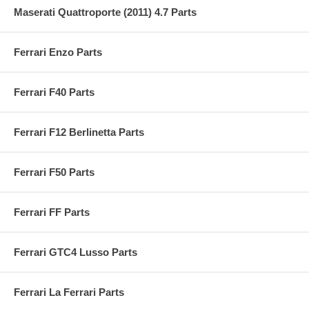
Maserati Quattroporte (2011) 4.7 Parts
Ferrari Enzo Parts
Ferrari F40 Parts
Ferrari F12 Berlinetta Parts
Ferrari F50 Parts
Ferrari FF Parts
Ferrari GTC4 Lusso Parts
Ferrari La Ferrari Parts