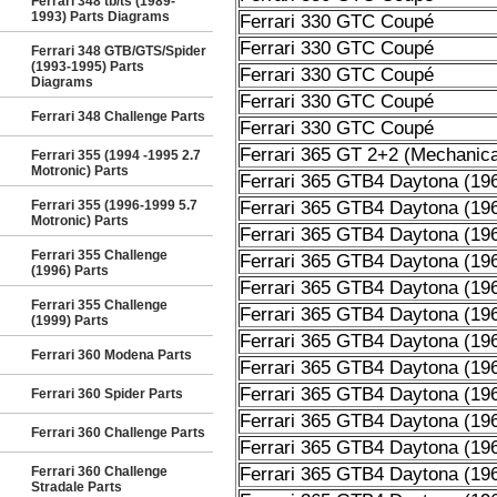
Ferrari 348 tb/ts (1989-
1993) Parts Diagrams
Ferrari 330 GTC Coupé
Ferrari 330 GTC Coupé
Ferrari 348 GTB/GTS/Spider
(1993-1995) Parts
Ferrari 330 GTC Coupé
Diagrams
Ferrari 330 GTC Coupé
Ferrari 348 Challenge Parts
Ferrari 330 GTC Coupé
Ferrari 365 GT 2+2 (Mechanica
Ferrari 355 (1994 -1995 2.7
Motronic) Parts
Ferrari 365 GTB4 Daytona (19
Ferrari 355 (1996-1999 5.7
Ferrari 365 GTB4 Daytona (19
Motronic) Parts
Ferrari 365 GTB4 Daytona (19
Ferrari 355 Challenge
Ferrari 365 GTB4 Daytona (19
(1996) Parts
Ferrari 365 GTB4 Daytona (19
Ferrari 355 Challenge
Ferrari 365 GTB4 Daytona (19
(1999) Parts
Ferrari 365 GTB4 Daytona (19
Ferrari 360 Modena Parts
Ferrari 365 GTB4 Daytona (19
Ferrari 365 GTB4 Daytona (19
Ferrari 360 Spider Parts
Ferrari 365 GTB4 Daytona (19
Ferrari 360 Challenge Parts
Ferrari 365 GTB4 Daytona (19
Ferrari 360 Challenge
Ferrari 365 GTB4 Daytona (19
Stradale Parts