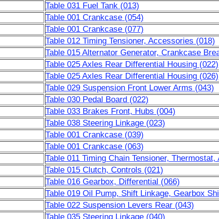
Table 031 Fuel Tank (013)
Table 001 Crankcase (054)
Table 001 Crankcase (077)
Table 012 Timing Tensioner, Accessories (018)
Table 015 Alternator Generator, Crankcase Brea
Table 025 Axles Rear Differential Housing (022)
Table 025 Axles Rear Differential Housing (026)
Table 029 Suspension Front Lower Arms (043)
Table 030 Pedal Board (022)
Table 033 Brakes Front, Hubs (004)
Table 038 Steering Linkage (023)
Table 001 Crankcase (039)
Table 001 Crankcase (063)
Table 011 Timing Chain Tensioner, Thermostat,
Table 015 Clutch, Controls (021)
Table 016 Gearbox, Differential (066)
Table 019 Oil Pump, Shift Linkage, Gearbox Shi
Table 022 Suspension Levers Rear (043)
Table 035 Steering Linkage (040)