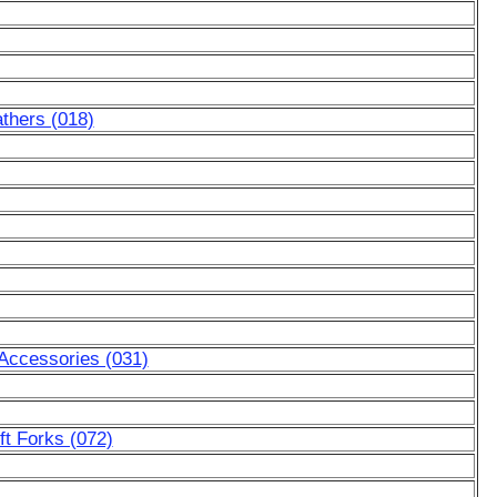
thers (018)
 Accessories (031)
ft Forks (072)