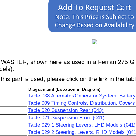
, WASHER, shown here as used in a Ferrari 275 
els).
his part is used, please click on the link in the tab
Diagram and (Location in Diagram)
Table 038 Alternator/Generator System, Battery,
Table 009 Timing Controls, Distribution, Covers
Table 020 Suspension Rear (043)
Table 021 Suspension Front (041)
Table 029 1 Steering Levers, LHD Models (041)
Table 029 2 Steering, Levers, RHD Models (041