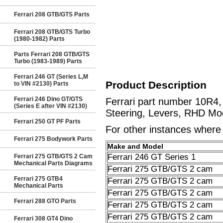
Ferrari 208 GTB/GTS Parts
Ferrari 208 GTB/GTS Turbo
(1980-1982) Parts
Parts Ferrari 208 GTB/GTS
Turbo (1983-1989) Parts
Ferrari 246 GT (Series L,M
Product Description
to VIN #2130) Parts
Ferrari 246 Dino GT/GTS
Ferrari part number 10R4
(Series E after VIN #2130)
Steering, Levers, RHD Mod
Ferrari 250 GT PF Parts
For other instances where t
Ferrari 275 Bodywork Parts
Make and Model
Ferrari 246 GT Series 1
Ferrari 275 GTB/GTS 2 Cam
Mechanical Parts Diagrams
Ferrari 275 GTB/GTS 2 cam
Ferrari 275 GTB4
Ferrari 275 GTB/GTS 2 cam
Mechanical Parts
Ferrari 275 GTB/GTS 2 cam
Ferrari 288 GTO Parts
Ferrari 275 GTB/GTS 2 cam
Ferrari 275 GTB/GTS 2 cam
Ferrari 308 GT4 Dino