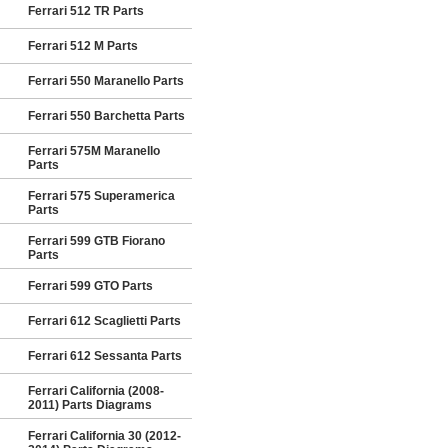
Ferrari 512 TR Parts
Ferrari 512 M Parts
Ferrari 550 Maranello Parts
Ferrari 550 Barchetta Parts
Ferrari 575M Maranello
Parts
Ferrari 575 Superamerica
Parts
Ferrari 599 GTB Fiorano
Parts
Ferrari 599 GTO Parts
Ferrari 612 Scaglietti Parts
Ferrari 612 Sessanta Parts
Ferrari California (2008-
2011) Parts Diagrams
Ferrari California 30 (2012-