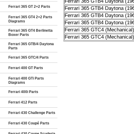
Ferrari 365 GTB4 Daytona (19
Ferrari 365 GT 2+2 Parts
Ferrari 365 GTB4 Daytona (19
Ferrari 365 GTB4 Daytona (19
Ferrari 365 GT4 2+2 Parts
Diagrams
Ferrari 365 GTB4 Daytona (19
Ferrari 365 GTC4 (Mechanical
Ferrari 365 GT4 Berlinetta
Boxer Parts
Ferrari 365 GTC4 (Mechanical
Ferrari 365 GTB/4 Daytona
Parts
Ferrari 365 GTC/4 Parts
Ferrari 400 GT Parts
Ferrari 400 GTi Parts
Diagrams
Ferrari 400i Parts
Ferrari 412 Parts
Ferrari 430 Challenge Parts
Ferrari 430 Coupé Parts
Ferrari 430 Coupe Scuderia