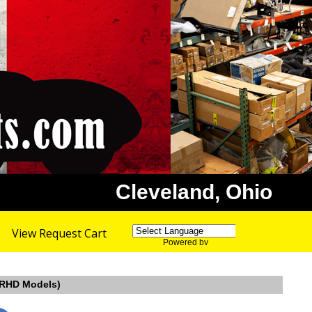
Cleveland, Ohio
View Request Cart
Powered by
Translate
, RHD Models)