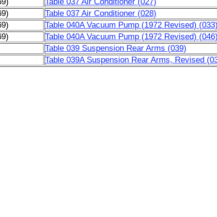
69)
Table 037 Air Conditioner (027)
69)
Table 037 Air Conditioner (028)
69)
Table 040A Vacuum Pump (1972 Revised) (033
69)
Table 040A Vacuum Pump (1972 Revised) (046
)
Table 039 Suspension Rear Arms (039)
)
Table 039A Suspension Rear Arms, Revised (0