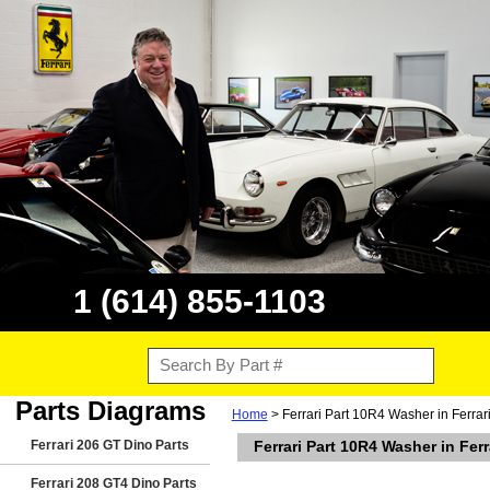
1 (614) 855-1103
Parts Diagrams
Home
> Ferrari Part 10R4 Washer in Ferra
Ferrari 206 GT Dino Parts
Ferrari Part 10R4 Washer in Fe
Ferrari 208 GT4 Dino Parts