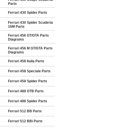
Parts
Ferrari 430 Spider Parts
Ferrari 430 Spider Scuderia
16M Parts
Ferrari 456 GT/GTA Parts
Diagrams
Ferrari 456 M GT/GTA Parts
Diagrams
Ferrari 458 Italia Parts
Ferrari 458 Speciale Parts
Ferrari 458 Spider Parts
Ferrari 488 GTB Parts
Ferrari 488 Spider Parts
Ferrari 512 BB Parts
Ferrari 512 BBi Parts