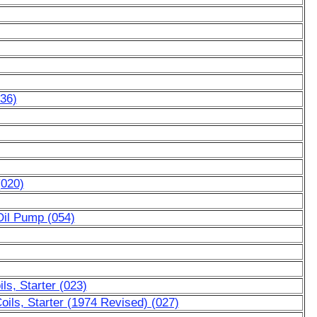
036)
(020)
Oil Pump (054)
ls, Starter (023)
oils, Starter (1974 Revised) (027)