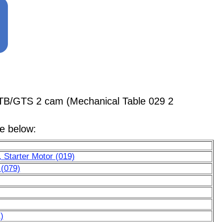
GTB/GTS 2 cam (Mechanical Table 029 2
le below:
 Starter Motor (019)
 (079)
)