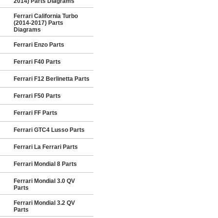
2014) Parts Diagrams
Ferrari California Turbo
(2014-2017) Parts
Diagrams
Ferrari Enzo Parts
Ferrari F40 Parts
Ferrari F12 Berlinetta Parts
Ferrari F50 Parts
Ferrari FF Parts
Ferrari GTC4 Lusso Parts
Ferrari La Ferrari Parts
Ferrari Mondial 8 Parts
Ferrari Mondial 3.0 QV
Parts
Ferrari Mondial 3.2 QV
Parts