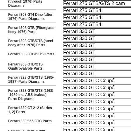
(through 1976) Parts
Ferrari 275 GTB/GTS 2 cam
Diagrams
Ferrari 275 GTB4
Ferrari 308 GT4 Dino (after
Ferrari 275 GTB4
1976) Parts Diagrams
Ferrari 275 GTB4
Ferrari 308 GTB (Fiberglass
Ferrari 330 GT
body 1976) Parts
Ferrari 330 GT
Ferrari 308 GTB/GTS (steel
Ferrari 330 GT
body after 1976) Parts
Ferrari 330 GT
Ferrari 308 GTBi/GTSi Parts
Ferrari 330 GT
Ferrari 308 GTB/GTS
Ferrari 330 GT
Quattrovalvole Parts
Ferrari 330 GT
Ferrari 328 GTB/GTS (1985-
Ferrari 330 GTC Coupé
1987) Parts Diagrams
Ferrari 330 GTC Coupé
Ferrari 328 GTB/GTS (1988
Ferrari 330 GTC Coupé
-1989 inc. ABS brakes)
Parts Diagrams
Ferrari 330 GTC Coupé
Ferrari 330 GT 2+2 (Series
Ferrari 330 GTC Coupé
1, 2) Parts
Ferrari 330 GTC Coupé
Ferrari 330/365 GTC Parts
Ferrari 330 GTC Coupé
Ferrari 330 GTC Coupé