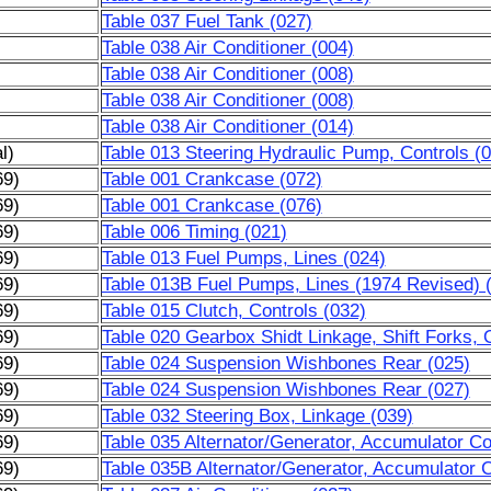
Table 037 Fuel Tank (027)
Table 038 Air Conditioner (004)
Table 038 Air Conditioner (008)
Table 038 Air Conditioner (008)
Table 038 Air Conditioner (014)
l)
Table 013 Steering Hydraulic Pump, Controls (
69)
Table 001 Crankcase (072)
69)
Table 001 Crankcase (076)
69)
Table 006 Timing (021)
69)
Table 013 Fuel Pumps, Lines (024)
69)
Table 013B Fuel Pumps, Lines (1974 Revised) 
69)
Table 015 Clutch, Controls (032)
69)
Table 020 Gearbox Shidt Linkage, Shift Forks, 
69)
Table 024 Suspension Wishbones Rear (025)
69)
Table 024 Suspension Wishbones Rear (027)
69)
Table 032 Steering Box, Linkage (039)
69)
Table 035 Alternator/Generator, Accumulator Coi
69)
Table 035B Alternator/Generator, Accumulator C