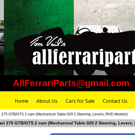
AllFerrariParts@gmail.com
Home
About Us
Cars for Sale
Contact Us
ri 275 GTB/GTS 2 cam (Mechanical Table 029 2 Steering, Levers, RHD Models)
rrari 275 GTB/GTS 2 cam (Mechanical Table 029 2 Steering, Levers