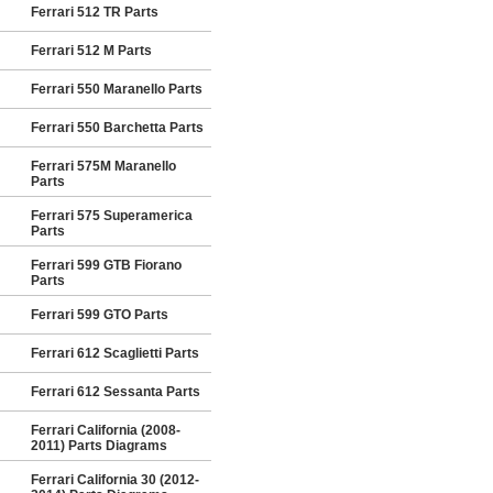
Ferrari 512 TR Parts
Ferrari 512 M Parts
Ferrari 550 Maranello Parts
Ferrari 550 Barchetta Parts
Ferrari 575M Maranello
Parts
Ferrari 575 Superamerica
Parts
Ferrari 599 GTB Fiorano
Parts
Ferrari 599 GTO Parts
Ferrari 612 Scaglietti Parts
Ferrari 612 Sessanta Parts
Ferrari California (2008-
2011) Parts Diagrams
Ferrari California 30 (2012-