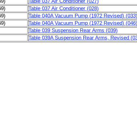
69)
Table 037 Air Conditioner (027)
69)
Table 037 Air Conditioner (028)
69)
Table 040A Vacuum Pump (1972 Revised) (033
69)
Table 040A Vacuum Pump (1972 Revised) (046
)
Table 039 Suspension Rear Arms (039)
)
Table 039A Suspension Rear Arms, Revised (0