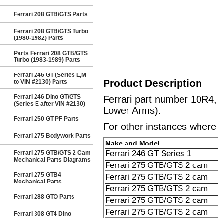
Ferrari 208 GTB/GTS Parts
Ferrari 208 GTB/GTS Turbo
(1980-1982) Parts
Parts Ferrari 208 GTB/GTS
Turbo (1983-1989) Parts
Ferrari 246 GT (Series L,M
Product Description
to VIN #2130) Parts
Ferrari 246 Dino GT/GTS
Ferrari part number 10R4
(Series E after VIN #2130)
Lower Arms).
Ferrari 250 GT PF Parts
For other instances where t
Ferrari 275 Bodywork Parts
Make and Model
Ferrari 246 GT Series 1
Ferrari 275 GTB/GTS 2 Cam
Mechanical Parts Diagrams
Ferrari 275 GTB/GTS 2 cam
Ferrari 275 GTB4
Ferrari 275 GTB/GTS 2 cam
Mechanical Parts
Ferrari 275 GTB/GTS 2 cam
Ferrari 288 GTO Parts
Ferrari 275 GTB/GTS 2 cam
Ferrari 275 GTB/GTS 2 cam
Ferrari 308 GT4 Dino