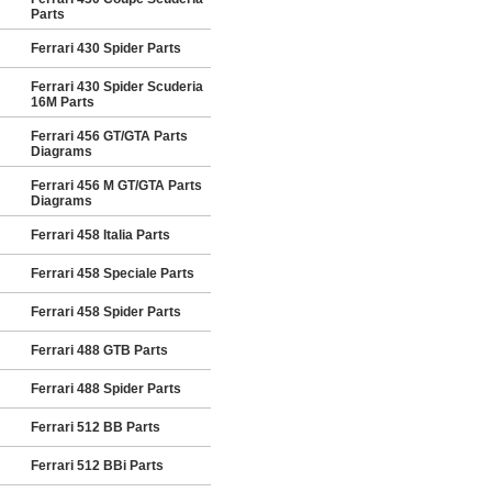
Parts
Ferrari 430 Spider Parts
Ferrari 430 Spider Scuderia
16M Parts
Ferrari 456 GT/GTA Parts
Diagrams
Ferrari 456 M GT/GTA Parts
Diagrams
Ferrari 458 Italia Parts
Ferrari 458 Speciale Parts
Ferrari 458 Spider Parts
Ferrari 488 GTB Parts
Ferrari 488 Spider Parts
Ferrari 512 BB Parts
Ferrari 512 BBi Parts