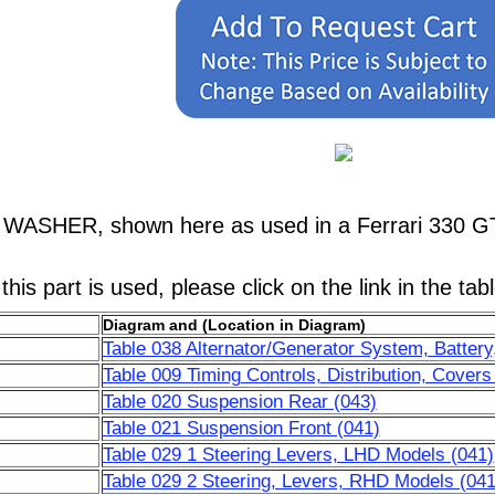
, WASHER, shown here as used in a Ferrari 330 G
his part is used, please click on the link in the tab
Diagram and (Location in Diagram)
Table 038 Alternator/Generator System, Battery,
Table 009 Timing Controls, Distribution, Covers
Table 020 Suspension Rear (043)
Table 021 Suspension Front (041)
Table 029 1 Steering Levers, LHD Models (041)
Table 029 2 Steering, Levers, RHD Models (041