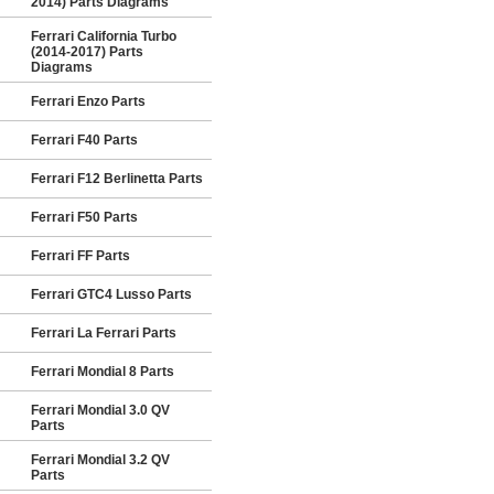
2014) Parts Diagrams
Ferrari California Turbo
(2014-2017) Parts
Diagrams
Ferrari Enzo Parts
Ferrari F40 Parts
Ferrari F12 Berlinetta Parts
Ferrari F50 Parts
Ferrari FF Parts
Ferrari GTC4 Lusso Parts
Ferrari La Ferrari Parts
Ferrari Mondial 8 Parts
Ferrari Mondial 3.0 QV
Parts
Ferrari Mondial 3.2 QV
Parts