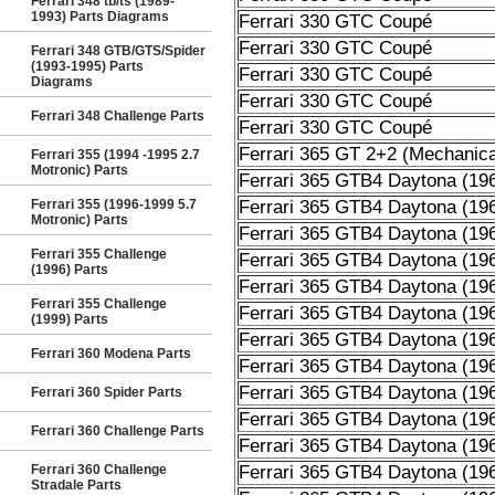
Ferrari 348 tb/ts (1989-
1993) Parts Diagrams
Ferrari 330 GTC Coupé
Ferrari 330 GTC Coupé
Ferrari 348 GTB/GTS/Spider
(1993-1995) Parts
Ferrari 330 GTC Coupé
Diagrams
Ferrari 330 GTC Coupé
Ferrari 348 Challenge Parts
Ferrari 330 GTC Coupé
Ferrari 365 GT 2+2 (Mechanica
Ferrari 355 (1994 -1995 2.7
Motronic) Parts
Ferrari 365 GTB4 Daytona (19
Ferrari 355 (1996-1999 5.7
Ferrari 365 GTB4 Daytona (19
Motronic) Parts
Ferrari 365 GTB4 Daytona (19
Ferrari 355 Challenge
Ferrari 365 GTB4 Daytona (19
(1996) Parts
Ferrari 365 GTB4 Daytona (19
Ferrari 355 Challenge
Ferrari 365 GTB4 Daytona (19
(1999) Parts
Ferrari 365 GTB4 Daytona (19
Ferrari 360 Modena Parts
Ferrari 365 GTB4 Daytona (19
Ferrari 365 GTB4 Daytona (19
Ferrari 360 Spider Parts
Ferrari 365 GTB4 Daytona (19
Ferrari 360 Challenge Parts
Ferrari 365 GTB4 Daytona (19
Ferrari 360 Challenge
Ferrari 365 GTB4 Daytona (19
Stradale Parts