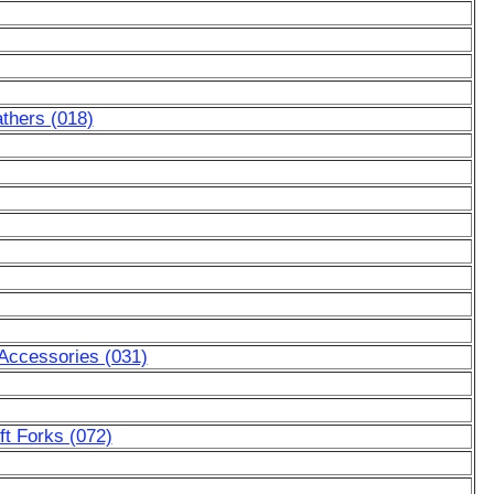
thers (018)
 Accessories (031)
ft Forks (072)