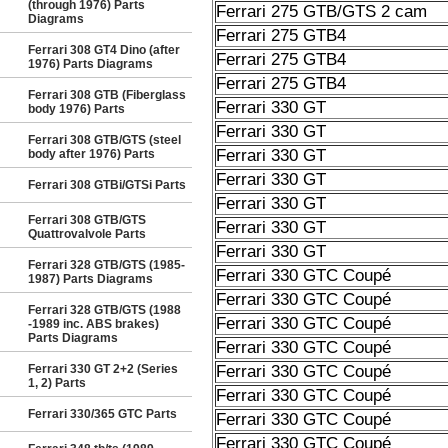
(through 1976) Parts
Ferrari 275 GTB/GTS 2 cam
Diagrams
Ferrari 275 GTB4
Ferrari 308 GT4 Dino (after
Ferrari 275 GTB4
1976) Parts Diagrams
Ferrari 275 GTB4
Ferrari 308 GTB (Fiberglass
Ferrari 330 GT
body 1976) Parts
Ferrari 330 GT
Ferrari 308 GTB/GTS (steel
Ferrari 330 GT
body after 1976) Parts
Ferrari 330 GT
Ferrari 308 GTBi/GTSi Parts
Ferrari 330 GT
Ferrari 308 GTB/GTS
Ferrari 330 GT
Quattrovalvole Parts
Ferrari 330 GT
Ferrari 328 GTB/GTS (1985-
Ferrari 330 GTC Coupé
1987) Parts Diagrams
Ferrari 330 GTC Coupé
Ferrari 328 GTB/GTS (1988
Ferrari 330 GTC Coupé
-1989 inc. ABS brakes)
Parts Diagrams
Ferrari 330 GTC Coupé
Ferrari 330 GT 2+2 (Series
Ferrari 330 GTC Coupé
1, 2) Parts
Ferrari 330 GTC Coupé
Ferrari 330/365 GTC Parts
Ferrari 330 GTC Coupé
Ferrari 330 GTC Coupé