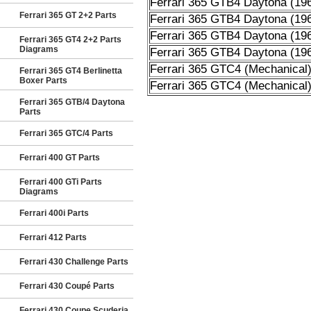
Ferrari 365 GTB4 Daytona (19
Ferrari 365 GT 2+2 Parts
Ferrari 365 GTB4 Daytona (19
Ferrari 365 GTB4 Daytona (19
Ferrari 365 GT4 2+2 Parts
Diagrams
Ferrari 365 GTB4 Daytona (19
Ferrari 365 GTC4 (Mechanical
Ferrari 365 GT4 Berlinetta
Boxer Parts
Ferrari 365 GTC4 (Mechanical
Ferrari 365 GTB/4 Daytona
Parts
Ferrari 365 GTC/4 Parts
Ferrari 400 GT Parts
Ferrari 400 GTi Parts
Diagrams
Ferrari 400i Parts
Ferrari 412 Parts
Ferrari 430 Challenge Parts
Ferrari 430 Coupé Parts
Ferrari 430 Coupe Scuderia