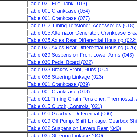
Table 031 Fuel Tank (013)
Table 001 Crankcase (054)
Table 001 Crankcase (077)
Table 012 Timing Tensioner, Accessories (018)
Table 015 Alternator Generator, Crankcase Brea
Table 025 Axles Rear Differential Housing (022)
Table 025 Axles Rear Differential Housing (026)
Table 029 Suspension Front Lower Arms (043)
Table 030 Pedal Board (022)
Table 033 Brakes Front, Hubs (004)
Table 038 Steering Linkage (023)
Table 001 Crankcase (039)
Table 001 Crankcase (063)
Table 011 Timing Chain Tensioner, Thermostat,
Table 015 Clutch, Controls (021)
Table 016 Gearbox, Differential (066)
Table 019 Oil Pump, Shift Linkage, Gearbox Shi
Table 022 Suspension Levers Rear (043)
Table 035 Steering Linkage (040)