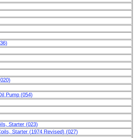
036)
(020)
Oil Pump (054)
ls, Starter (023)
oils, Starter (1974 Revised) (027)