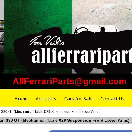
AllFerrariParts@gmail.com
Home
About Us
Cars for Sale
Contact Us
ri 330 GT (Mechanical Table 029 Suspension Front Lower Arms)
rrari 330 GT (Mechanical Table 029 Suspension Front Lower Arms)