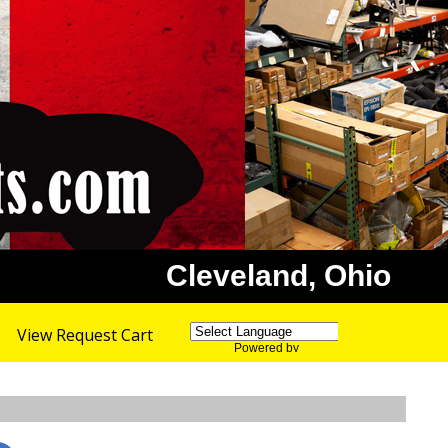
Cleveland, Ohio
View Request Cart
Powered by
Translate