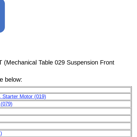
T (Mechanical Table 029 Suspension Front
le below:
 Starter Motor (019)
 (079)
)