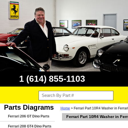
1 (614) 855-1103
Parts Diagrams
Home
> Ferrari Part 10R4 Washer in Ferra
Ferrari 206 GT Dino Parts
Ferrari Part 10R4 Washer in Fe
Ferrari 208 GT4 Dino Parts