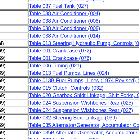
Table 037 Fuel Tank (027)
Table 038 Air Conditioner (004)
Table 038 Air Conditioner (008)
Table 038 Air Conditioner (008)
Table 038 Air Conditioner (014)
l)
Table 013 Steering Hydraulic Pump, Controls (
69)
Table 001 Crankcase (072)
69)
Table 001 Crankcase (076)
69)
Table 006 Timing (021)
69)
Table 013 Fuel Pumps, Lines (024)
69)
Table 013B Fuel Pumps, Lines (1974 Revised) 
69)
Table 015 Clutch, Controls (032)
69)
Table 020 Gearbox Shidt Linkage, Shift Forks, 
69)
Table 024 Suspension Wishbones Rear (025)
69)
Table 024 Suspension Wishbones Rear (027)
69)
Table 032 Steering Box, Linkage (039)
69)
Table 035 Alternator/Generator, Accumulator Coi
69)
Table 035B Alternator/Generator, Accumulator C