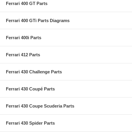
Ferrari 400 GT Parts
Ferrari 400 GTi Parts Diagrams
Ferrari 400i Parts
Ferrari 412 Parts
Ferrari 430 Challenge Parts
Ferrari 430 Coupé Parts
Ferrari 430 Coupe Scuderia Parts
Ferrari 430 Spider Parts