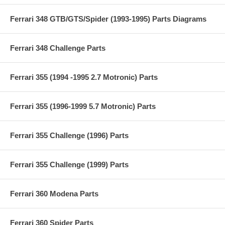
Ferrari 348 GTB/GTS/Spider (1993-1995) Parts Diagrams
Ferrari 348 Challenge Parts
Ferrari 355 (1994 -1995 2.7 Motronic) Parts
Ferrari 355 (1996-1999 5.7 Motronic) Parts
Ferrari 355 Challenge (1996) Parts
Ferrari 355 Challenge (1999) Parts
Ferrari 360 Modena Parts
Ferrari 360 Spider Parts