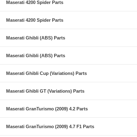
Maserati 4200 Spider Parts
Maserati 4200 Spider Parts
Maserati Ghibli (ABS) Parts
Maserati Ghibli (ABS) Parts
Maserati Ghibli Cup (Variations) Parts
Maserati Ghibli GT (Variations) Parts
Maserati GranTurismo (2009) 4.2 Parts
Maserati GranTurismo (2009) 4.7 F1 Parts