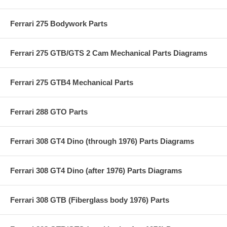
Ferrari 275 Bodywork Parts
Ferrari 275 GTB/GTS 2 Cam Mechanical Parts Diagrams
Ferrari 275 GTB4 Mechanical Parts
Ferrari 288 GTO Parts
Ferrari 308 GT4 Dino (through 1976) Parts Diagrams
Ferrari 308 GT4 Dino (after 1976) Parts Diagrams
Ferrari 308 GTB (Fiberglass body 1976) Parts