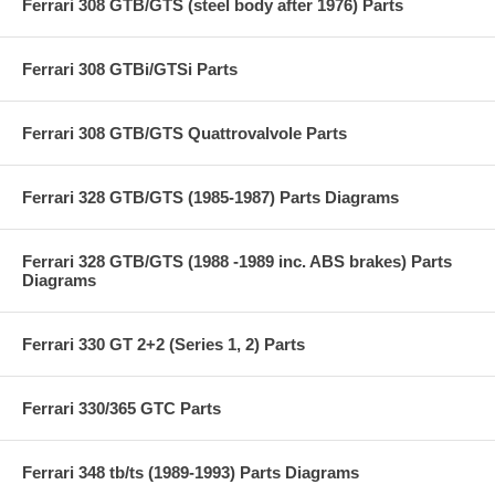
Ferrari 308 GTB/GTS (steel body after 1976) Parts
Ferrari 308 GTBi/GTSi Parts
Ferrari 308 GTB/GTS Quattrovalvole Parts
Ferrari 328 GTB/GTS (1985-1987) Parts Diagrams
Ferrari 328 GTB/GTS (1988 -1989 inc. ABS brakes) Parts
Diagrams
Ferrari 330 GT 2+2 (Series 1, 2) Parts
Ferrari 330/365 GTC Parts
Ferrari 348 tb/ts (1989-1993) Parts Diagrams