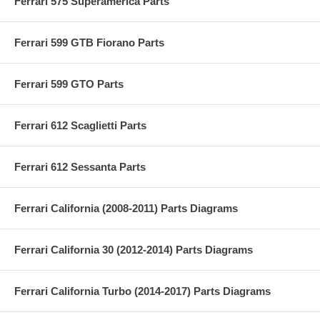
Ferrari 575 Superamerica Parts
Ferrari 599 GTB Fiorano Parts
Ferrari 599 GTO Parts
Ferrari 612 Scaglietti Parts
Ferrari 612 Sessanta Parts
Ferrari California (2008-2011) Parts Diagrams
Ferrari California 30 (2012-2014) Parts Diagrams
Ferrari California Turbo (2014-2017) Parts Diagrams