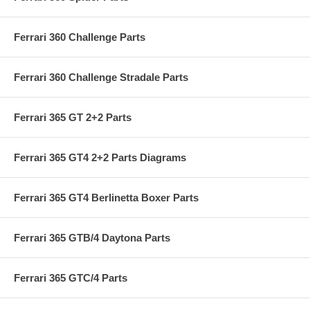
Ferrari 360 Challenge Parts
Ferrari 360 Challenge Stradale Parts
Ferrari 365 GT 2+2 Parts
Ferrari 365 GT4 2+2 Parts Diagrams
Ferrari 365 GT4 Berlinetta Boxer Parts
Ferrari 365 GTB/4 Daytona Parts
Ferrari 365 GTC/4 Parts