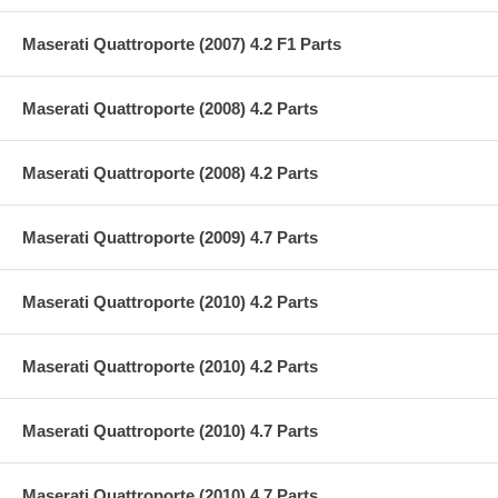
Maserati Quattroporte (2007) 4.2 F1 Parts
Maserati Quattroporte (2008) 4.2 Parts
Maserati Quattroporte (2008) 4.2 Parts
Maserati Quattroporte (2009) 4.7 Parts
Maserati Quattroporte (2010) 4.2 Parts
Maserati Quattroporte (2010) 4.2 Parts
Maserati Quattroporte (2010) 4.7 Parts
Maserati Quattroporte (2010) 4.7 Parts