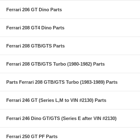
Ferrari 206 GT Dino Parts
Ferrari 208 GT4 Dino Parts
Ferrari 208 GTB/GTS Parts
Ferrari 208 GTB/GTS Turbo (1980-1982) Parts
Parts Ferrari 208 GTB/GTS Turbo (1983-1989) Parts
Ferrari 246 GT (Series L,M to VIN #2130) Parts
Ferrari 246 Dino GT/GTS (Series E after VIN #2130)
Ferrari 250 GT PF Parts