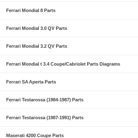
Ferrari Mondial 8 Parts
Ferrari Mondial 3.0 QV Parts
Ferrari Mondial 3.2 QV Parts
Ferrari Mondial t 3.4 Coupe/Cabriolet Parts Diagrams
Ferrari SA Aperta Parts
Ferrari Testarossa (1984-1987) Parts
Ferrari Testarossa (1987-1991) Parts
Maserati 4200 Coupe Parts