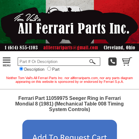
Description
Part
Neither Tom Vail's All Ferrari Parts Inc. nor allferrariparts.com, nor any parts diagram
appearing on this website is sponsored by or endorsed by Ferrari S.p.A.
Ferrari Part 11059975 Seeger Ring in Ferrari
Mondial 8 (1981) (Mechanical Table 008 Timing
System Controls)