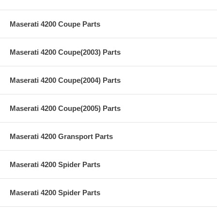
Maserati 4200 Coupe Parts
Maserati 4200 Coupe(2003) Parts
Maserati 4200 Coupe(2004) Parts
Maserati 4200 Coupe(2005) Parts
Maserati 4200 Gransport Parts
Maserati 4200 Spider Parts
Maserati 4200 Spider Parts