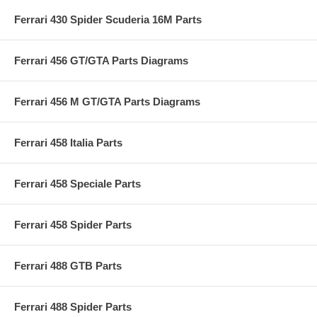
Ferrari 430 Spider Scuderia 16M Parts
Ferrari 456 GT/GTA Parts Diagrams
Ferrari 456 M GT/GTA Parts Diagrams
Ferrari 458 Italia Parts
Ferrari 458 Speciale Parts
Ferrari 458 Spider Parts
Ferrari 488 GTB Parts
Ferrari 488 Spider Parts