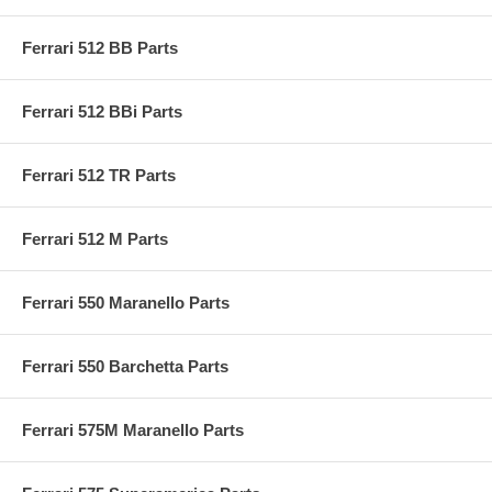
Ferrari 512 BB Parts
Ferrari 512 BBi Parts
Ferrari 512 TR Parts
Ferrari 512 M Parts
Ferrari 550 Maranello Parts
Ferrari 550 Barchetta Parts
Ferrari 575M Maranello Parts