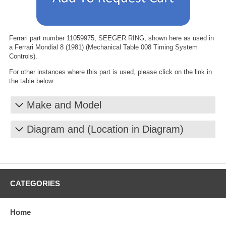
Ferrari part number 11059975, SEEGER RING, shown here as used in
a Ferrari Mondial 8 (1981) (Mechanical Table 008 Timing System
Controls).
For other instances where this part is used, please click on the link in
the table below:
Make and Model
Diagram and (Location in Diagram)
CATEGORIES
Home