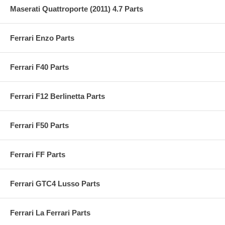
Maserati Quattroporte (2011) 4.7 Parts
Ferrari Enzo Parts
Ferrari F40 Parts
Ferrari F12 Berlinetta Parts
Ferrari F50 Parts
Ferrari FF Parts
Ferrari GTC4 Lusso Parts
Ferrari La Ferrari Parts