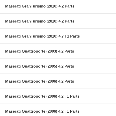
Maserati GranTurismo (2010) 4.2 Parts
Maserati GranTurismo (2010) 4.2 Parts
Maserati GranTurismo (2010) 4.7 F1 Parts
Maserati Quattroporte (2003) 4.2 Parts
Maserati Quattroporte (2005) 4.2 Parts
Maserati Quattroporte (2006) 4.2 Parts
Maserati Quattroporte (2006) 4.2 F1 Parts
Maserati Quattroporte (2006) 4.2 F1 Parts