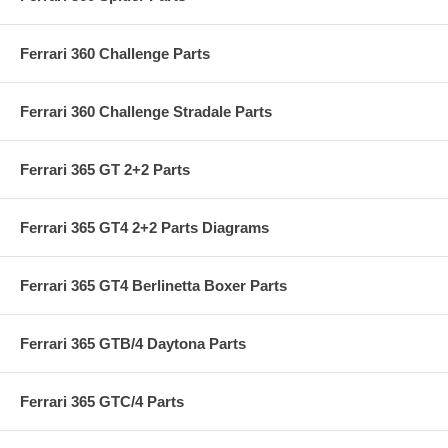
Ferrari 360 Challenge Parts
Ferrari 360 Challenge Stradale Parts
Ferrari 365 GT 2+2 Parts
Ferrari 365 GT4 2+2 Parts Diagrams
Ferrari 365 GT4 Berlinetta Boxer Parts
Ferrari 365 GTB/4 Daytona Parts
Ferrari 365 GTC/4 Parts