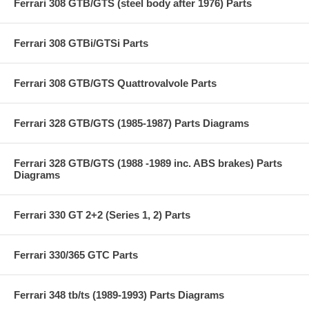
Ferrari 308 GTB/GTS (steel body after 1976) Parts
Ferrari 308 GTBi/GTSi Parts
Ferrari 308 GTB/GTS Quattrovalvole Parts
Ferrari 328 GTB/GTS (1985-1987) Parts Diagrams
Ferrari 328 GTB/GTS (1988 -1989 inc. ABS brakes) Parts
Diagrams
Ferrari 330 GT 2+2 (Series 1, 2) Parts
Ferrari 330/365 GTC Parts
Ferrari 348 tb/ts (1989-1993) Parts Diagrams