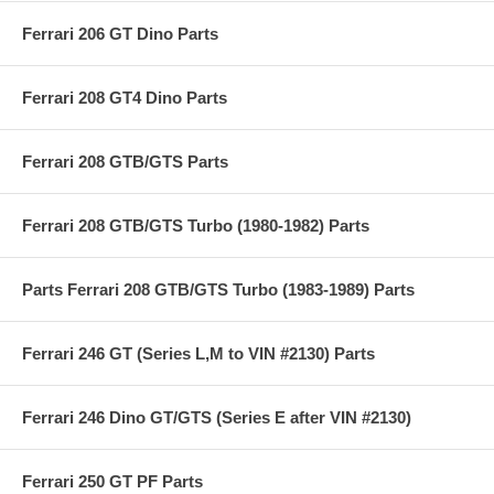
Ferrari 206 GT Dino Parts
Ferrari 208 GT4 Dino Parts
Ferrari 208 GTB/GTS Parts
Ferrari 208 GTB/GTS Turbo (1980-1982) Parts
Parts Ferrari 208 GTB/GTS Turbo (1983-1989) Parts
Ferrari 246 GT (Series L,M to VIN #2130) Parts
Ferrari 246 Dino GT/GTS (Series E after VIN #2130)
Ferrari 250 GT PF Parts