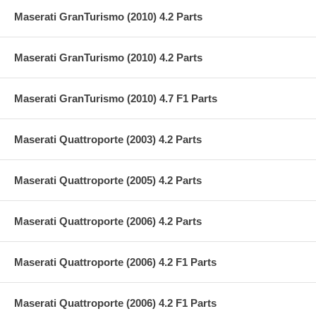
Maserati GranTurismo (2010) 4.2 Parts
Maserati GranTurismo (2010) 4.2 Parts
Maserati GranTurismo (2010) 4.7 F1 Parts
Maserati Quattroporte (2003) 4.2 Parts
Maserati Quattroporte (2005) 4.2 Parts
Maserati Quattroporte (2006) 4.2 Parts
Maserati Quattroporte (2006) 4.2 F1 Parts
Maserati Quattroporte (2006) 4.2 F1 Parts