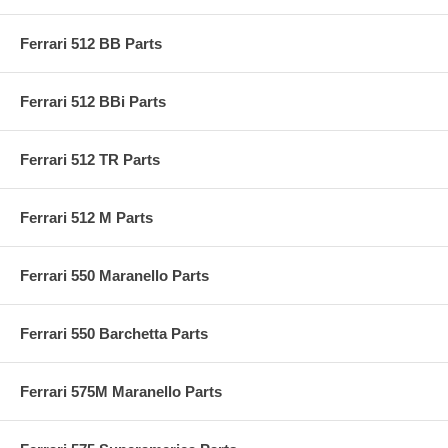
Ferrari 512 BB Parts
Ferrari 512 BBi Parts
Ferrari 512 TR Parts
Ferrari 512 M Parts
Ferrari 550 Maranello Parts
Ferrari 550 Barchetta Parts
Ferrari 575M Maranello Parts