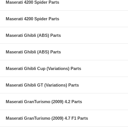
Maserati 4200 Spider Parts
Maserati 4200 Spider Parts
Maserati Ghibli (ABS) Parts
Maserati Ghibli (ABS) Parts
Maserati Ghibli Cup (Variations) Parts
Maserati Ghibli GT (Variations) Parts
Maserati GranTurismo (2009) 4.2 Parts
Maserati GranTurismo (2009) 4.7 F1 Parts