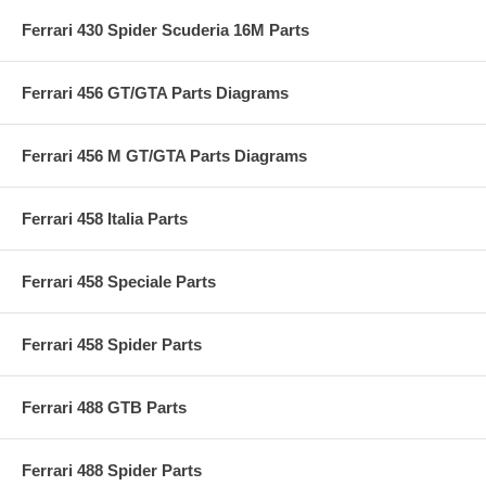
Ferrari 430 Spider Scuderia 16M Parts
Ferrari 456 GT/GTA Parts Diagrams
Ferrari 456 M GT/GTA Parts Diagrams
Ferrari 458 Italia Parts
Ferrari 458 Speciale Parts
Ferrari 458 Spider Parts
Ferrari 488 GTB Parts
Ferrari 488 Spider Parts