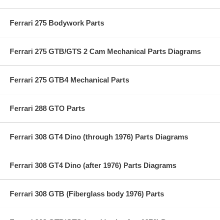
Ferrari 275 Bodywork Parts
Ferrari 275 GTB/GTS 2 Cam Mechanical Parts Diagrams
Ferrari 275 GTB4 Mechanical Parts
Ferrari 288 GTO Parts
Ferrari 308 GT4 Dino (through 1976) Parts Diagrams
Ferrari 308 GT4 Dino (after 1976) Parts Diagrams
Ferrari 308 GTB (Fiberglass body 1976) Parts