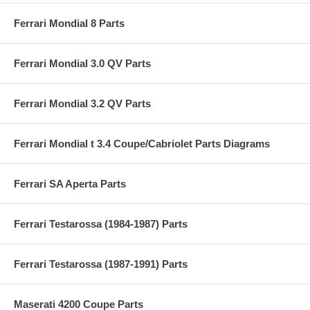
Ferrari Mondial 8 Parts
Ferrari Mondial 3.0 QV Parts
Ferrari Mondial 3.2 QV Parts
Ferrari Mondial t 3.4 Coupe/Cabriolet Parts Diagrams
Ferrari SA Aperta Parts
Ferrari Testarossa (1984-1987) Parts
Ferrari Testarossa (1987-1991) Parts
Maserati 4200 Coupe Parts