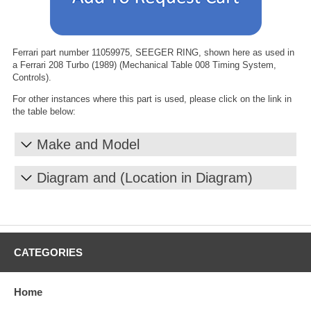
Ferrari part number 11059975, SEEGER RING, shown here as used in
a Ferrari 208 Turbo (1989) (Mechanical Table 008 Timing System,
Controls).
For other instances where this part is used, please click on the link in
the table below:
Make and Model
Diagram and (Location in Diagram)
CATEGORIES
Home