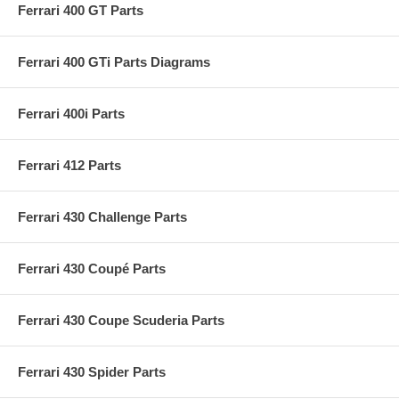
Ferrari 400 GT Parts
Ferrari 400 GTi Parts Diagrams
Ferrari 400i Parts
Ferrari 412 Parts
Ferrari 430 Challenge Parts
Ferrari 430 Coupé Parts
Ferrari 430 Coupe Scuderia Parts
Ferrari 430 Spider Parts