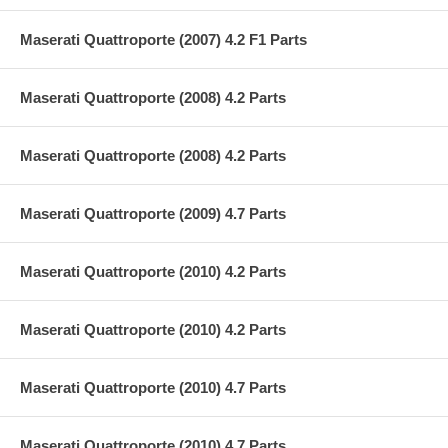
Maserati Quattroporte (2007) 4.2 F1 Parts
Maserati Quattroporte (2008) 4.2 Parts
Maserati Quattroporte (2008) 4.2 Parts
Maserati Quattroporte (2009) 4.7 Parts
Maserati Quattroporte (2010) 4.2 Parts
Maserati Quattroporte (2010) 4.2 Parts
Maserati Quattroporte (2010) 4.7 Parts
Maserati Quattroporte (2010) 4.7 Parts