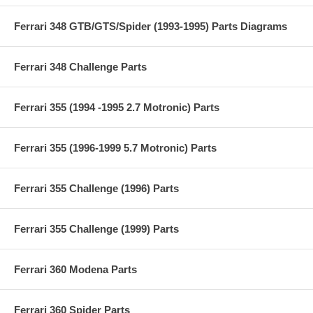
Ferrari 348 GTB/GTS/Spider (1993-1995) Parts Diagrams
Ferrari 348 Challenge Parts
Ferrari 355 (1994 -1995 2.7 Motronic) Parts
Ferrari 355 (1996-1999 5.7 Motronic) Parts
Ferrari 355 Challenge (1996) Parts
Ferrari 355 Challenge (1999) Parts
Ferrari 360 Modena Parts
Ferrari 360 Spider Parts