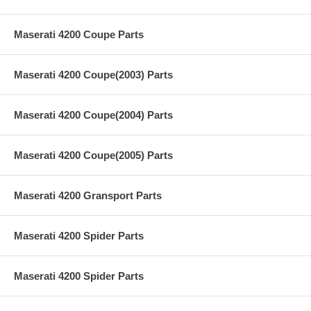
Maserati 4200 Coupe Parts
Maserati 4200 Coupe(2003) Parts
Maserati 4200 Coupe(2004) Parts
Maserati 4200 Coupe(2005) Parts
Maserati 4200 Gransport Parts
Maserati 4200 Spider Parts
Maserati 4200 Spider Parts