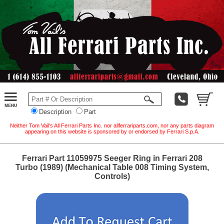
Description
Part
Neither Tom Vail's All Ferrari Parts Inc. nor allferrariparts.com, nor any parts diagram
appearing on this website is sponsored by or endorsed by Ferrari S.p.A.
Ferrari Part 11059975 Seeger Ring in Ferrari 208
Turbo (1989) (Mechanical Table 008 Timing System,
Controls)