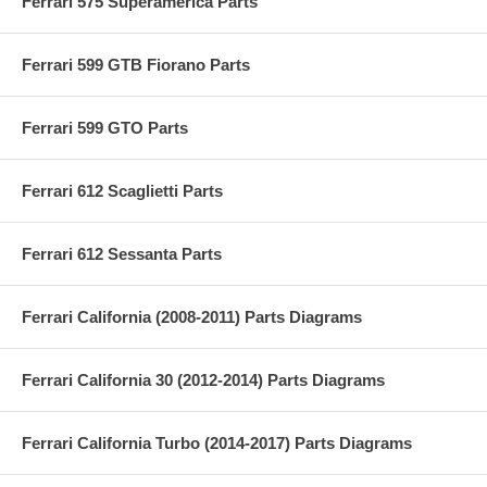
Ferrari 575 Superamerica Parts
Ferrari 599 GTB Fiorano Parts
Ferrari 599 GTO Parts
Ferrari 612 Scaglietti Parts
Ferrari 612 Sessanta Parts
Ferrari California (2008-2011) Parts Diagrams
Ferrari California 30 (2012-2014) Parts Diagrams
Ferrari California Turbo (2014-2017) Parts Diagrams