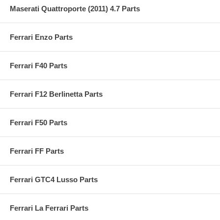
Maserati Quattroporte (2011) 4.7 Parts
Ferrari Enzo Parts
Ferrari F40 Parts
Ferrari F12 Berlinetta Parts
Ferrari F50 Parts
Ferrari FF Parts
Ferrari GTC4 Lusso Parts
Ferrari La Ferrari Parts