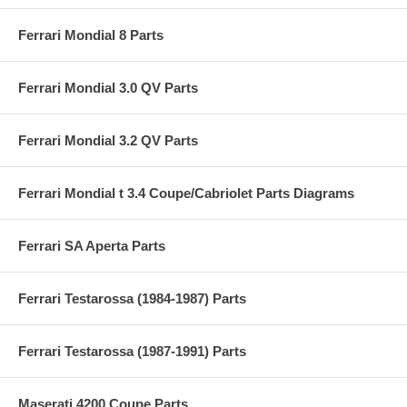
Ferrari Mondial 8 Parts
Ferrari Mondial 3.0 QV Parts
Ferrari Mondial 3.2 QV Parts
Ferrari Mondial t 3.4 Coupe/Cabriolet Parts Diagrams
Ferrari SA Aperta Parts
Ferrari Testarossa (1984-1987) Parts
Ferrari Testarossa (1987-1991) Parts
Maserati 4200 Coupe Parts