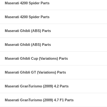
Maserati 4200 Spider Parts
Maserati 4200 Spider Parts
Maserati Ghibli (ABS) Parts
Maserati Ghibli (ABS) Parts
Maserati Ghibli Cup (Variations) Parts
Maserati Ghibli GT (Variations) Parts
Maserati GranTurismo (2009) 4.2 Parts
Maserati GranTurismo (2009) 4.7 F1 Parts