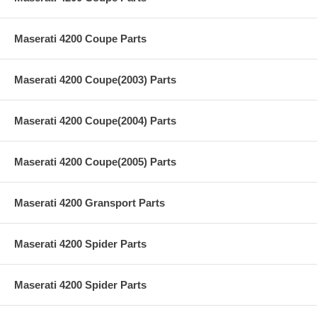
Maserati 4200 Coupe Parts
Maserati 4200 Coupe(2003) Parts
Maserati 4200 Coupe(2004) Parts
Maserati 4200 Coupe(2005) Parts
Maserati 4200 Gransport Parts
Maserati 4200 Spider Parts
Maserati 4200 Spider Parts