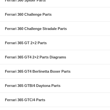
Ferrari 360 Spider Parts
Ferrari 360 Challenge Parts
Ferrari 360 Challenge Stradale Parts
Ferrari 365 GT 2+2 Parts
Ferrari 365 GT4 2+2 Parts Diagrams
Ferrari 365 GT4 Berlinetta Boxer Parts
Ferrari 365 GTB/4 Daytona Parts
Ferrari 365 GTC/4 Parts