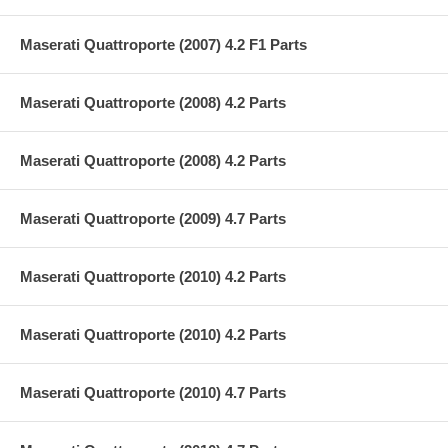
Maserati Quattroporte (2007) 4.2 F1 Parts
Maserati Quattroporte (2008) 4.2 Parts
Maserati Quattroporte (2008) 4.2 Parts
Maserati Quattroporte (2009) 4.7 Parts
Maserati Quattroporte (2010) 4.2 Parts
Maserati Quattroporte (2010) 4.2 Parts
Maserati Quattroporte (2010) 4.7 Parts