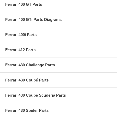
Ferrari 400 GT Parts
Ferrari 400 GTi Parts Diagrams
Ferrari 400i Parts
Ferrari 412 Parts
Ferrari 430 Challenge Parts
Ferrari 430 Coupé Parts
Ferrari 430 Coupe Scuderia Parts
Ferrari 430 Spider Parts