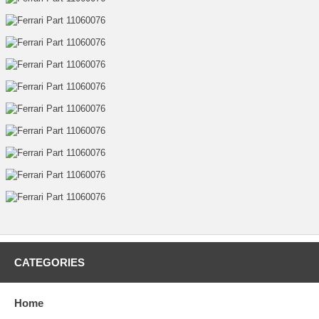
CATEGORIES
Home