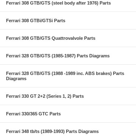
Ferrari 308 GTB/GTS (steel body after 1976) Parts
Ferrari 308 GTBi/GTSi Parts
Ferrari 308 GTB/GTS Quattrovalvole Parts
Ferrari 328 GTB/GTS (1985-1987) Parts Diagrams
Ferrari 328 GTB/GTS (1988 -1989 inc. ABS brakes) Parts
Diagrams
Ferrari 330 GT 2+2 (Series 1, 2) Parts
Ferrari 330/365 GTC Parts
Ferrari 348 tb/ts (1989-1993) Parts Diagrams