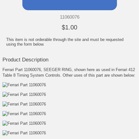
11060076
$1.00
This item is not orderable through the site and must be requested
using the form below.
Product Description
Ferrari Part 11060076, SEEGER RING, shown here as used in Ferrari 412
Table 8 Timing System Controls. Other uses of this part are shown below: