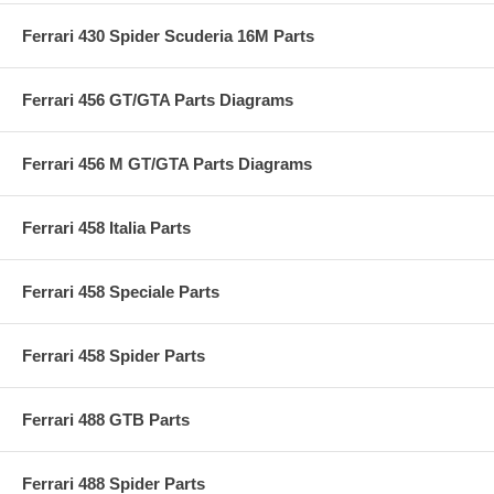
Ferrari 430 Spider Scuderia 16M Parts
Ferrari 456 GT/GTA Parts Diagrams
Ferrari 456 M GT/GTA Parts Diagrams
Ferrari 458 Italia Parts
Ferrari 458 Speciale Parts
Ferrari 458 Spider Parts
Ferrari 488 GTB Parts
Ferrari 488 Spider Parts