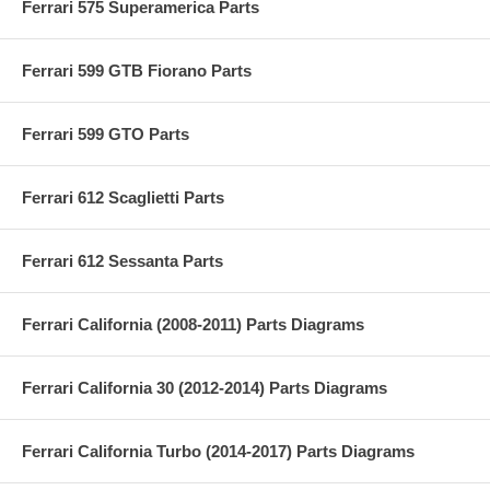
Ferrari 575 Superamerica Parts
Ferrari 599 GTB Fiorano Parts
Ferrari 599 GTO Parts
Ferrari 612 Scaglietti Parts
Ferrari 612 Sessanta Parts
Ferrari California (2008-2011) Parts Diagrams
Ferrari California 30 (2012-2014) Parts Diagrams
Ferrari California Turbo (2014-2017) Parts Diagrams