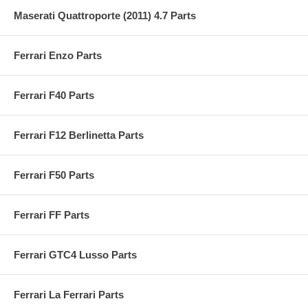
Maserati Quattroporte (2011) 4.7 Parts
Ferrari Enzo Parts
Ferrari F40 Parts
Ferrari F12 Berlinetta Parts
Ferrari F50 Parts
Ferrari FF Parts
Ferrari GTC4 Lusso Parts
Ferrari La Ferrari Parts