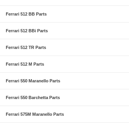
Ferrari 512 BB Parts
Ferrari 512 BBi Parts
Ferrari 512 TR Parts
Ferrari 512 M Parts
Ferrari 550 Maranello Parts
Ferrari 550 Barchetta Parts
Ferrari 575M Maranello Parts