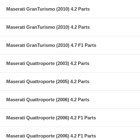
Maserati GranTurismo (2010) 4.2 Parts
Maserati GranTurismo (2010) 4.2 Parts
Maserati GranTurismo (2010) 4.7 F1 Parts
Maserati Quattroporte (2003) 4.2 Parts
Maserati Quattroporte (2005) 4.2 Parts
Maserati Quattroporte (2006) 4.2 Parts
Maserati Quattroporte (2006) 4.2 F1 Parts
Maserati Quattroporte (2006) 4.2 F1 Parts