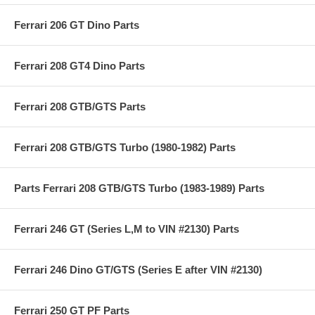
Ferrari 206 GT Dino Parts
Ferrari 208 GT4 Dino Parts
Ferrari 208 GTB/GTS Parts
Ferrari 208 GTB/GTS Turbo (1980-1982) Parts
Parts Ferrari 208 GTB/GTS Turbo (1983-1989) Parts
Ferrari 246 GT (Series L,M to VIN #2130) Parts
Ferrari 246 Dino GT/GTS (Series E after VIN #2130)
Ferrari 250 GT PF Parts