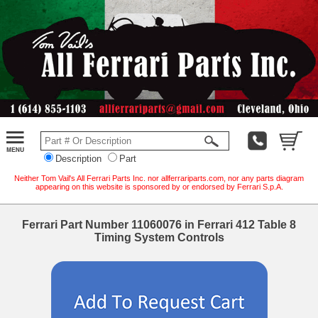
Description
Part
Neither Tom Vail's All Ferrari Parts Inc. nor allferrariparts.com, nor any parts diagram
appearing on this website is sponsored by or endorsed by Ferrari S.p.A.
Ferrari Part Number 11060076 in Ferrari 412 Table 8
Timing System Controls