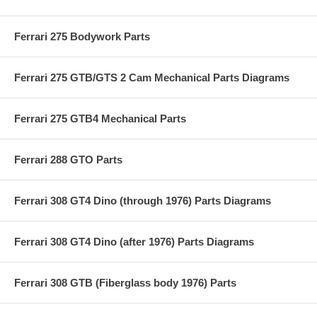
Ferrari 275 Bodywork Parts
Ferrari 275 GTB/GTS 2 Cam Mechanical Parts Diagrams
Ferrari 275 GTB4 Mechanical Parts
Ferrari 288 GTO Parts
Ferrari 308 GT4 Dino (through 1976) Parts Diagrams
Ferrari 308 GT4 Dino (after 1976) Parts Diagrams
Ferrari 308 GTB (Fiberglass body 1976) Parts