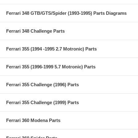
Ferrari 348 GTB/GTS/Spider (1993-1995) Parts Diagrams
Ferrari 348 Challenge Parts
Ferrari 355 (1994 -1995 2.7 Motronic) Parts
Ferrari 355 (1996-1999 5.7 Motronic) Parts
Ferrari 355 Challenge (1996) Parts
Ferrari 355 Challenge (1999) Parts
Ferrari 360 Modena Parts