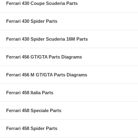
Ferrari 430 Coupe Scuderia Parts
Ferrari 430 Spider Parts
Ferrari 430 Spider Scuderia 16M Parts
Ferrari 456 GT/GTA Parts Diagrams
Ferrari 456 M GT/GTA Parts Diagrams
Ferrari 458 Italia Parts
Ferrari 458 Speciale Parts
Ferrari 458 Spider Parts