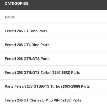
CATEGORIES
Home
Ferrari 206 GT Dino Parts
Ferrari 208 GT4 Dino Parts
Ferrari 208 GTB/GTS Parts
Ferrari 208 GTB/GTS Turbo (1980-1982) Parts
Parts Ferrari 208 GTB/GTS Turbo (1983-1989) Parts
Ferrari 246 GT (Series L,M to VIN #2130) Parts