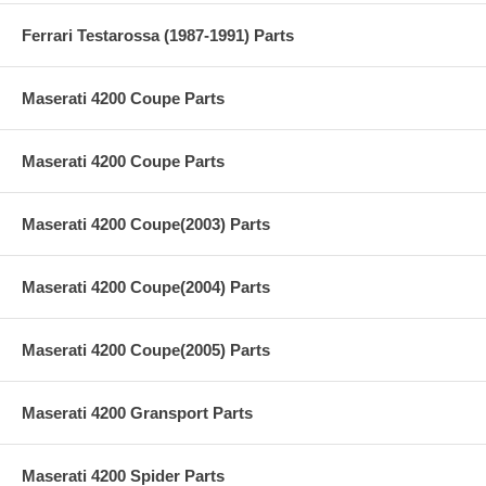
Ferrari Testarossa (1987-1991) Parts
Maserati 4200 Coupe Parts
Maserati 4200 Coupe Parts
Maserati 4200 Coupe(2003) Parts
Maserati 4200 Coupe(2004) Parts
Maserati 4200 Coupe(2005) Parts
Maserati 4200 Gransport Parts
Maserati 4200 Spider Parts