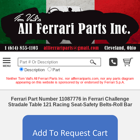
Description
Part
Neither Tom Vail's All Ferrari Parts Inc. nor allferrariparts.com, nor any parts diagram
appearing on this website is sponsored by or endorsed by Ferrari S.p.A.
Ferrari Part Number 11087776 in Ferrari Challenge
Stradale Table 121 Racing Seat-Safety Belts-Roll Bar