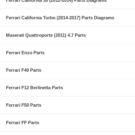
Ferrari California 30 (2012-2014) Parts Diagrams
Ferrari California Turbo (2014-2017) Parts Diagrams
Maserati Quattroporte (2011) 4.7 Parts
Ferrari Enzo Parts
Ferrari F40 Parts
Ferrari F12 Berlinetta Parts
Ferrari F50 Parts
Ferrari FF Parts