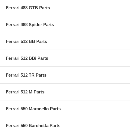
Ferrari 488 GTB Parts
Ferrari 488 Spider Parts
Ferrari 512 BB Parts
Ferrari 512 BBi Parts
Ferrari 512 TR Parts
Ferrari 512 M Parts
Ferrari 550 Maranello Parts
Ferrari 550 Barchetta Parts