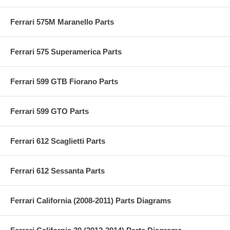
Ferrari 575M Maranello Parts
Ferrari 575 Superamerica Parts
Ferrari 599 GTB Fiorano Parts
Ferrari 599 GTO Parts
Ferrari 612 Scaglietti Parts
Ferrari 612 Sessanta Parts
Ferrari California (2008-2011) Parts Diagrams