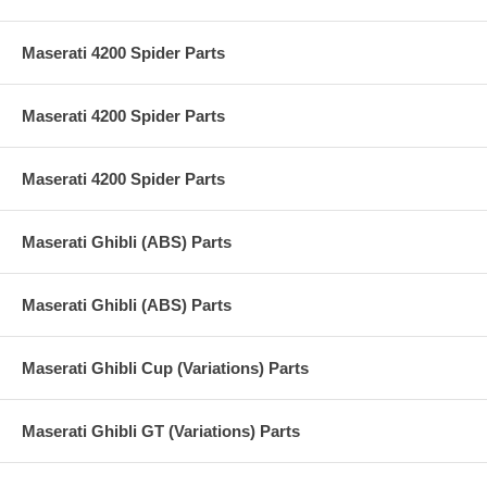
Maserati 4200 Spider Parts
Maserati 4200 Spider Parts
Maserati 4200 Spider Parts
Maserati Ghibli (ABS) Parts
Maserati Ghibli (ABS) Parts
Maserati Ghibli Cup (Variations) Parts
Maserati Ghibli GT (Variations) Parts