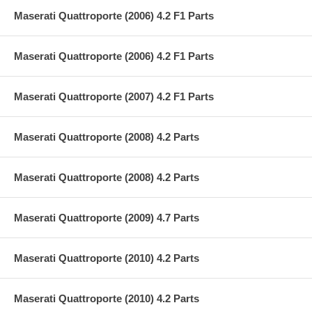
Maserati Quattroporte (2006) 4.2 F1 Parts
Maserati Quattroporte (2006) 4.2 F1 Parts
Maserati Quattroporte (2007) 4.2 F1 Parts
Maserati Quattroporte (2008) 4.2 Parts
Maserati Quattroporte (2008) 4.2 Parts
Maserati Quattroporte (2009) 4.7 Parts
Maserati Quattroporte (2010) 4.2 Parts
Maserati Quattroporte (2010) 4.2 Parts