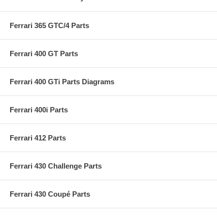
Ferrari 365 GTC/4 Parts
Ferrari 400 GT Parts
Ferrari 400 GTi Parts Diagrams
Ferrari 400i Parts
Ferrari 412 Parts
Ferrari 430 Challenge Parts
Ferrari 430 Coupé Parts