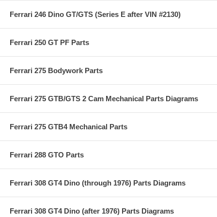
Ferrari 246 Dino GT/GTS (Series E after VIN #2130)
Ferrari 250 GT PF Parts
Ferrari 275 Bodywork Parts
Ferrari 275 GTB/GTS 2 Cam Mechanical Parts Diagrams
Ferrari 275 GTB4 Mechanical Parts
Ferrari 288 GTO Parts
Ferrari 308 GT4 Dino (through 1976) Parts Diagrams
Ferrari 308 GT4 Dino (after 1976) Parts Diagrams