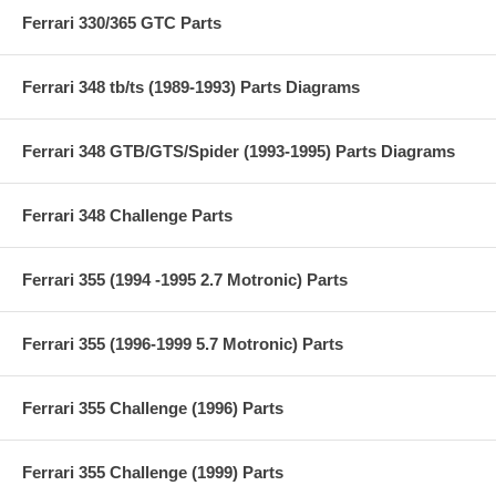
Ferrari 330/365 GTC Parts
Ferrari 348 tb/ts (1989-1993) Parts Diagrams
Ferrari 348 GTB/GTS/Spider (1993-1995) Parts Diagrams
Ferrari 348 Challenge Parts
Ferrari 355 (1994 -1995 2.7 Motronic) Parts
Ferrari 355 (1996-1999 5.7 Motronic) Parts
Ferrari 355 Challenge (1996) Parts
Ferrari 355 Challenge (1999) Parts