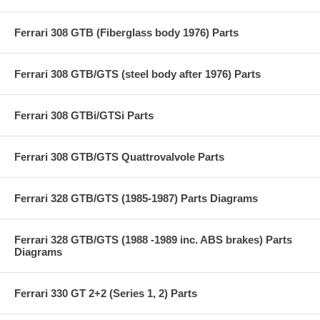
Ferrari 308 GTB (Fiberglass body 1976) Parts
Ferrari 308 GTB/GTS (steel body after 1976) Parts
Ferrari 308 GTBi/GTSi Parts
Ferrari 308 GTB/GTS Quattrovalvole Parts
Ferrari 328 GTB/GTS (1985-1987) Parts Diagrams
Ferrari 328 GTB/GTS (1988 -1989 inc. ABS brakes) Parts
Diagrams
Ferrari 330 GT 2+2 (Series 1, 2) Parts