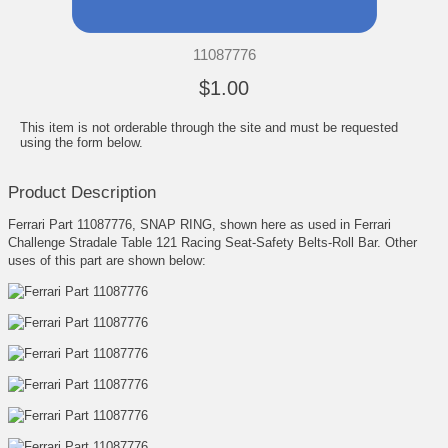
11087776
$1.00
This item is not orderable through the site and must be requested
using the form below.
Product Description
Ferrari Part 11087776, SNAP RING, shown here as used in Ferrari
Challenge Stradale Table 121 Racing Seat-Safety Belts-Roll Bar. Other
uses of this part are shown below: