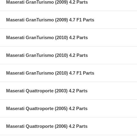
Maserati GranTurismo (2009) 4.2 Parts
Maserati GranTurismo (2009) 4.7 F1 Parts
Maserati GranTurismo (2010) 4.2 Parts
Maserati GranTurismo (2010) 4.2 Parts
Maserati GranTurismo (2010) 4.7 F1 Parts
Maserati Quattroporte (2003) 4.2 Parts
Maserati Quattroporte (2005) 4.2 Parts
Maserati Quattroporte (2006) 4.2 Parts