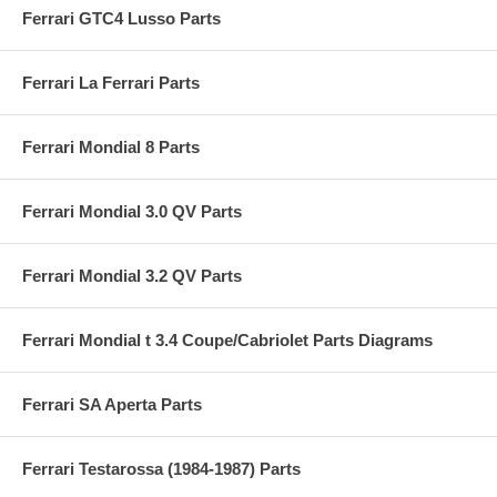
Ferrari GTC4 Lusso Parts
Ferrari La Ferrari Parts
Ferrari Mondial 8 Parts
Ferrari Mondial 3.0 QV Parts
Ferrari Mondial 3.2 QV Parts
Ferrari Mondial t 3.4 Coupe/Cabriolet Parts Diagrams
Ferrari SA Aperta Parts
Ferrari Testarossa (1984-1987) Parts