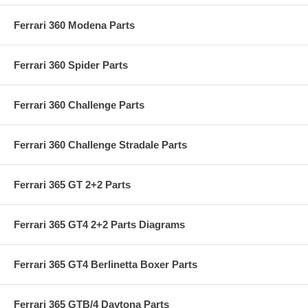
Ferrari 360 Modena Parts
Ferrari 360 Spider Parts
Ferrari 360 Challenge Parts
Ferrari 360 Challenge Stradale Parts
Ferrari 365 GT 2+2 Parts
Ferrari 365 GT4 2+2 Parts Diagrams
Ferrari 365 GT4 Berlinetta Boxer Parts
Ferrari 365 GTB/4 Daytona Parts