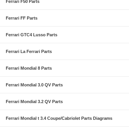
Ferrari F50 Parts
Ferrari FF Parts
Ferrari GTC4 Lusso Parts
Ferrari La Ferrari Parts
Ferrari Mondial 8 Parts
Ferrari Mondial 3.0 QV Parts
Ferrari Mondial 3.2 QV Parts
Ferrari Mondial t 3.4 Coupe/Cabriolet Parts Diagrams