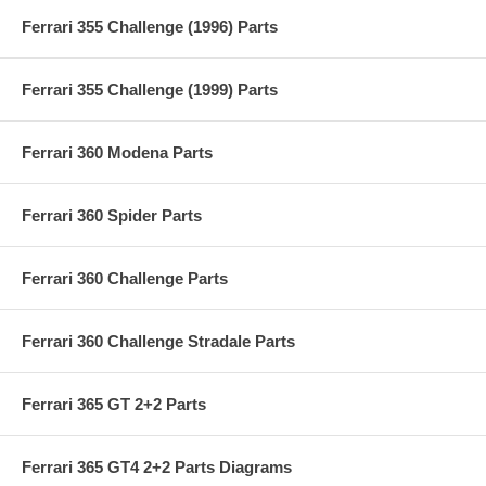
Ferrari 355 Challenge (1996) Parts
Ferrari 355 Challenge (1999) Parts
Ferrari 360 Modena Parts
Ferrari 360 Spider Parts
Ferrari 360 Challenge Parts
Ferrari 360 Challenge Stradale Parts
Ferrari 365 GT 2+2 Parts
Ferrari 365 GT4 2+2 Parts Diagrams