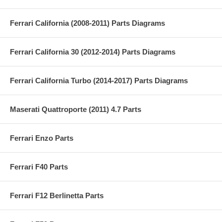
Ferrari California (2008-2011) Parts Diagrams
Ferrari California 30 (2012-2014) Parts Diagrams
Ferrari California Turbo (2014-2017) Parts Diagrams
Maserati Quattroporte (2011) 4.7 Parts
Ferrari Enzo Parts
Ferrari F40 Parts
Ferrari F12 Berlinetta Parts