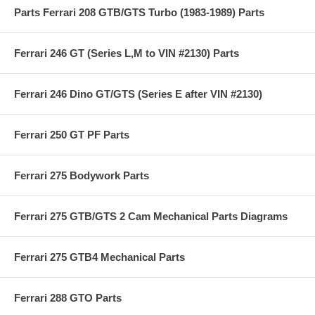
Parts Ferrari 208 GTB/GTS Turbo (1983-1989) Parts
Ferrari 246 GT (Series L,M to VIN #2130) Parts
Ferrari 246 Dino GT/GTS (Series E after VIN #2130)
Ferrari 250 GT PF Parts
Ferrari 275 Bodywork Parts
Ferrari 275 GTB/GTS 2 Cam Mechanical Parts Diagrams
Ferrari 275 GTB4 Mechanical Parts
Ferrari 288 GTO Parts