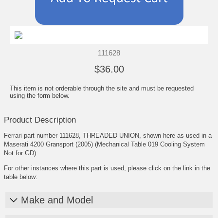
111628
$36.00
This item is not orderable through the site and must be requested
using the form below.
Product Description
Ferrari part number 111628, THREADED UNION, shown here as used in a
Maserati 4200 Gransport (2005) (Mechanical Table 019 Cooling System
Not for GD).
For other instances where this part is used, please click on the link in the
table below:
Make and Model