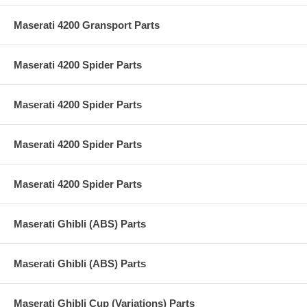
Maserati 4200 Gransport Parts
Maserati 4200 Spider Parts
Maserati 4200 Spider Parts
Maserati 4200 Spider Parts
Maserati 4200 Spider Parts
Maserati Ghibli (ABS) Parts
Maserati Ghibli (ABS) Parts
Maserati Ghibli Cup (Variations) Parts