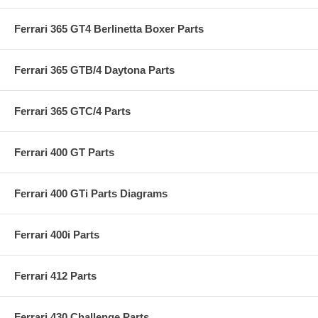
Ferrari 365 GT4 Berlinetta Boxer Parts
Ferrari 365 GTB/4 Daytona Parts
Ferrari 365 GTC/4 Parts
Ferrari 400 GT Parts
Ferrari 400 GTi Parts Diagrams
Ferrari 400i Parts
Ferrari 412 Parts
Ferrari 430 Challenge Parts