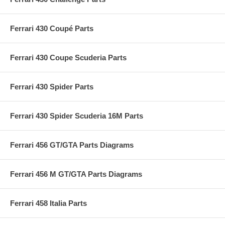
Ferrari 430 Coupé Parts
Ferrari 430 Coupe Scuderia Parts
Ferrari 430 Spider Parts
Ferrari 430 Spider Scuderia 16M Parts
Ferrari 456 GT/GTA Parts Diagrams
Ferrari 456 M GT/GTA Parts Diagrams
Ferrari 458 Italia Parts