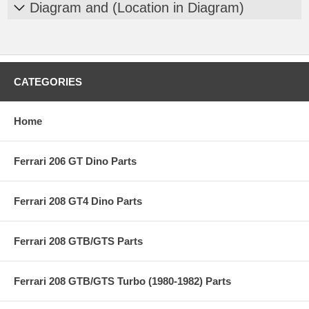
Diagram and (Location in Diagram)
CATEGORIES
Home
Ferrari 206 GT Dino Parts
Ferrari 208 GT4 Dino Parts
Ferrari 208 GTB/GTS Parts
Ferrari 208 GTB/GTS Turbo (1980-1982) Parts