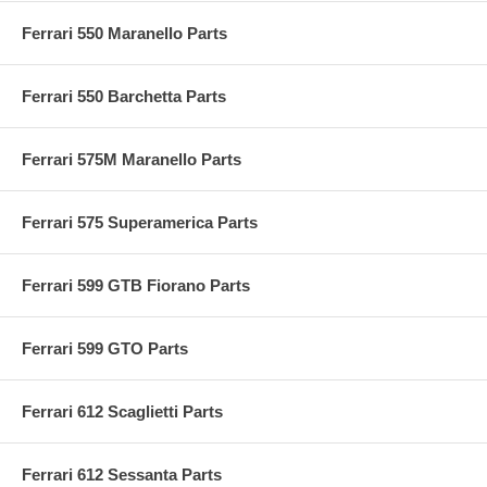
Ferrari 550 Maranello Parts
Ferrari 550 Barchetta Parts
Ferrari 575M Maranello Parts
Ferrari 575 Superamerica Parts
Ferrari 599 GTB Fiorano Parts
Ferrari 599 GTO Parts
Ferrari 612 Scaglietti Parts
Ferrari 612 Sessanta Parts