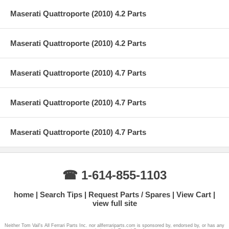
Maserati Quattroporte (2010) 4.2 Parts
Maserati Quattroporte (2010) 4.2 Parts
Maserati Quattroporte (2010) 4.7 Parts
Maserati Quattroporte (2010) 4.7 Parts
Maserati Quattroporte (2010) 4.7 Parts
☎ 1-614-855-1103
home
Search Tips
Request Parts / Spares
View Cart
view full site
Neither Tom Vail's All Ferrari Parts Inc. nor allferrariparts.com is sponsored by, endorsed by, or has any