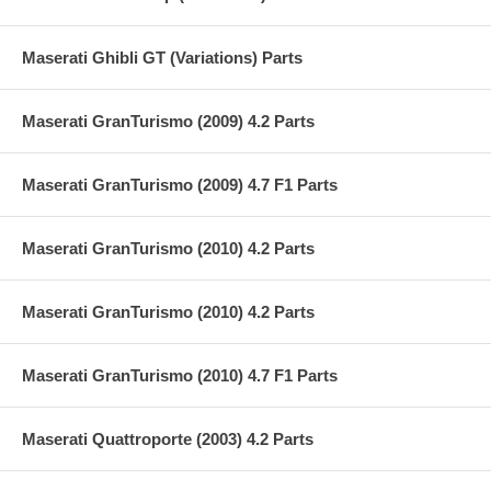
Maserati Ghibli GT (Variations) Parts
Maserati GranTurismo (2009) 4.2 Parts
Maserati GranTurismo (2009) 4.7 F1 Parts
Maserati GranTurismo (2010) 4.2 Parts
Maserati GranTurismo (2010) 4.2 Parts
Maserati GranTurismo (2010) 4.7 F1 Parts
Maserati Quattroporte (2003) 4.2 Parts