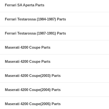
Ferrari SA Aperta Parts
Ferrari Testarossa (1984-1987) Parts
Ferrari Testarossa (1987-1991) Parts
Maserati 4200 Coupe Parts
Maserati 4200 Coupe Parts
Maserati 4200 Coupe(2003) Parts
Maserati 4200 Coupe(2004) Parts
Maserati 4200 Coupe(2005) Parts