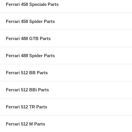
Ferrari 458 Speciale Parts
Ferrari 458 Spider Parts
Ferrari 488 GTB Parts
Ferrari 488 Spider Parts
Ferrari 512 BB Parts
Ferrari 512 BBi Parts
Ferrari 512 TR Parts
Ferrari 512 M Parts