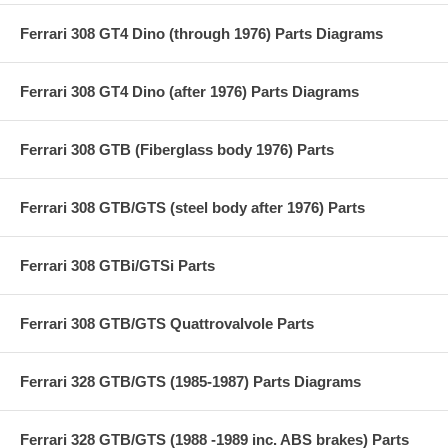
Ferrari 308 GT4 Dino (through 1976) Parts Diagrams
Ferrari 308 GT4 Dino (after 1976) Parts Diagrams
Ferrari 308 GTB (Fiberglass body 1976) Parts
Ferrari 308 GTB/GTS (steel body after 1976) Parts
Ferrari 308 GTBi/GTSi Parts
Ferrari 308 GTB/GTS Quattrovalvole Parts
Ferrari 328 GTB/GTS (1985-1987) Parts Diagrams
Ferrari 328 GTB/GTS (1988 -1989 inc. ABS brakes) Parts