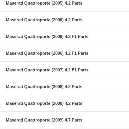
Maserati Quattroporte (2005) 4.2 Parts
Maserati Quattroporte (2006) 4.2 Parts
Maserati Quattroporte (2006) 4.2 F1 Parts
Maserati Quattroporte (2006) 4.2 F1 Parts
Maserati Quattroporte (2007) 4.2 F1 Parts
Maserati Quattroporte (2008) 4.2 Parts
Maserati Quattroporte (2008) 4.2 Parts
Maserati Quattroporte (2009) 4.7 Parts