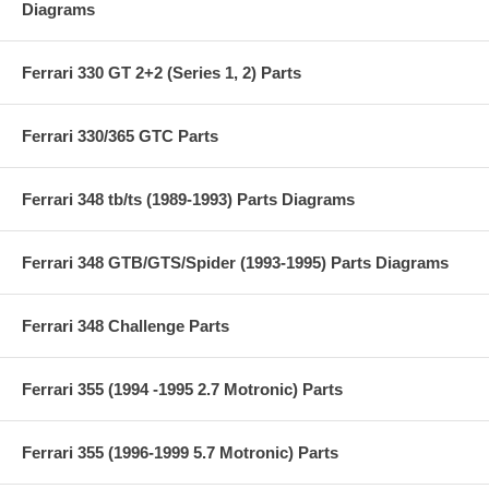
Diagrams
Ferrari 330 GT 2+2 (Series 1, 2) Parts
Ferrari 330/365 GTC Parts
Ferrari 348 tb/ts (1989-1993) Parts Diagrams
Ferrari 348 GTB/GTS/Spider (1993-1995) Parts Diagrams
Ferrari 348 Challenge Parts
Ferrari 355 (1994 -1995 2.7 Motronic) Parts
Ferrari 355 (1996-1999 5.7 Motronic) Parts