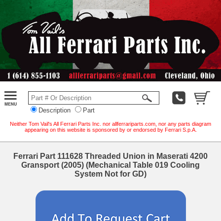
Description
Part
Neither Tom Vail's All Ferrari Parts Inc. nor allferrariparts.com, nor any parts diagram
appearing on this website is sponsored by or endorsed by Ferrari S.p.A.
Ferrari Part 111628 Threaded Union in Maserati 4200
Gransport (2005) (Mechanical Table 019 Cooling
System Not for GD)