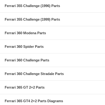
Ferrari 355 Challenge (1996) Parts
Ferrari 355 Challenge (1999) Parts
Ferrari 360 Modena Parts
Ferrari 360 Spider Parts
Ferrari 360 Challenge Parts
Ferrari 360 Challenge Stradale Parts
Ferrari 365 GT 2+2 Parts
Ferrari 365 GT4 2+2 Parts Diagrams