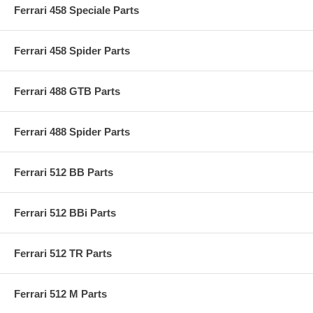
Ferrari 458 Speciale Parts
Ferrari 458 Spider Parts
Ferrari 488 GTB Parts
Ferrari 488 Spider Parts
Ferrari 512 BB Parts
Ferrari 512 BBi Parts
Ferrari 512 TR Parts
Ferrari 512 M Parts