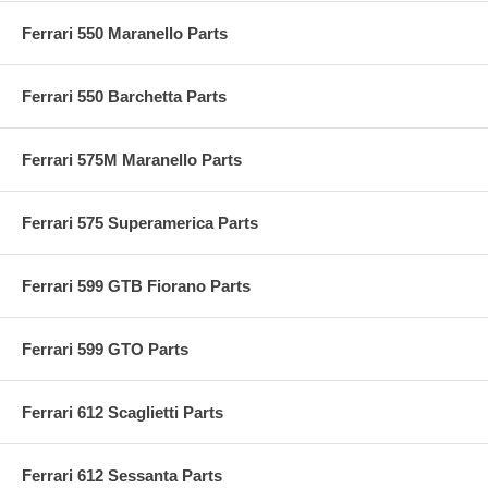
Ferrari 550 Maranello Parts
Ferrari 550 Barchetta Parts
Ferrari 575M Maranello Parts
Ferrari 575 Superamerica Parts
Ferrari 599 GTB Fiorano Parts
Ferrari 599 GTO Parts
Ferrari 612 Scaglietti Parts
Ferrari 612 Sessanta Parts