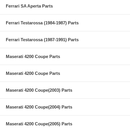
Ferrari SA Aperta Parts
Ferrari Testarossa (1984-1987) Parts
Ferrari Testarossa (1987-1991) Parts
Maserati 4200 Coupe Parts
Maserati 4200 Coupe Parts
Maserati 4200 Coupe(2003) Parts
Maserati 4200 Coupe(2004) Parts
Maserati 4200 Coupe(2005) Parts