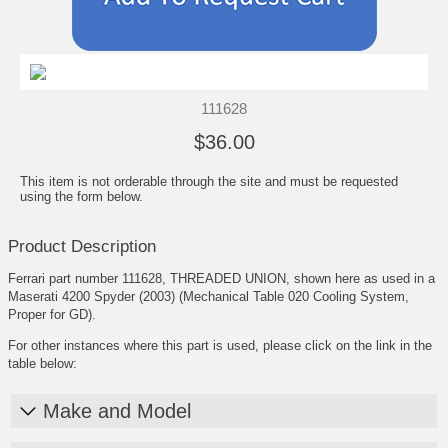
111628
$36.00
This item is not orderable through the site and must be requested
using the form below.
Product Description
Ferrari part number 111628, THREADED UNION, shown here as used in a
Maserati 4200 Spyder (2003) (Mechanical Table 020 Cooling System,
Proper for GD).
For other instances where this part is used, please click on the link in the
table below:
Make and Model