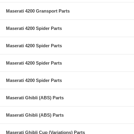
Maserati 4200 Gransport Parts
Maserati 4200 Spider Parts
Maserati 4200 Spider Parts
Maserati 4200 Spider Parts
Maserati 4200 Spider Parts
Maserati Ghibli (ABS) Parts
Maserati Ghibli (ABS) Parts
Maserati Ghibli Cup (Variations) Parts