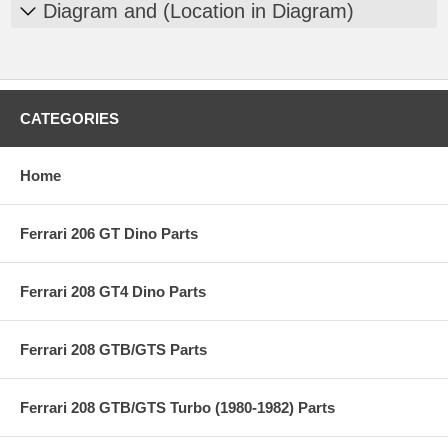
Diagram and (Location in Diagram)
CATEGORIES
Home
Ferrari 206 GT Dino Parts
Ferrari 208 GT4 Dino Parts
Ferrari 208 GTB/GTS Parts
Ferrari 208 GTB/GTS Turbo (1980-1982) Parts