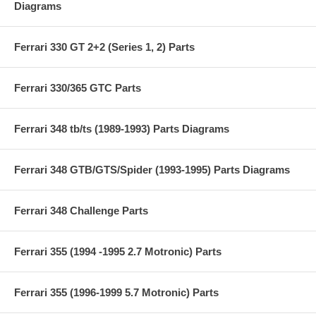
Diagrams
Ferrari 330 GT 2+2 (Series 1, 2) Parts
Ferrari 330/365 GTC Parts
Ferrari 348 tb/ts (1989-1993) Parts Diagrams
Ferrari 348 GTB/GTS/Spider (1993-1995) Parts Diagrams
Ferrari 348 Challenge Parts
Ferrari 355 (1994 -1995 2.7 Motronic) Parts
Ferrari 355 (1996-1999 5.7 Motronic) Parts