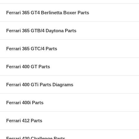
Ferrari 365 GT4 Berlinetta Boxer Parts
Ferrari 365 GTB/4 Daytona Parts
Ferrari 365 GTC/4 Parts
Ferrari 400 GT Parts
Ferrari 400 GTi Parts Diagrams
Ferrari 400i Parts
Ferrari 412 Parts
Ferrari 430 Challenge Parts