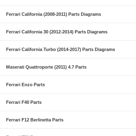
Ferrari California (2008-2011) Parts Diagrams
Ferrari California 30 (2012-2014) Parts Diagrams
Ferrari California Turbo (2014-2017) Parts Diagrams
Maserati Quattroporte (2011) 4.7 Parts
Ferrari Enzo Parts
Ferrari F40 Parts
Ferrari F12 Berlinetta Parts