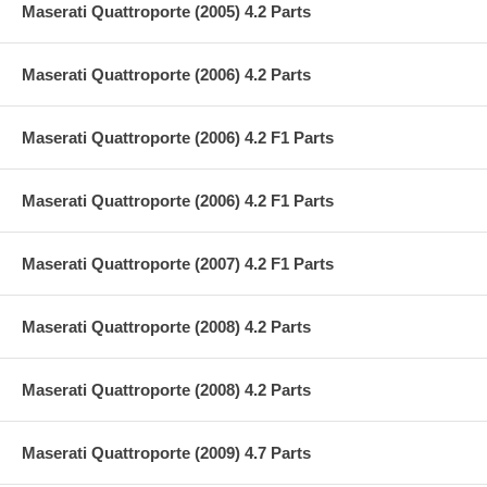
Maserati Quattroporte (2005) 4.2 Parts
Maserati Quattroporte (2006) 4.2 Parts
Maserati Quattroporte (2006) 4.2 F1 Parts
Maserati Quattroporte (2006) 4.2 F1 Parts
Maserati Quattroporte (2007) 4.2 F1 Parts
Maserati Quattroporte (2008) 4.2 Parts
Maserati Quattroporte (2008) 4.2 Parts
Maserati Quattroporte (2009) 4.7 Parts