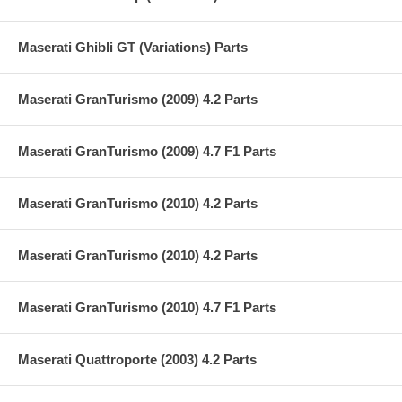
Maserati Ghibli GT (Variations) Parts
Maserati GranTurismo (2009) 4.2 Parts
Maserati GranTurismo (2009) 4.7 F1 Parts
Maserati GranTurismo (2010) 4.2 Parts
Maserati GranTurismo (2010) 4.2 Parts
Maserati GranTurismo (2010) 4.7 F1 Parts
Maserati Quattroporte (2003) 4.2 Parts