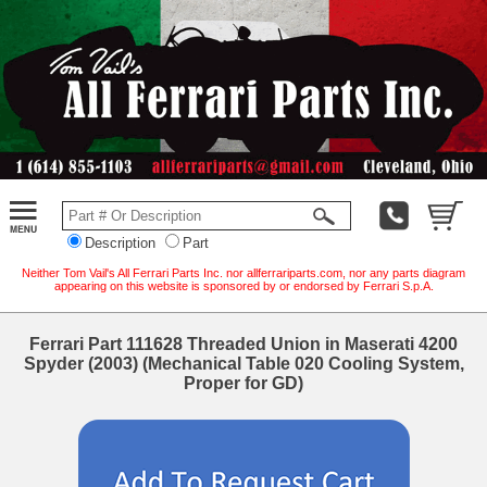
Description
Part
Neither Tom Vail's All Ferrari Parts Inc. nor allferrariparts.com, nor any parts diagram
appearing on this website is sponsored by or endorsed by Ferrari S.p.A.
Ferrari Part 111628 Threaded Union in Maserati 4200
Spyder (2003) (Mechanical Table 020 Cooling System,
Proper for GD)