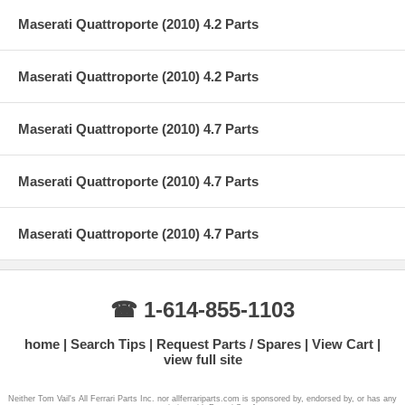
Maserati Quattroporte (2010) 4.2 Parts
Maserati Quattroporte (2010) 4.2 Parts
Maserati Quattroporte (2010) 4.7 Parts
Maserati Quattroporte (2010) 4.7 Parts
Maserati Quattroporte (2010) 4.7 Parts
☎ 1-614-855-1103
home
Search Tips
Request Parts / Spares
View Cart
view full site
Neither Tom Vail's All Ferrari Parts Inc. nor allferrariparts.com is sponsored by, endorsed by, or has any