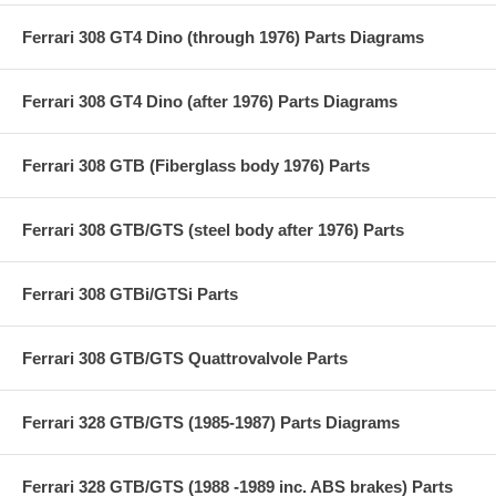
Ferrari 308 GT4 Dino (through 1976) Parts Diagrams
Ferrari 308 GT4 Dino (after 1976) Parts Diagrams
Ferrari 308 GTB (Fiberglass body 1976) Parts
Ferrari 308 GTB/GTS (steel body after 1976) Parts
Ferrari 308 GTBi/GTSi Parts
Ferrari 308 GTB/GTS Quattrovalvole Parts
Ferrari 328 GTB/GTS (1985-1987) Parts Diagrams
Ferrari 328 GTB/GTS (1988 -1989 inc. ABS brakes) Parts