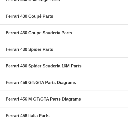
Ferrari 430 Coupé Parts
Ferrari 430 Coupe Scuderia Parts
Ferrari 430 Spider Parts
Ferrari 430 Spider Scuderia 16M Parts
Ferrari 456 GT/GTA Parts Diagrams
Ferrari 456 M GT/GTA Parts Diagrams
Ferrari 458 Italia Parts