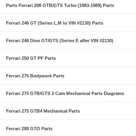
Parts Ferrari 208 GTB/GTS Turbo (1983-1989) Parts
Ferrari 246 GT (Series L,M to VIN #2130) Parts
Ferrari 246 Dino GT/GTS (Series E after VIN #2130)
Ferrari 250 GT PF Parts
Ferrari 275 Bodywork Parts
Ferrari 275 GTB/GTS 2 Cam Mechanical Parts Diagrams
Ferrari 275 GTB4 Mechanical Parts
Ferrari 288 GTO Parts