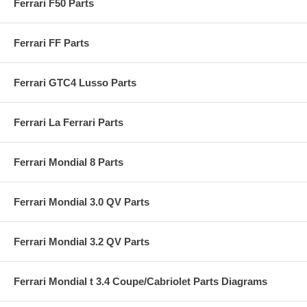
Ferrari F50 Parts
Ferrari FF Parts
Ferrari GTC4 Lusso Parts
Ferrari La Ferrari Parts
Ferrari Mondial 8 Parts
Ferrari Mondial 3.0 QV Parts
Ferrari Mondial 3.2 QV Parts
Ferrari Mondial t 3.4 Coupe/Cabriolet Parts Diagrams