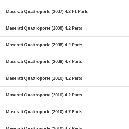
Maserati Quattroporte (2007) 4.2 F1 Parts
Maserati Quattroporte (2008) 4.2 Parts
Maserati Quattroporte (2008) 4.2 Parts
Maserati Quattroporte (2009) 4.7 Parts
Maserati Quattroporte (2010) 4.2 Parts
Maserati Quattroporte (2010) 4.2 Parts
Maserati Quattroporte (2010) 4.7 Parts
Maserati Quattroporte (2010) 4.7 Parts