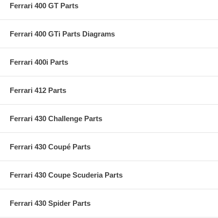
Ferrari 400 GT Parts
Ferrari 400 GTi Parts Diagrams
Ferrari 400i Parts
Ferrari 412 Parts
Ferrari 430 Challenge Parts
Ferrari 430 Coupé Parts
Ferrari 430 Coupe Scuderia Parts
Ferrari 430 Spider Parts