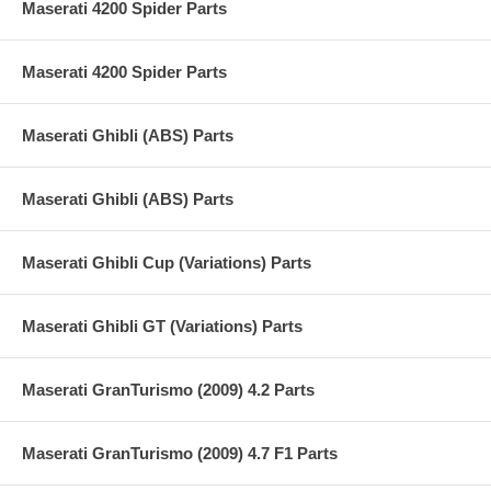
Maserati 4200 Spider Parts
Maserati 4200 Spider Parts
Maserati Ghibli (ABS) Parts
Maserati Ghibli (ABS) Parts
Maserati Ghibli Cup (Variations) Parts
Maserati Ghibli GT (Variations) Parts
Maserati GranTurismo (2009) 4.2 Parts
Maserati GranTurismo (2009) 4.7 F1 Parts