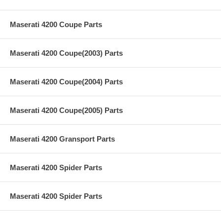
Maserati 4200 Coupe Parts
Maserati 4200 Coupe(2003) Parts
Maserati 4200 Coupe(2004) Parts
Maserati 4200 Coupe(2005) Parts
Maserati 4200 Gransport Parts
Maserati 4200 Spider Parts
Maserati 4200 Spider Parts