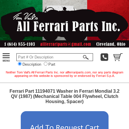
Description
Part
Neither Tom Vail's All Ferrari Parts Inc. nor allferrariparts.com, nor any parts diagram
appearing on this website is sponsored by or endorsed by Ferrari S.p.A.
Ferrari Part 11194071 Washer in Ferrari Mondial 3.2
QV (1987) (Mechanical Table 004 Flywheel, Clutch
Housing, Spacer)