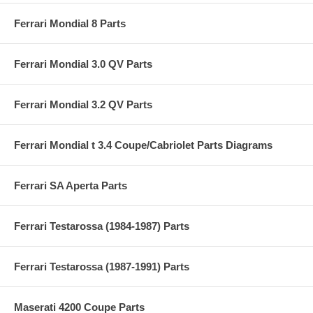
Ferrari Mondial 8 Parts
Ferrari Mondial 3.0 QV Parts
Ferrari Mondial 3.2 QV Parts
Ferrari Mondial t 3.4 Coupe/Cabriolet Parts Diagrams
Ferrari SA Aperta Parts
Ferrari Testarossa (1984-1987) Parts
Ferrari Testarossa (1987-1991) Parts
Maserati 4200 Coupe Parts