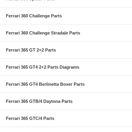
Ferrari 360 Challenge Parts
Ferrari 360 Challenge Stradale Parts
Ferrari 365 GT 2+2 Parts
Ferrari 365 GT4 2+2 Parts Diagrams
Ferrari 365 GT4 Berlinetta Boxer Parts
Ferrari 365 GTB/4 Daytona Parts
Ferrari 365 GTC/4 Parts