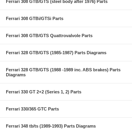
Ferrari 308 GTB/GTS (steel body after 1976) Parts
Ferrari 308 GTBi/GTSi Parts
Ferrari 308 GTB/GTS Quattrovalvole Parts
Ferrari 328 GTB/GTS (1985-1987) Parts Diagrams
Ferrari 328 GTB/GTS (1988 -1989 inc. ABS brakes) Parts
Diagrams
Ferrari 330 GT 2+2 (Series 1, 2) Parts
Ferrari 330/365 GTC Parts
Ferrari 348 tb/ts (1989-1993) Parts Diagrams