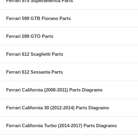
Ferrari 575 Superamerica Parts
Ferrari 599 GTB Fiorano Parts
Ferrari 599 GTO Parts
Ferrari 612 Scaglietti Parts
Ferrari 612 Sessanta Parts
Ferrari California (2008-2011) Parts Diagrams
Ferrari California 30 (2012-2014) Parts Diagrams
Ferrari California Turbo (2014-2017) Parts Diagrams