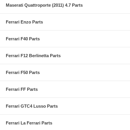
Maserati Quattroporte (2011) 4.7 Parts
Ferrari Enzo Parts
Ferrari F40 Parts
Ferrari F12 Berlinetta Parts
Ferrari F50 Parts
Ferrari FF Parts
Ferrari GTC4 Lusso Parts
Ferrari La Ferrari Parts