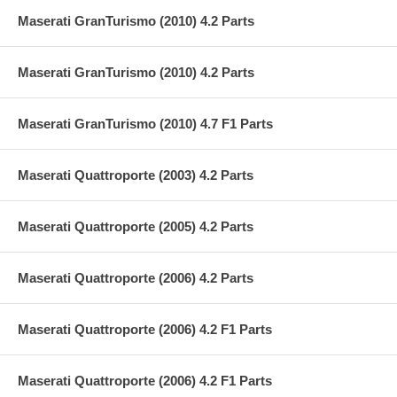
Maserati GranTurismo (2010) 4.2 Parts
Maserati GranTurismo (2010) 4.2 Parts
Maserati GranTurismo (2010) 4.7 F1 Parts
Maserati Quattroporte (2003) 4.2 Parts
Maserati Quattroporte (2005) 4.2 Parts
Maserati Quattroporte (2006) 4.2 Parts
Maserati Quattroporte (2006) 4.2 F1 Parts
Maserati Quattroporte (2006) 4.2 F1 Parts