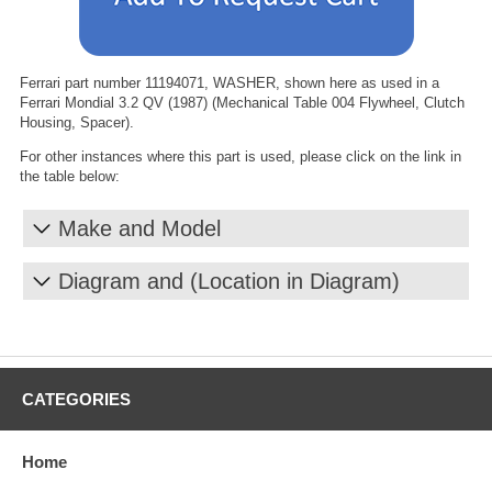
Ferrari part number 11194071, WASHER, shown here as used in a
Ferrari Mondial 3.2 QV (1987) (Mechanical Table 004 Flywheel, Clutch
Housing, Spacer).
For other instances where this part is used, please click on the link in
the table below:
Make and Model
Diagram and (Location in Diagram)
CATEGORIES
Home