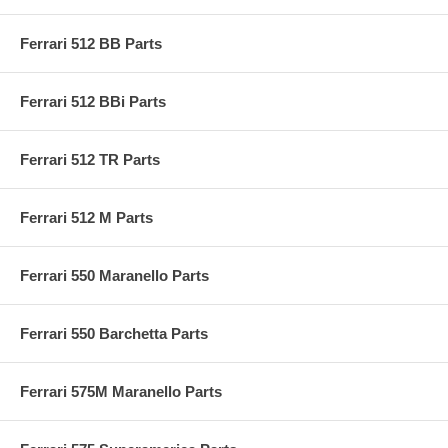
Ferrari 512 BB Parts
Ferrari 512 BBi Parts
Ferrari 512 TR Parts
Ferrari 512 M Parts
Ferrari 550 Maranello Parts
Ferrari 550 Barchetta Parts
Ferrari 575M Maranello Parts