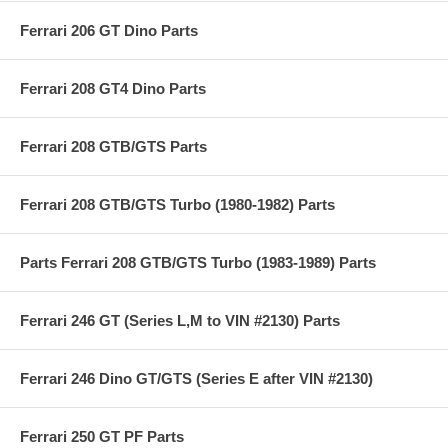
Ferrari 206 GT Dino Parts
Ferrari 208 GT4 Dino Parts
Ferrari 208 GTB/GTS Parts
Ferrari 208 GTB/GTS Turbo (1980-1982) Parts
Parts Ferrari 208 GTB/GTS Turbo (1983-1989) Parts
Ferrari 246 GT (Series L,M to VIN #2130) Parts
Ferrari 246 Dino GT/GTS (Series E after VIN #2130)
Ferrari 250 GT PF Parts