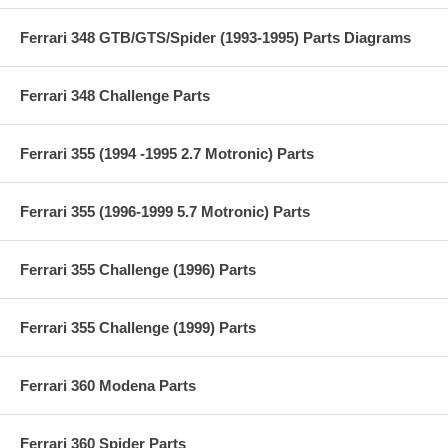
Ferrari 348 GTB/GTS/Spider (1993-1995) Parts Diagrams
Ferrari 348 Challenge Parts
Ferrari 355 (1994 -1995 2.7 Motronic) Parts
Ferrari 355 (1996-1999 5.7 Motronic) Parts
Ferrari 355 Challenge (1996) Parts
Ferrari 355 Challenge (1999) Parts
Ferrari 360 Modena Parts
Ferrari 360 Spider Parts