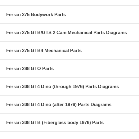
Ferrari 275 Bodywork Parts
Ferrari 275 GTB/GTS 2 Cam Mechanical Parts Diagrams
Ferrari 275 GTB4 Mechanical Parts
Ferrari 288 GTO Parts
Ferrari 308 GT4 Dino (through 1976) Parts Diagrams
Ferrari 308 GT4 Dino (after 1976) Parts Diagrams
Ferrari 308 GTB (Fiberglass body 1976) Parts