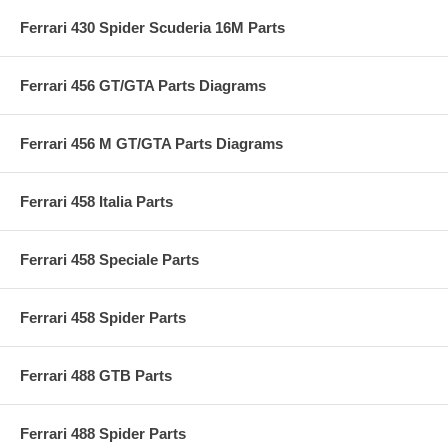
Ferrari 430 Spider Scuderia 16M Parts
Ferrari 456 GT/GTA Parts Diagrams
Ferrari 456 M GT/GTA Parts Diagrams
Ferrari 458 Italia Parts
Ferrari 458 Speciale Parts
Ferrari 458 Spider Parts
Ferrari 488 GTB Parts
Ferrari 488 Spider Parts