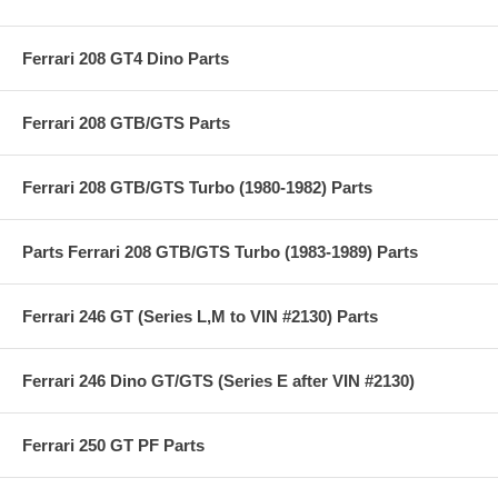
Ferrari 208 GT4 Dino Parts
Ferrari 208 GTB/GTS Parts
Ferrari 208 GTB/GTS Turbo (1980-1982) Parts
Parts Ferrari 208 GTB/GTS Turbo (1983-1989) Parts
Ferrari 246 GT (Series L,M to VIN #2130) Parts
Ferrari 246 Dino GT/GTS (Series E after VIN #2130)
Ferrari 250 GT PF Parts