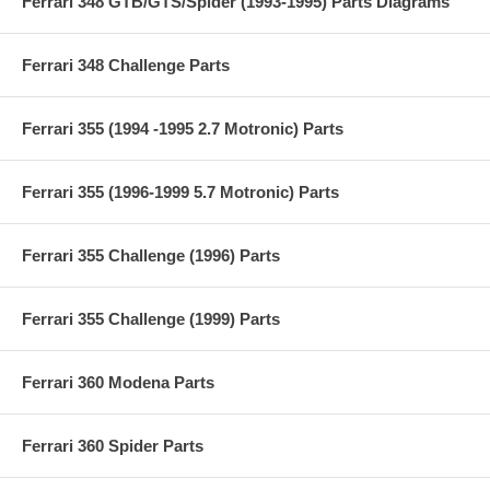
Ferrari 348 GTB/GTS/Spider (1993-1995) Parts Diagrams
Ferrari 348 Challenge Parts
Ferrari 355 (1994 -1995 2.7 Motronic) Parts
Ferrari 355 (1996-1999 5.7 Motronic) Parts
Ferrari 355 Challenge (1996) Parts
Ferrari 355 Challenge (1999) Parts
Ferrari 360 Modena Parts
Ferrari 360 Spider Parts