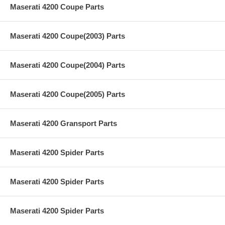
Maserati 4200 Coupe Parts
Maserati 4200 Coupe(2003) Parts
Maserati 4200 Coupe(2004) Parts
Maserati 4200 Coupe(2005) Parts
Maserati 4200 Gransport Parts
Maserati 4200 Spider Parts
Maserati 4200 Spider Parts
Maserati 4200 Spider Parts