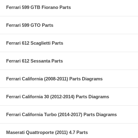
Ferrari 599 GTB Fiorano Parts
Ferrari 599 GTO Parts
Ferrari 612 Scaglietti Parts
Ferrari 612 Sessanta Parts
Ferrari California (2008-2011) Parts Diagrams
Ferrari California 30 (2012-2014) Parts Diagrams
Ferrari California Turbo (2014-2017) Parts Diagrams
Maserati Quattroporte (2011) 4.7 Parts