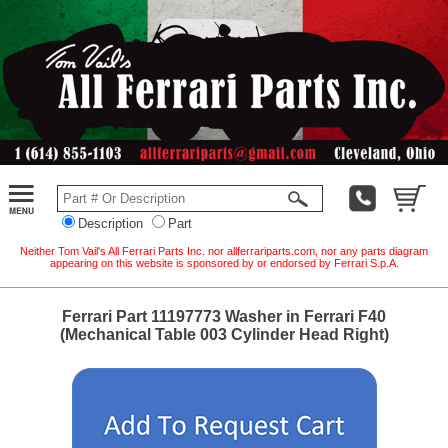
Description
Part
Neither Tom Vail's All Ferrari Parts Inc. nor allferrariparts.com, nor any parts diagram
appearing on this website is sponsored by or endorsed by Ferrari S.p.A.
Ferrari Part 11197773 Washer in Ferrari F40
(Mechanical Table 003 Cylinder Head Right)