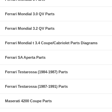
Ferrari Mondial 3.0 QV Parts
Ferrari Mondial 3.2 QV Parts
Ferrari Mondial t 3.4 Coupe/Cabriolet Parts Diagrams
Ferrari SA Aperta Parts
Ferrari Testarossa (1984-1987) Parts
Ferrari Testarossa (1987-1991) Parts
Maserati 4200 Coupe Parts