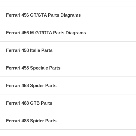
Ferrari 456 GT/GTA Parts Diagrams
Ferrari 456 M GT/GTA Parts Diagrams
Ferrari 458 Italia Parts
Ferrari 458 Speciale Parts
Ferrari 458 Spider Parts
Ferrari 488 GTB Parts
Ferrari 488 Spider Parts