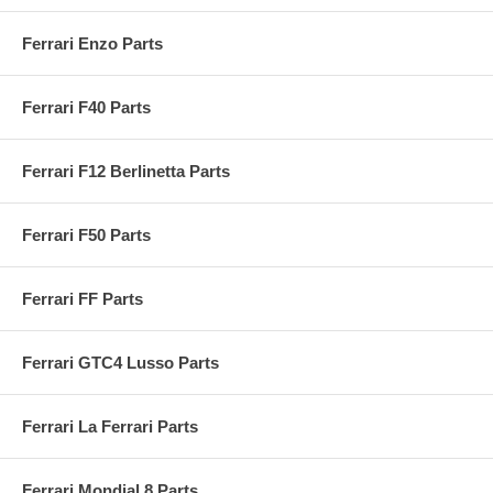
Ferrari Enzo Parts
Ferrari F40 Parts
Ferrari F12 Berlinetta Parts
Ferrari F50 Parts
Ferrari FF Parts
Ferrari GTC4 Lusso Parts
Ferrari La Ferrari Parts
Ferrari Mondial 8 Parts