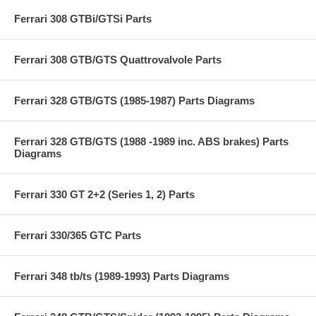
Ferrari 308 GTBi/GTSi Parts
Ferrari 308 GTB/GTS Quattrovalvole Parts
Ferrari 328 GTB/GTS (1985-1987) Parts Diagrams
Ferrari 328 GTB/GTS (1988 -1989 inc. ABS brakes) Parts
Diagrams
Ferrari 330 GT 2+2 (Series 1, 2) Parts
Ferrari 330/365 GTC Parts
Ferrari 348 tb/ts (1989-1993) Parts Diagrams