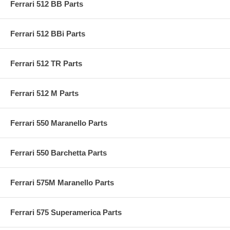
Ferrari 512 BB Parts
Ferrari 512 BBi Parts
Ferrari 512 TR Parts
Ferrari 512 M Parts
Ferrari 550 Maranello Parts
Ferrari 550 Barchetta Parts
Ferrari 575M Maranello Parts
Ferrari 575 Superamerica Parts