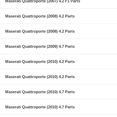
Maserati Quattroporte (2007) 4.2 F1 Parts
Maserati Quattroporte (2008) 4.2 Parts
Maserati Quattroporte (2008) 4.2 Parts
Maserati Quattroporte (2009) 4.7 Parts
Maserati Quattroporte (2010) 4.2 Parts
Maserati Quattroporte (2010) 4.2 Parts
Maserati Quattroporte (2010) 4.7 Parts
Maserati Quattroporte (2010) 4.7 Parts