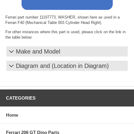
Ferrari part number 11197773, WASHER, shown here as used in a
Ferrari F40 (Mechanical Table 003 Cylinder Head Right).
For other instances where this part is used, please click on the link in
the table below:
Make and Model
Diagram and (Location in Diagram)
CATEGORIES
Home
Ferrari 206 GT Dino Parts