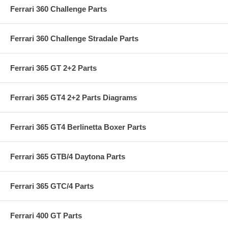
Ferrari 360 Challenge Parts
Ferrari 360 Challenge Stradale Parts
Ferrari 365 GT 2+2 Parts
Ferrari 365 GT4 2+2 Parts Diagrams
Ferrari 365 GT4 Berlinetta Boxer Parts
Ferrari 365 GTB/4 Daytona Parts
Ferrari 365 GTC/4 Parts
Ferrari 400 GT Parts