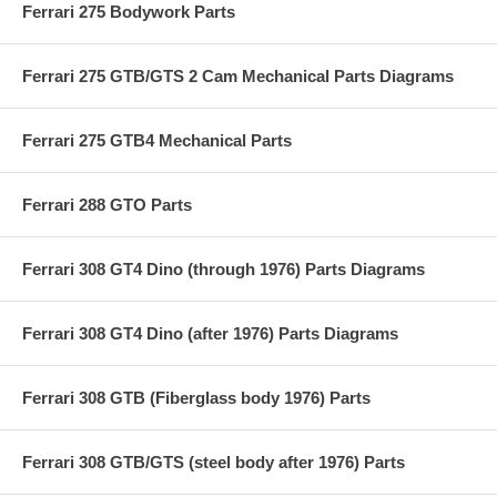
Ferrari 275 Bodywork Parts
Ferrari 275 GTB/GTS 2 Cam Mechanical Parts Diagrams
Ferrari 275 GTB4 Mechanical Parts
Ferrari 288 GTO Parts
Ferrari 308 GT4 Dino (through 1976) Parts Diagrams
Ferrari 308 GT4 Dino (after 1976) Parts Diagrams
Ferrari 308 GTB (Fiberglass body 1976) Parts
Ferrari 308 GTB/GTS (steel body after 1976) Parts