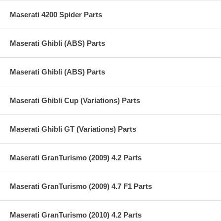
Maserati 4200 Spider Parts
Maserati Ghibli (ABS) Parts
Maserati Ghibli (ABS) Parts
Maserati Ghibli Cup (Variations) Parts
Maserati Ghibli GT (Variations) Parts
Maserati GranTurismo (2009) 4.2 Parts
Maserati GranTurismo (2009) 4.7 F1 Parts
Maserati GranTurismo (2010) 4.2 Parts