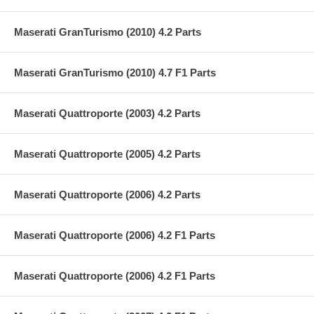
Maserati GranTurismo (2010) 4.2 Parts
Maserati GranTurismo (2010) 4.7 F1 Parts
Maserati Quattroporte (2003) 4.2 Parts
Maserati Quattroporte (2005) 4.2 Parts
Maserati Quattroporte (2006) 4.2 Parts
Maserati Quattroporte (2006) 4.2 F1 Parts
Maserati Quattroporte (2006) 4.2 F1 Parts