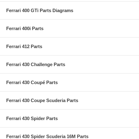
Ferrari 400 GTi Parts Diagrams
Ferrari 400i Parts
Ferrari 412 Parts
Ferrari 430 Challenge Parts
Ferrari 430 Coupé Parts
Ferrari 430 Coupe Scuderia Parts
Ferrari 430 Spider Parts
Ferrari 430 Spider Scuderia 16M Parts