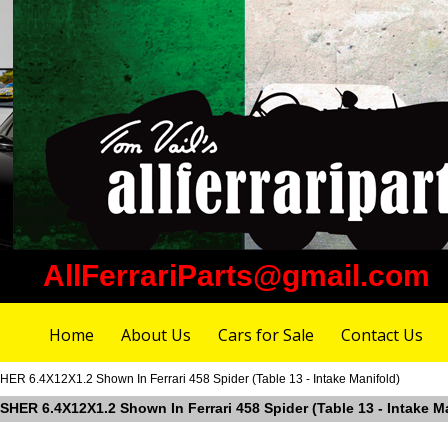
AllFerrariParts@gmail.com
Home
About Us
Cars for Sale
Contact Us
R 6.4X12X1.2 Shown In Ferrari 458 Spider (Table 13 - Intake Manifold)
SHER 6.4X12X1.2 Shown In Ferrari 458 Spider (Table 13 - Intake M