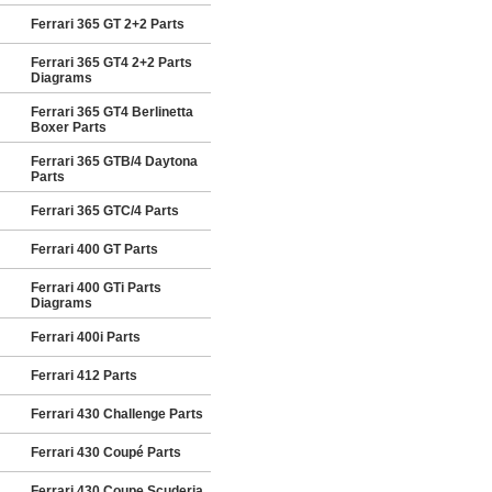
Ferrari 365 GT 2+2 Parts
Ferrari 365 GT4 2+2 Parts
Diagrams
Ferrari 365 GT4 Berlinetta
Boxer Parts
Ferrari 365 GTB/4 Daytona
Parts
Ferrari 365 GTC/4 Parts
Ferrari 400 GT Parts
Ferrari 400 GTi Parts
Diagrams
Ferrari 400i Parts
Ferrari 412 Parts
Ferrari 430 Challenge Parts
Ferrari 430 Coupé Parts
Ferrari 430 Coupe Scuderia