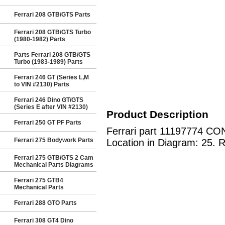
Ferrari 208 GTB/GTS Parts
Ferrari 208 GTB/GTS Turbo
(1980-1982) Parts
Parts Ferrari 208 GTB/GTS
Turbo (1983-1989) Parts
Ferrari 246 GT (Series L,M
to VIN #2130) Parts
Ferrari 246 Dino GT/GTS
(Series E after VIN #2130)
Product Description
Ferrari 250 GT PF Parts
Ferrari part 11197774 CON
Ferrari 275 Bodywork Parts
Location in Diagram: 25. R
Ferrari 275 GTB/GTS 2 Cam
Mechanical Parts Diagrams
Ferrari 275 GTB4
Mechanical Parts
Ferrari 288 GTO Parts
Ferrari 308 GT4 Dino