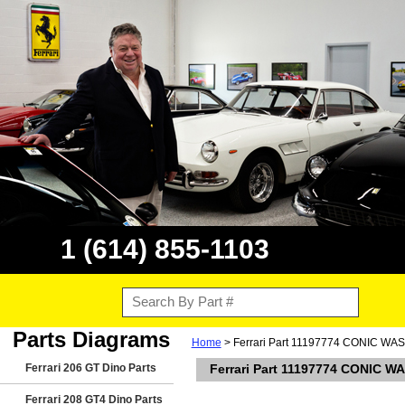
1 (614) 855-1103
Parts Diagrams
Home
> Ferrari Part 11197774 CONIC WASHE
Ferrari 206 GT Dino Parts
Ferrari Part 11197774 CONIC WA
Ferrari 208 GT4 Dino Parts