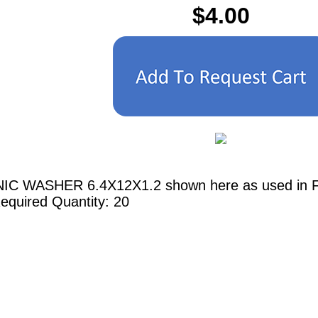
$4.00
IC WASHER 6.4X12X1.2 shown here as used in Ferr
equired Quantity: 20