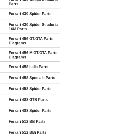
Parts
Ferrari 430 Spider Parts
Ferrari 430 Spider Scuderia
16M Parts
Ferrari 456 GT/GTA Parts
Diagrams
Ferrari 456 M GT/GTA Parts
Diagrams
Ferrari 458 Italia Parts
Ferrari 458 Speciale Parts
Ferrari 458 Spider Parts
Ferrari 488 GTB Parts
Ferrari 488 Spider Parts
Ferrari 512 BB Parts
Ferrari 512 BBi Parts