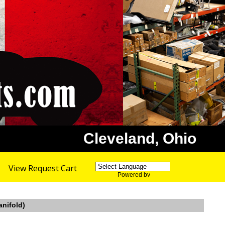
Cleveland, Ohio
View Request Cart
Powered by
Translate
anifold)