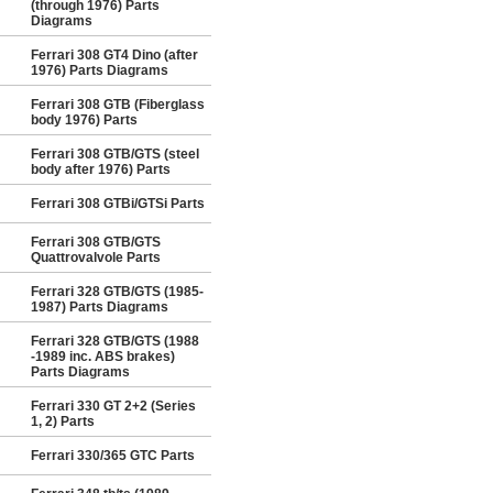
(through 1976) Parts
Diagrams
Ferrari 308 GT4 Dino (after
1976) Parts Diagrams
Ferrari 308 GTB (Fiberglass
body 1976) Parts
Ferrari 308 GTB/GTS (steel
body after 1976) Parts
Ferrari 308 GTBi/GTSi Parts
Ferrari 308 GTB/GTS
Quattrovalvole Parts
Ferrari 328 GTB/GTS (1985-
1987) Parts Diagrams
Ferrari 328 GTB/GTS (1988
-1989 inc. ABS brakes)
Parts Diagrams
Ferrari 330 GT 2+2 (Series
1, 2) Parts
Ferrari 330/365 GTC Parts