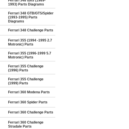
Ferrari 348 tb/ts (1989-
1993) Parts Diagrams
Ferrari 348 GTB/GTS/Spider
(1993-1995) Parts
Diagrams
Ferrari 348 Challenge Parts
Ferrari 355 (1994 -1995 2.7
Motronic) Parts
Ferrari 355 (1996-1999 5.7
Motronic) Parts
Ferrari 355 Challenge
(1996) Parts
Ferrari 355 Challenge
(1999) Parts
Ferrari 360 Modena Parts
Ferrari 360 Spider Parts
Ferrari 360 Challenge Parts
Ferrari 360 Challenge
Stradale Parts