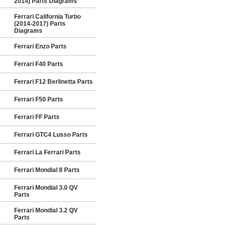
2014) Parts Diagrams
Ferrari California Turbo
(2014-2017) Parts
Diagrams
Ferrari Enzo Parts
Ferrari F40 Parts
Ferrari F12 Berlinetta Parts
Ferrari F50 Parts
Ferrari FF Parts
Ferrari GTC4 Lusso Parts
Ferrari La Ferrari Parts
Ferrari Mondial 8 Parts
Ferrari Mondial 3.0 QV
Parts
Ferrari Mondial 3.2 QV
Parts