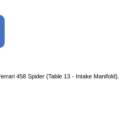
ari 458 Spider (Table 13 - Intake Manifold).