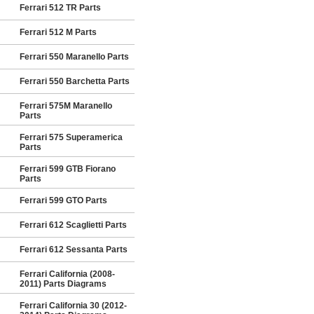
Ferrari 512 TR Parts
Ferrari 512 M Parts
Ferrari 550 Maranello Parts
Ferrari 550 Barchetta Parts
Ferrari 575M Maranello
Parts
Ferrari 575 Superamerica
Parts
Ferrari 599 GTB Fiorano
Parts
Ferrari 599 GTO Parts
Ferrari 612 Scaglietti Parts
Ferrari 612 Sessanta Parts
Ferrari California (2008-
2011) Parts Diagrams
Ferrari California 30 (2012-