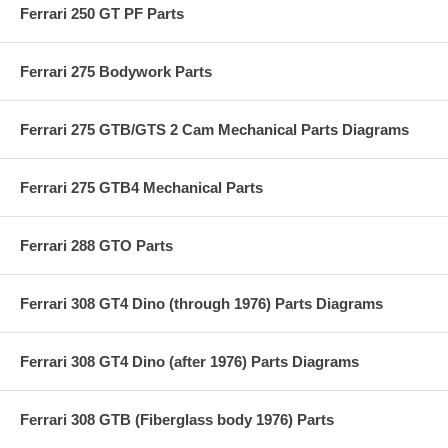
Ferrari 250 GT PF Parts
Ferrari 275 Bodywork Parts
Ferrari 275 GTB/GTS 2 Cam Mechanical Parts Diagrams
Ferrari 275 GTB4 Mechanical Parts
Ferrari 288 GTO Parts
Ferrari 308 GT4 Dino (through 1976) Parts Diagrams
Ferrari 308 GT4 Dino (after 1976) Parts Diagrams
Ferrari 308 GTB (Fiberglass body 1976) Parts