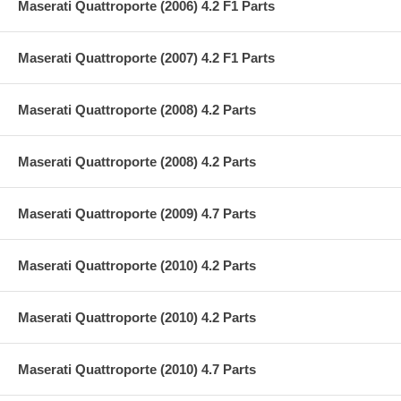
Maserati Quattroporte (2006) 4.2 F1 Parts
Maserati Quattroporte (2007) 4.2 F1 Parts
Maserati Quattroporte (2008) 4.2 Parts
Maserati Quattroporte (2008) 4.2 Parts
Maserati Quattroporte (2009) 4.7 Parts
Maserati Quattroporte (2010) 4.2 Parts
Maserati Quattroporte (2010) 4.2 Parts
Maserati Quattroporte (2010) 4.7 Parts