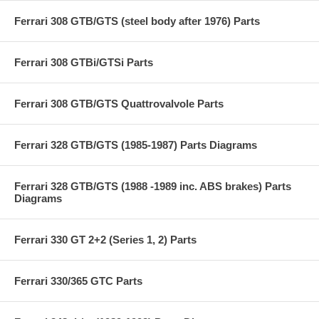
Ferrari 308 GTB/GTS (steel body after 1976) Parts
Ferrari 308 GTBi/GTSi Parts
Ferrari 308 GTB/GTS Quattrovalvole Parts
Ferrari 328 GTB/GTS (1985-1987) Parts Diagrams
Ferrari 328 GTB/GTS (1988 -1989 inc. ABS brakes) Parts
Diagrams
Ferrari 330 GT 2+2 (Series 1, 2) Parts
Ferrari 330/365 GTC Parts