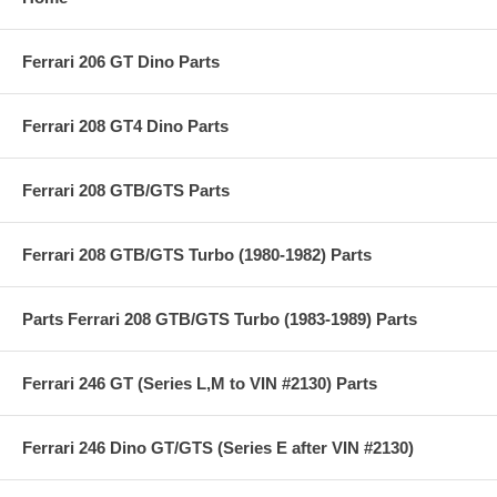
Ferrari 206 GT Dino Parts
Ferrari 208 GT4 Dino Parts
Ferrari 208 GTB/GTS Parts
Ferrari 208 GTB/GTS Turbo (1980-1982) Parts
Parts Ferrari 208 GTB/GTS Turbo (1983-1989) Parts
Ferrari 246 GT (Series L,M to VIN #2130) Parts
Ferrari 246 Dino GT/GTS (Series E after VIN #2130)