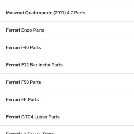
Maserati Quattroporte (2011) 4.7 Parts
Ferrari Enzo Parts
Ferrari F40 Parts
Ferrari F12 Berlinetta Parts
Ferrari F50 Parts
Ferrari FF Parts
Ferrari GTC4 Lusso Parts