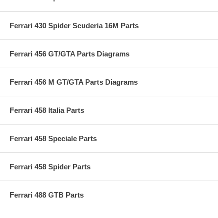
Ferrari 430 Spider Scuderia 16M Parts
Ferrari 456 GT/GTA Parts Diagrams
Ferrari 456 M GT/GTA Parts Diagrams
Ferrari 458 Italia Parts
Ferrari 458 Speciale Parts
Ferrari 458 Spider Parts
Ferrari 488 GTB Parts