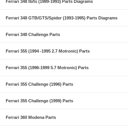
Ferrari 348 tb/ts (1989-1993) Parts Diagrams
Ferrari 348 GTB/GTS/Spider (1993-1995) Parts Diagrams
Ferrari 348 Challenge Parts
Ferrari 355 (1994 -1995 2.7 Motronic) Parts
Ferrari 355 (1996-1999 5.7 Motronic) Parts
Ferrari 355 Challenge (1996) Parts
Ferrari 355 Challenge (1999) Parts
Ferrari 360 Modena Parts