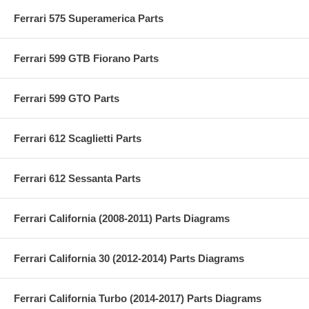
Ferrari 575 Superamerica Parts
Ferrari 599 GTB Fiorano Parts
Ferrari 599 GTO Parts
Ferrari 612 Scaglietti Parts
Ferrari 612 Sessanta Parts
Ferrari California (2008-2011) Parts Diagrams
Ferrari California 30 (2012-2014) Parts Diagrams
Ferrari California Turbo (2014-2017) Parts Diagrams