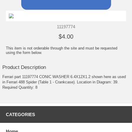
11197774
$4.00
This item is not orderable through the site and must be requested
using the form below.
Product Description
Ferrari part 11197774 CONIC WASHER 6.4X12X1.2 shown here as used
in Ferrari 488 Spider (Table 1 - Crankcase). Location in Diagram: 39.
Required Quantity: 8
CATEGORIES
Home