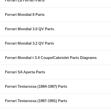
Ferrari La Ferrari Parts
Ferrari Mondial 8 Parts
Ferrari Mondial 3.0 QV Parts
Ferrari Mondial 3.2 QV Parts
Ferrari Mondial t 3.4 Coupe/Cabriolet Parts Diagrams
Ferrari SA Aperta Parts
Ferrari Testarossa (1984-1987) Parts
Ferrari Testarossa (1987-1991) Parts