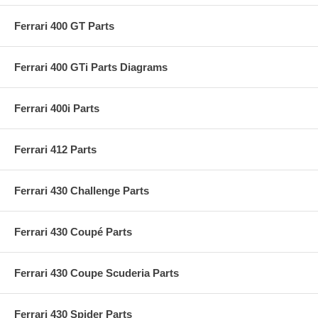
Ferrari 400 GT Parts
Ferrari 400 GTi Parts Diagrams
Ferrari 400i Parts
Ferrari 412 Parts
Ferrari 430 Challenge Parts
Ferrari 430 Coupé Parts
Ferrari 430 Coupe Scuderia Parts
Ferrari 430 Spider Parts