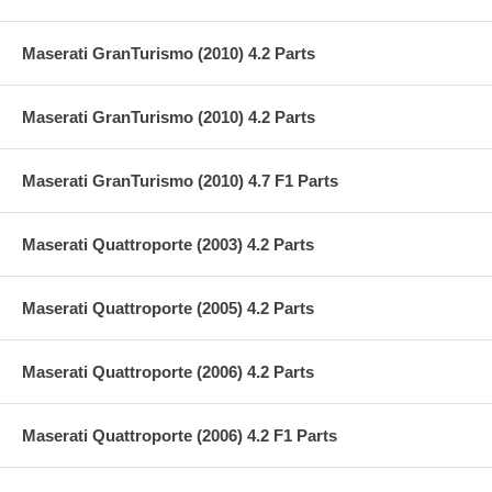
Maserati GranTurismo (2010) 4.2 Parts
Maserati GranTurismo (2010) 4.2 Parts
Maserati GranTurismo (2010) 4.7 F1 Parts
Maserati Quattroporte (2003) 4.2 Parts
Maserati Quattroporte (2005) 4.2 Parts
Maserati Quattroporte (2006) 4.2 Parts
Maserati Quattroporte (2006) 4.2 F1 Parts