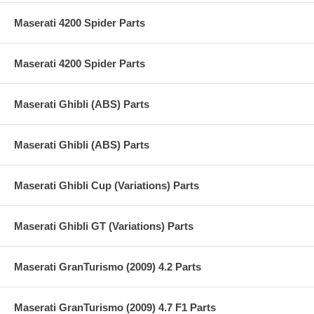
Maserati 4200 Spider Parts
Maserati 4200 Spider Parts
Maserati Ghibli (ABS) Parts
Maserati Ghibli (ABS) Parts
Maserati Ghibli Cup (Variations) Parts
Maserati Ghibli GT (Variations) Parts
Maserati GranTurismo (2009) 4.2 Parts
Maserati GranTurismo (2009) 4.7 F1 Parts