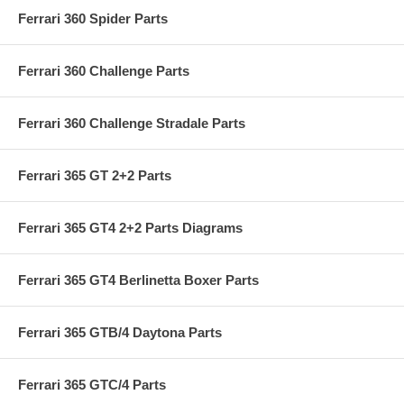
Ferrari 360 Spider Parts
Ferrari 360 Challenge Parts
Ferrari 360 Challenge Stradale Parts
Ferrari 365 GT 2+2 Parts
Ferrari 365 GT4 2+2 Parts Diagrams
Ferrari 365 GT4 Berlinetta Boxer Parts
Ferrari 365 GTB/4 Daytona Parts
Ferrari 365 GTC/4 Parts