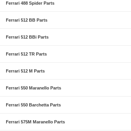
Ferrari 488 Spider Parts
Ferrari 512 BB Parts
Ferrari 512 BBi Parts
Ferrari 512 TR Parts
Ferrari 512 M Parts
Ferrari 550 Maranello Parts
Ferrari 550 Barchetta Parts
Ferrari 575M Maranello Parts