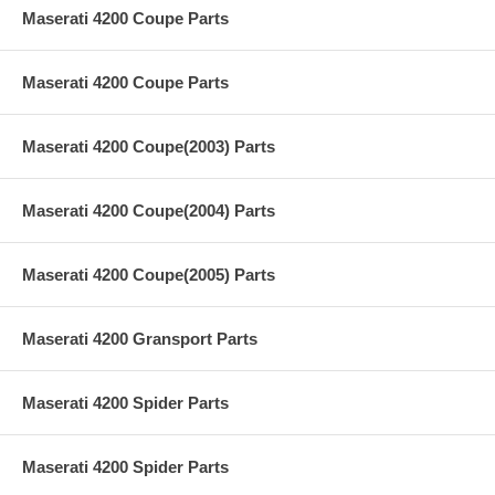
Maserati 4200 Coupe Parts
Maserati 4200 Coupe Parts
Maserati 4200 Coupe(2003) Parts
Maserati 4200 Coupe(2004) Parts
Maserati 4200 Coupe(2005) Parts
Maserati 4200 Gransport Parts
Maserati 4200 Spider Parts
Maserati 4200 Spider Parts