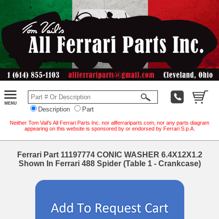
Description
Part
Neither Tom Vail's All Ferrari Parts Inc. nor allferrariparts.com, nor any parts diagram
appearing on this website is sponsored by or endorsed by Ferrari S.p.A.
Ferrari Part 11197774 CONIC WASHER 6.4X12X1.2
Shown In Ferrari 488 Spider (Table 1 - Crankcase)