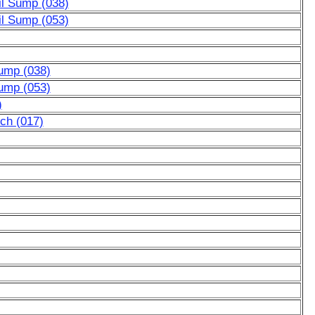
il Sump (038)
il Sump (053)
ump (038)
ump (053)
)
tch (017)