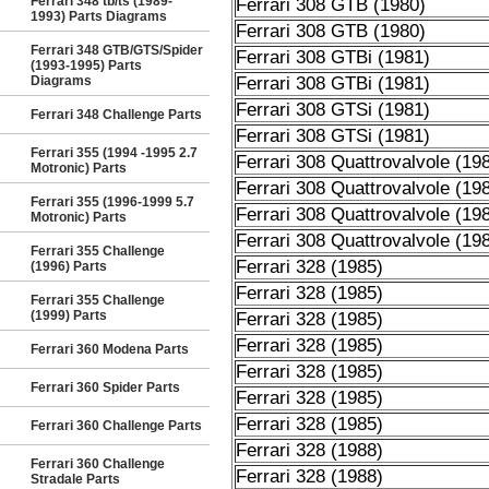
Ferrari 348 tb/ts (1989-
Ferrari 308 GTB (1980)
1993) Parts Diagrams
Ferrari 308 GTB (1980)
Ferrari 348 GTB/GTS/Spider
Ferrari 308 GTBi (1981)
(1993-1995) Parts
Diagrams
Ferrari 308 GTBi (1981)
Ferrari 308 GTSi (1981)
Ferrari 348 Challenge Parts
Ferrari 308 GTSi (1981)
Ferrari 355 (1994 -1995 2.7
Ferrari 308 Quattrovalvole (19
Motronic) Parts
Ferrari 308 Quattrovalvole (19
Ferrari 355 (1996-1999 5.7
Ferrari 308 Quattrovalvole (19
Motronic) Parts
Ferrari 308 Quattrovalvole (19
Ferrari 355 Challenge
Ferrari 328 (1985)
(1996) Parts
Ferrari 328 (1985)
Ferrari 355 Challenge
(1999) Parts
Ferrari 328 (1985)
Ferrari 328 (1985)
Ferrari 360 Modena Parts
Ferrari 328 (1985)
Ferrari 360 Spider Parts
Ferrari 328 (1985)
Ferrari 328 (1985)
Ferrari 360 Challenge Parts
Ferrari 328 (1988)
Ferrari 360 Challenge
Ferrari 328 (1988)
Stradale Parts