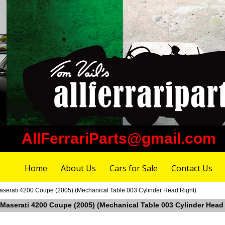
AllFerrariParts@gmail.com
Home
About Us
Cars for Sale
Contact Us
aserati 4200 Coupe (2005) (Mechanical Table 003 Cylinder Head Right)
n Maserati 4200 Coupe (2005) (Mechanical Table 003 Cylinder Head