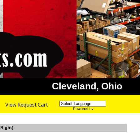
Cleveland, Ohio
View Request Cart
Powered by
Translate
 Right)