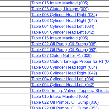
Table 015 Intake Manifold (005)
Table 026 Clutch, Linkage (009)
Table 003 Cylinder Head Right (034)
Table 003 Cylinder Head Right (042)
Table 004 Cylinder Head Left (034)
Table 004 Cylinder Head Left (042)
Table 015 Intake Manifold (005)
Table 022 Oil Pump, Oil Sump (038)
Table 022 Oil Pump, Oil Sump (053)
Table 027 Clutch Not for F1 (009)
Table 028 Clutch, Linkage Proper for F1 (0
Table 003 Cylinder Head Right (034)
Table 003 Cylinder Head Right (042)
Table 004 Cylinder Head Left (034)
Table 004 Cylinder Head Left (042)
Table 005 Timing, Valves, Tappets, Shields
Table 015 Intake Manifold (005)
Table 022 Oil Pumps, Oil Sump (038)
Table 022 Oil Pumps, Oil Sump (053)