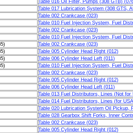
Table 016 Oil Filter, Pumps (308 GTB) (07
Table 017 Lubrication System (308 GTS, 
Table 002 Crankcase (023)
Table 010 Fuel Injection System, Fuel Distr
Table 002 Crankcase (023)
Table 010 Fuel Injection System, Fuel Distr
85)
Table 002 Crankcase (023)
85)
Table 005 Cylinder Head Right (012)
85)
Table 006 Cylinder Head Left (011)
85)
Table 010 Fuel Injection System, Fuel Distr
Table 002 Crankcase (023)
Table 005 Cylinder Head Right (012)
Table 006 Cylinder Head Left (011)
Table 013 Fuel Distributors, Lines (Not fo
Table 014 Fuel Distributors, Lines (for US
Table 020 Lubrication System Oil Pickup, Fi
Table 028 Gearbox Shift Forks, Inner Contr
Table 002 Crankcase (023)
Table 005 Cylinder Head Right (012)