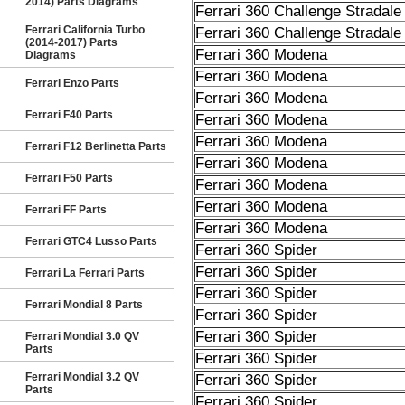
2014) Parts Diagrams
Ferrari 360 Challenge Stradale
Ferrari California Turbo
Ferrari 360 Challenge Stradale
(2014-2017) Parts
Ferrari 360 Modena
Diagrams
Ferrari 360 Modena
Ferrari Enzo Parts
Ferrari 360 Modena
Ferrari F40 Parts
Ferrari 360 Modena
Ferrari 360 Modena
Ferrari F12 Berlinetta Parts
Ferrari 360 Modena
Ferrari F50 Parts
Ferrari 360 Modena
Ferrari 360 Modena
Ferrari FF Parts
Ferrari 360 Modena
Ferrari GTC4 Lusso Parts
Ferrari 360 Spider
Ferrari 360 Spider
Ferrari La Ferrari Parts
Ferrari 360 Spider
Ferrari Mondial 8 Parts
Ferrari 360 Spider
Ferrari 360 Spider
Ferrari Mondial 3.0 QV
Parts
Ferrari 360 Spider
Ferrari Mondial 3.2 QV
Ferrari 360 Spider
Parts
Ferrari 360 Spider