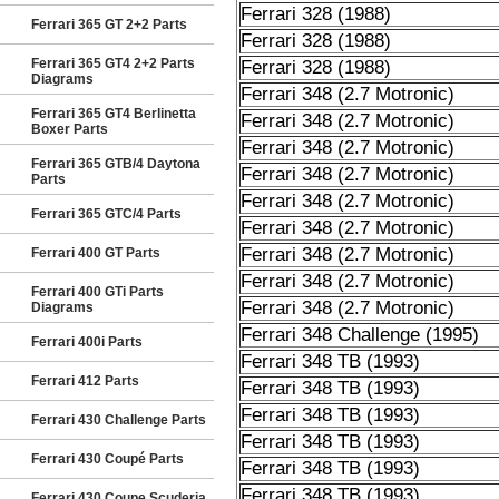
Ferrari 328 (1988)
Ferrari 365 GT 2+2 Parts
Ferrari 328 (1988)
Ferrari 365 GT4 2+2 Parts
Ferrari 328 (1988)
Diagrams
Ferrari 348 (2.7 Motronic)
Ferrari 365 GT4 Berlinetta
Ferrari 348 (2.7 Motronic)
Boxer Parts
Ferrari 348 (2.7 Motronic)
Ferrari 365 GTB/4 Daytona
Ferrari 348 (2.7 Motronic)
Parts
Ferrari 348 (2.7 Motronic)
Ferrari 365 GTC/4 Parts
Ferrari 348 (2.7 Motronic)
Ferrari 348 (2.7 Motronic)
Ferrari 400 GT Parts
Ferrari 348 (2.7 Motronic)
Ferrari 400 GTi Parts
Ferrari 348 (2.7 Motronic)
Diagrams
Ferrari 348 Challenge (1995)
Ferrari 400i Parts
Ferrari 348 TB (1993)
Ferrari 412 Parts
Ferrari 348 TB (1993)
Ferrari 348 TB (1993)
Ferrari 430 Challenge Parts
Ferrari 348 TB (1993)
Ferrari 430 Coupé Parts
Ferrari 348 TB (1993)
Ferrari 348 TB (1993)
Ferrari 430 Coupe Scuderia