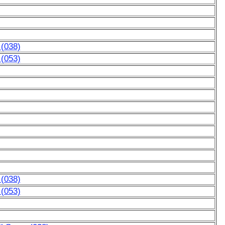
 (038)
 (053)
 (038)
 (053)