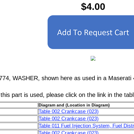
$4.00
7774, WASHER, shown here as used in a Maserati 
his part is used, please click on the link in the tab
Diagram and (Location in Diagram)
Table 002 Crankcase (023)
Table 002 Crankcase (023)
Table 011 Fuel Injection System, Fuel Distr
Table 002 Crankcase (023)