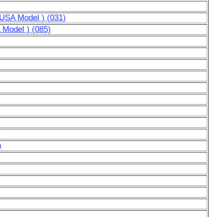
r USA Model ) (031)
A Model ) (085)
)