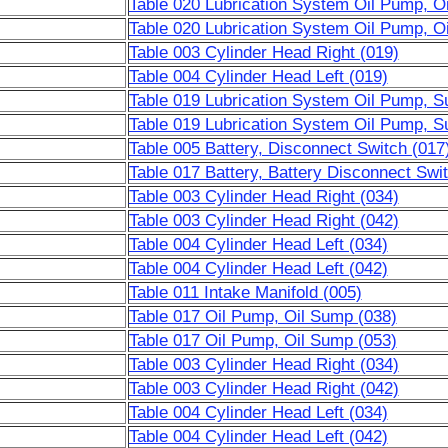
Table 020 Lubrication System Oil Pump, O
Table 020 Lubrication System Oil Pump, O
Table 003 Cylinder Head Right (019)
Table 004 Cylinder Head Left (019)
Table 019 Lubrication System Oil Pump, S
Table 019 Lubrication System Oil Pump, S
Table 005 Battery, Disconnect Switch (017
Table 017 Battery, Battery Disconnect Swi
Table 003 Cylinder Head Right (034)
Table 003 Cylinder Head Right (042)
Table 004 Cylinder Head Left (034)
Table 004 Cylinder Head Left (042)
Table 011 Intake Manifold (005)
Table 017 Oil Pump, Oil Sump (038)
Table 017 Oil Pump, Oil Sump (053)
Table 003 Cylinder Head Right (034)
Table 003 Cylinder Head Right (042)
Table 004 Cylinder Head Left (034)
Table 004 Cylinder Head Left (042)