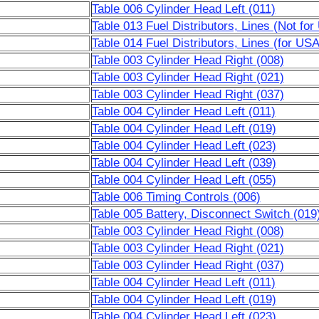
Table 006 Cylinder Head Left (011)
Table 013 Fuel Distributors, Lines (Not fo
Table 014 Fuel Distributors, Lines (for US
Table 003 Cylinder Head Right (008)
Table 003 Cylinder Head Right (021)
Table 003 Cylinder Head Right (037)
Table 004 Cylinder Head Left (011)
Table 004 Cylinder Head Left (019)
Table 004 Cylinder Head Left (023)
Table 004 Cylinder Head Left (039)
Table 004 Cylinder Head Left (055)
Table 006 Timing Controls (006)
Table 005 Battery, Disconnect Switch (019
Table 003 Cylinder Head Right (008)
Table 003 Cylinder Head Right (021)
Table 003 Cylinder Head Right (037)
Table 004 Cylinder Head Left (011)
Table 004 Cylinder Head Left (019)
Table 004 Cylinder Head Left (023)