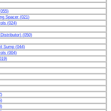
(055)
ing Spacer (021)
ols (024)
Distributor) (050)
Oil Sump (044)
ols (004)
019)
2)
5)
3)