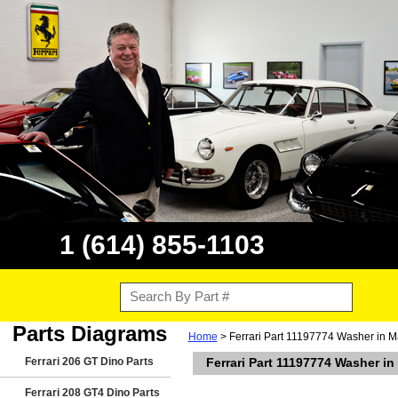
1 (614) 855-1103
Parts Diagrams
Home
> Ferrari Part 11197774 Washer in M
Ferrari 206 GT Dino Parts
Ferrari Part 11197774 Washer i
Ferrari 208 GT4 Dino Parts