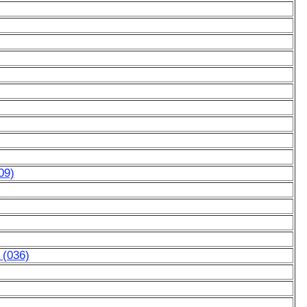
09)
 (036)