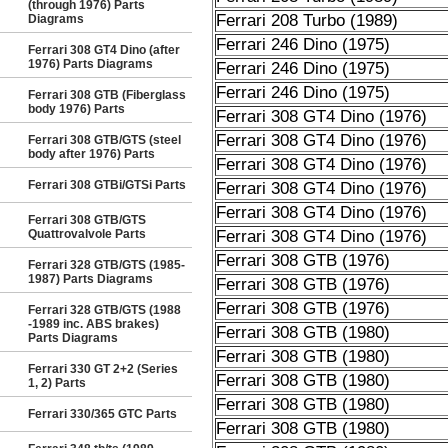
(through 1976) Parts
Ferrari 208 Turbo (1989)
Diagrams
Ferrari 246 Dino (1975)
Ferrari 308 GT4 Dino (after
1976) Parts Diagrams
Ferrari 246 Dino (1975)
Ferrari 246 Dino (1975)
Ferrari 308 GTB (Fiberglass
body 1976) Parts
Ferrari 308 GT4 Dino (1976)
Ferrari 308 GT4 Dino (1976)
Ferrari 308 GTB/GTS (steel
body after 1976) Parts
Ferrari 308 GT4 Dino (1976)
Ferrari 308 GTBi/GTSi Parts
Ferrari 308 GT4 Dino (1976)
Ferrari 308 GT4 Dino (1976)
Ferrari 308 GTB/GTS
Quattrovalvole Parts
Ferrari 308 GT4 Dino (1976)
Ferrari 308 GTB (1976)
Ferrari 328 GTB/GTS (1985-
1987) Parts Diagrams
Ferrari 308 GTB (1976)
Ferrari 308 GTB (1976)
Ferrari 328 GTB/GTS (1988
-1989 inc. ABS brakes)
Ferrari 308 GTB (1980)
Parts Diagrams
Ferrari 308 GTB (1980)
Ferrari 330 GT 2+2 (Series
Ferrari 308 GTB (1980)
1, 2) Parts
Ferrari 308 GTB (1980)
Ferrari 330/365 GTC Parts
Ferrari 308 GTB (1980)