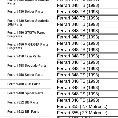
Parts
Ferrari 348 TB (1993)
Ferrari 348 TB (1993)
Ferrari 430 Spider Parts
Ferrari 348 TB (1993)
Ferrari 430 Spider Scuderia
Ferrari 348 TB (1993)
16M Parts
Ferrari 348 TB (1993)
Ferrari 456 GT/GTA Parts
Diagrams
Ferrari 348 TS (1993)
Ferrari 348 TS (1993)
Ferrari 456 M GT/GTA Parts
Diagrams
Ferrari 348 TS (1993)
Ferrari 348 TS (1993)
Ferrari 458 Italia Parts
Ferrari 348 TS (1993)
Ferrari 458 Speciale Parts
Ferrari 348 TS (1993)
Ferrari 348 TS (1993)
Ferrari 458 Spider Parts
Ferrari 348 TS (1993)
Ferrari 488 GTB Parts
Ferrari 348 TS (1993)
Ferrari 488 Spider Parts
Ferrari 348 TS (1993)
Ferrari 348 TS (1993)
Ferrari 512 BB Parts
Ferrari 355 (2.7 Motronic)
Ferrari 512 BBi Parts
Ferrari 355 (2.7 Motronic)