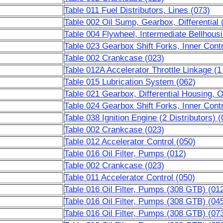
Table 011 Fuel Distributors, Lines (073)
Table 002 Oil Sump, Gearbox, Differential 
Table 004 Flywheel, Intermediate Bellhous
Table 023 Gearbox Shift Forks, Inner Contr
Table 002 Crankcase (023)
Table 012A Accelerator Throttle Linkage (1 
Table 015 Lubrication System (062)
Table 021 Gearbox, Differential Housing, 
Table 024 Gearbox Shift Forks, Inner Contr
Table 038 Ignition Engine (2 Distributors) (
Table 002 Crankcase (023)
Table 012 Accelerator Control (050)
Table 016 Oil Filter, Pumps (012)
Table 002 Crankcase (023)
Table 011 Accelerator Control (050)
Table 016 Oil Filter, Pumps (308 GTB) (01
Table 016 Oil Filter, Pumps (308 GTB) (04
Table 016 Oil Filter, Pumps (308 GTB) (07