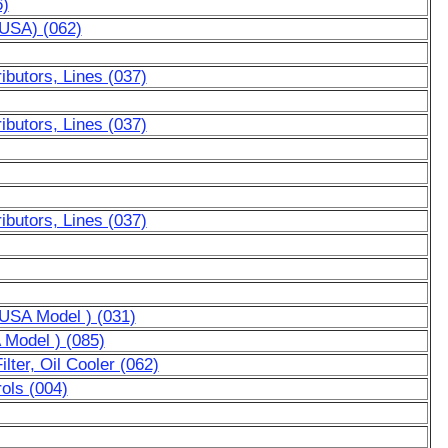
6)
AUSA) (062)
ibutors, Lines (037)
ibutors, Lines (037)
ibutors, Lines (037)
r USA Model ) (031)
A Model ) (085)
lter, Oil Cooler (062)
ols (004)