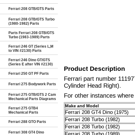
Ferrari 208 GTB/GTS Parts
Ferrari 208 GTB/GTS Turbo
(1980-1982) Parts
Parts Ferrari 208 GTB/GTS
Turbo (1983-1989) Parts
Ferrari 246 GT (Series L,M
to VIN #2130) Parts
Ferrari 246 Dino GT/GTS
(Series E after VIN #2130)
Product Description
Ferrari 250 GT PF Parts
Ferrari part number 1119
Ferrari 275 Bodywork Parts
Cylinder Head Right).
For other instances where t
Ferrari 275 GTB/GTS 2 Cam
Mechanical Parts Diagrams
Make and Model
Ferrari 275 GTB4
Ferrari 208 GT4 Dino (1975)
Mechanical Parts
Ferrari 208 Turbo (1982)
Ferrari 288 GTO Parts
Ferrari 208 Turbo (1982)
Ferrari 308 GT4 Dino
Ferrari 208 Turbo (1989)