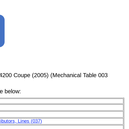
4200 Coupe (2005) (Mechanical Table 003
le below:
ibutors, Lines (037)