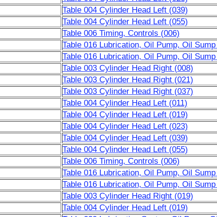
Table 004 Cylinder Head Left (039)
Table 004 Cylinder Head Left (055)
Table 006 Timing, Controls (006)
Table 016 Lubrication, Oil Pump, Oil Sump
Table 016 Lubrication, Oil Pump, Oil Sump
Table 003 Cylinder Head Right (008)
Table 003 Cylinder Head Right (021)
Table 003 Cylinder Head Right (037)
Table 004 Cylinder Head Left (011)
Table 004 Cylinder Head Left (019)
Table 004 Cylinder Head Left (023)
Table 004 Cylinder Head Left (039)
Table 004 Cylinder Head Left (055)
Table 006 Timing, Controls (006)
Table 016 Lubrication, Oil Pump, Oil Sump
Table 016 Lubrication, Oil Pump, Oil Sump
Table 003 Cylinder Head Right (019)
Table 004 Cylinder Head Left (019)