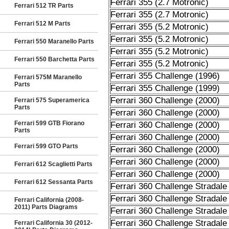
Ferrari 355 (2.7 Motronic)
Ferrari 512 TR Parts
Ferrari 355 (2.7 Motronic)
Ferrari 512 M Parts
Ferrari 355 (5.2 Motronic)
Ferrari 355 (5.2 Motronic)
Ferrari 550 Maranello Parts
Ferrari 355 (5.2 Motronic)
Ferrari 550 Barchetta Parts
Ferrari 355 (5.2 Motronic)
Ferrari 355 Challenge (1996)
Ferrari 575M Maranello
Parts
Ferrari 355 Challenge (1999)
Ferrari 360 Challenge (2000)
Ferrari 575 Superamerica
Parts
Ferrari 360 Challenge (2000)
Ferrari 599 GTB Fiorano
Ferrari 360 Challenge (2000)
Parts
Ferrari 360 Challenge (2000)
Ferrari 599 GTO Parts
Ferrari 360 Challenge (2000)
Ferrari 360 Challenge (2000)
Ferrari 612 Scaglietti Parts
Ferrari 360 Challenge (2000)
Ferrari 612 Sessanta Parts
Ferrari 360 Challenge Stradale
Ferrari 360 Challenge Stradale
Ferrari California (2008-
2011) Parts Diagrams
Ferrari 360 Challenge Stradale
Ferrari 360 Challenge Stradale
Ferrari California 30 (2012-