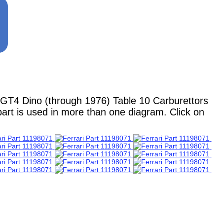
GT4 Dino (through 1976) Table 10 Carburettors
part is used in more than one diagram. Click on