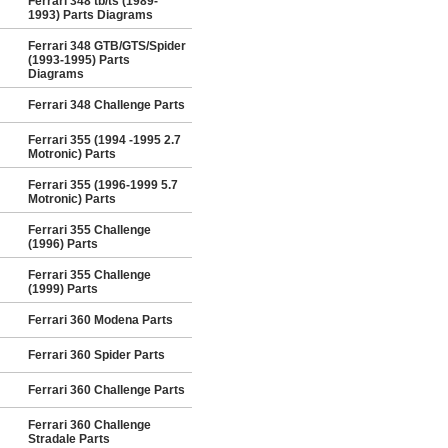
Ferrari 348 tb/ts (1989-
1993) Parts Diagrams
Ferrari 348 GTB/GTS/Spider
(1993-1995) Parts
Diagrams
Ferrari 348 Challenge Parts
Ferrari 355 (1994 -1995 2.7
Motronic) Parts
Ferrari 355 (1996-1999 5.7
Motronic) Parts
Ferrari 355 Challenge
(1996) Parts
Ferrari 355 Challenge
(1999) Parts
Ferrari 360 Modena Parts
Ferrari 360 Spider Parts
Ferrari 360 Challenge Parts
Ferrari 360 Challenge
Stradale Parts