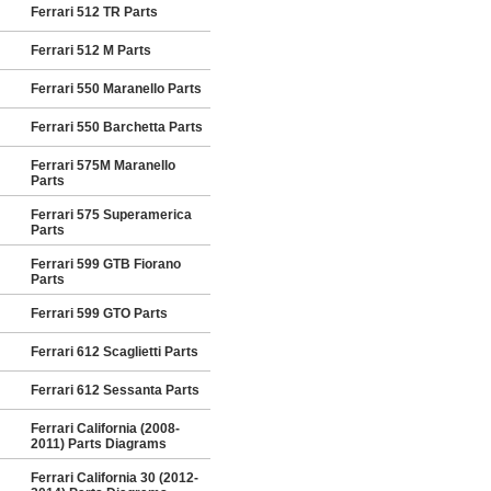
Ferrari 512 TR Parts
Ferrari 512 M Parts
Ferrari 550 Maranello Parts
Ferrari 550 Barchetta Parts
Ferrari 575M Maranello
Parts
Ferrari 575 Superamerica
Parts
Ferrari 599 GTB Fiorano
Parts
Ferrari 599 GTO Parts
Ferrari 612 Scaglietti Parts
Ferrari 612 Sessanta Parts
Ferrari California (2008-
2011) Parts Diagrams
Ferrari California 30 (2012-