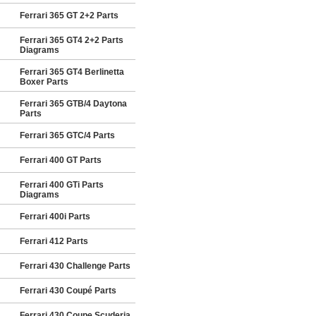
Ferrari 365 GT 2+2 Parts
Ferrari 365 GT4 2+2 Parts
Diagrams
Ferrari 365 GT4 Berlinetta
Boxer Parts
Ferrari 365 GTB/4 Daytona
Parts
Ferrari 365 GTC/4 Parts
Ferrari 400 GT Parts
Ferrari 400 GTi Parts
Diagrams
Ferrari 400i Parts
Ferrari 412 Parts
Ferrari 430 Challenge Parts
Ferrari 430 Coupé Parts
Ferrari 430 Coupe Scuderia