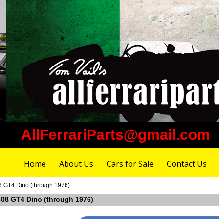
AllFerrariParts@gmail.com
Home
About Us
Cars for Sale
Contact Us
08 GT4 Dino (through 1976)
i 308 GT4 Dino (through 1976)