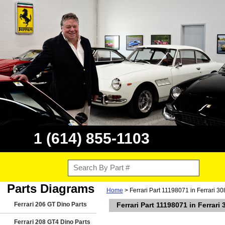
1 (614) 855-1103
Parts Diagrams
Home
> Ferrari Part 11198071 in Ferrari 3
Ferrari 206 GT Dino Parts
Ferrari Part 11198071 in Ferrar
Ferrari 208 GT4 Dino Parts