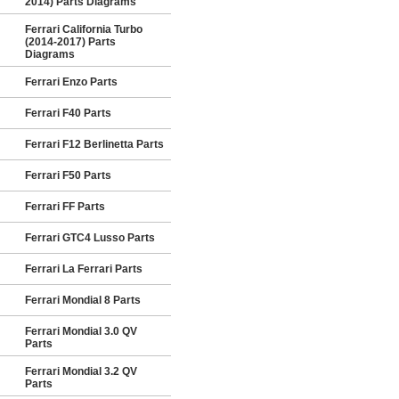
2014) Parts Diagrams
Ferrari California Turbo
(2014-2017) Parts
Diagrams
Ferrari Enzo Parts
Ferrari F40 Parts
Ferrari F12 Berlinetta Parts
Ferrari F50 Parts
Ferrari FF Parts
Ferrari GTC4 Lusso Parts
Ferrari La Ferrari Parts
Ferrari Mondial 8 Parts
Ferrari Mondial 3.0 QV
Parts
Ferrari Mondial 3.2 QV
Parts