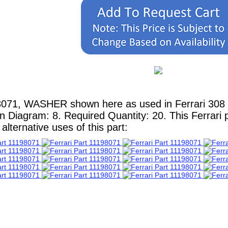
8071, WASHER shown here as used in Ferrari 308 
in Diagram: 8. Required Quantity: 20. This Ferrari 
lternative uses of this part: