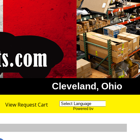
Cleveland, Ohio
View Request Cart
Powered by
Translate