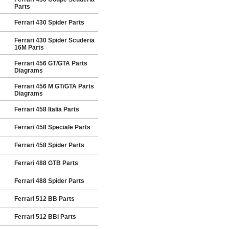
Parts
Ferrari 430 Spider Parts
Ferrari 430 Spider Scuderia
16M Parts
Ferrari 456 GT/GTA Parts
Diagrams
Ferrari 456 M GT/GTA Parts
Diagrams
Ferrari 458 Italia Parts
Ferrari 458 Speciale Parts
Ferrari 458 Spider Parts
Ferrari 488 GTB Parts
Ferrari 488 Spider Parts
Ferrari 512 BB Parts
Ferrari 512 BBi Parts