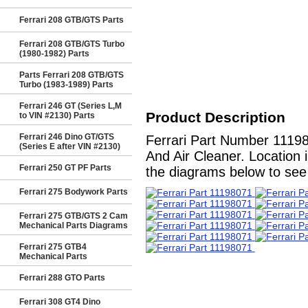
Ferrari 208 GTB/GTS Parts
Ferrari 208 GTB/GTS Turbo
(1980-1982) Parts
Parts Ferrari 208 GTB/GTS
Turbo (1983-1989) Parts
Ferrari 246 GT (Series L,M
Product Description
to VIN #2130) Parts
Ferrari 246 Dino GT/GTS
Ferrari Part Number 1119
(Series E after VIN #2130)
And Air Cleaner. Location 
Ferrari 250 GT PF Parts
the diagrams below to see a
Ferrari 275 Bodywork Parts
Ferrari 275 GTB/GTS 2 Cam
Mechanical Parts Diagrams
Ferrari 275 GTB4
Mechanical Parts
Ferrari 288 GTO Parts
Ferrari 308 GT4 Dino