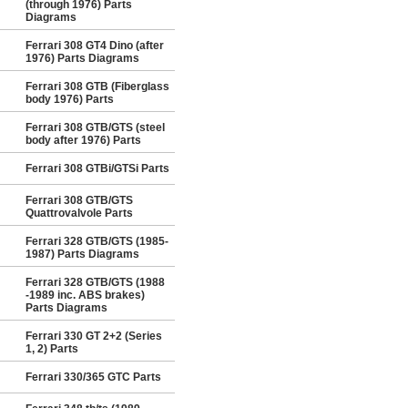
(through 1976) Parts
Diagrams
Ferrari 308 GT4 Dino (after
1976) Parts Diagrams
Ferrari 308 GTB (Fiberglass
body 1976) Parts
Ferrari 308 GTB/GTS (steel
body after 1976) Parts
Ferrari 308 GTBi/GTSi Parts
Ferrari 308 GTB/GTS
Quattrovalvole Parts
Ferrari 328 GTB/GTS (1985-
1987) Parts Diagrams
Ferrari 328 GTB/GTS (1988
-1989 inc. ABS brakes)
Parts Diagrams
Ferrari 330 GT 2+2 (Series
1, 2) Parts
Ferrari 330/365 GTC Parts