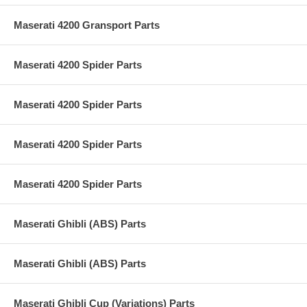
Maserati 4200 Gransport Parts
Maserati 4200 Spider Parts
Maserati 4200 Spider Parts
Maserati 4200 Spider Parts
Maserati 4200 Spider Parts
Maserati Ghibli (ABS) Parts
Maserati Ghibli (ABS) Parts
Maserati Ghibli Cup (Variations) Parts