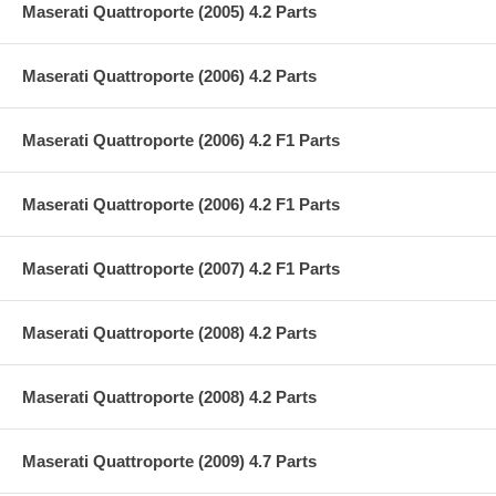
Maserati Quattroporte (2005) 4.2 Parts
Maserati Quattroporte (2006) 4.2 Parts
Maserati Quattroporte (2006) 4.2 F1 Parts
Maserati Quattroporte (2006) 4.2 F1 Parts
Maserati Quattroporte (2007) 4.2 F1 Parts
Maserati Quattroporte (2008) 4.2 Parts
Maserati Quattroporte (2008) 4.2 Parts
Maserati Quattroporte (2009) 4.7 Parts