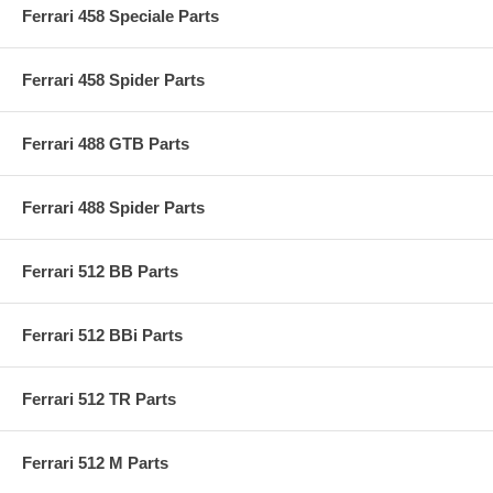
Ferrari 458 Speciale Parts
Ferrari 458 Spider Parts
Ferrari 488 GTB Parts
Ferrari 488 Spider Parts
Ferrari 512 BB Parts
Ferrari 512 BBi Parts
Ferrari 512 TR Parts
Ferrari 512 M Parts