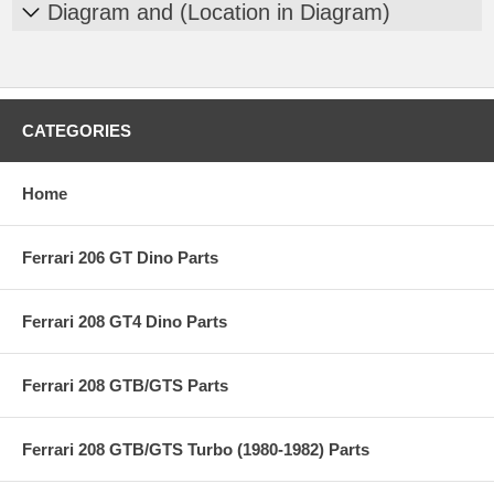
Diagram and (Location in Diagram)
CATEGORIES
Home
Ferrari 206 GT Dino Parts
Ferrari 208 GT4 Dino Parts
Ferrari 208 GTB/GTS Parts
Ferrari 208 GTB/GTS Turbo (1980-1982) Parts