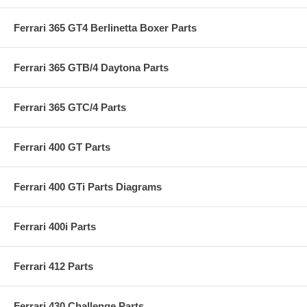
Ferrari 365 GT4 Berlinetta Boxer Parts
Ferrari 365 GTB/4 Daytona Parts
Ferrari 365 GTC/4 Parts
Ferrari 400 GT Parts
Ferrari 400 GTi Parts Diagrams
Ferrari 400i Parts
Ferrari 412 Parts
Ferrari 430 Challenge Parts