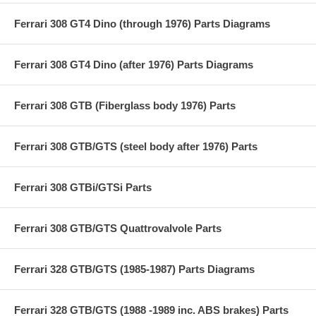
Ferrari 308 GT4 Dino (through 1976) Parts Diagrams
Ferrari 308 GT4 Dino (after 1976) Parts Diagrams
Ferrari 308 GTB (Fiberglass body 1976) Parts
Ferrari 308 GTB/GTS (steel body after 1976) Parts
Ferrari 308 GTBi/GTSi Parts
Ferrari 308 GTB/GTS Quattrovalvole Parts
Ferrari 328 GTB/GTS (1985-1987) Parts Diagrams
Ferrari 328 GTB/GTS (1988 -1989 inc. ABS brakes) Parts