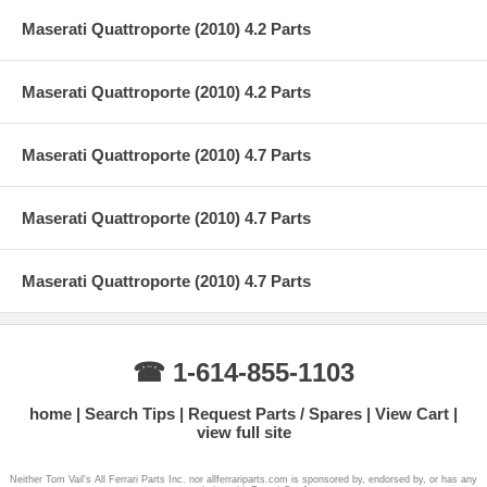
Maserati Quattroporte (2010) 4.2 Parts
Maserati Quattroporte (2010) 4.2 Parts
Maserati Quattroporte (2010) 4.7 Parts
Maserati Quattroporte (2010) 4.7 Parts
Maserati Quattroporte (2010) 4.7 Parts
☎ 1-614-855-1103
home
Search Tips
Request Parts / Spares
View Cart
view full site
Neither Tom Vail's All Ferrari Parts Inc. nor allferrariparts.com is sponsored by, endorsed by, or has any