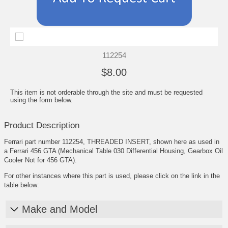
112254
$8.00
This item is not orderable through the site and must be requested
using the form below.
Product Description
Ferrari part number 112254, THREADED INSERT, shown here as used in
a Ferrari 456 GTA (Mechanical Table 030 Differential Housing, Gearbox Oil
Cooler Not for 456 GTA).
For other instances where this part is used, please click on the link in the
table below:
Make and Model