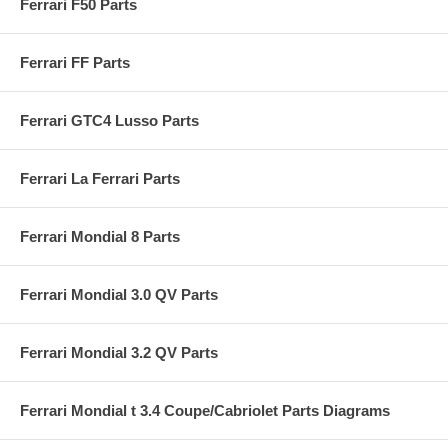
Ferrari F50 Parts
Ferrari FF Parts
Ferrari GTC4 Lusso Parts
Ferrari La Ferrari Parts
Ferrari Mondial 8 Parts
Ferrari Mondial 3.0 QV Parts
Ferrari Mondial 3.2 QV Parts
Ferrari Mondial t 3.4 Coupe/Cabriolet Parts Diagrams