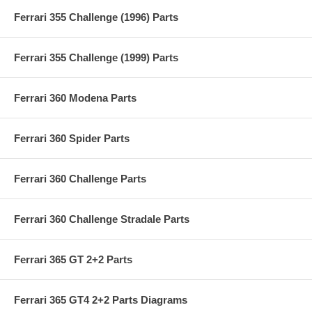
Ferrari 355 Challenge (1996) Parts
Ferrari 355 Challenge (1999) Parts
Ferrari 360 Modena Parts
Ferrari 360 Spider Parts
Ferrari 360 Challenge Parts
Ferrari 360 Challenge Stradale Parts
Ferrari 365 GT 2+2 Parts
Ferrari 365 GT4 2+2 Parts Diagrams