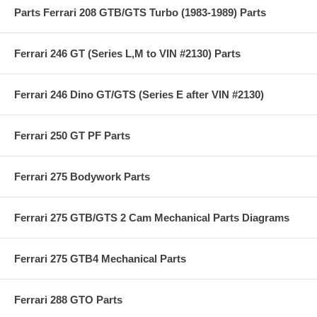
Parts Ferrari 208 GTB/GTS Turbo (1983-1989) Parts
Ferrari 246 GT (Series L,M to VIN #2130) Parts
Ferrari 246 Dino GT/GTS (Series E after VIN #2130)
Ferrari 250 GT PF Parts
Ferrari 275 Bodywork Parts
Ferrari 275 GTB/GTS 2 Cam Mechanical Parts Diagrams
Ferrari 275 GTB4 Mechanical Parts
Ferrari 288 GTO Parts