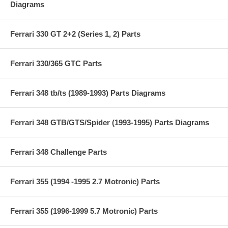
Diagrams
Ferrari 330 GT 2+2 (Series 1, 2) Parts
Ferrari 330/365 GTC Parts
Ferrari 348 tb/ts (1989-1993) Parts Diagrams
Ferrari 348 GTB/GTS/Spider (1993-1995) Parts Diagrams
Ferrari 348 Challenge Parts
Ferrari 355 (1994 -1995 2.7 Motronic) Parts
Ferrari 355 (1996-1999 5.7 Motronic) Parts