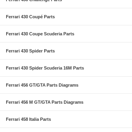
Ferrari 430 Coupé Parts
Ferrari 430 Coupe Scuderia Parts
Ferrari 430 Spider Parts
Ferrari 430 Spider Scuderia 16M Parts
Ferrari 456 GT/GTA Parts Diagrams
Ferrari 456 M GT/GTA Parts Diagrams
Ferrari 458 Italia Parts