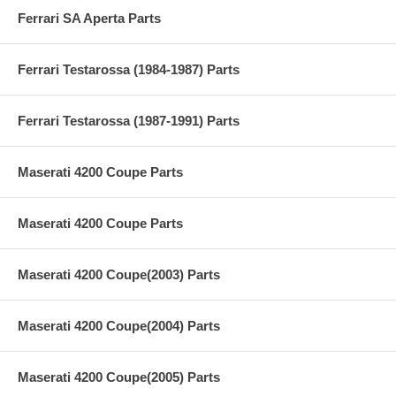
Ferrari SA Aperta Parts
Ferrari Testarossa (1984-1987) Parts
Ferrari Testarossa (1987-1991) Parts
Maserati 4200 Coupe Parts
Maserati 4200 Coupe Parts
Maserati 4200 Coupe(2003) Parts
Maserati 4200 Coupe(2004) Parts
Maserati 4200 Coupe(2005) Parts