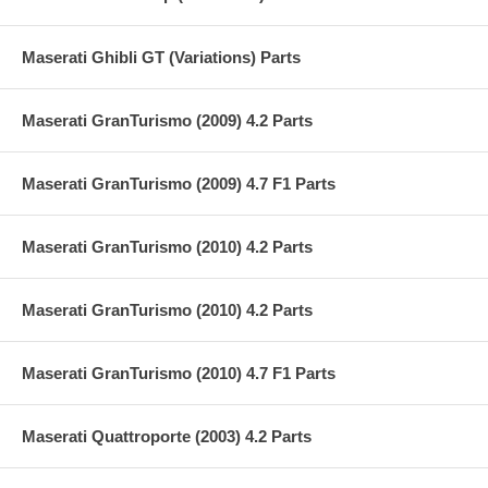
Maserati Ghibli GT (Variations) Parts
Maserati GranTurismo (2009) 4.2 Parts
Maserati GranTurismo (2009) 4.7 F1 Parts
Maserati GranTurismo (2010) 4.2 Parts
Maserati GranTurismo (2010) 4.2 Parts
Maserati GranTurismo (2010) 4.7 F1 Parts
Maserati Quattroporte (2003) 4.2 Parts