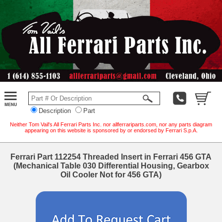
Description
Part
Neither Tom Vail's All Ferrari Parts Inc. nor allferrariparts.com, nor any parts diagram
appearing on this website is sponsored by or endorsed by Ferrari S.p.A.
Ferrari Part 112254 Threaded Insert in Ferrari 456 GTA
(Mechanical Table 030 Differential Housing, Gearbox
Oil Cooler Not for 456 GTA)