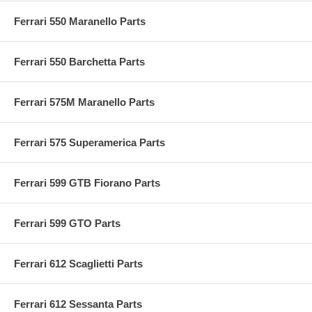
Ferrari 550 Maranello Parts
Ferrari 550 Barchetta Parts
Ferrari 575M Maranello Parts
Ferrari 575 Superamerica Parts
Ferrari 599 GTB Fiorano Parts
Ferrari 599 GTO Parts
Ferrari 612 Scaglietti Parts
Ferrari 612 Sessanta Parts