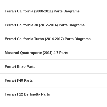
Ferrari California (2008-2011) Parts Diagrams
Ferrari California 30 (2012-2014) Parts Diagrams
Ferrari California Turbo (2014-2017) Parts Diagrams
Maserati Quattroporte (2011) 4.7 Parts
Ferrari Enzo Parts
Ferrari F40 Parts
Ferrari F12 Berlinetta Parts