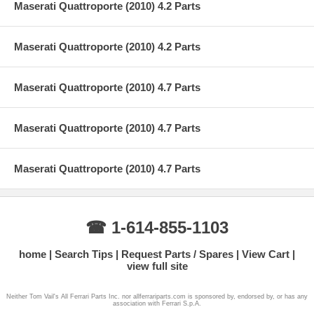
Maserati Quattroporte (2010) 4.2 Parts
Maserati Quattroporte (2010) 4.2 Parts
Maserati Quattroporte (2010) 4.7 Parts
Maserati Quattroporte (2010) 4.7 Parts
Maserati Quattroporte (2010) 4.7 Parts
☎ 1-614-855-1103
home
Search Tips
Request Parts / Spares
View Cart
view full site
Neither Tom Vail's All Ferrari Parts Inc. nor allferrariparts.com is sponsored by, endorsed by, or has any
association with Ferrari S.p.A.