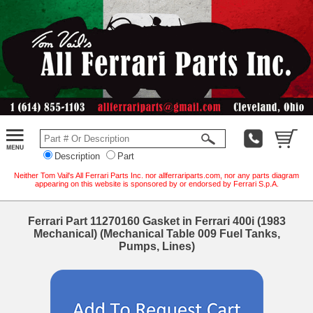
Description
Part
Neither Tom Vail's All Ferrari Parts Inc. nor allferrariparts.com, nor any parts diagram
appearing on this website is sponsored by or endorsed by Ferrari S.p.A.
Ferrari Part 11270160 Gasket in Ferrari 400i (1983
Mechanical) (Mechanical Table 009 Fuel Tanks,
Pumps, Lines)