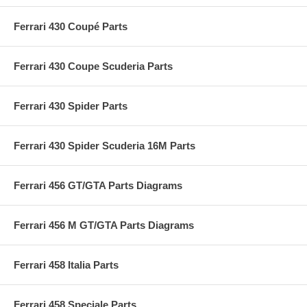
Ferrari 430 Coupé Parts
Ferrari 430 Coupe Scuderia Parts
Ferrari 430 Spider Parts
Ferrari 430 Spider Scuderia 16M Parts
Ferrari 456 GT/GTA Parts Diagrams
Ferrari 456 M GT/GTA Parts Diagrams
Ferrari 458 Italia Parts
Ferrari 458 Speciale Parts