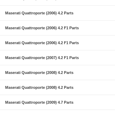
Maserati Quattroporte (2006) 4.2 Parts
Maserati Quattroporte (2006) 4.2 F1 Parts
Maserati Quattroporte (2006) 4.2 F1 Parts
Maserati Quattroporte (2007) 4.2 F1 Parts
Maserati Quattroporte (2008) 4.2 Parts
Maserati Quattroporte (2008) 4.2 Parts
Maserati Quattroporte (2009) 4.7 Parts