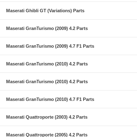
Maserati Ghibli GT (Variations) Parts
Maserati GranTurismo (2009) 4.2 Parts
Maserati GranTurismo (2009) 4.7 F1 Parts
Maserati GranTurismo (2010) 4.2 Parts
Maserati GranTurismo (2010) 4.2 Parts
Maserati GranTurismo (2010) 4.7 F1 Parts
Maserati Quattroporte (2003) 4.2 Parts
Maserati Quattroporte (2005) 4.2 Parts