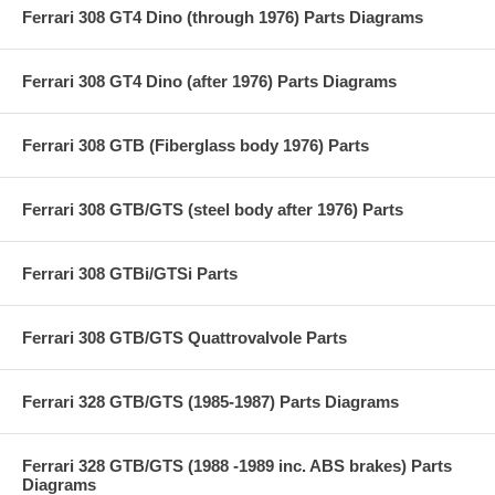
Ferrari 308 GT4 Dino (through 1976) Parts Diagrams
Ferrari 308 GT4 Dino (after 1976) Parts Diagrams
Ferrari 308 GTB (Fiberglass body 1976) Parts
Ferrari 308 GTB/GTS (steel body after 1976) Parts
Ferrari 308 GTBi/GTSi Parts
Ferrari 308 GTB/GTS Quattrovalvole Parts
Ferrari 328 GTB/GTS (1985-1987) Parts Diagrams
Ferrari 328 GTB/GTS (1988 -1989 inc. ABS brakes) Parts
Diagrams