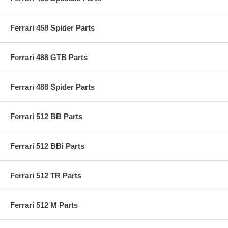
Ferrari 458 Spider Parts
Ferrari 488 GTB Parts
Ferrari 488 Spider Parts
Ferrari 512 BB Parts
Ferrari 512 BBi Parts
Ferrari 512 TR Parts
Ferrari 512 M Parts