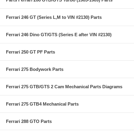
Ferrari 246 GT (Series L,M to VIN #2130) Parts
Ferrari 246 Dino GT/GTS (Series E after VIN #2130)
Ferrari 250 GT PF Parts
Ferrari 275 Bodywork Parts
Ferrari 275 GTB/GTS 2 Cam Mechanical Parts Diagrams
Ferrari 275 GTB4 Mechanical Parts
Ferrari 288 GTO Parts