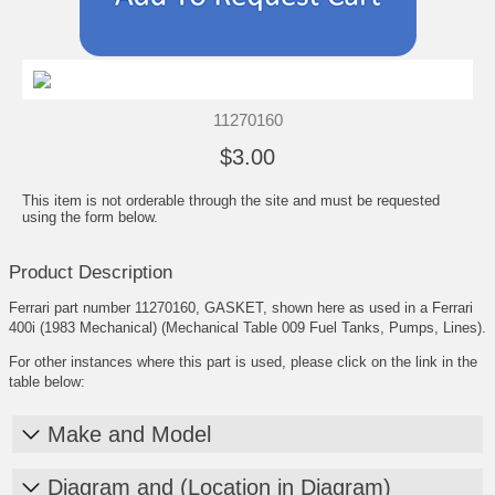
11270160
$3.00
This item is not orderable through the site and must be requested
using the form below.
Product Description
Ferrari part number 11270160, GASKET, shown here as used in a Ferrari
400i (1983 Mechanical) (Mechanical Table 009 Fuel Tanks, Pumps, Lines).
For other instances where this part is used, please click on the link in the
table below:
Make and Model
Diagram and (Location in Diagram)