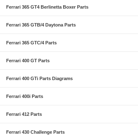
Ferrari 365 GT4 Berlinetta Boxer Parts
Ferrari 365 GTB/4 Daytona Parts
Ferrari 365 GTC/4 Parts
Ferrari 400 GT Parts
Ferrari 400 GTi Parts Diagrams
Ferrari 400i Parts
Ferrari 412 Parts
Ferrari 430 Challenge Parts