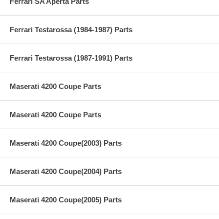
Ferrari SA Aperta Parts
Ferrari Testarossa (1984-1987) Parts
Ferrari Testarossa (1987-1991) Parts
Maserati 4200 Coupe Parts
Maserati 4200 Coupe Parts
Maserati 4200 Coupe(2003) Parts
Maserati 4200 Coupe(2004) Parts
Maserati 4200 Coupe(2005) Parts