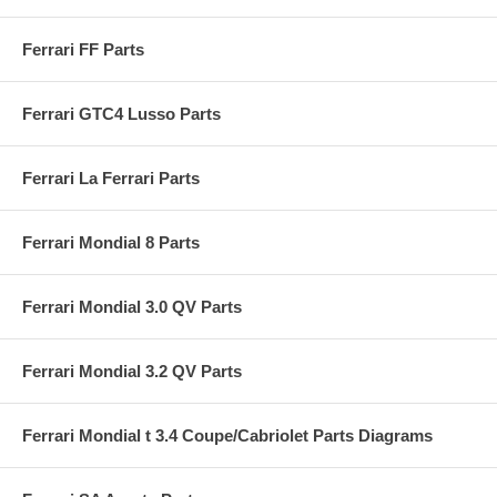
Ferrari FF Parts
Ferrari GTC4 Lusso Parts
Ferrari La Ferrari Parts
Ferrari Mondial 8 Parts
Ferrari Mondial 3.0 QV Parts
Ferrari Mondial 3.2 QV Parts
Ferrari Mondial t 3.4 Coupe/Cabriolet Parts Diagrams