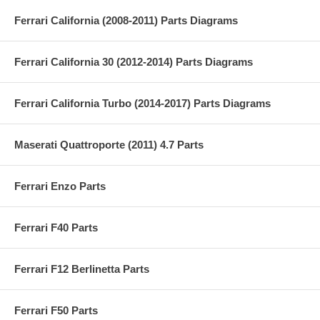
Ferrari California (2008-2011) Parts Diagrams
Ferrari California 30 (2012-2014) Parts Diagrams
Ferrari California Turbo (2014-2017) Parts Diagrams
Maserati Quattroporte (2011) 4.7 Parts
Ferrari Enzo Parts
Ferrari F40 Parts
Ferrari F12 Berlinetta Parts
Ferrari F50 Parts