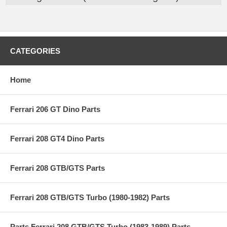
CATEGORIES
Home
Ferrari 206 GT Dino Parts
Ferrari 208 GT4 Dino Parts
Ferrari 208 GTB/GTS Parts
Ferrari 208 GTB/GTS Turbo (1980-1982) Parts
Parts Ferrari 208 GTB/GTS Turbo (1983-1989) Parts