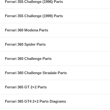
Ferrari 355 Challenge (1996) Parts
Ferrari 355 Challenge (1999) Parts
Ferrari 360 Modena Parts
Ferrari 360 Spider Parts
Ferrari 360 Challenge Parts
Ferrari 360 Challenge Stradale Parts
Ferrari 365 GT 2+2 Parts
Ferrari 365 GT4 2+2 Parts Diagrams