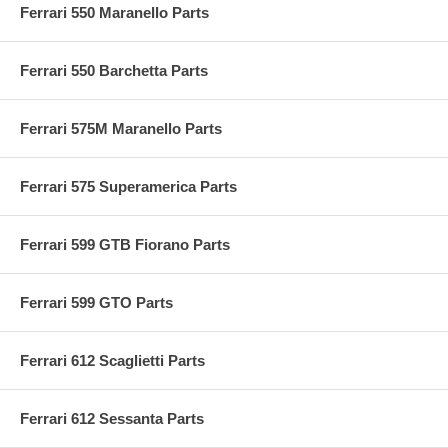
Ferrari 550 Maranello Parts
Ferrari 550 Barchetta Parts
Ferrari 575M Maranello Parts
Ferrari 575 Superamerica Parts
Ferrari 599 GTB Fiorano Parts
Ferrari 599 GTO Parts
Ferrari 612 Scaglietti Parts
Ferrari 612 Sessanta Parts