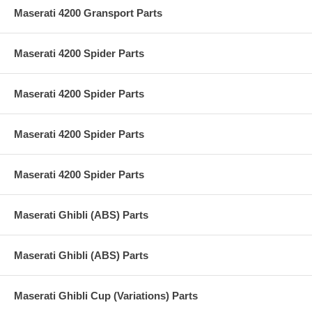
Maserati 4200 Gransport Parts
Maserati 4200 Spider Parts
Maserati 4200 Spider Parts
Maserati 4200 Spider Parts
Maserati 4200 Spider Parts
Maserati Ghibli (ABS) Parts
Maserati Ghibli (ABS) Parts
Maserati Ghibli Cup (Variations) Parts