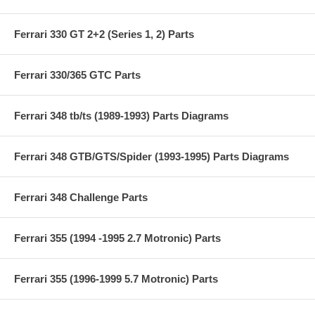
Ferrari 330 GT 2+2 (Series 1, 2) Parts
Ferrari 330/365 GTC Parts
Ferrari 348 tb/ts (1989-1993) Parts Diagrams
Ferrari 348 GTB/GTS/Spider (1993-1995) Parts Diagrams
Ferrari 348 Challenge Parts
Ferrari 355 (1994 -1995 2.7 Motronic) Parts
Ferrari 355 (1996-1999 5.7 Motronic) Parts