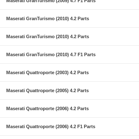
Maserati GranTurismo (2009) 4.7 F1 Parts
Maserati GranTurismo (2010) 4.2 Parts
Maserati GranTurismo (2010) 4.2 Parts
Maserati GranTurismo (2010) 4.7 F1 Parts
Maserati Quattroporte (2003) 4.2 Parts
Maserati Quattroporte (2005) 4.2 Parts
Maserati Quattroporte (2006) 4.2 Parts
Maserati Quattroporte (2006) 4.2 F1 Parts