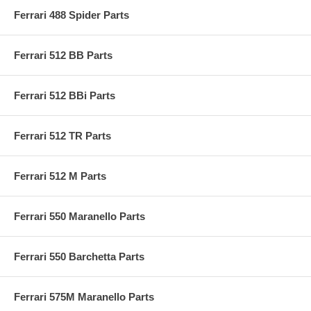
Ferrari 488 Spider Parts
Ferrari 512 BB Parts
Ferrari 512 BBi Parts
Ferrari 512 TR Parts
Ferrari 512 M Parts
Ferrari 550 Maranello Parts
Ferrari 550 Barchetta Parts
Ferrari 575M Maranello Parts