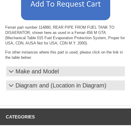
Ferrari part number 114880, REAR PIPE FROM FUEL TANK TO
DISAERATOR, shown here as used in a Ferrari 456 M GTA
(Mechanical Table 015 Fuel Evaporation Protection System, Proper for
USA, CDN, AUSA Not for USA, CDN M.Y. 2000).
For other instances where this part is used, please click on the link in
the table below:
Make and Model
Diagram and (Location in Diagram)
CATEGORIES