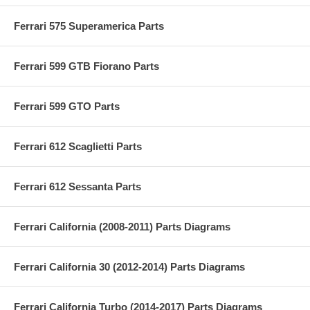
Ferrari 575 Superamerica Parts
Ferrari 599 GTB Fiorano Parts
Ferrari 599 GTO Parts
Ferrari 612 Scaglietti Parts
Ferrari 612 Sessanta Parts
Ferrari California (2008-2011) Parts Diagrams
Ferrari California 30 (2012-2014) Parts Diagrams
Ferrari California Turbo (2014-2017) Parts Diagrams