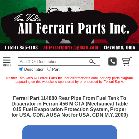
Description
Part
Neither Tom Vail's All Ferrari Parts Inc. nor allferrariparts.com, nor any parts diagram
appearing on this website is sponsored by or endorsed by Ferrari S.p.A.
Ferrari Part 114880 Rear Pipe From Fuel Tank To
Disaerator in Ferrari 456 M GTA (Mechanical Table
015 Fuel Evaporation Protection System, Proper
for USA, CDN, AUSA Not for USA, CDN M.Y. 2000)