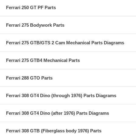
Ferrari 250 GT PF Parts
Ferrari 275 Bodywork Parts
Ferrari 275 GTB/GTS 2 Cam Mechanical Parts Diagrams
Ferrari 275 GTB4 Mechanical Parts
Ferrari 288 GTO Parts
Ferrari 308 GT4 Dino (through 1976) Parts Diagrams
Ferrari 308 GT4 Dino (after 1976) Parts Diagrams
Ferrari 308 GTB (Fiberglass body 1976) Parts