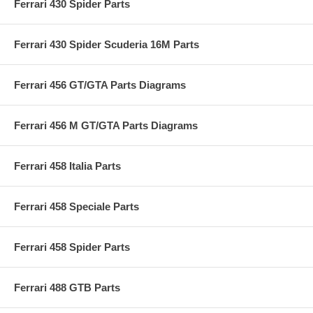
Ferrari 430 Spider Parts
Ferrari 430 Spider Scuderia 16M Parts
Ferrari 456 GT/GTA Parts Diagrams
Ferrari 456 M GT/GTA Parts Diagrams
Ferrari 458 Italia Parts
Ferrari 458 Speciale Parts
Ferrari 458 Spider Parts
Ferrari 488 GTB Parts