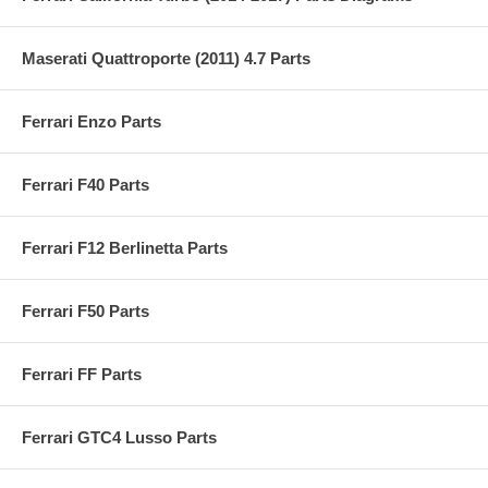
Maserati Quattroporte (2011) 4.7 Parts
Ferrari Enzo Parts
Ferrari F40 Parts
Ferrari F12 Berlinetta Parts
Ferrari F50 Parts
Ferrari FF Parts
Ferrari GTC4 Lusso Parts