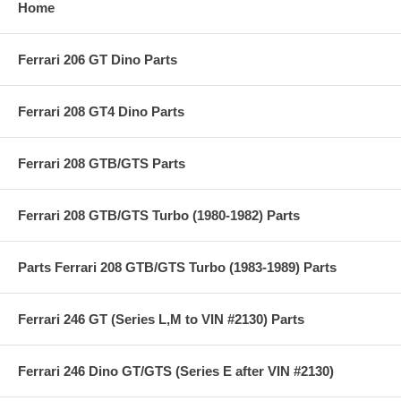
Home
Ferrari 206 GT Dino Parts
Ferrari 208 GT4 Dino Parts
Ferrari 208 GTB/GTS Parts
Ferrari 208 GTB/GTS Turbo (1980-1982) Parts
Parts Ferrari 208 GTB/GTS Turbo (1983-1989) Parts
Ferrari 246 GT (Series L,M to VIN #2130) Parts
Ferrari 246 Dino GT/GTS (Series E after VIN #2130)