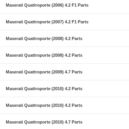
Maserati Quattroporte (2006) 4.2 F1 Parts
Maserati Quattroporte (2007) 4.2 F1 Parts
Maserati Quattroporte (2008) 4.2 Parts
Maserati Quattroporte (2008) 4.2 Parts
Maserati Quattroporte (2009) 4.7 Parts
Maserati Quattroporte (2010) 4.2 Parts
Maserati Quattroporte (2010) 4.2 Parts
Maserati Quattroporte (2010) 4.7 Parts