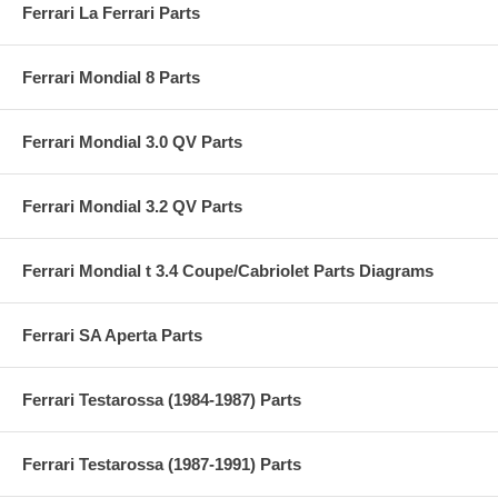
Ferrari La Ferrari Parts
Ferrari Mondial 8 Parts
Ferrari Mondial 3.0 QV Parts
Ferrari Mondial 3.2 QV Parts
Ferrari Mondial t 3.4 Coupe/Cabriolet Parts Diagrams
Ferrari SA Aperta Parts
Ferrari Testarossa (1984-1987) Parts
Ferrari Testarossa (1987-1991) Parts