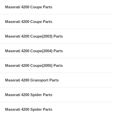
Maserati 4200 Coupe Parts
Maserati 4200 Coupe Parts
Maserati 4200 Coupe(2003) Parts
Maserati 4200 Coupe(2004) Parts
Maserati 4200 Coupe(2005) Parts
Maserati 4200 Gransport Parts
Maserati 4200 Spider Parts
Maserati 4200 Spider Parts