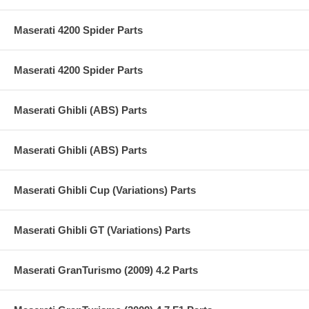
Maserati 4200 Spider Parts
Maserati 4200 Spider Parts
Maserati Ghibli (ABS) Parts
Maserati Ghibli (ABS) Parts
Maserati Ghibli Cup (Variations) Parts
Maserati Ghibli GT (Variations) Parts
Maserati GranTurismo (2009) 4.2 Parts