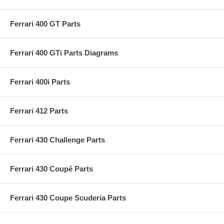
Ferrari 400 GT Parts
Ferrari 400 GTi Parts Diagrams
Ferrari 400i Parts
Ferrari 412 Parts
Ferrari 430 Challenge Parts
Ferrari 430 Coupé Parts
Ferrari 430 Coupe Scuderia Parts