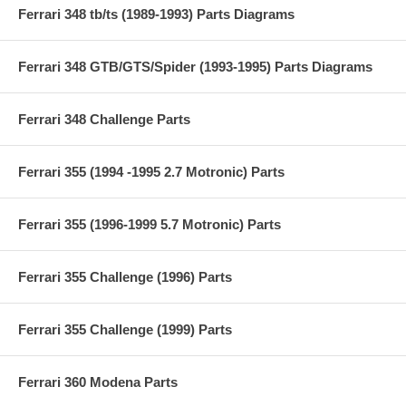
Ferrari 348 tb/ts (1989-1993) Parts Diagrams
Ferrari 348 GTB/GTS/Spider (1993-1995) Parts Diagrams
Ferrari 348 Challenge Parts
Ferrari 355 (1994 -1995 2.7 Motronic) Parts
Ferrari 355 (1996-1999 5.7 Motronic) Parts
Ferrari 355 Challenge (1996) Parts
Ferrari 355 Challenge (1999) Parts
Ferrari 360 Modena Parts