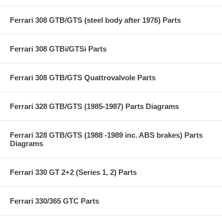
Ferrari 308 GTB/GTS (steel body after 1976) Parts
Ferrari 308 GTBi/GTSi Parts
Ferrari 308 GTB/GTS Quattrovalvole Parts
Ferrari 328 GTB/GTS (1985-1987) Parts Diagrams
Ferrari 328 GTB/GTS (1988 -1989 inc. ABS brakes) Parts
Diagrams
Ferrari 330 GT 2+2 (Series 1, 2) Parts
Ferrari 330/365 GTC Parts