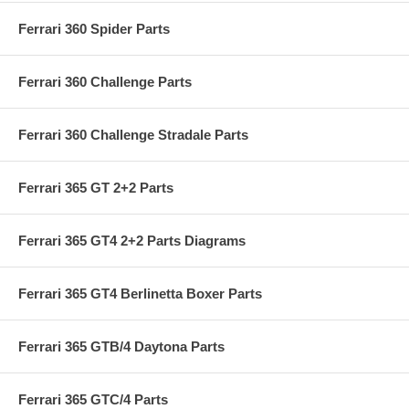
Ferrari 360 Spider Parts
Ferrari 360 Challenge Parts
Ferrari 360 Challenge Stradale Parts
Ferrari 365 GT 2+2 Parts
Ferrari 365 GT4 2+2 Parts Diagrams
Ferrari 365 GT4 Berlinetta Boxer Parts
Ferrari 365 GTB/4 Daytona Parts
Ferrari 365 GTC/4 Parts