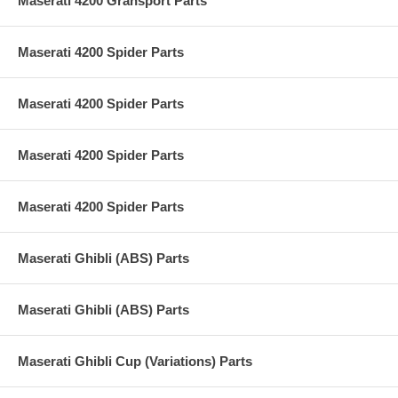
Maserati 4200 Gransport Parts
Maserati 4200 Spider Parts
Maserati 4200 Spider Parts
Maserati 4200 Spider Parts
Maserati 4200 Spider Parts
Maserati Ghibli (ABS) Parts
Maserati Ghibli (ABS) Parts
Maserati Ghibli Cup (Variations) Parts