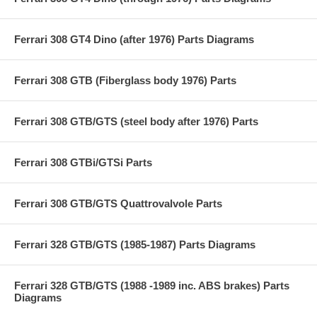
Ferrari 308 GT4 Dino (after 1976) Parts Diagrams
Ferrari 308 GTB (Fiberglass body 1976) Parts
Ferrari 308 GTB/GTS (steel body after 1976) Parts
Ferrari 308 GTBi/GTSi Parts
Ferrari 308 GTB/GTS Quattrovalvole Parts
Ferrari 328 GTB/GTS (1985-1987) Parts Diagrams
Ferrari 328 GTB/GTS (1988 -1989 inc. ABS brakes) Parts
Diagrams