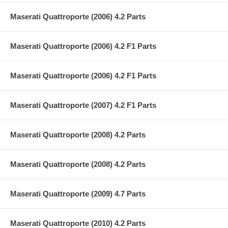
Maserati Quattroporte (2006) 4.2 Parts
Maserati Quattroporte (2006) 4.2 F1 Parts
Maserati Quattroporte (2006) 4.2 F1 Parts
Maserati Quattroporte (2007) 4.2 F1 Parts
Maserati Quattroporte (2008) 4.2 Parts
Maserati Quattroporte (2008) 4.2 Parts
Maserati Quattroporte (2009) 4.7 Parts
Maserati Quattroporte (2010) 4.2 Parts