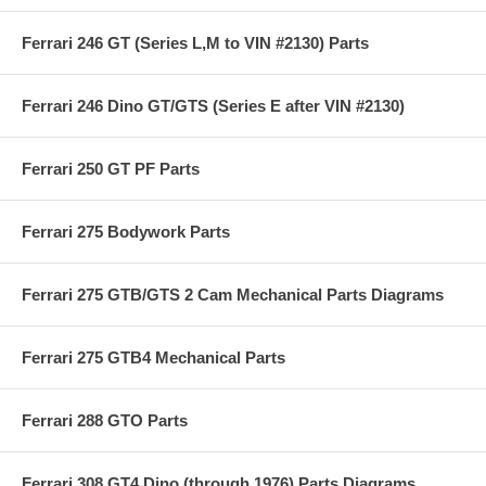
Ferrari 246 GT (Series L,M to VIN #2130) Parts
Ferrari 246 Dino GT/GTS (Series E after VIN #2130)
Ferrari 250 GT PF Parts
Ferrari 275 Bodywork Parts
Ferrari 275 GTB/GTS 2 Cam Mechanical Parts Diagrams
Ferrari 275 GTB4 Mechanical Parts
Ferrari 288 GTO Parts
Ferrari 308 GT4 Dino (through 1976) Parts Diagrams