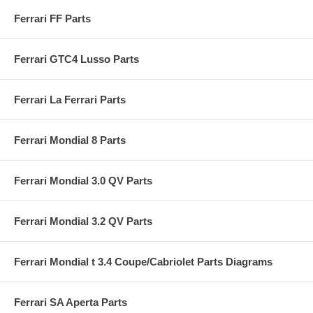
Ferrari FF Parts
Ferrari GTC4 Lusso Parts
Ferrari La Ferrari Parts
Ferrari Mondial 8 Parts
Ferrari Mondial 3.0 QV Parts
Ferrari Mondial 3.2 QV Parts
Ferrari Mondial t 3.4 Coupe/Cabriolet Parts Diagrams
Ferrari SA Aperta Parts