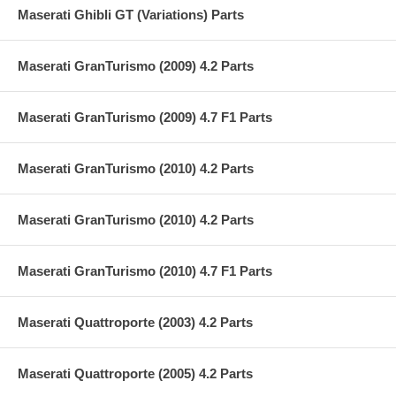
Maserati Ghibli GT (Variations) Parts
Maserati GranTurismo (2009) 4.2 Parts
Maserati GranTurismo (2009) 4.7 F1 Parts
Maserati GranTurismo (2010) 4.2 Parts
Maserati GranTurismo (2010) 4.2 Parts
Maserati GranTurismo (2010) 4.7 F1 Parts
Maserati Quattroporte (2003) 4.2 Parts
Maserati Quattroporte (2005) 4.2 Parts