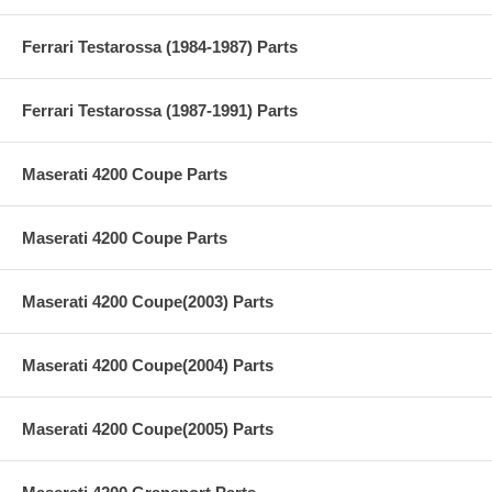
Ferrari Testarossa (1984-1987) Parts
Ferrari Testarossa (1987-1991) Parts
Maserati 4200 Coupe Parts
Maserati 4200 Coupe Parts
Maserati 4200 Coupe(2003) Parts
Maserati 4200 Coupe(2004) Parts
Maserati 4200 Coupe(2005) Parts