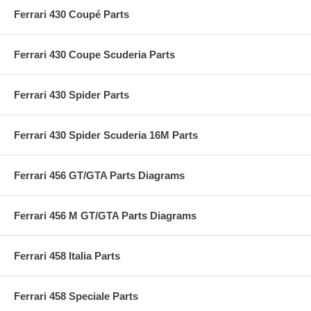
Ferrari 430 Coupé Parts
Ferrari 430 Coupe Scuderia Parts
Ferrari 430 Spider Parts
Ferrari 430 Spider Scuderia 16M Parts
Ferrari 456 GT/GTA Parts Diagrams
Ferrari 456 M GT/GTA Parts Diagrams
Ferrari 458 Italia Parts
Ferrari 458 Speciale Parts