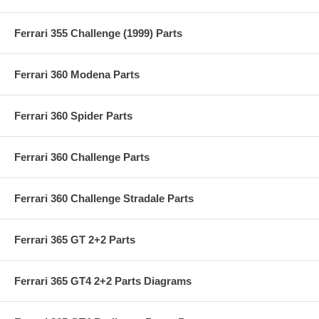
Ferrari 355 Challenge (1999) Parts
Ferrari 360 Modena Parts
Ferrari 360 Spider Parts
Ferrari 360 Challenge Parts
Ferrari 360 Challenge Stradale Parts
Ferrari 365 GT 2+2 Parts
Ferrari 365 GT4 2+2 Parts Diagrams