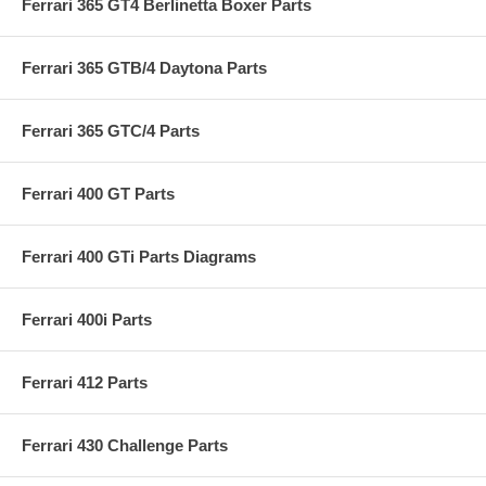
Ferrari 365 GT4 Berlinetta Boxer Parts
Ferrari 365 GTB/4 Daytona Parts
Ferrari 365 GTC/4 Parts
Ferrari 400 GT Parts
Ferrari 400 GTi Parts Diagrams
Ferrari 400i Parts
Ferrari 412 Parts
Ferrari 430 Challenge Parts