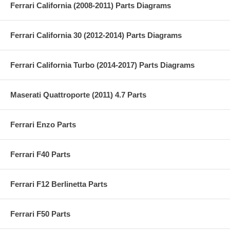
Ferrari California (2008-2011) Parts Diagrams
Ferrari California 30 (2012-2014) Parts Diagrams
Ferrari California Turbo (2014-2017) Parts Diagrams
Maserati Quattroporte (2011) 4.7 Parts
Ferrari Enzo Parts
Ferrari F40 Parts
Ferrari F12 Berlinetta Parts
Ferrari F50 Parts