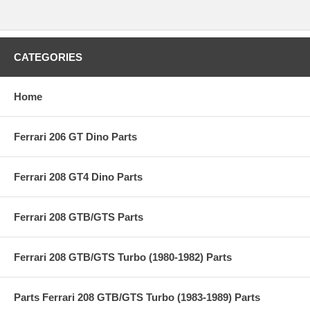
CATEGORIES
Home
Ferrari 206 GT Dino Parts
Ferrari 208 GT4 Dino Parts
Ferrari 208 GTB/GTS Parts
Ferrari 208 GTB/GTS Turbo (1980-1982) Parts
Parts Ferrari 208 GTB/GTS Turbo (1983-1989) Parts