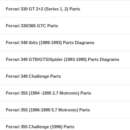
Ferrari 330 GT 2+2 (Series 1, 2) Parts
Ferrari 330/365 GTC Parts
Ferrari 348 tb/ts (1989-1993) Parts Diagrams
Ferrari 348 GTB/GTS/Spider (1993-1995) Parts Diagrams
Ferrari 348 Challenge Parts
Ferrari 355 (1994 -1995 2.7 Motronic) Parts
Ferrari 355 (1996-1999 5.7 Motronic) Parts
Ferrari 355 Challenge (1996) Parts