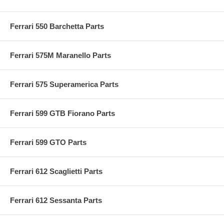
Ferrari 550 Barchetta Parts
Ferrari 575M Maranello Parts
Ferrari 575 Superamerica Parts
Ferrari 599 GTB Fiorano Parts
Ferrari 599 GTO Parts
Ferrari 612 Scaglietti Parts
Ferrari 612 Sessanta Parts