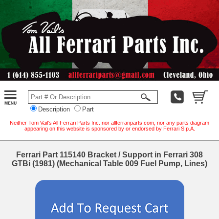
Description
Part
Neither Tom Vail's All Ferrari Parts Inc. nor allferrariparts.com, nor any parts diagram
appearing on this website is sponsored by or endorsed by Ferrari S.p.A.
Ferrari Part 115140 Bracket / Support in Ferrari 308
GTBi (1981) (Mechanical Table 009 Fuel Pump, Lines)