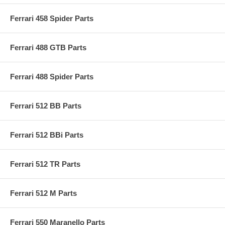
Ferrari 458 Spider Parts
Ferrari 488 GTB Parts
Ferrari 488 Spider Parts
Ferrari 512 BB Parts
Ferrari 512 BBi Parts
Ferrari 512 TR Parts
Ferrari 512 M Parts
Ferrari 550 Maranello Parts