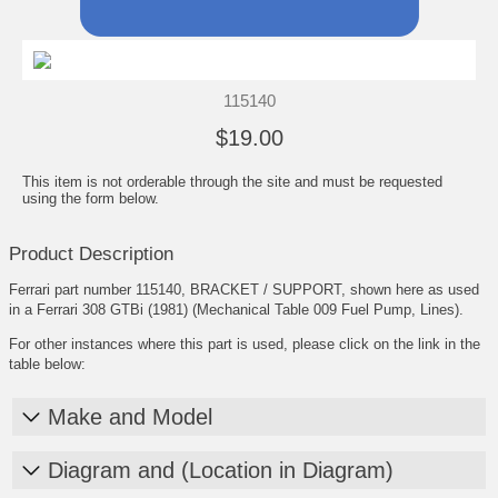
115140
$19.00
This item is not orderable through the site and must be requested
using the form below.
Product Description
Ferrari part number 115140, BRACKET / SUPPORT, shown here as used
in a Ferrari 308 GTBi (1981) (Mechanical Table 009 Fuel Pump, Lines).
For other instances where this part is used, please click on the link in the
table below:
Make and Model
Diagram and (Location in Diagram)