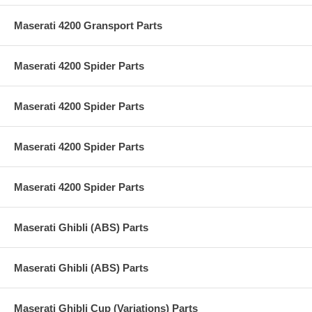
Maserati 4200 Gransport Parts
Maserati 4200 Spider Parts
Maserati 4200 Spider Parts
Maserati 4200 Spider Parts
Maserati 4200 Spider Parts
Maserati Ghibli (ABS) Parts
Maserati Ghibli (ABS) Parts
Maserati Ghibli Cup (Variations) Parts