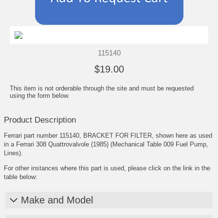
115140
$19.00
This item is not orderable through the site and must be requested
using the form below.
Product Description
Ferrari part number 115140, BRACKET FOR FILTER, shown here as used
in a Ferrari 308 Quattrovalvole (1985) (Mechanical Table 009 Fuel Pump,
Lines).
For other instances where this part is used, please click on the link in the
table below:
Make and Model