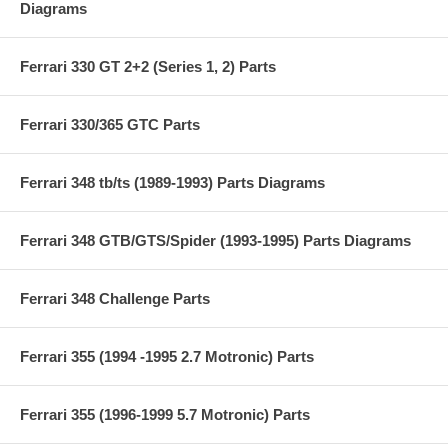
Diagrams
Ferrari 330 GT 2+2 (Series 1, 2) Parts
Ferrari 330/365 GTC Parts
Ferrari 348 tb/ts (1989-1993) Parts Diagrams
Ferrari 348 GTB/GTS/Spider (1993-1995) Parts Diagrams
Ferrari 348 Challenge Parts
Ferrari 355 (1994 -1995 2.7 Motronic) Parts
Ferrari 355 (1996-1999 5.7 Motronic) Parts