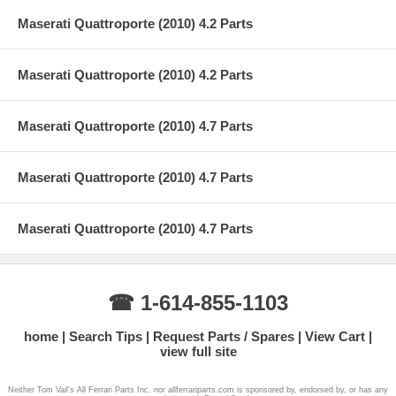
Maserati Quattroporte (2010) 4.2 Parts
Maserati Quattroporte (2010) 4.2 Parts
Maserati Quattroporte (2010) 4.7 Parts
Maserati Quattroporte (2010) 4.7 Parts
Maserati Quattroporte (2010) 4.7 Parts
☎ 1-614-855-1103
home
Search Tips
Request Parts / Spares
View Cart
view full site
Neither Tom Vail's All Ferrari Parts Inc. nor allferrariparts.com is sponsored by, endorsed by, or has any