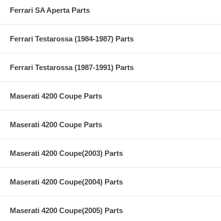
Ferrari SA Aperta Parts
Ferrari Testarossa (1984-1987) Parts
Ferrari Testarossa (1987-1991) Parts
Maserati 4200 Coupe Parts
Maserati 4200 Coupe Parts
Maserati 4200 Coupe(2003) Parts
Maserati 4200 Coupe(2004) Parts
Maserati 4200 Coupe(2005) Parts