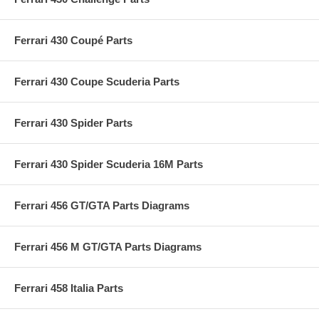
Ferrari 430 Coupé Parts
Ferrari 430 Coupe Scuderia Parts
Ferrari 430 Spider Parts
Ferrari 430 Spider Scuderia 16M Parts
Ferrari 456 GT/GTA Parts Diagrams
Ferrari 456 M GT/GTA Parts Diagrams
Ferrari 458 Italia Parts