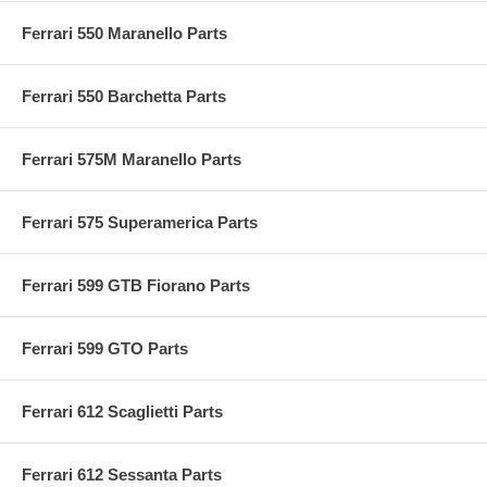
Ferrari 550 Maranello Parts
Ferrari 550 Barchetta Parts
Ferrari 575M Maranello Parts
Ferrari 575 Superamerica Parts
Ferrari 599 GTB Fiorano Parts
Ferrari 599 GTO Parts
Ferrari 612 Scaglietti Parts
Ferrari 612 Sessanta Parts