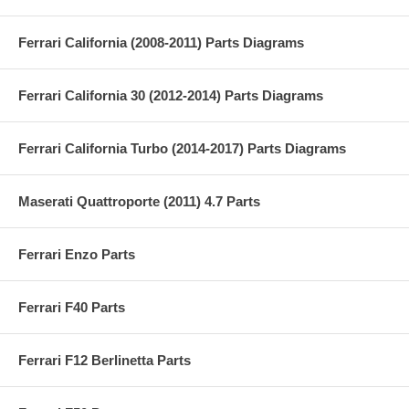
Ferrari California (2008-2011) Parts Diagrams
Ferrari California 30 (2012-2014) Parts Diagrams
Ferrari California Turbo (2014-2017) Parts Diagrams
Maserati Quattroporte (2011) 4.7 Parts
Ferrari Enzo Parts
Ferrari F40 Parts
Ferrari F12 Berlinetta Parts