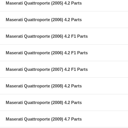
Maserati Quattroporte (2005) 4.2 Parts
Maserati Quattroporte (2006) 4.2 Parts
Maserati Quattroporte (2006) 4.2 F1 Parts
Maserati Quattroporte (2006) 4.2 F1 Parts
Maserati Quattroporte (2007) 4.2 F1 Parts
Maserati Quattroporte (2008) 4.2 Parts
Maserati Quattroporte (2008) 4.2 Parts
Maserati Quattroporte (2009) 4.7 Parts