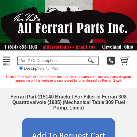
Description
Part
Neither Tom Vail's All Ferrari Parts Inc. nor allferrariparts.com, nor any parts diagram
appearing on this website is sponsored by or endorsed by Ferrari S.p.A.
Ferrari Part 115140 Bracket For Filter in Ferrari 308
Quattrovalvole (1985) (Mechanical Table 009 Fuel
Pump, Lines)