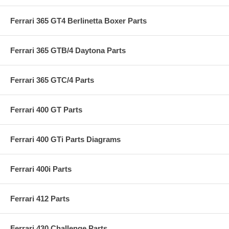
Ferrari 365 GT4 Berlinetta Boxer Parts
Ferrari 365 GTB/4 Daytona Parts
Ferrari 365 GTC/4 Parts
Ferrari 400 GT Parts
Ferrari 400 GTi Parts Diagrams
Ferrari 400i Parts
Ferrari 412 Parts
Ferrari 430 Challenge Parts