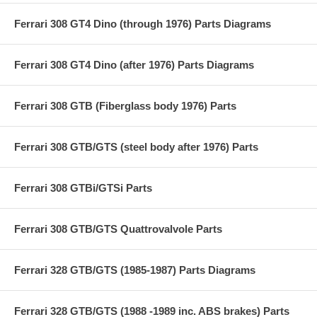
Ferrari 308 GT4 Dino (through 1976) Parts Diagrams
Ferrari 308 GT4 Dino (after 1976) Parts Diagrams
Ferrari 308 GTB (Fiberglass body 1976) Parts
Ferrari 308 GTB/GTS (steel body after 1976) Parts
Ferrari 308 GTBi/GTSi Parts
Ferrari 308 GTB/GTS Quattrovalvole Parts
Ferrari 328 GTB/GTS (1985-1987) Parts Diagrams
Ferrari 328 GTB/GTS (1988 -1989 inc. ABS brakes) Parts