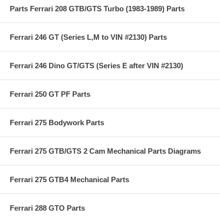
Parts Ferrari 208 GTB/GTS Turbo (1983-1989) Parts
Ferrari 246 GT (Series L,M to VIN #2130) Parts
Ferrari 246 Dino GT/GTS (Series E after VIN #2130)
Ferrari 250 GT PF Parts
Ferrari 275 Bodywork Parts
Ferrari 275 GTB/GTS 2 Cam Mechanical Parts Diagrams
Ferrari 275 GTB4 Mechanical Parts
Ferrari 288 GTO Parts