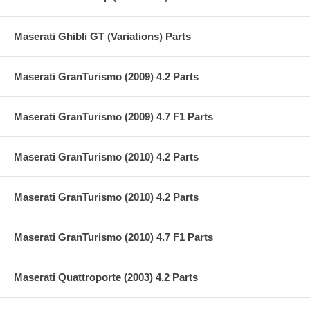
Maserati Ghibli GT (Variations) Parts
Maserati GranTurismo (2009) 4.2 Parts
Maserati GranTurismo (2009) 4.7 F1 Parts
Maserati GranTurismo (2010) 4.2 Parts
Maserati GranTurismo (2010) 4.2 Parts
Maserati GranTurismo (2010) 4.7 F1 Parts
Maserati Quattroporte (2003) 4.2 Parts