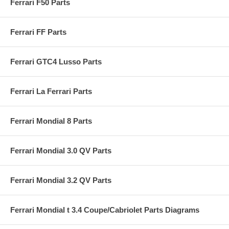
Ferrari F50 Parts
Ferrari FF Parts
Ferrari GTC4 Lusso Parts
Ferrari La Ferrari Parts
Ferrari Mondial 8 Parts
Ferrari Mondial 3.0 QV Parts
Ferrari Mondial 3.2 QV Parts
Ferrari Mondial t 3.4 Coupe/Cabriolet Parts Diagrams