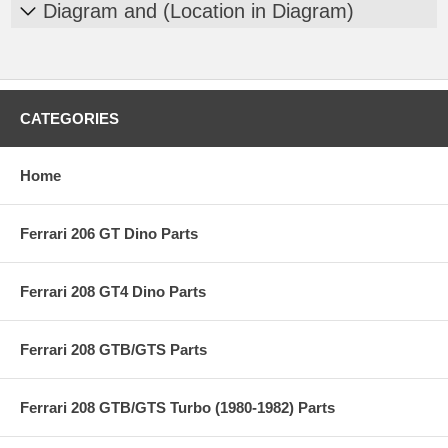
Diagram and (Location in Diagram)
CATEGORIES
Home
Ferrari 206 GT Dino Parts
Ferrari 208 GT4 Dino Parts
Ferrari 208 GTB/GTS Parts
Ferrari 208 GTB/GTS Turbo (1980-1982) Parts