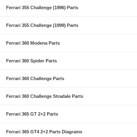
Ferrari 355 Challenge (1996) Parts
Ferrari 355 Challenge (1999) Parts
Ferrari 360 Modena Parts
Ferrari 360 Spider Parts
Ferrari 360 Challenge Parts
Ferrari 360 Challenge Stradale Parts
Ferrari 365 GT 2+2 Parts
Ferrari 365 GT4 2+2 Parts Diagrams