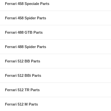
Ferrari 458 Speciale Parts
Ferrari 458 Spider Parts
Ferrari 488 GTB Parts
Ferrari 488 Spider Parts
Ferrari 512 BB Parts
Ferrari 512 BBi Parts
Ferrari 512 TR Parts
Ferrari 512 M Parts