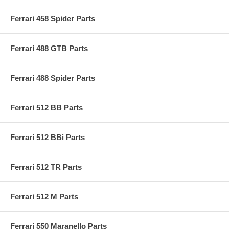
Ferrari 458 Spider Parts
Ferrari 488 GTB Parts
Ferrari 488 Spider Parts
Ferrari 512 BB Parts
Ferrari 512 BBi Parts
Ferrari 512 TR Parts
Ferrari 512 M Parts
Ferrari 550 Maranello Parts