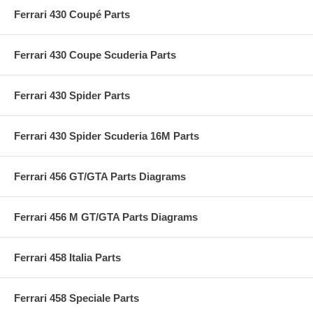
Ferrari 430 Coupé Parts
Ferrari 430 Coupe Scuderia Parts
Ferrari 430 Spider Parts
Ferrari 430 Spider Scuderia 16M Parts
Ferrari 456 GT/GTA Parts Diagrams
Ferrari 456 M GT/GTA Parts Diagrams
Ferrari 458 Italia Parts
Ferrari 458 Speciale Parts