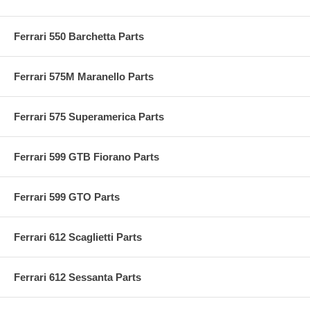
Ferrari 550 Barchetta Parts
Ferrari 575M Maranello Parts
Ferrari 575 Superamerica Parts
Ferrari 599 GTB Fiorano Parts
Ferrari 599 GTO Parts
Ferrari 612 Scaglietti Parts
Ferrari 612 Sessanta Parts