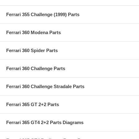
Ferrari 355 Challenge (1999) Parts
Ferrari 360 Modena Parts
Ferrari 360 Spider Parts
Ferrari 360 Challenge Parts
Ferrari 360 Challenge Stradale Parts
Ferrari 365 GT 2+2 Parts
Ferrari 365 GT4 2+2 Parts Diagrams