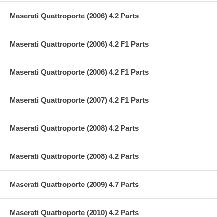
Maserati Quattroporte (2006) 4.2 Parts
Maserati Quattroporte (2006) 4.2 F1 Parts
Maserati Quattroporte (2006) 4.2 F1 Parts
Maserati Quattroporte (2007) 4.2 F1 Parts
Maserati Quattroporte (2008) 4.2 Parts
Maserati Quattroporte (2008) 4.2 Parts
Maserati Quattroporte (2009) 4.7 Parts
Maserati Quattroporte (2010) 4.2 Parts