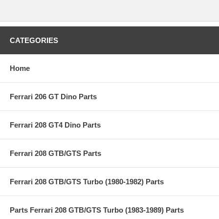
CATEGORIES
Home
Ferrari 206 GT Dino Parts
Ferrari 208 GT4 Dino Parts
Ferrari 208 GTB/GTS Parts
Ferrari 208 GTB/GTS Turbo (1980-1982) Parts
Parts Ferrari 208 GTB/GTS Turbo (1983-1989) Parts