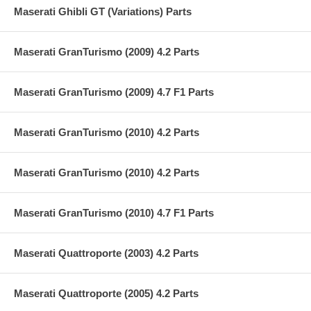
Maserati Ghibli GT (Variations) Parts
Maserati GranTurismo (2009) 4.2 Parts
Maserati GranTurismo (2009) 4.7 F1 Parts
Maserati GranTurismo (2010) 4.2 Parts
Maserati GranTurismo (2010) 4.2 Parts
Maserati GranTurismo (2010) 4.7 F1 Parts
Maserati Quattroporte (2003) 4.2 Parts
Maserati Quattroporte (2005) 4.2 Parts