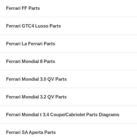
Ferrari FF Parts
Ferrari GTC4 Lusso Parts
Ferrari La Ferrari Parts
Ferrari Mondial 8 Parts
Ferrari Mondial 3.0 QV Parts
Ferrari Mondial 3.2 QV Parts
Ferrari Mondial t 3.4 Coupe/Cabriolet Parts Diagrams
Ferrari SA Aperta Parts