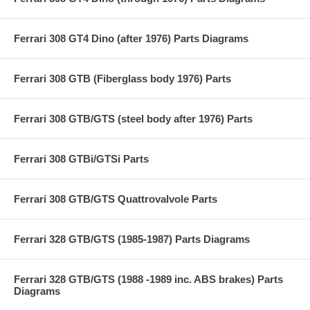
Ferrari 308 GT4 Dino (after 1976) Parts Diagrams
Ferrari 308 GTB (Fiberglass body 1976) Parts
Ferrari 308 GTB/GTS (steel body after 1976) Parts
Ferrari 308 GTBi/GTSi Parts
Ferrari 308 GTB/GTS Quattrovalvole Parts
Ferrari 328 GTB/GTS (1985-1987) Parts Diagrams
Ferrari 328 GTB/GTS (1988 -1989 inc. ABS brakes) Parts
Diagrams