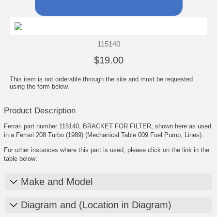
115140
$19.00
This item is not orderable through the site and must be requested
using the form below.
Product Description
Ferrari part number 115140, BRACKET FOR FILTER, shown here as used
in a Ferrari 208 Turbo (1989) (Mechanical Table 009 Fuel Pump, Lines).
For other instances where this part is used, please click on the link in the
table below:
Make and Model
Diagram and (Location in Diagram)