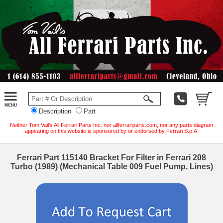
Description
Part
Neither Tom Vail's All Ferrari Parts Inc. nor allferrariparts.com, nor any parts diagram
appearing on this website is sponsored by or endorsed by Ferrari S.p.A.
Ferrari Part 115140 Bracket For Filter in Ferrari 208
Turbo (1989) (Mechanical Table 009 Fuel Pump, Lines)