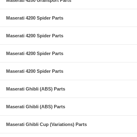
Maserati 4200 Gransport Parts
Maserati 4200 Spider Parts
Maserati 4200 Spider Parts
Maserati 4200 Spider Parts
Maserati 4200 Spider Parts
Maserati Ghibli (ABS) Parts
Maserati Ghibli (ABS) Parts
Maserati Ghibli Cup (Variations) Parts