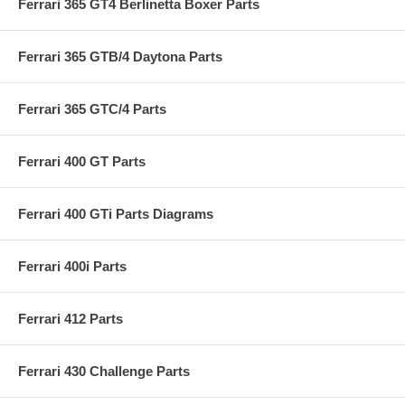
Ferrari 365 GT4 Berlinetta Boxer Parts
Ferrari 365 GTB/4 Daytona Parts
Ferrari 365 GTC/4 Parts
Ferrari 400 GT Parts
Ferrari 400 GTi Parts Diagrams
Ferrari 400i Parts
Ferrari 412 Parts
Ferrari 430 Challenge Parts