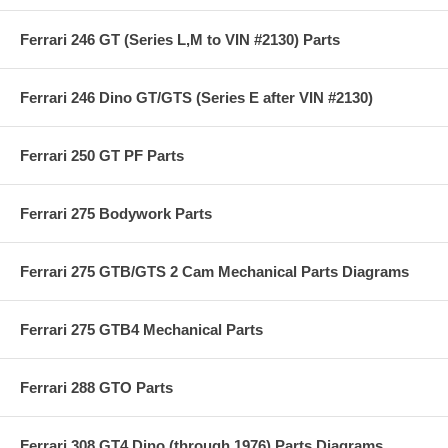
Ferrari 246 GT (Series L,M to VIN #2130) Parts
Ferrari 246 Dino GT/GTS (Series E after VIN #2130)
Ferrari 250 GT PF Parts
Ferrari 275 Bodywork Parts
Ferrari 275 GTB/GTS 2 Cam Mechanical Parts Diagrams
Ferrari 275 GTB4 Mechanical Parts
Ferrari 288 GTO Parts
Ferrari 308 GT4 Dino (through 1976) Parts Diagrams