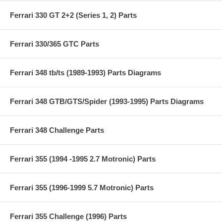
Ferrari 330 GT 2+2 (Series 1, 2) Parts
Ferrari 330/365 GTC Parts
Ferrari 348 tb/ts (1989-1993) Parts Diagrams
Ferrari 348 GTB/GTS/Spider (1993-1995) Parts Diagrams
Ferrari 348 Challenge Parts
Ferrari 355 (1994 -1995 2.7 Motronic) Parts
Ferrari 355 (1996-1999 5.7 Motronic) Parts
Ferrari 355 Challenge (1996) Parts