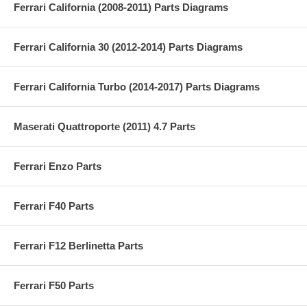
Ferrari California (2008-2011) Parts Diagrams
Ferrari California 30 (2012-2014) Parts Diagrams
Ferrari California Turbo (2014-2017) Parts Diagrams
Maserati Quattroporte (2011) 4.7 Parts
Ferrari Enzo Parts
Ferrari F40 Parts
Ferrari F12 Berlinetta Parts
Ferrari F50 Parts