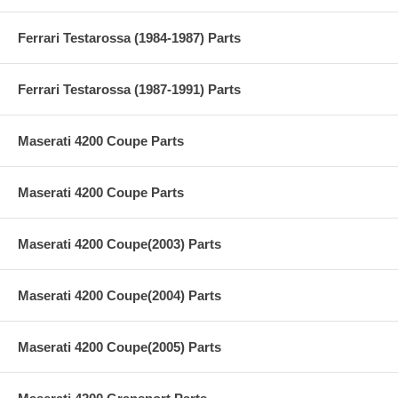
Ferrari Testarossa (1984-1987) Parts
Ferrari Testarossa (1987-1991) Parts
Maserati 4200 Coupe Parts
Maserati 4200 Coupe Parts
Maserati 4200 Coupe(2003) Parts
Maserati 4200 Coupe(2004) Parts
Maserati 4200 Coupe(2005) Parts