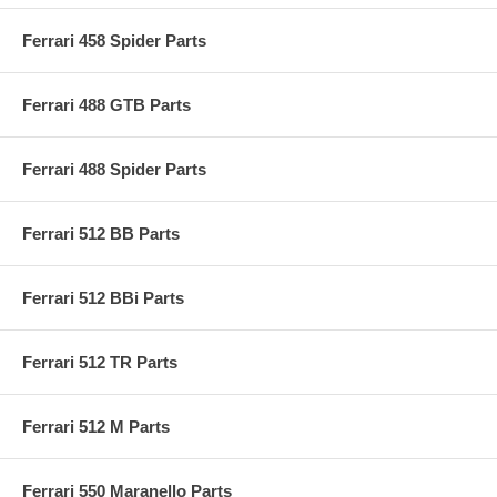
Ferrari 458 Spider Parts
Ferrari 488 GTB Parts
Ferrari 488 Spider Parts
Ferrari 512 BB Parts
Ferrari 512 BBi Parts
Ferrari 512 TR Parts
Ferrari 512 M Parts
Ferrari 550 Maranello Parts