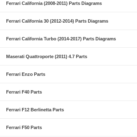
Ferrari California (2008-2011) Parts Diagrams
Ferrari California 30 (2012-2014) Parts Diagrams
Ferrari California Turbo (2014-2017) Parts Diagrams
Maserati Quattroporte (2011) 4.7 Parts
Ferrari Enzo Parts
Ferrari F40 Parts
Ferrari F12 Berlinetta Parts
Ferrari F50 Parts