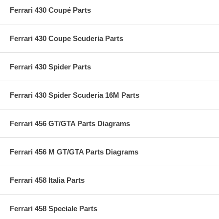
Ferrari 430 Coupé Parts
Ferrari 430 Coupe Scuderia Parts
Ferrari 430 Spider Parts
Ferrari 430 Spider Scuderia 16M Parts
Ferrari 456 GT/GTA Parts Diagrams
Ferrari 456 M GT/GTA Parts Diagrams
Ferrari 458 Italia Parts
Ferrari 458 Speciale Parts