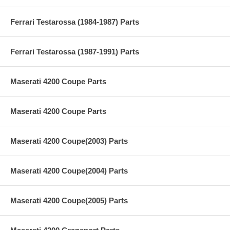
Ferrari Testarossa (1984-1987) Parts
Ferrari Testarossa (1987-1991) Parts
Maserati 4200 Coupe Parts
Maserati 4200 Coupe Parts
Maserati 4200 Coupe(2003) Parts
Maserati 4200 Coupe(2004) Parts
Maserati 4200 Coupe(2005) Parts