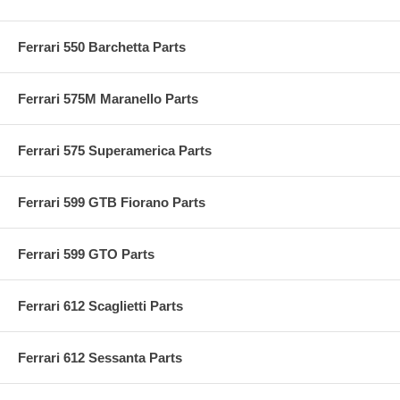
Ferrari 550 Barchetta Parts
Ferrari 575M Maranello Parts
Ferrari 575 Superamerica Parts
Ferrari 599 GTB Fiorano Parts
Ferrari 599 GTO Parts
Ferrari 612 Scaglietti Parts
Ferrari 612 Sessanta Parts