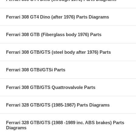
Ferrari 308 GT4 Dino (after 1976) Parts Diagrams
Ferrari 308 GTB (Fiberglass body 1976) Parts
Ferrari 308 GTB/GTS (steel body after 1976) Parts
Ferrari 308 GTBi/GTSi Parts
Ferrari 308 GTB/GTS Quattrovalvole Parts
Ferrari 328 GTB/GTS (1985-1987) Parts Diagrams
Ferrari 328 GTB/GTS (1988 -1989 inc. ABS brakes) Parts
Diagrams