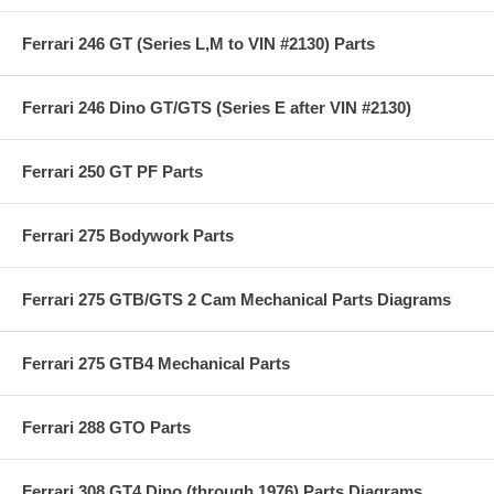
Ferrari 246 GT (Series L,M to VIN #2130) Parts
Ferrari 246 Dino GT/GTS (Series E after VIN #2130)
Ferrari 250 GT PF Parts
Ferrari 275 Bodywork Parts
Ferrari 275 GTB/GTS 2 Cam Mechanical Parts Diagrams
Ferrari 275 GTB4 Mechanical Parts
Ferrari 288 GTO Parts
Ferrari 308 GT4 Dino (through 1976) Parts Diagrams