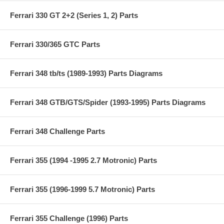
Ferrari 330 GT 2+2 (Series 1, 2) Parts
Ferrari 330/365 GTC Parts
Ferrari 348 tb/ts (1989-1993) Parts Diagrams
Ferrari 348 GTB/GTS/Spider (1993-1995) Parts Diagrams
Ferrari 348 Challenge Parts
Ferrari 355 (1994 -1995 2.7 Motronic) Parts
Ferrari 355 (1996-1999 5.7 Motronic) Parts
Ferrari 355 Challenge (1996) Parts