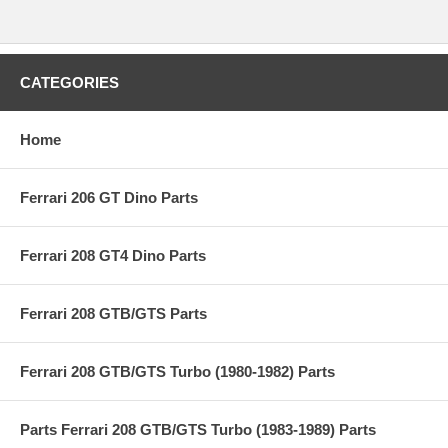
CATEGORIES
Home
Ferrari 206 GT Dino Parts
Ferrari 208 GT4 Dino Parts
Ferrari 208 GTB/GTS Parts
Ferrari 208 GTB/GTS Turbo (1980-1982) Parts
Parts Ferrari 208 GTB/GTS Turbo (1983-1989) Parts