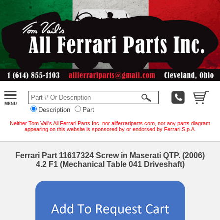
Description
Part
Neither Tom Vail's All Ferrari Parts Inc. nor allferrariparts.com, nor any parts diagram
appearing on this website is sponsored by or endorsed by Ferrari S.p.A.
Ferrari Part 11617324 Screw in Maserati QTP. (2006)
4.2 F1 (Mechanical Table 041 Driveshaft)