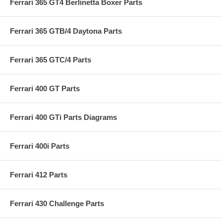
Ferrari 365 GT4 Berlinetta Boxer Parts
Ferrari 365 GTB/4 Daytona Parts
Ferrari 365 GTC/4 Parts
Ferrari 400 GT Parts
Ferrari 400 GTi Parts Diagrams
Ferrari 400i Parts
Ferrari 412 Parts
Ferrari 430 Challenge Parts