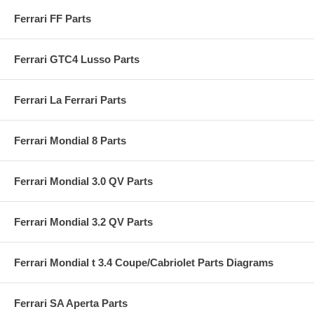
Ferrari FF Parts
Ferrari GTC4 Lusso Parts
Ferrari La Ferrari Parts
Ferrari Mondial 8 Parts
Ferrari Mondial 3.0 QV Parts
Ferrari Mondial 3.2 QV Parts
Ferrari Mondial t 3.4 Coupe/Cabriolet Parts Diagrams
Ferrari SA Aperta Parts