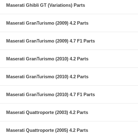
Maserati Ghibli GT (Variations) Parts
Maserati GranTurismo (2009) 4.2 Parts
Maserati GranTurismo (2009) 4.7 F1 Parts
Maserati GranTurismo (2010) 4.2 Parts
Maserati GranTurismo (2010) 4.2 Parts
Maserati GranTurismo (2010) 4.7 F1 Parts
Maserati Quattroporte (2003) 4.2 Parts
Maserati Quattroporte (2005) 4.2 Parts