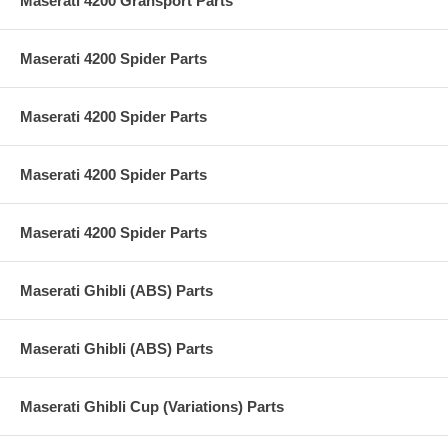
Maserati 4200 Gransport Parts
Maserati 4200 Spider Parts
Maserati 4200 Spider Parts
Maserati 4200 Spider Parts
Maserati 4200 Spider Parts
Maserati Ghibli (ABS) Parts
Maserati Ghibli (ABS) Parts
Maserati Ghibli Cup (Variations) Parts