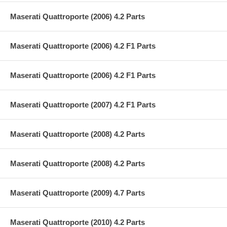
Maserati Quattroporte (2006) 4.2 Parts
Maserati Quattroporte (2006) 4.2 F1 Parts
Maserati Quattroporte (2006) 4.2 F1 Parts
Maserati Quattroporte (2007) 4.2 F1 Parts
Maserati Quattroporte (2008) 4.2 Parts
Maserati Quattroporte (2008) 4.2 Parts
Maserati Quattroporte (2009) 4.7 Parts
Maserati Quattroporte (2010) 4.2 Parts