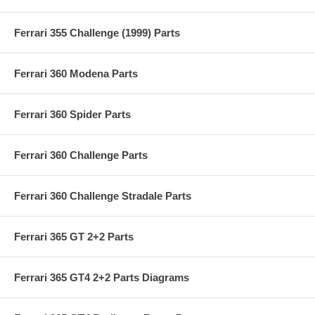
Ferrari 355 Challenge (1999) Parts
Ferrari 360 Modena Parts
Ferrari 360 Spider Parts
Ferrari 360 Challenge Parts
Ferrari 360 Challenge Stradale Parts
Ferrari 365 GT 2+2 Parts
Ferrari 365 GT4 2+2 Parts Diagrams