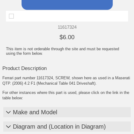
11617324
$6.00
This item is not orderable through the site and must be requested
using the form below.
Product Description
Ferrari part number 11617324, SCREW, shown here as used in a Maserati
QTP. (2006) 4.2 F1 (Mechanical Table 041 Driveshaft).
For other instances where this part is used, please click on the link in the
table below:
Make and Model
Diagram and (Location in Diagram)