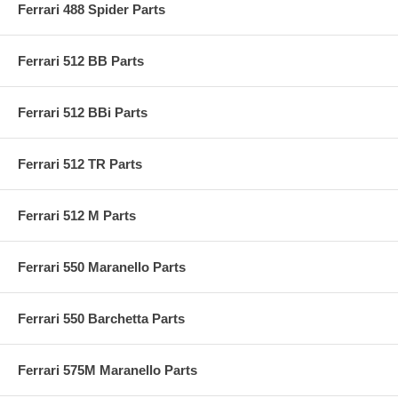
Ferrari 488 Spider Parts
Ferrari 512 BB Parts
Ferrari 512 BBi Parts
Ferrari 512 TR Parts
Ferrari 512 M Parts
Ferrari 550 Maranello Parts
Ferrari 550 Barchetta Parts
Ferrari 575M Maranello Parts