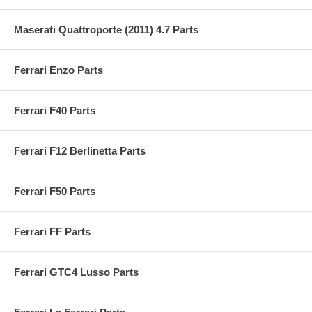
Maserati Quattroporte (2011) 4.7 Parts
Ferrari Enzo Parts
Ferrari F40 Parts
Ferrari F12 Berlinetta Parts
Ferrari F50 Parts
Ferrari FF Parts
Ferrari GTC4 Lusso Parts