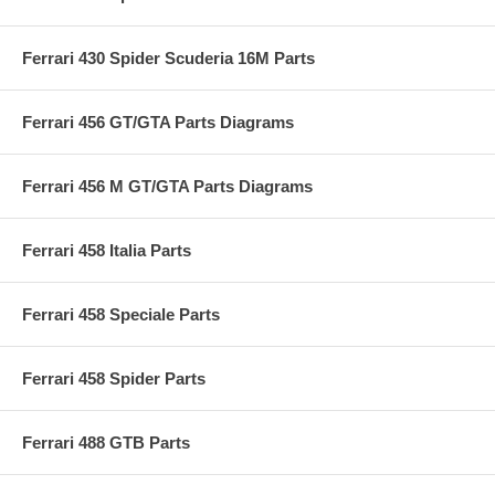
Ferrari 430 Spider Scuderia 16M Parts
Ferrari 456 GT/GTA Parts Diagrams
Ferrari 456 M GT/GTA Parts Diagrams
Ferrari 458 Italia Parts
Ferrari 458 Speciale Parts
Ferrari 458 Spider Parts
Ferrari 488 GTB Parts