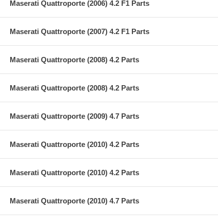
Maserati Quattroporte (2006) 4.2 F1 Parts
Maserati Quattroporte (2007) 4.2 F1 Parts
Maserati Quattroporte (2008) 4.2 Parts
Maserati Quattroporte (2008) 4.2 Parts
Maserati Quattroporte (2009) 4.7 Parts
Maserati Quattroporte (2010) 4.2 Parts
Maserati Quattroporte (2010) 4.2 Parts
Maserati Quattroporte (2010) 4.7 Parts