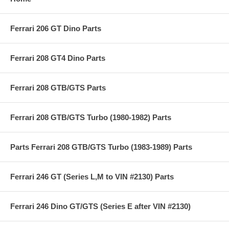
Ferrari 206 GT Dino Parts
Ferrari 208 GT4 Dino Parts
Ferrari 208 GTB/GTS Parts
Ferrari 208 GTB/GTS Turbo (1980-1982) Parts
Parts Ferrari 208 GTB/GTS Turbo (1983-1989) Parts
Ferrari 246 GT (Series L,M to VIN #2130) Parts
Ferrari 246 Dino GT/GTS (Series E after VIN #2130)