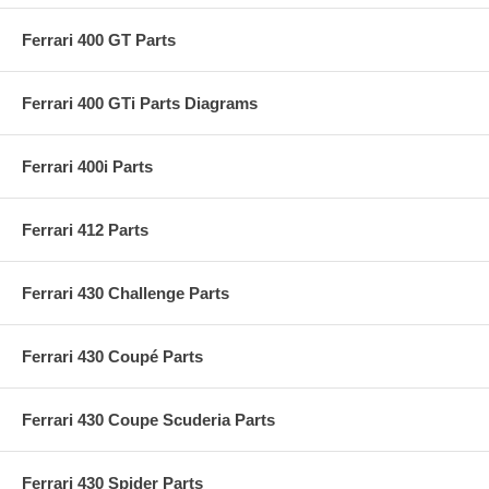
Ferrari 400 GT Parts
Ferrari 400 GTi Parts Diagrams
Ferrari 400i Parts
Ferrari 412 Parts
Ferrari 430 Challenge Parts
Ferrari 430 Coupé Parts
Ferrari 430 Coupe Scuderia Parts
Ferrari 430 Spider Parts