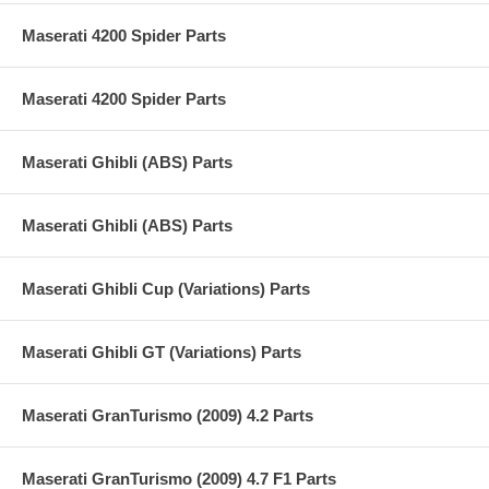
Maserati 4200 Spider Parts
Maserati 4200 Spider Parts
Maserati Ghibli (ABS) Parts
Maserati Ghibli (ABS) Parts
Maserati Ghibli Cup (Variations) Parts
Maserati Ghibli GT (Variations) Parts
Maserati GranTurismo (2009) 4.2 Parts
Maserati GranTurismo (2009) 4.7 F1 Parts