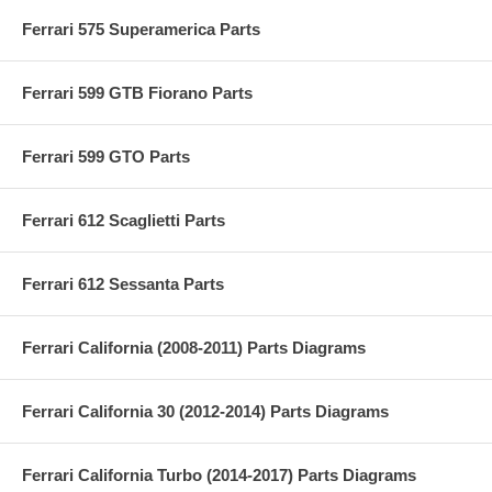
Ferrari 575 Superamerica Parts
Ferrari 599 GTB Fiorano Parts
Ferrari 599 GTO Parts
Ferrari 612 Scaglietti Parts
Ferrari 612 Sessanta Parts
Ferrari California (2008-2011) Parts Diagrams
Ferrari California 30 (2012-2014) Parts Diagrams
Ferrari California Turbo (2014-2017) Parts Diagrams