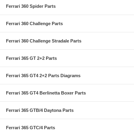
Ferrari 360 Spider Parts
Ferrari 360 Challenge Parts
Ferrari 360 Challenge Stradale Parts
Ferrari 365 GT 2+2 Parts
Ferrari 365 GT4 2+2 Parts Diagrams
Ferrari 365 GT4 Berlinetta Boxer Parts
Ferrari 365 GTB/4 Daytona Parts
Ferrari 365 GTC/4 Parts