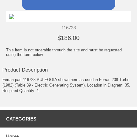
116723
$186.00
This item is not orderable through the site and must be requested
using the form below.
Product Description
Ferrari part 116723 PULEGGIA shown here as used in Ferrari 208 Turbo
(1982) (Table 39 - Electric Generating System). Location in Diagram: 35.
Required Quantity: 1
CATEGORIES
Home