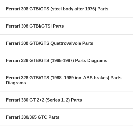
Ferrari 308 GTB/GTS (steel body after 1976) Parts
Ferrari 308 GTBi/GTSi Parts
Ferrari 308 GTB/GTS Quattrovalvole Parts
Ferrari 328 GTB/GTS (1985-1987) Parts Diagrams
Ferrari 328 GTB/GTS (1988 -1989 inc. ABS brakes) Parts
Diagrams
Ferrari 330 GT 2+2 (Series 1, 2) Parts
Ferrari 330/365 GTC Parts