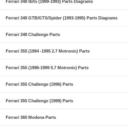
Ferrari 348 tb/ts (1989-1993) Parts Diagrams
Ferrari 348 GTB/GTS/Spider (1993-1995) Parts Diagrams
Ferrari 348 Challenge Parts
Ferrari 355 (1994 -1995 2.7 Motronic) Parts
Ferrari 355 (1996-1999 5.7 Motronic) Parts
Ferrari 355 Challenge (1996) Parts
Ferrari 355 Challenge (1999) Parts
Ferrari 360 Modena Parts