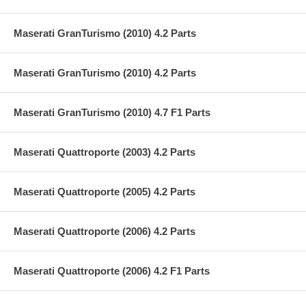
Maserati GranTurismo (2010) 4.2 Parts
Maserati GranTurismo (2010) 4.2 Parts
Maserati GranTurismo (2010) 4.7 F1 Parts
Maserati Quattroporte (2003) 4.2 Parts
Maserati Quattroporte (2005) 4.2 Parts
Maserati Quattroporte (2006) 4.2 Parts
Maserati Quattroporte (2006) 4.2 F1 Parts