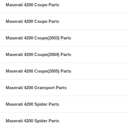
Maserati 4200 Coupe Parts
Maserati 4200 Coupe Parts
Maserati 4200 Coupe(2003) Parts
Maserati 4200 Coupe(2004) Parts
Maserati 4200 Coupe(2005) Parts
Maserati 4200 Gransport Parts
Maserati 4200 Spider Parts
Maserati 4200 Spider Parts