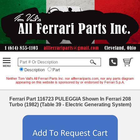
Description
Part
Neither Tom Vail's All Ferrari Parts Inc. nor allferrariparts.com, nor any parts diagram
appearing on this website is sponsored by or endorsed by Ferrari S.p.A.
Ferrari Part 116723 PULEGGIA Shown In Ferrari 208
Turbo (1982) (Table 39 - Electric Generating System)