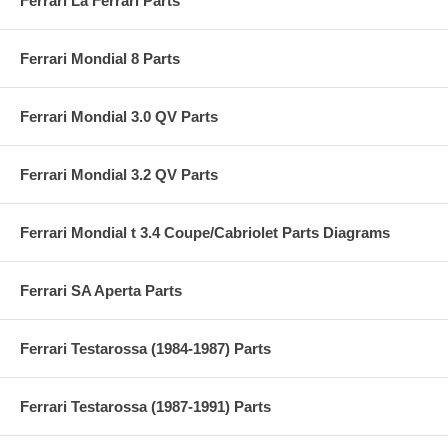
Ferrari La Ferrari Parts
Ferrari Mondial 8 Parts
Ferrari Mondial 3.0 QV Parts
Ferrari Mondial 3.2 QV Parts
Ferrari Mondial t 3.4 Coupe/Cabriolet Parts Diagrams
Ferrari SA Aperta Parts
Ferrari Testarossa (1984-1987) Parts
Ferrari Testarossa (1987-1991) Parts