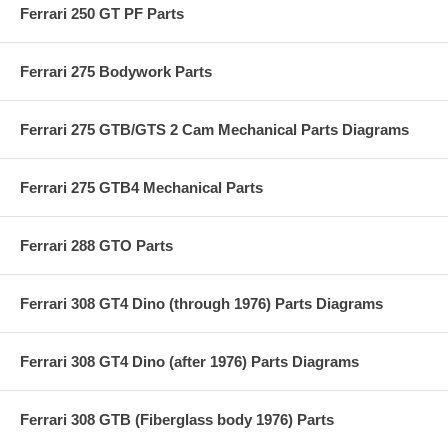
Ferrari 250 GT PF Parts
Ferrari 275 Bodywork Parts
Ferrari 275 GTB/GTS 2 Cam Mechanical Parts Diagrams
Ferrari 275 GTB4 Mechanical Parts
Ferrari 288 GTO Parts
Ferrari 308 GT4 Dino (through 1976) Parts Diagrams
Ferrari 308 GT4 Dino (after 1976) Parts Diagrams
Ferrari 308 GTB (Fiberglass body 1976) Parts