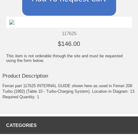
117625
$146.00
This item is not orderable through the site and must be requested
using the form below.
Product Description
Ferrari part 117625 INTERNAL GUIDE shown here as used in Ferrari 208
Turbo (1982) (Table 10 - Turbo-Charging System). Location in Diagram: 13.
Required Quantity: 1
CATEGORIES