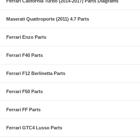
Ferrari California Turbo (2014-2017) Parts Diagrams
Maserati Quattroporte (2011) 4.7 Parts
Ferrari Enzo Parts
Ferrari F40 Parts
Ferrari F12 Berlinetta Parts
Ferrari F50 Parts
Ferrari FF Parts
Ferrari GTC4 Lusso Parts