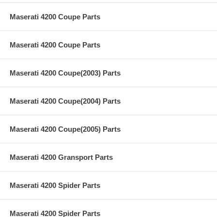
Maserati 4200 Coupe Parts
Maserati 4200 Coupe Parts
Maserati 4200 Coupe(2003) Parts
Maserati 4200 Coupe(2004) Parts
Maserati 4200 Coupe(2005) Parts
Maserati 4200 Gransport Parts
Maserati 4200 Spider Parts
Maserati 4200 Spider Parts