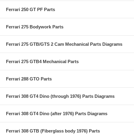
Ferrari 250 GT PF Parts
Ferrari 275 Bodywork Parts
Ferrari 275 GTB/GTS 2 Cam Mechanical Parts Diagrams
Ferrari 275 GTB4 Mechanical Parts
Ferrari 288 GTO Parts
Ferrari 308 GT4 Dino (through 1976) Parts Diagrams
Ferrari 308 GT4 Dino (after 1976) Parts Diagrams
Ferrari 308 GTB (Fiberglass body 1976) Parts