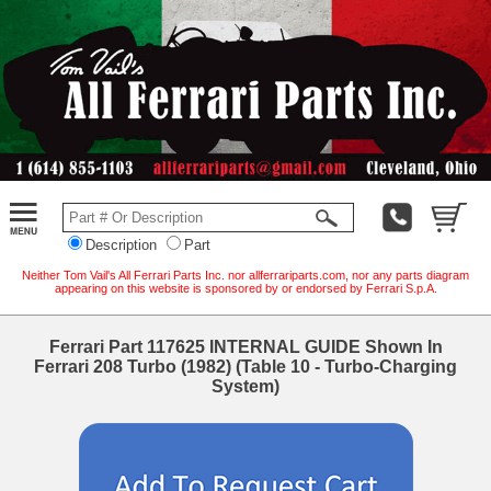
Description
Part
Neither Tom Vail's All Ferrari Parts Inc. nor allferrariparts.com, nor any parts diagram
appearing on this website is sponsored by or endorsed by Ferrari S.p.A.
Ferrari Part 117625 INTERNAL GUIDE Shown In
Ferrari 208 Turbo (1982) (Table 10 - Turbo-Charging
System)