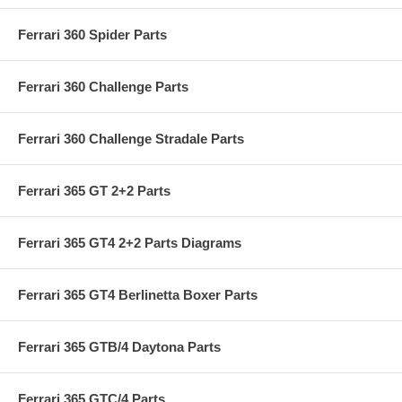
Ferrari 360 Spider Parts
Ferrari 360 Challenge Parts
Ferrari 360 Challenge Stradale Parts
Ferrari 365 GT 2+2 Parts
Ferrari 365 GT4 2+2 Parts Diagrams
Ferrari 365 GT4 Berlinetta Boxer Parts
Ferrari 365 GTB/4 Daytona Parts
Ferrari 365 GTC/4 Parts