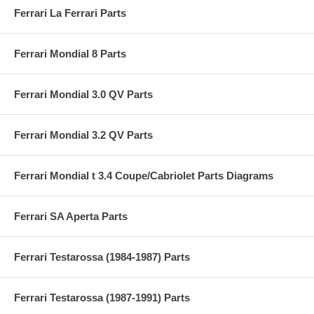
Ferrari La Ferrari Parts
Ferrari Mondial 8 Parts
Ferrari Mondial 3.0 QV Parts
Ferrari Mondial 3.2 QV Parts
Ferrari Mondial t 3.4 Coupe/Cabriolet Parts Diagrams
Ferrari SA Aperta Parts
Ferrari Testarossa (1984-1987) Parts
Ferrari Testarossa (1987-1991) Parts