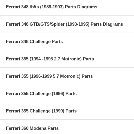
Ferrari 348 tb/ts (1989-1993) Parts Diagrams
Ferrari 348 GTB/GTS/Spider (1993-1995) Parts Diagrams
Ferrari 348 Challenge Parts
Ferrari 355 (1994 -1995 2.7 Motronic) Parts
Ferrari 355 (1996-1999 5.7 Motronic) Parts
Ferrari 355 Challenge (1996) Parts
Ferrari 355 Challenge (1999) Parts
Ferrari 360 Modena Parts