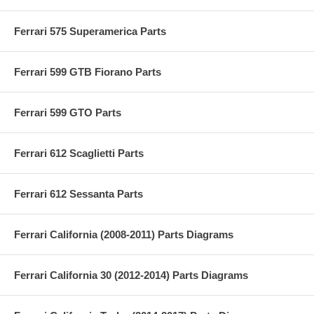
Ferrari 575 Superamerica Parts
Ferrari 599 GTB Fiorano Parts
Ferrari 599 GTO Parts
Ferrari 612 Scaglietti Parts
Ferrari 612 Sessanta Parts
Ferrari California (2008-2011) Parts Diagrams
Ferrari California 30 (2012-2014) Parts Diagrams