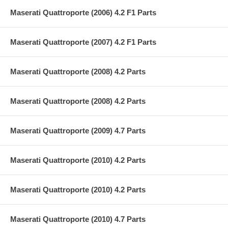
Maserati Quattroporte (2006) 4.2 F1 Parts
Maserati Quattroporte (2007) 4.2 F1 Parts
Maserati Quattroporte (2008) 4.2 Parts
Maserati Quattroporte (2008) 4.2 Parts
Maserati Quattroporte (2009) 4.7 Parts
Maserati Quattroporte (2010) 4.2 Parts
Maserati Quattroporte (2010) 4.2 Parts
Maserati Quattroporte (2010) 4.7 Parts