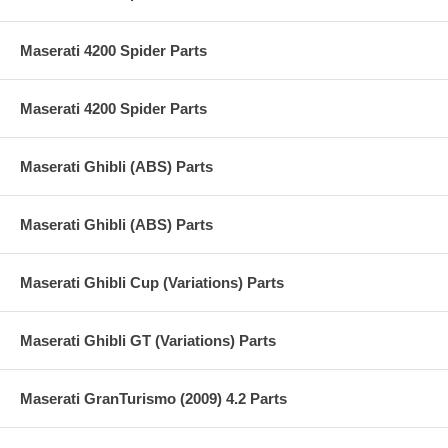
Maserati 4200 Spider Parts
Maserati 4200 Spider Parts
Maserati Ghibli (ABS) Parts
Maserati Ghibli (ABS) Parts
Maserati Ghibli Cup (Variations) Parts
Maserati Ghibli GT (Variations) Parts
Maserati GranTurismo (2009) 4.2 Parts