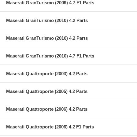
Maserati GranTurismo (2009) 4.7 F1 Parts
Maserati GranTurismo (2010) 4.2 Parts
Maserati GranTurismo (2010) 4.2 Parts
Maserati GranTurismo (2010) 4.7 F1 Parts
Maserati Quattroporte (2003) 4.2 Parts
Maserati Quattroporte (2005) 4.2 Parts
Maserati Quattroporte (2006) 4.2 Parts
Maserati Quattroporte (2006) 4.2 F1 Parts