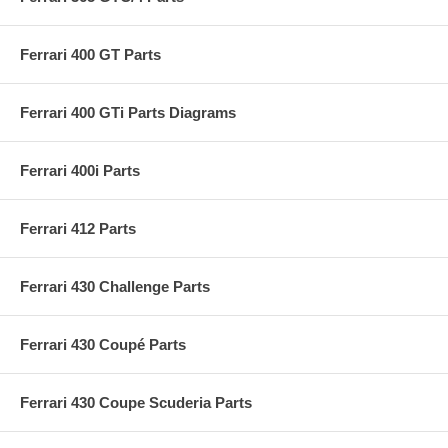
Ferrari 400 GT Parts
Ferrari 400 GTi Parts Diagrams
Ferrari 400i Parts
Ferrari 412 Parts
Ferrari 430 Challenge Parts
Ferrari 430 Coupé Parts
Ferrari 430 Coupe Scuderia Parts