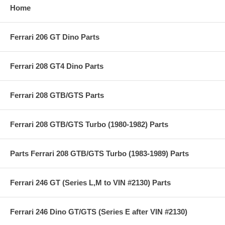
Home
Ferrari 206 GT Dino Parts
Ferrari 208 GT4 Dino Parts
Ferrari 208 GTB/GTS Parts
Ferrari 208 GTB/GTS Turbo (1980-1982) Parts
Parts Ferrari 208 GTB/GTS Turbo (1983-1989) Parts
Ferrari 246 GT (Series L,M to VIN #2130) Parts
Ferrari 246 Dino GT/GTS (Series E after VIN #2130)