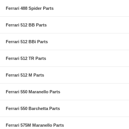
Ferrari 488 Spider Parts
Ferrari 512 BB Parts
Ferrari 512 BBi Parts
Ferrari 512 TR Parts
Ferrari 512 M Parts
Ferrari 550 Maranello Parts
Ferrari 550 Barchetta Parts
Ferrari 575M Maranello Parts