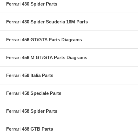
Ferrari 430 Spider Parts
Ferrari 430 Spider Scuderia 16M Parts
Ferrari 456 GT/GTA Parts Diagrams
Ferrari 456 M GT/GTA Parts Diagrams
Ferrari 458 Italia Parts
Ferrari 458 Speciale Parts
Ferrari 458 Spider Parts
Ferrari 488 GTB Parts