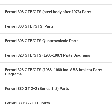
Ferrari 308 GTB/GTS (steel body after 1976) Parts
Ferrari 308 GTBi/GTSi Parts
Ferrari 308 GTB/GTS Quattrovalvole Parts
Ferrari 328 GTB/GTS (1985-1987) Parts Diagrams
Ferrari 328 GTB/GTS (1988 -1989 inc. ABS brakes) Parts
Diagrams
Ferrari 330 GT 2+2 (Series 1, 2) Parts
Ferrari 330/365 GTC Parts