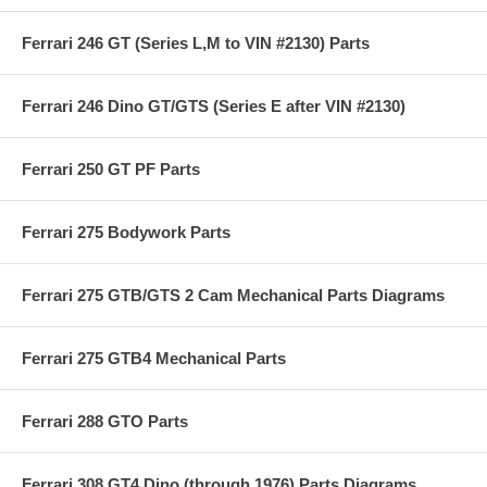
Ferrari 246 GT (Series L,M to VIN #2130) Parts
Ferrari 246 Dino GT/GTS (Series E after VIN #2130)
Ferrari 250 GT PF Parts
Ferrari 275 Bodywork Parts
Ferrari 275 GTB/GTS 2 Cam Mechanical Parts Diagrams
Ferrari 275 GTB4 Mechanical Parts
Ferrari 288 GTO Parts
Ferrari 308 GT4 Dino (through 1976) Parts Diagrams