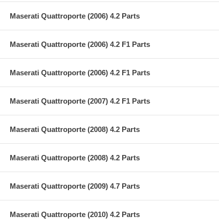
Maserati Quattroporte (2006) 4.2 Parts
Maserati Quattroporte (2006) 4.2 F1 Parts
Maserati Quattroporte (2006) 4.2 F1 Parts
Maserati Quattroporte (2007) 4.2 F1 Parts
Maserati Quattroporte (2008) 4.2 Parts
Maserati Quattroporte (2008) 4.2 Parts
Maserati Quattroporte (2009) 4.7 Parts
Maserati Quattroporte (2010) 4.2 Parts