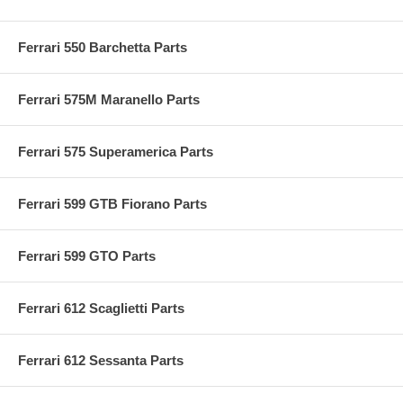
Ferrari 550 Barchetta Parts
Ferrari 575M Maranello Parts
Ferrari 575 Superamerica Parts
Ferrari 599 GTB Fiorano Parts
Ferrari 599 GTO Parts
Ferrari 612 Scaglietti Parts
Ferrari 612 Sessanta Parts