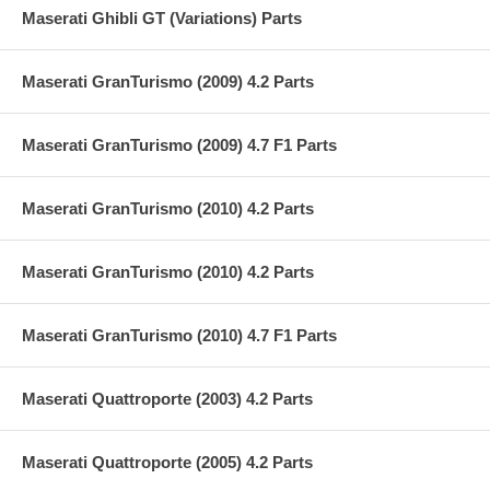
Maserati Ghibli GT (Variations) Parts
Maserati GranTurismo (2009) 4.2 Parts
Maserati GranTurismo (2009) 4.7 F1 Parts
Maserati GranTurismo (2010) 4.2 Parts
Maserati GranTurismo (2010) 4.2 Parts
Maserati GranTurismo (2010) 4.7 F1 Parts
Maserati Quattroporte (2003) 4.2 Parts
Maserati Quattroporte (2005) 4.2 Parts