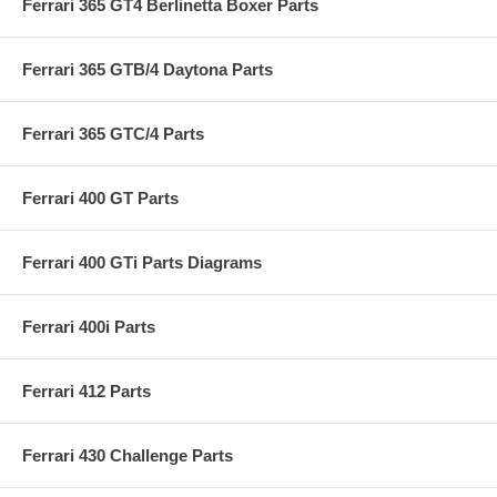
Ferrari 365 GT4 Berlinetta Boxer Parts
Ferrari 365 GTB/4 Daytona Parts
Ferrari 365 GTC/4 Parts
Ferrari 400 GT Parts
Ferrari 400 GTi Parts Diagrams
Ferrari 400i Parts
Ferrari 412 Parts
Ferrari 430 Challenge Parts