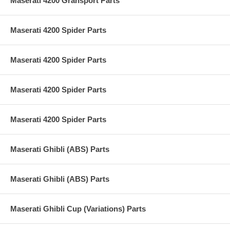
Maserati 4200 Gransport Parts
Maserati 4200 Spider Parts
Maserati 4200 Spider Parts
Maserati 4200 Spider Parts
Maserati 4200 Spider Parts
Maserati Ghibli (ABS) Parts
Maserati Ghibli (ABS) Parts
Maserati Ghibli Cup (Variations) Parts