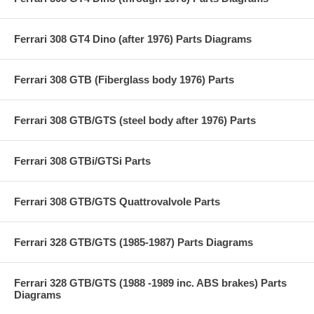
Ferrari 308 GT4 Dino (after 1976) Parts Diagrams
Ferrari 308 GTB (Fiberglass body 1976) Parts
Ferrari 308 GTB/GTS (steel body after 1976) Parts
Ferrari 308 GTBi/GTSi Parts
Ferrari 308 GTB/GTS Quattrovalvole Parts
Ferrari 328 GTB/GTS (1985-1987) Parts Diagrams
Ferrari 328 GTB/GTS (1988 -1989 inc. ABS brakes) Parts
Diagrams