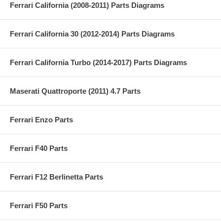
Ferrari California (2008-2011) Parts Diagrams
Ferrari California 30 (2012-2014) Parts Diagrams
Ferrari California Turbo (2014-2017) Parts Diagrams
Maserati Quattroporte (2011) 4.7 Parts
Ferrari Enzo Parts
Ferrari F40 Parts
Ferrari F12 Berlinetta Parts
Ferrari F50 Parts