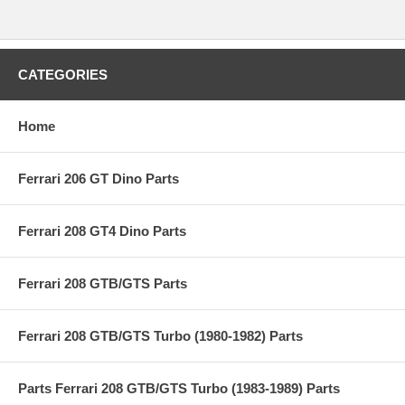
CATEGORIES
Home
Ferrari 206 GT Dino Parts
Ferrari 208 GT4 Dino Parts
Ferrari 208 GTB/GTS Parts
Ferrari 208 GTB/GTS Turbo (1980-1982) Parts
Parts Ferrari 208 GTB/GTS Turbo (1983-1989) Parts