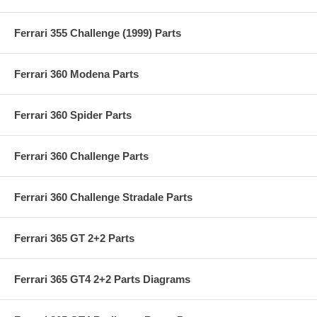
Ferrari 355 Challenge (1999) Parts
Ferrari 360 Modena Parts
Ferrari 360 Spider Parts
Ferrari 360 Challenge Parts
Ferrari 360 Challenge Stradale Parts
Ferrari 365 GT 2+2 Parts
Ferrari 365 GT4 2+2 Parts Diagrams