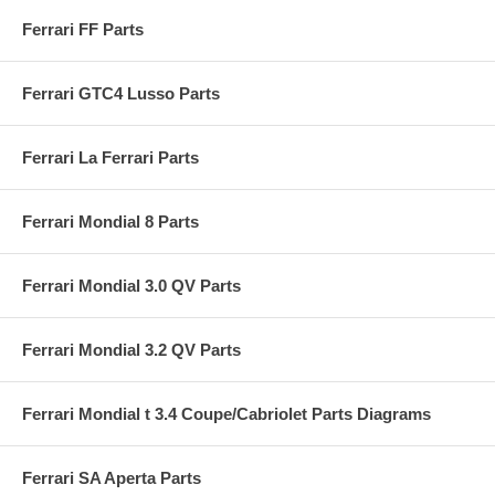
Ferrari FF Parts
Ferrari GTC4 Lusso Parts
Ferrari La Ferrari Parts
Ferrari Mondial 8 Parts
Ferrari Mondial 3.0 QV Parts
Ferrari Mondial 3.2 QV Parts
Ferrari Mondial t 3.4 Coupe/Cabriolet Parts Diagrams
Ferrari SA Aperta Parts