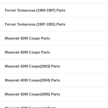
Ferrari Testarossa (1984-1987) Parts
Ferrari Testarossa (1987-1991) Parts
Maserati 4200 Coupe Parts
Maserati 4200 Coupe Parts
Maserati 4200 Coupe(2003) Parts
Maserati 4200 Coupe(2004) Parts
Maserati 4200 Coupe(2005) Parts