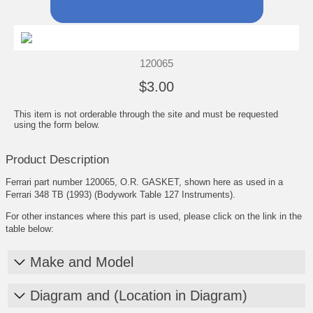
120065
$3.00
This item is not orderable through the site and must be requested
using the form below.
Product Description
Ferrari part number 120065, O.R. GASKET, shown here as used in a
Ferrari 348 TB (1993) (Bodywork Table 127 Instruments).
For other instances where this part is used, please click on the link in the
table below:
Make and Model
Diagram and (Location in Diagram)