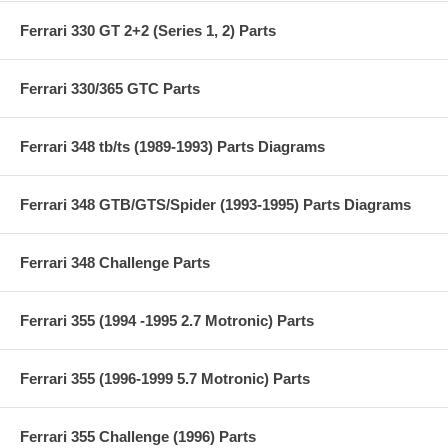
Ferrari 330 GT 2+2 (Series 1, 2) Parts
Ferrari 330/365 GTC Parts
Ferrari 348 tb/ts (1989-1993) Parts Diagrams
Ferrari 348 GTB/GTS/Spider (1993-1995) Parts Diagrams
Ferrari 348 Challenge Parts
Ferrari 355 (1994 -1995 2.7 Motronic) Parts
Ferrari 355 (1996-1999 5.7 Motronic) Parts
Ferrari 355 Challenge (1996) Parts