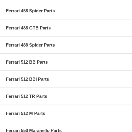
Ferrari 458 Spider Parts
Ferrari 488 GTB Parts
Ferrari 488 Spider Parts
Ferrari 512 BB Parts
Ferrari 512 BBi Parts
Ferrari 512 TR Parts
Ferrari 512 M Parts
Ferrari 550 Maranello Parts