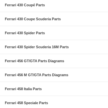
Ferrari 430 Coupé Parts
Ferrari 430 Coupe Scuderia Parts
Ferrari 430 Spider Parts
Ferrari 430 Spider Scuderia 16M Parts
Ferrari 456 GT/GTA Parts Diagrams
Ferrari 456 M GT/GTA Parts Diagrams
Ferrari 458 Italia Parts
Ferrari 458 Speciale Parts