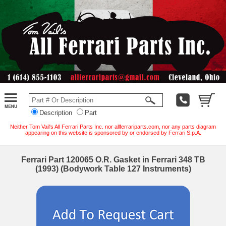
Description
Part
Neither Tom Vail's All Ferrari Parts Inc. nor allferrariparts.com, nor any parts diagram
appearing on this website is sponsored by or endorsed by Ferrari S.p.A.
Ferrari Part 120065 O.R. Gasket in Ferrari 348 TB
(1993) (Bodywork Table 127 Instruments)