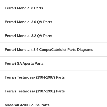
Ferrari Mondial 8 Parts
Ferrari Mondial 3.0 QV Parts
Ferrari Mondial 3.2 QV Parts
Ferrari Mondial t 3.4 Coupe/Cabriolet Parts Diagrams
Ferrari SA Aperta Parts
Ferrari Testarossa (1984-1987) Parts
Ferrari Testarossa (1987-1991) Parts
Maserati 4200 Coupe Parts