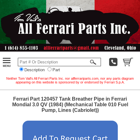
Description
Part
Neither Tom Vail's All Ferrari Parts Inc. nor allferrariparts.com, nor any parts diagram
appearing on this website is sponsored by or endorsed by Ferrari S.p.A.
Ferrari Part 120457 Tank Breather Pipe in Ferrari
Mondial 3.0 QV (1984) (Mechanical Table 010 Fuel
Pump, Lines (Cabriolet))