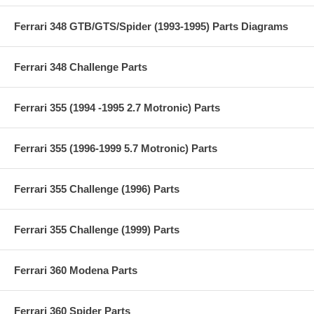
Ferrari 348 GTB/GTS/Spider (1993-1995) Parts Diagrams
Ferrari 348 Challenge Parts
Ferrari 355 (1994 -1995 2.7 Motronic) Parts
Ferrari 355 (1996-1999 5.7 Motronic) Parts
Ferrari 355 Challenge (1996) Parts
Ferrari 355 Challenge (1999) Parts
Ferrari 360 Modena Parts
Ferrari 360 Spider Parts