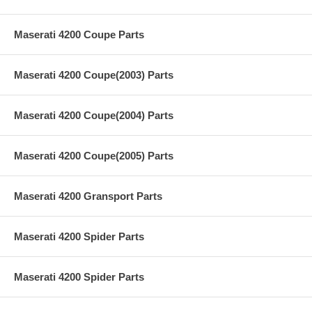
Maserati 4200 Coupe Parts
Maserati 4200 Coupe(2003) Parts
Maserati 4200 Coupe(2004) Parts
Maserati 4200 Coupe(2005) Parts
Maserati 4200 Gransport Parts
Maserati 4200 Spider Parts
Maserati 4200 Spider Parts