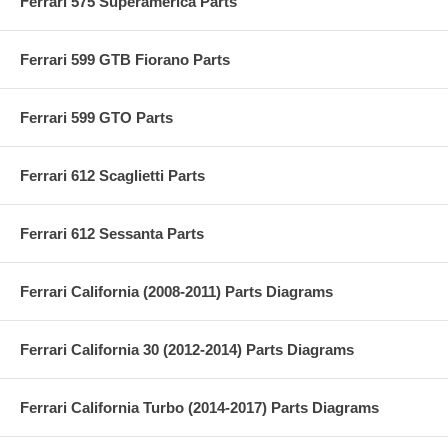
Ferrari 575 Superamerica Parts
Ferrari 599 GTB Fiorano Parts
Ferrari 599 GTO Parts
Ferrari 612 Scaglietti Parts
Ferrari 612 Sessanta Parts
Ferrari California (2008-2011) Parts Diagrams
Ferrari California 30 (2012-2014) Parts Diagrams
Ferrari California Turbo (2014-2017) Parts Diagrams