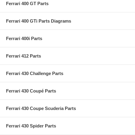
Ferrari 400 GT Parts
Ferrari 400 GTi Parts Diagrams
Ferrari 400i Parts
Ferrari 412 Parts
Ferrari 430 Challenge Parts
Ferrari 430 Coupé Parts
Ferrari 430 Coupe Scuderia Parts
Ferrari 430 Spider Parts