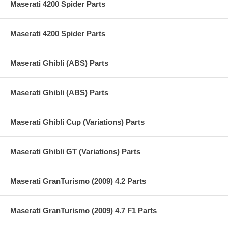
Maserati 4200 Spider Parts
Maserati 4200 Spider Parts
Maserati Ghibli (ABS) Parts
Maserati Ghibli (ABS) Parts
Maserati Ghibli Cup (Variations) Parts
Maserati Ghibli GT (Variations) Parts
Maserati GranTurismo (2009) 4.2 Parts
Maserati GranTurismo (2009) 4.7 F1 Parts