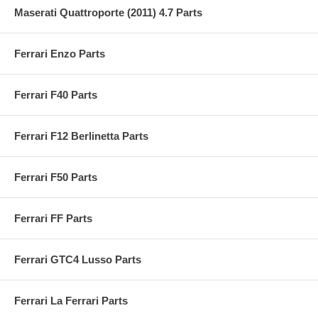
Maserati Quattroporte (2011) 4.7 Parts
Ferrari Enzo Parts
Ferrari F40 Parts
Ferrari F12 Berlinetta Parts
Ferrari F50 Parts
Ferrari FF Parts
Ferrari GTC4 Lusso Parts
Ferrari La Ferrari Parts