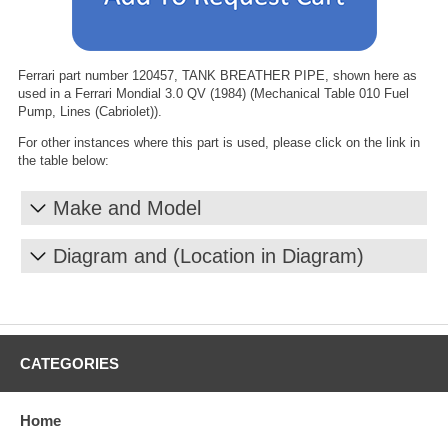
Ferrari part number 120457, TANK BREATHER PIPE, shown here as
used in a Ferrari Mondial 3.0 QV (1984) (Mechanical Table 010 Fuel
Pump, Lines (Cabriolet)).
For other instances where this part is used, please click on the link in
the table below:
Make and Model
Diagram and (Location in Diagram)
CATEGORIES
Home