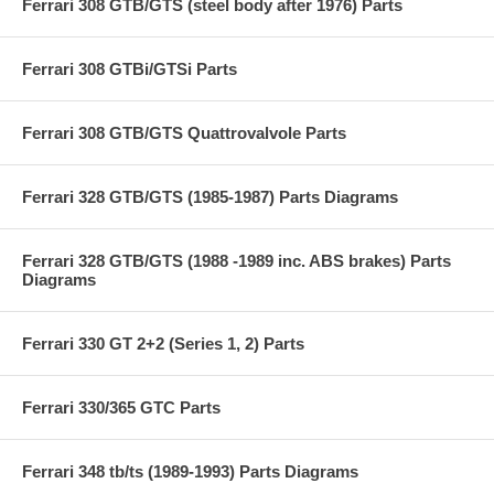
Ferrari 308 GTB/GTS (steel body after 1976) Parts
Ferrari 308 GTBi/GTSi Parts
Ferrari 308 GTB/GTS Quattrovalvole Parts
Ferrari 328 GTB/GTS (1985-1987) Parts Diagrams
Ferrari 328 GTB/GTS (1988 -1989 inc. ABS brakes) Parts
Diagrams
Ferrari 330 GT 2+2 (Series 1, 2) Parts
Ferrari 330/365 GTC Parts
Ferrari 348 tb/ts (1989-1993) Parts Diagrams