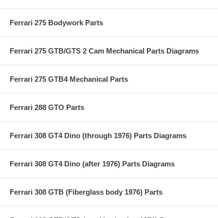
Ferrari 275 Bodywork Parts
Ferrari 275 GTB/GTS 2 Cam Mechanical Parts Diagrams
Ferrari 275 GTB4 Mechanical Parts
Ferrari 288 GTO Parts
Ferrari 308 GT4 Dino (through 1976) Parts Diagrams
Ferrari 308 GT4 Dino (after 1976) Parts Diagrams
Ferrari 308 GTB (Fiberglass body 1976) Parts