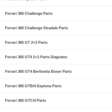
Ferrari 360 Challenge Parts
Ferrari 360 Challenge Stradale Parts
Ferrari 365 GT 2+2 Parts
Ferrari 365 GT4 2+2 Parts Diagrams
Ferrari 365 GT4 Berlinetta Boxer Parts
Ferrari 365 GTB/4 Daytona Parts
Ferrari 365 GTC/4 Parts