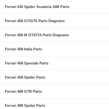
Ferrari 430 Spider Scuderia 16M Parts
Ferrari 456 GT/GTA Parts Diagrams
Ferrari 456 M GT/GTA Parts Diagrams
Ferrari 458 Italia Parts
Ferrari 458 Speciale Parts
Ferrari 458 Spider Parts
Ferrari 488 GTB Parts
Ferrari 488 Spider Parts