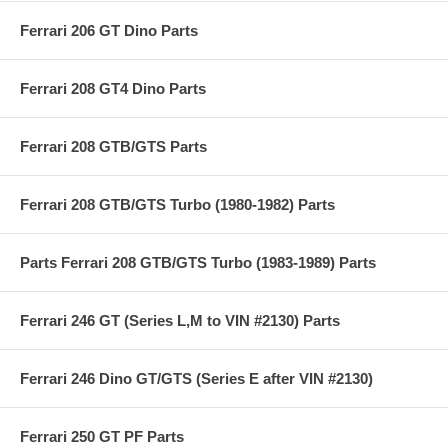
Ferrari 206 GT Dino Parts
Ferrari 208 GT4 Dino Parts
Ferrari 208 GTB/GTS Parts
Ferrari 208 GTB/GTS Turbo (1980-1982) Parts
Parts Ferrari 208 GTB/GTS Turbo (1983-1989) Parts
Ferrari 246 GT (Series L,M to VIN #2130) Parts
Ferrari 246 Dino GT/GTS (Series E after VIN #2130)
Ferrari 250 GT PF Parts