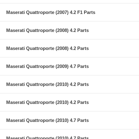
Maserati Quattroporte (2007) 4.2 F1 Parts
Maserati Quattroporte (2008) 4.2 Parts
Maserati Quattroporte (2008) 4.2 Parts
Maserati Quattroporte (2009) 4.7 Parts
Maserati Quattroporte (2010) 4.2 Parts
Maserati Quattroporte (2010) 4.2 Parts
Maserati Quattroporte (2010) 4.7 Parts
Maserati Quattroporte (2010) 4.7 Parts