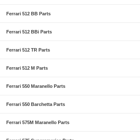
Ferrari 512 BB Parts
Ferrari 512 BBi Parts
Ferrari 512 TR Parts
Ferrari 512 M Parts
Ferrari 550 Maranello Parts
Ferrari 550 Barchetta Parts
Ferrari 575M Maranello Parts