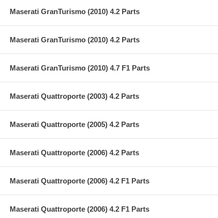
Maserati GranTurismo (2010) 4.2 Parts
Maserati GranTurismo (2010) 4.2 Parts
Maserati GranTurismo (2010) 4.7 F1 Parts
Maserati Quattroporte (2003) 4.2 Parts
Maserati Quattroporte (2005) 4.2 Parts
Maserati Quattroporte (2006) 4.2 Parts
Maserati Quattroporte (2006) 4.2 F1 Parts
Maserati Quattroporte (2006) 4.2 F1 Parts