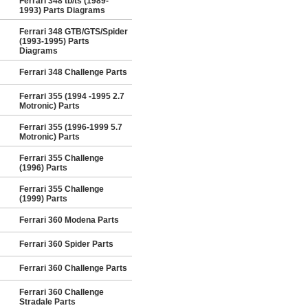
Ferrari 348 tb/ts (1989-
1993) Parts Diagrams
Ferrari 348 GTB/GTS/Spider
(1993-1995) Parts
Diagrams
Ferrari 348 Challenge Parts
Ferrari 355 (1994 -1995 2.7
Motronic) Parts
Ferrari 355 (1996-1999 5.7
Motronic) Parts
Ferrari 355 Challenge
(1996) Parts
Ferrari 355 Challenge
(1999) Parts
Ferrari 360 Modena Parts
Ferrari 360 Spider Parts
Ferrari 360 Challenge Parts
Ferrari 360 Challenge
Stradale Parts