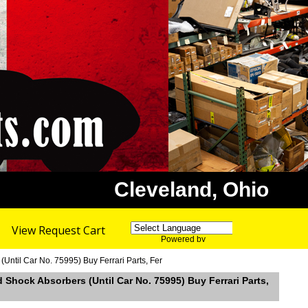
Cleveland, Ohio
View Request Cart
Powered by
Translate
ntil Car No. 75995) Buy Ferrari Parts, Fer
Shock Absorbers (Until Car No. 75995) Buy Ferrari Parts,