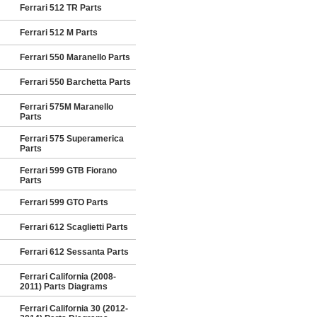
Ferrari 512 TR Parts
Ferrari 512 M Parts
Ferrari 550 Maranello Parts
Ferrari 550 Barchetta Parts
Ferrari 575M Maranello
Parts
Ferrari 575 Superamerica
Parts
Ferrari 599 GTB Fiorano
Parts
Ferrari 599 GTO Parts
Ferrari 612 Scaglietti Parts
Ferrari 612 Sessanta Parts
Ferrari California (2008-
2011) Parts Diagrams
Ferrari California 30 (2012-