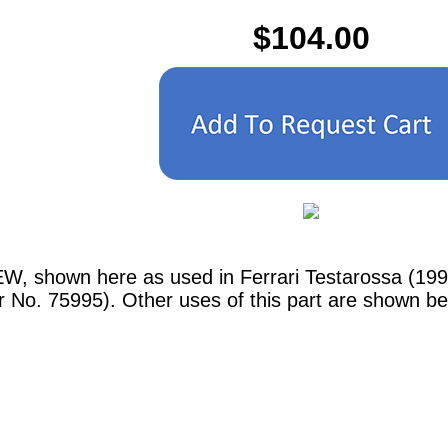
$104.00
EW, shown here as used in Ferrari Testarossa (1
r No. 75995). Other uses of this part are shown be