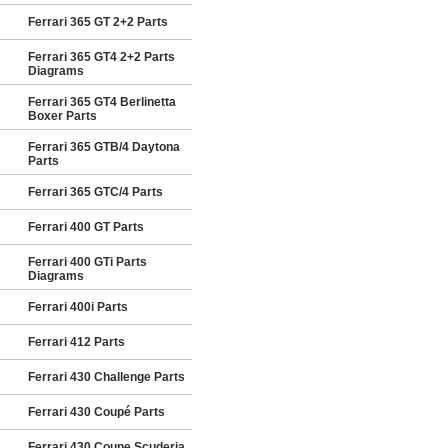
Ferrari 365 GT 2+2 Parts
Ferrari 365 GT4 2+2 Parts
Diagrams
Ferrari 365 GT4 Berlinetta
Boxer Parts
Ferrari 365 GTB/4 Daytona
Parts
Ferrari 365 GTC/4 Parts
Ferrari 400 GT Parts
Ferrari 400 GTi Parts
Diagrams
Ferrari 400i Parts
Ferrari 412 Parts
Ferrari 430 Challenge Parts
Ferrari 430 Coupé Parts
Ferrari 430 Coupe Scuderia