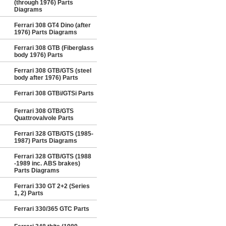
(through 1976) Parts
Diagrams
Ferrari 308 GT4 Dino (after
1976) Parts Diagrams
Ferrari 308 GTB (Fiberglass
body 1976) Parts
Ferrari 308 GTB/GTS (steel
body after 1976) Parts
Ferrari 308 GTBi/GTSi Parts
Ferrari 308 GTB/GTS
Quattrovalvole Parts
Ferrari 328 GTB/GTS (1985-
1987) Parts Diagrams
Ferrari 328 GTB/GTS (1988
-1989 inc. ABS brakes)
Parts Diagrams
Ferrari 330 GT 2+2 (Series
1, 2) Parts
Ferrari 330/365 GTC Parts