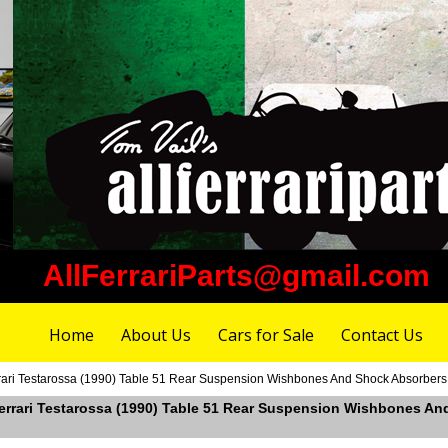
AllFerrariParts@gmail.com
Home
About Us
Cars for Sale
Contact Us
ari Testarossa (1990) Table 51 Rear Suspension Wishbones And Shock Absorbers (U
Ferrari Testarossa (1990) Table 51 Rear Suspension Wishbones And 