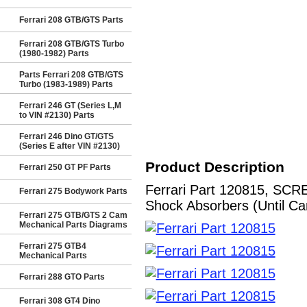
Ferrari 208 GTB/GTS Parts
Ferrari 208 GTB/GTS Turbo
(1980-1982) Parts
Parts Ferrari 208 GTB/GTS
Turbo (1983-1989) Parts
Ferrari 246 GT (Series L,M
to VIN #2130) Parts
Ferrari 246 Dino GT/GTS
(Series E after VIN #2130)
Product Description
Ferrari 250 GT PF Parts
Ferrari Part 120815, SCR
Ferrari 275 Bodywork Parts
Shock Absorbers (Until Ca
Ferrari 275 GTB/GTS 2 Cam
Mechanical Parts Diagrams
Ferrari 275 GTB4
Mechanical Parts
Ferrari 288 GTO Parts
Ferrari 308 GT4 Dino