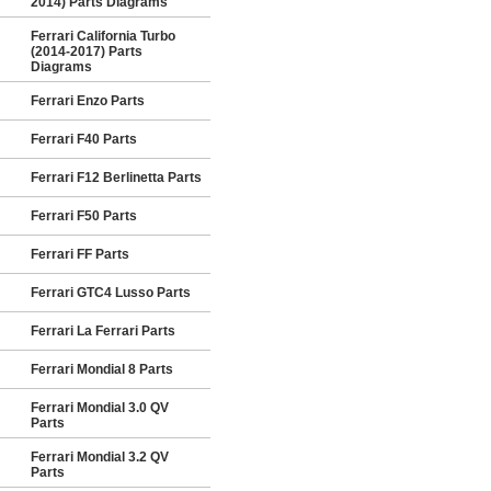
2014) Parts Diagrams
Ferrari California Turbo
(2014-2017) Parts
Diagrams
Ferrari Enzo Parts
Ferrari F40 Parts
Ferrari F12 Berlinetta Parts
Ferrari F50 Parts
Ferrari FF Parts
Ferrari GTC4 Lusso Parts
Ferrari La Ferrari Parts
Ferrari Mondial 8 Parts
Ferrari Mondial 3.0 QV
Parts
Ferrari Mondial 3.2 QV
Parts