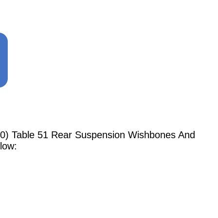
990) Table 51 Rear Suspension Wishbones And
low: