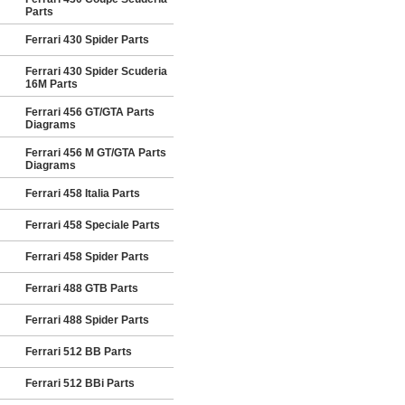
Parts
Ferrari 430 Spider Parts
Ferrari 430 Spider Scuderia
16M Parts
Ferrari 456 GT/GTA Parts
Diagrams
Ferrari 456 M GT/GTA Parts
Diagrams
Ferrari 458 Italia Parts
Ferrari 458 Speciale Parts
Ferrari 458 Spider Parts
Ferrari 488 GTB Parts
Ferrari 488 Spider Parts
Ferrari 512 BB Parts
Ferrari 512 BBi Parts