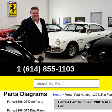
1 (614) 855-1103
Parts Diagrams
Home
> Ferrari Part Number 120815 in Ferr
Ferrari 206 GT Dino Parts
Ferrari Part Number 120815 in 
Fer
Ferrari 208 GT4 Dino Parts